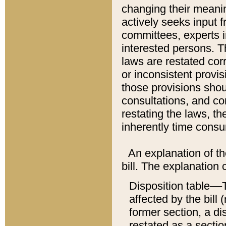
changing their meaning
actively seeks input 
committees, experts i
interested persons. Th
laws are restated cor
or inconsistent prov
those provisions sho
consultations, and co
restating the laws, th
inherently time cons
An explanation of the
bill. The explanation 
Disposition table––T
affected by the bill 
former section, a dis
restated as a sectio