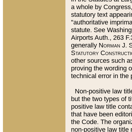
a whole by Congress,
statutory text appeari
"authoritative imprima
statute. See Washingt
Airports Auth., 263 F.
generally
Norman J. S
Statutory Constructi
other sources such a
proving the wording o
technical error in the
Non-positive law titl
but the two types of t
positive law title co
that have been editoria
the Code. The organiz
non-positive law title