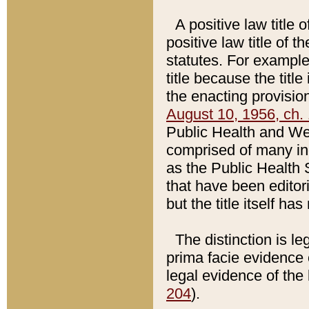
A positive law title 
positive law title of 
statutes. For example,
title because the titl
the enacting provision
August 10, 1956, ch. 
Public Health and Welf
comprised of many in
as the Public Health 
that have been editori
but the title itself ha
The distinction is le
prima facie evidence o
legal evidence of the 
204
).