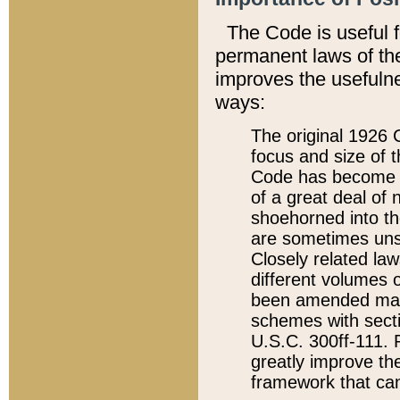
The Code is useful 
permanent laws of the
improves the usefulne
ways:
The original 1926 C
focus and size of t
Code has become a
of a great deal of
shoehorned into the
are sometimes unsu
Closely related la
different volumes 
been amended ma
schemes with sect
U.S.C. 300ff-111. P
greatly improve the
framework that can