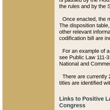
the rules and by the
Once enacted, the new
The disposition table,
other relevant inform
codification bill are i
For an example of a 
see Public Law 111-3
National and Commer
There are currently 
titles are identified w
Links to Positive 
Congress