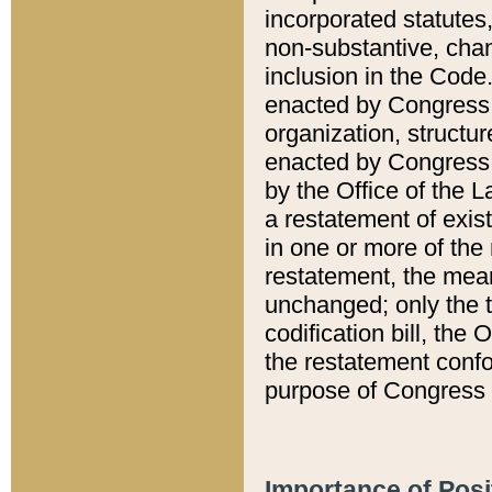
incorporated statutes,
non-substantive, chan
inclusion in the Code.
enacted by Congress i
organization, structur
enacted by Congress. 
by the Office of the L
a restatement of exis
in one or more of the 
restatement, the mean
unchanged; only the t
codification bill, the
the restatement confo
purpose of Congress i
Importance of Posi