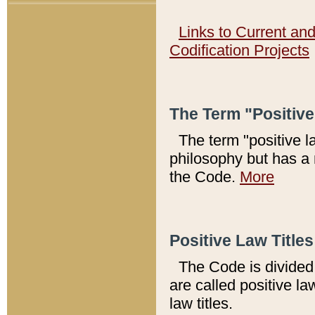
Links to Current an
Codification Projects
The Term "Positiv
The term "positive l
philosophy but has a 
the Code.
More
Positive Law Titles
The Code is divided 
are called positive la
law titles.