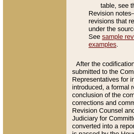
table, see 
Revision notes–
revisions that r
under the source
See
sample revi
examples
.
After the codificatio
submitted to the Comm
Representatives for int
introduced, a formal 
conclusion of the co
corrections and comm
Revision Counsel and
Judiciary for Committe
converted into a report
is passed by the Hou