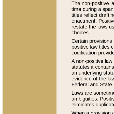
The non-positive la
time during a span
titles reflect draft
enactment. Positive
restate the laws us
choices.
Certain provisions 
positive law titles
codification provid
A non-positive law 
statutes it contain
an underlying statut
evidence of the law
Federal and State 
Laws are sometimes
ambiguities. Positi
eliminates duplicat
When a provision of