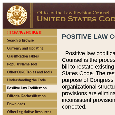
!!! CHANGE NOTICE !!!
POSITIVE LAW C
Search & Browse
Currency and Updating
Positive law codific
Classification Tables
Counsel is the proces
Popular Name Tool
bill to restate existin
States Code. The rest
Other OLRC Tables and Tools
purpose of Congress i
Understanding the Code
organizational structu
Positive Law Codification
provisions are elimin
Editorial Reclassification
inconsistent provision
Downloads
corrected.
Other Legislative Resources