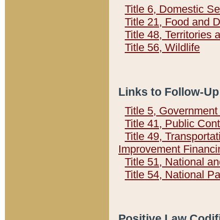
Title 6, Domestic Se
Title 21, Food and 
Title 48, Territorie
Title 56, Wildlife
Links to Follow-Up
Title 5, Governmen
Title 41, Public Con
Title 49, Transporta
Improvement Financi
Title 51, National
Title 54, National 
Positive Law Codif