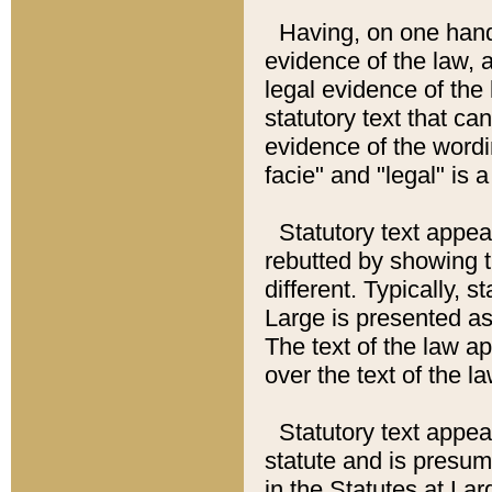
Having, on one hand,
evidence of the law, a
legal evidence of the 
statutory text that ca
evidence of the wordi
facie" and "legal" is 
Statutory text appea
rebutted by showing t
different. Typically, s
Large is presented as 
The text of the law ap
over the text of the l
Statutory text appeari
statute and is presuma
in the Statutes at Lar