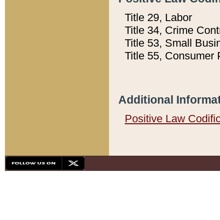
Title 29, Labor
Title 34, Crime Con
Title 53, Small Busi
Title 55, Consumer 
Additional Informa
Positive Law Codifi