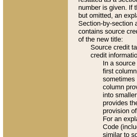
number is given. If 
but omitted, an expl
Section-by-section 
contains source cred
of the new title:
Source credit t
credit informatio
In a source 
first colum
sometimes b
column pro
into smaller
provides th
provision o
For an expl
Code (inclu
similar to s