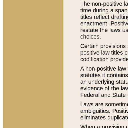
The non-positive la
time during a span
titles reflect draft
enactment. Positive
restate the laws us
choices.
Certain provisions 
positive law titles
codification provid
A non-positive law 
statutes it contain
an underlying statut
evidence of the law
Federal and State 
Laws are sometimes
ambiguities. Positi
eliminates duplicat
When a provision of