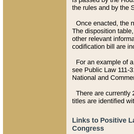
the rules and by the
Once enacted, the new
The disposition table,
other relevant inform
codification bill are i
For an example of a 
see Public Law 111-3
National and Commer
There are currently 
titles are identified w
Links to Positive 
Congress