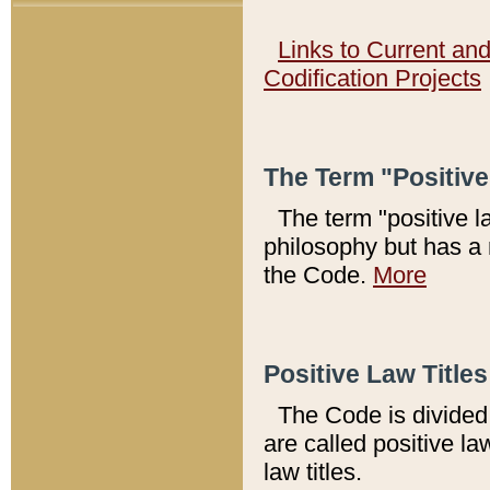
Links to Current an
Codification Projects
The Term "Positiv
The term "positive l
philosophy but has a 
the Code.
More
Positive Law Titles
The Code is divided 
are called positive la
law titles.