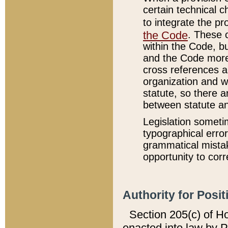
certain technical 
to integrate the p
the Code
. These 
within the Code, b
and the Code more
cross references ar
organization and w
statute, so there a
between statute a
Legislation someti
typographical error
grammatical mistak
opportunity to corr
Authority for Posit
Section 205(c) of H
enacted into law by 