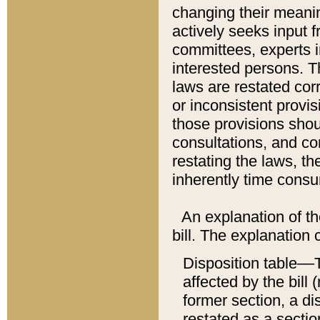
changing their meaning
actively seeks input 
committees, experts i
interested persons. Th
laws are restated cor
or inconsistent prov
those provisions sho
consultations, and co
restating the laws, th
inherently time cons
An explanation of the
bill. The explanation 
Disposition table––T
affected by the bill 
former section, a dis
restated as a sectio