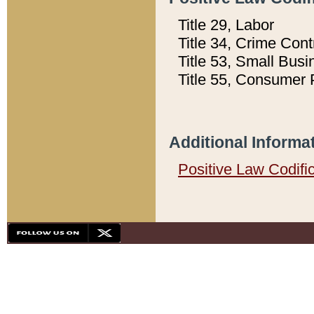
Title 29, Labor
Title 34, Crime Con
Title 53, Small Busi
Title 55, Consumer 
Additional Informa
Positive Law Codifi