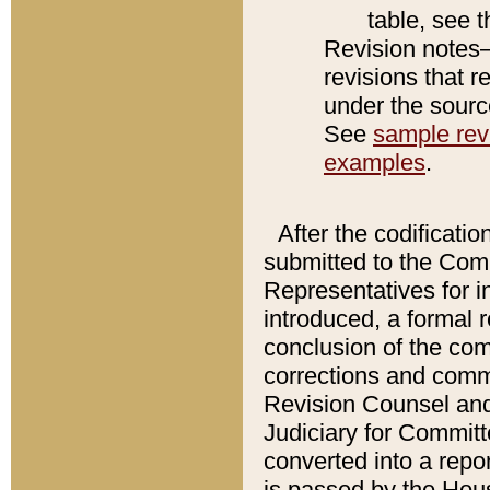
table, see 
Revision notes–
revisions that r
under the source
See
sample revi
examples
.
After the codificatio
submitted to the Comm
Representatives for int
introduced, a formal 
conclusion of the co
corrections and comm
Revision Counsel and
Judiciary for Committe
converted into a report
is passed by the Hou