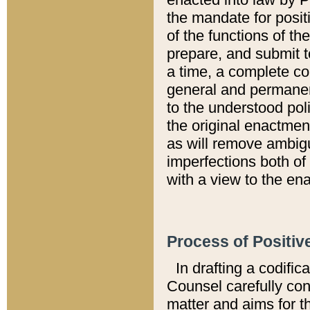
the mandate for positi
of the functions of th
prepare, and submit t
a time, a complete co
general and permanen
to the understood pol
the original enactme
as will remove ambigu
imperfections both of
with a view to the ena
Process of Positiv
In drafting a codific
Counsel carefully con
matter and aims for t