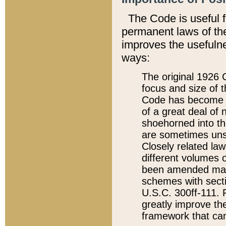
The Code is useful 
permanent laws of the
improves the usefulne
ways:
The original 1926 C
focus and size of t
Code has become a
of a great deal of
shoehorned into the
are sometimes unsu
Closely related la
different volumes 
been amended ma
schemes with sect
U.S.C. 300ff-111. P
greatly improve the
framework that can