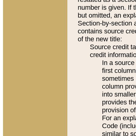
number is given. If 
but omitted, an expl
Section-by-section 
contains source cred
of the new title:
Source credit t
credit informatio
In a source 
first colum
sometimes b
column pro
into smaller
provides th
provision o
For an expl
Code (inclu
similar to s