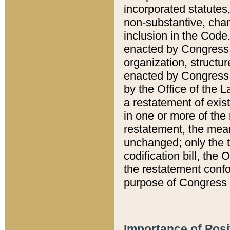
incorporated statutes,
non-substantive, chan
inclusion in the Code.
enacted by Congress i
organization, structur
enacted by Congress. 
by the Office of the L
a restatement of exis
in one or more of the 
restatement, the mean
unchanged; only the t
codification bill, the
the restatement confo
purpose of Congress i
Importance of Posi