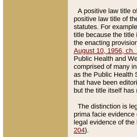
A positive law title 
positive law title of 
statutes. For example,
title because the titl
the enacting provision
August 10, 1956, ch. 
Public Health and Welf
comprised of many in
as the Public Health 
that have been editori
but the title itself ha
The distinction is le
prima facie evidence o
legal evidence of the 
204
).