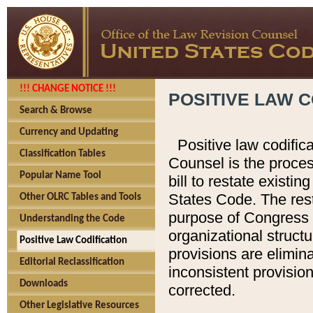
!!! CHANGE NOTICE !!!
POSITIVE LAW C
Search & Browse
Currency and Updating
Positive law codific
Classification Tables
Counsel is the proces
Popular Name Tool
bill to restate existin
States Code. The rest
Other OLRC Tables and Tools
purpose of Congress i
Understanding the Code
organizational structu
Positive Law Codification
provisions are elimin
Editorial Reclassification
inconsistent provision
Downloads
corrected.
Other Legislative Resources