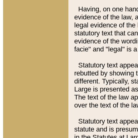
Having, on one hand,
evidence of the law, a
legal evidence of the 
statutory text that ca
evidence of the wordi
facie" and "legal" is 
Statutory text appea
rebutted by showing t
different. Typically, s
Large is presented as 
The text of the law ap
over the text of the l
Statutory text appeari
statute and is presuma
in the Statutes at Lar