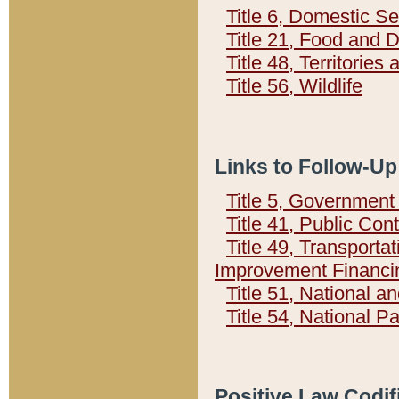
Title 6, Domestic Se
Title 21, Food and 
Title 48, Territorie
Title 56, Wildlife
Links to Follow-Up
Title 5, Governmen
Title 41, Public Con
Title 49, Transporta
Improvement Financi
Title 51, National
Title 54, National 
Positive Law Codif