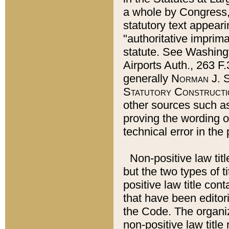
a whole by Congress,
statutory text appeari
"authoritative imprima
statute. See Washingt
Airports Auth., 263 F.
generally
Norman J. S
Statutory Constructi
other sources such a
proving the wording o
technical error in the
Non-positive law titl
but the two types of t
positive law title co
that have been editoria
the Code. The organiz
non-positive law title