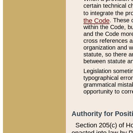
certain technical 
to integrate the p
the Code
. These 
within the Code, b
and the Code more
cross references ar
organization and w
statute, so there a
between statute a
Legislation someti
typographical error
grammatical mistak
opportunity to corr
Authority for Posit
Section 205(c) of H
enacted into law by 