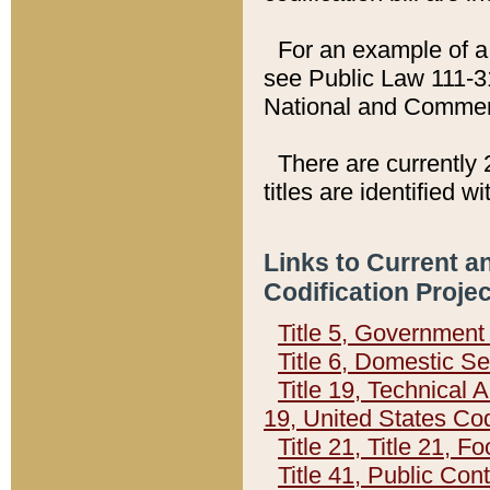
For an example of a 
see Public Law 111-3
National and Commer
There are currently 
titles are identified w
Links to Current a
Codification Proje
Title 5, Governmen
Title 6, Domestic Se
Title 19, Technical 
19, United States Co
Title 21, Title 21, 
Title 41, Public Con