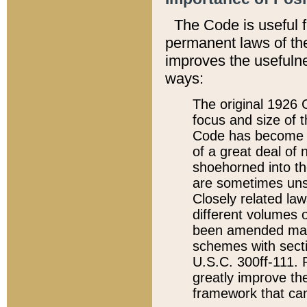
The Code is useful 
permanent laws of the
improves the usefulne
ways:
The original 1926 C
focus and size of t
Code has become a
of a great deal of
shoehorned into the
are sometimes unsu
Closely related la
different volumes 
been amended ma
schemes with sect
U.S.C. 300ff-111. P
greatly improve the
framework that can