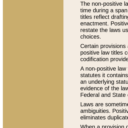
The non-positive la
time during a span
titles reflect draft
enactment. Positive
restate the laws us
choices.
Certain provisions 
positive law titles
codification provid
A non-positive law 
statutes it contain
an underlying statut
evidence of the law
Federal and State 
Laws are sometimes
ambiguities. Positi
eliminates duplicat
When a provision of