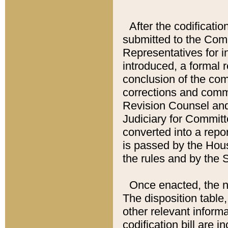
After the codificatio
submitted to the Comm
Representatives for int
introduced, a formal 
conclusion of the co
corrections and comm
Revision Counsel and
Judiciary for Committe
converted into a report
is passed by the Hou
the rules and by the
Once enacted, the new
The disposition table,
other relevant inform
codification bill are i