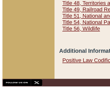
Title 48, Territorie
Title 49, Railroad 
Title 51, National
Title 54, National 
Title 56, Wildlife
Additional Informa
Positive Law Codifi