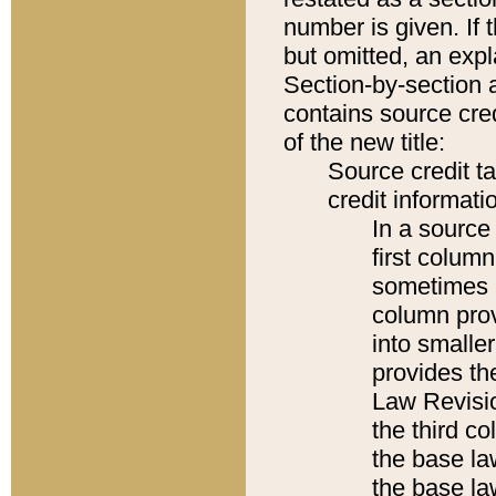
number is given. If 
but omitted, an expl
Section-by-section 
contains source cred
of the new title:
Source credit t
credit informatio
In a source 
first colum
sometimes b
column pro
into smaller
provides the
Law Revisio
the third co
the base la
the base la