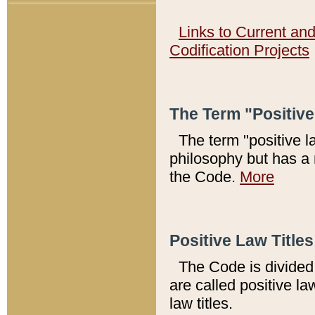
Links to Current an
Codification Projects
The Term "Positiv
The term "positive l
philosophy but has a 
the Code.
More
Positive Law Titles
The Code is divided 
are called positive la
law titles.