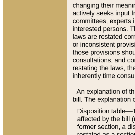
changing their meaning
actively seeks input 
committees, experts i
interested persons. Th
laws are restated cor
or inconsistent prov
those provisions sho
consultations, and co
restating the laws, th
inherently time cons
An explanation of the
bill. The explanation 
Disposition table––T
affected by the bill 
former section, a dis
restated as a sectio