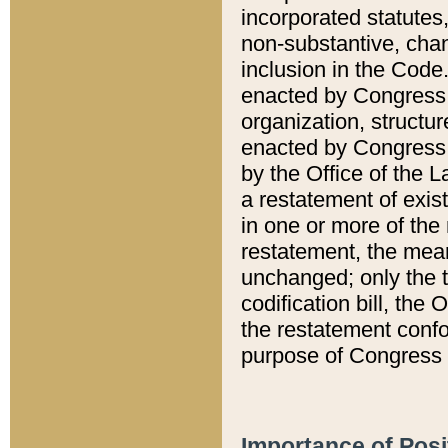
incorporated statutes,
non-substantive, chan
inclusion in the Code.
enacted by Congress i
organization, structur
enacted by Congress. 
by the Office of the L
a restatement of exis
in one or more of the 
restatement, the mean
unchanged; only the t
codification bill, the
the restatement confo
purpose of Congress i
Importance of Posi