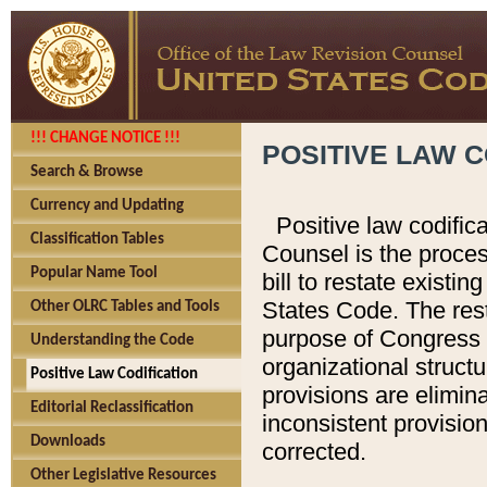
!!! CHANGE NOTICE !!!
POSITIVE LAW C
Search & Browse
Currency and Updating
Positive law codific
Classification Tables
Counsel is the proces
Popular Name Tool
bill to restate existin
States Code. The rest
Other OLRC Tables and Tools
purpose of Congress i
Understanding the Code
organizational structu
Positive Law Codification
provisions are elimin
Editorial Reclassification
inconsistent provision
Downloads
corrected.
Other Legislative Resources