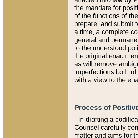
the mandate for positi
of the functions of th
prepare, and submit t
a time, a complete co
general and permanen
to the understood pol
the original enactme
as will remove ambigu
imperfections both of
with a view to the ena
Process of Positiv
In drafting a codific
Counsel carefully con
matter and aims for t