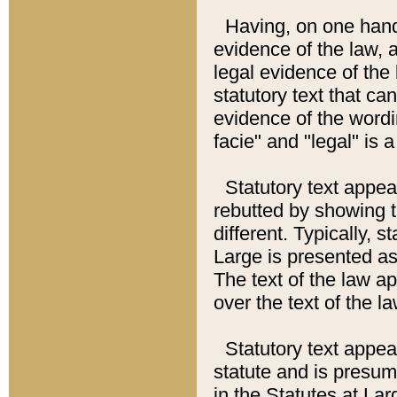
Having, on one hand,
evidence of the law, a
legal evidence of the 
statutory text that ca
evidence of the wordi
facie" and "legal" is 
Statutory text appea
rebutted by showing t
different. Typically, s
Large is presented as 
The text of the law ap
over the text of the l
Statutory text appeari
statute and is presuma
in the Statutes at Lar