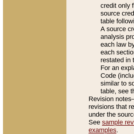
credit only
source credi
table follo
A source cr
analysis pro
each law by
each sectio
restated in 
For an expl
Code (inclu
similar to s
table, see 
Revision notes–
revisions that r
under the source
See
sample revi
examples
.