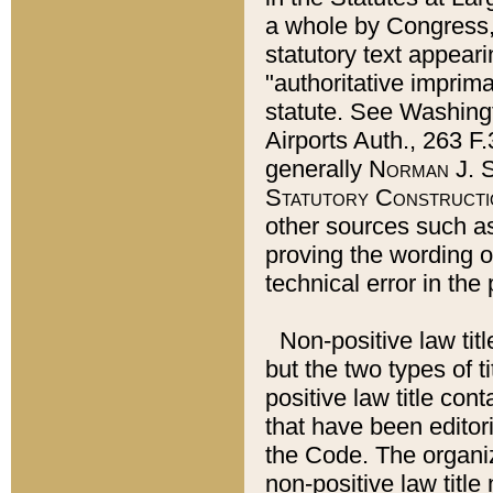
a whole by Congress,
statutory text appeari
"authoritative imprima
statute. See Washingt
Airports Auth., 263 F.
generally
Norman J. S
Statutory Constructi
other sources such a
proving the wording o
technical error in the
Non-positive law titl
but the two types of t
positive law title co
that have been editoria
the Code. The organiz
non-positive law title