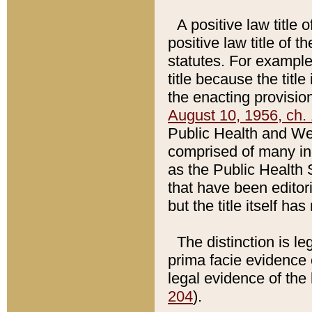
A positive law title 
positive law title of 
statutes. For example,
title because the titl
the enacting provision
August 10, 1956, ch. 
Public Health and Welf
comprised of many in
as the Public Health 
that have been editori
but the title itself ha
The distinction is le
prima facie evidence o
legal evidence of the 
204
).