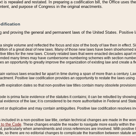
 is repealed and restated. In preparing a codification bill, the Office uses t
intent, and purpose of Congress in the original enactments.
dification
g and proving the general and permanent laws of the United States. Positive 
 a single volume and reflected the focus and size of the body of law then in effect
ition of a great deal of new laws. Many of those new laws have been shoehorned into 
ive titles for the new laws. Closely related laws that were enacted decades apart
mended many times may have cumbersome numbering schemes with section numbers 
des an opportunity to greatly improve the organization of existing law and create a
tain various laws enacted far apart in time during a span of more than a century. Laws
nactment. Positive law codification provides an opportunity to restate the laws using
with expiration dates so that non-positive law titles contain many obsolete provisions
Code is prima facie evidence of the statutes it contains; it can be rebutted by showing 
egal evidence of the law; it is considered to be more authoritative in Federal and State
 or duplicative and may contain ambiguities. Positive law codification resolves inc
s included in a non-positive law title, certain technical changes are made in the wor
 to the Code
. These changes enable the reader to navigate more easily within the
 particularly when amendments and cross references are involved. With positive l
te, so there are no editorial changes to complicate the transition between statute 