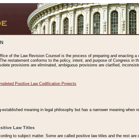
ON
ffice of the Law Revision Counsel is the process of preparing and enacting a cod
 The restatement conforms to the policy, intent, and purpose of Congress in th
solete provisions are eliminated, ambiguous provisions are clarified, inconsist
mpleted Positive Law Codification Projects
ng-established meaning in legal philosophy but has a narrower meaning when ref
sitive Law Titles
cording to subject matter. Some are called positive law titles and the rest are c