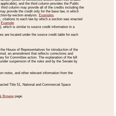
applicable), and the third column provides the Public
 third column may provide all of the credits including the
ay provide the credit only for the base law, in which
ection-by-section analysis.
Examples
is, citations to each law by which a section was enacted
.
Example
 which is similar to source credit information in a
es are located under the source credit table for each
f the House of Representatives for introduction of the
eriod, an amendment that reflects corrections and
y for Committee action. The explanation of the bill
es under suspension of the rules and by the Senate by
sion notes, and other relevant information from the
nacted Title 51, National and Commercial Space
& Browse
page.