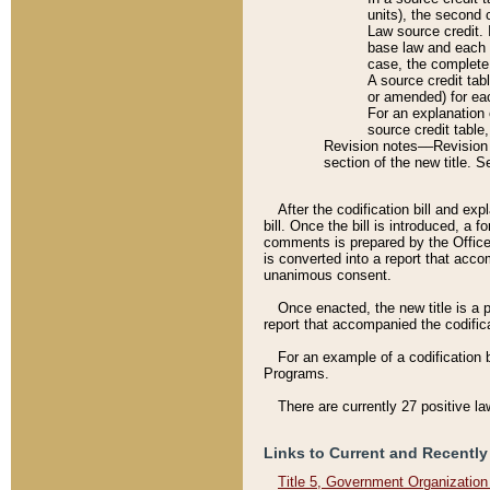
units), the second 
Law source credit. 
base law and each p
case, the complete 
A source credit tab
or amended) for eac
For an explanation 
source credit table
Revision notes––Revision n
section of the new title. 
After the codification bill and ex
bill. Once the bill is introduced, 
comments is prepared by the Office 
is converted into a report that acco
unanimous consent.
Once enacted, the new title is a p
report that accompanied the codificat
For an example of a codification 
Programs.
There are currently 27 positive la
Links to Current and Recently
Title 5, Government Organizatio