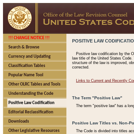
!!! CHANGE NOTICE !!!
POSITIVE LAW CODIFICATI
Search & Browse
Positive law codification by the O
Currency and Updating
law title of the United States Code.
structure of the law is improved, ob
Classification Tables
corrected.
Popular Name Tool
Links to Current and Recently Co
Other OLRC Tables and Tools
Understanding the Code
The Term "Positive Law"
Positive Law Codification
The term "positive law'' has a lo
Editorial Reclassification
Downloads
Positive Law Titles vs. Non-Po
Other Legislative Resources
The Code is divided into titles ac