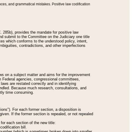
nces, and grammatical mistakes. Positive law codification
 285b), provides the mandate for positive law
and submit to the Committee on the Judiciary one title
tes which conforms to the understood policy, intent,
biguities, contradictions, and other imperfections
 laws on a subject matter and aims for the improvement
rom Federal agencies, congressional committees,
 laws are restated correctly and in identifying
andled. Because much research, consultations, and
ently time consuming.
ions"). For each former section, a disposition is
given. If the former section is repealed, or not repealed
or each section of the new title:
odification bill.
ion number (which is sometimes broken down into smaller