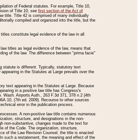
mpilation of Federal statutes. For example, Title 10,
ision of Title 10, see
first section of the Act of
w title. Title 42 is comprised of many individually
rially compiled and organized into the title, but the
titles constitute legal evidence of the law in all
 law titles as legal evidence of the law, means that
rding of the law. The difference between "prima facie"
statute is different. Typically, statutory text
w appearing in the Statutes at Large prevails over the
utory text appearing in the Statutes at Large. Because
pearing in a positive law title has Congress's
o. Wash. Airports Auth., 263 F.3d 371, 378 n.2 (4th
36A.10, (7th ed. 2009). Recourse to other sources
echnical error in the publication process.
t processes. A non-positive law title contains numerous
ization, structure, and designations in the non-
ough non-substantive, changes made to the text for
tle of the Code. The organization, structure,
ice of the Law Revision Counsel, the title is enacted
. In such a restatement, the meaning and effect of the