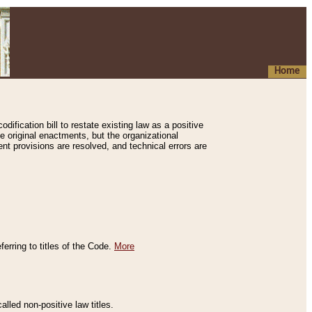
Home
ification bill to restate existing law as a positive
e original enactments, but the organizational
ent provisions are resolved, and technical errors are
erring to titles of the Code.
More
alled non-positive law titles.