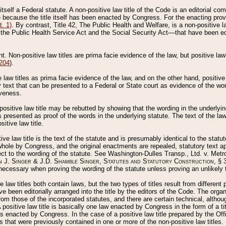
 itself a Federal statute. A non-positive law title of the Code is an editorial co
e because the title itself has been enacted by Congress. For the enacting prov
. 1)
. By contrast, Title 42, The Public Health and Welfare, is a non-positive la
he Public Health Service Act and the Social Security Act––that have been edito
ant. Non-positive law titles are prima facie evidence of the law, but positive law 
 204
).
law titles as prima facie evidence of the law, and on the other hand, positive
ry text that can be presented to a Federal or State court as evidence of the wo
iveness.
positive law title may be rebutted by showing that the wording in the underlying 
s presented as proof of the words in the underlying statute. The text of the la
itive law title.
tive law title is the text of the statute and is presumably identical to the stat
 whole by Congress, and the original enactments are repealed, statutory text ap
ect to the wording of the statute. See Washington-Dulles Transp., Ltd. v. Metr
 J. Singer & J.D. Shamble Singer, Statutes and Statutory Construction
, § 
ecessary when proving the wording of the statute unless proving an unlikely t
ve law titles both contain laws, but the two types of titles result from differen
e been editorially arranged into the title by the editors of the Code. The organ
r from those of the incorporated statutes, and there are certain technical, alth
 positive law title is basically one law enacted by Congress in the form of a ti
s enacted by Congress. In the case of a positive law title prepared by the Off
s that were previously contained in one or more of the non-positive law titles