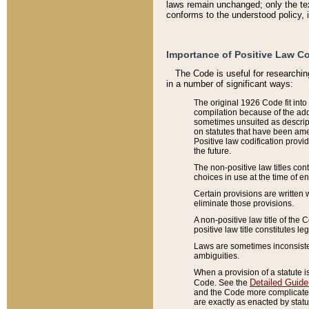
laws remain unchanged; only the text
conforms to the understood policy, 
Importance of Positive Law Co
The Code is useful for researchin
in a number of significant ways:
The original 1926 Code fit into
compilation because of the add
sometimes unsuited as descript
on statutes that have been a
Positive law codification provi
the future.
The non-positive law titles con
choices in use at the time of e
Certain provisions are written 
eliminate those provisions.
A non-positive law title of the 
positive law title constitutes l
Laws are sometimes inconsistent
ambiguities.
When a provision of a statute i
Detailed Guide
Code. See the
and the Code more complicated,
are exactly as enacted by statu