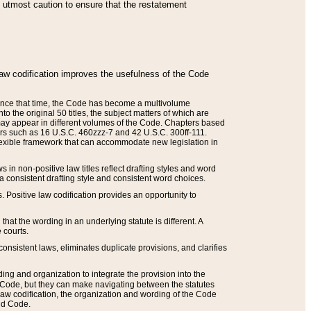
he utmost caution to ensure that the restatement
law codification improves the usefulness of the Code
. Since that time, the Code has become a multivolume
the original 50 titles, the subject matters of which are
 may appear in different volumes of the Code. Chapters based
such as 16 U.S.C. 460zzz-7 and 42 U.S.C. 300ff-111.
 flexible framework that can accommodate new legislation in
 in non-positive law titles reflect drafting styles and word
 a consistent drafting style and consistent word choices.
. Positive law codification provides an opportunity to
that the wording in an underlying statute is different. A
 courts.
onsistent laws, eliminates duplicate provisions, and clarifies
ding and organization to integrate the provision into the
 Code, but they can make navigating between the statutes
aw codification, the organization and wording of the Code
and Code.