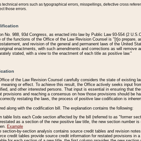
technical errors such as typographical errors, misspellings, defective cross refere
ect those errors.
ification
on No. 988, 93d Congress, as enacted into law by Public Law 93-554 (2 U.S.C.
e of the functions of the Office of the Law Revision Counsel is "[t]o prepare, 
restatement, and revision of the general and permanent laws of the United Sta
original enactments, with such amendments and corrections as will remove am
ately stated, with a view to the enactment of each title as positive law."
ication
he Office of the Law Revision Counsel carefully considers the state of existing
r meaning or effect. To achieve this result, the Office actively seeks input f
fied, and other interested persons. That input is essential in ensuring that the
nt provisions and reaching a consensus on how those provisions should be h
correctly restating the laws, the process of positive law codification is inher
red along with the codification bill. The explanation contains the following:
 table lists each Code section affected by the bill (referred to as "former sect
 restated as a section of the new positive law title, the new section number is 
ven.
Example
section-by-section analysis contains source credit tables and revision notes f
e credit tables provide source credit information for restated provisions in a c
table for each section of a new title, the first column provides the new sect