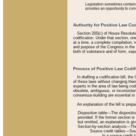
Legislation sometimes contains 
provides an opportunity to corr
Authority for Positive Law Cod
Section 205(c) of House Resoluti
codification. Under that section, on
at a time, a complete compilation, 
and purpose of the Congress in the 
both of substance and of form, separ
Process of Positive Law Codif
In drafting a codification bill, t
of those laws without changing thei
experts in the area of law being codi
obsolete, ambiguous, or inconsiste
consensus-building are essential in 
An explanation of the bill is prepa
Disposition table––The disposition
provided. If the former section is
but omitted, an explanation is gi
Section-by-section analysis––The 
Source credit tables––Sourc
In a source credit 