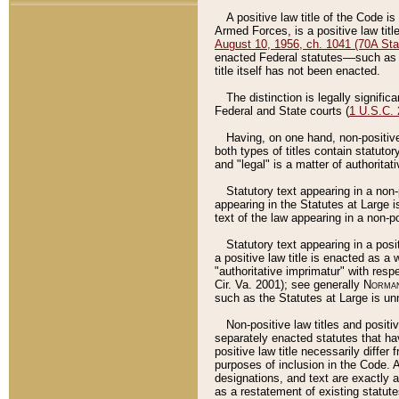
A positive law title of the Code is
Armed Forces, is a positive law titl
August 10, 1956, ch. 1041 (70A Stat
enacted Federal statutes––such as t
title itself has not been enacted.
The distinction is legally signific
Federal and State courts (
1 U.S.C.
Having, on one hand, non-positive 
both types of titles contain statuto
and "legal" is a matter of authoritat
Statutory text appearing in a non-
appearing in the Statutes at Large i
text of the law appearing in a non-pos
Statutory text appearing in a posi
a positive law title is enacted as a
"authoritative imprimatur" with resp
Cir. Va. 2001); see generally
Norman
such as the Statutes at Large is unn
Non-positive law titles and positi
separately enacted statutes that hav
positive law title necessarily diffe
purposes of inclusion in the Code. A
designations, and text are exactly a
as a restatement of existing statute