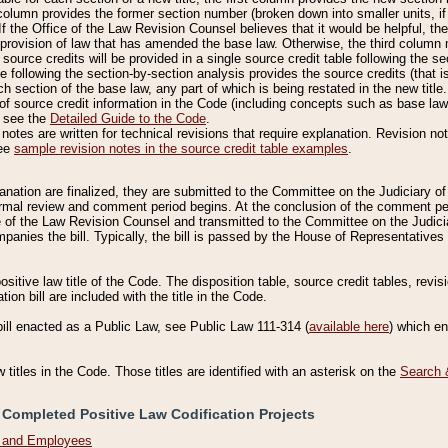
column provides the former section number (broken down into smaller units, if 
If the Office of the Law Revision Counsel believes that it would be helpful, the
rovision of law that has amended the base law. Otherwise, the third column m
source credits will be provided in a single source credit table following the s
le following the section-by-section analysis provides the source credits (that 
h section of the base law, any part of which is being restated in the new title
of source credit information in the Code (including concepts such as base law),
, see the
Detailed Guide to the Code
.
otes are written for technical revisions that require explanation. Revision not
See
sample revision notes in the source credit table examples
.
planation are finalized, they are submitted to the Committee on the Judiciary o
a formal review and comment period begins. At the conclusion of the comment p
of the Law Revision Counsel and transmitted to the Committee on the Judiciar
mpanies the bill. Typically, the bill is passed by the House of Representativ
ositive law title of the Code. The disposition table, source credit tables, revi
ion bill are included with the title in the Code.
bill enacted as a Public Law, see Public Law 111-314 (
available here
) which e
w titles in the Code. Those titles are identified with an asterisk on the
Search 
 Completed Positive Law Codification Projects
n and Employees