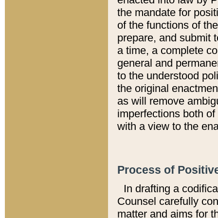
the mandate for positi
of the functions of th
prepare, and submit t
a time, a complete co
general and permanen
to the understood pol
the original enactme
as will remove ambigu
imperfections both of
with a view to the ena
Process of Positiv
In drafting a codific
Counsel carefully con
matter and aims for t