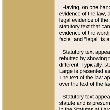
Having, on one hand,
evidence of the law, a
legal evidence of the 
statutory text that ca
evidence of the wordi
facie" and "legal" is 
Statutory text appea
rebutted by showing t
different. Typically, s
Large is presented as 
The text of the law ap
over the text of the l
Statutory text appeari
statute and is presuma
in the Statutes at Lar