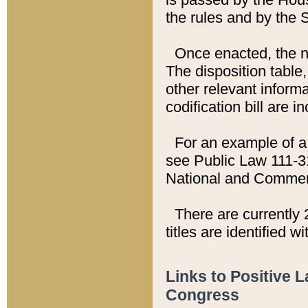
the rules and by the
Once enacted, the new
The disposition table,
other relevant inform
codification bill are i
For an example of a 
see Public Law 111-3
National and Commer
There are currently 
titles are identified w
Links to Positive 
Congress