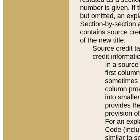
number is given. If 
but omitted, an expl
Section-by-section 
contains source cred
of the new title:
Source credit t
credit informatio
In a source 
first colum
sometimes b
column pro
into smaller
provides th
provision o
For an expl
Code (inclu
similar to s