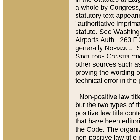
a whole by Congress,
statutory text appeari
"authoritative imprima
statute. See Washingt
Airports Auth., 263 F.
generally
Norman J. S
Statutory Constructi
other sources such a
proving the wording o
technical error in the
Non-positive law titl
but the two types of t
positive law title co
that have been editoria
the Code. The organiz
non-positive law title