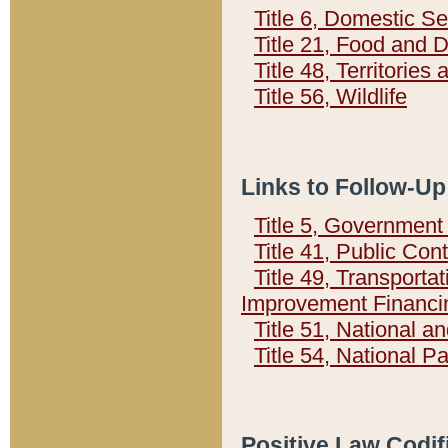
Title 6, Domestic Se
Title 21, Food and 
Title 48, Territorie
Title 56, Wildlife
Links to Follow-Up
Title 5, Governmen
Title 41, Public Con
Title 49, Transporta
Improvement Financi
Title 51, National
Title 54, National 
Positive Law Codif