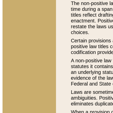
The non-positive la
time during a span
titles reflect draft
enactment. Positive
restate the laws us
choices.
Certain provisions 
positive law titles
codification provid
A non-positive law 
statutes it contain
an underlying statut
evidence of the law
Federal and State 
Laws are sometimes
ambiguities. Positi
eliminates duplicat
When a provision of