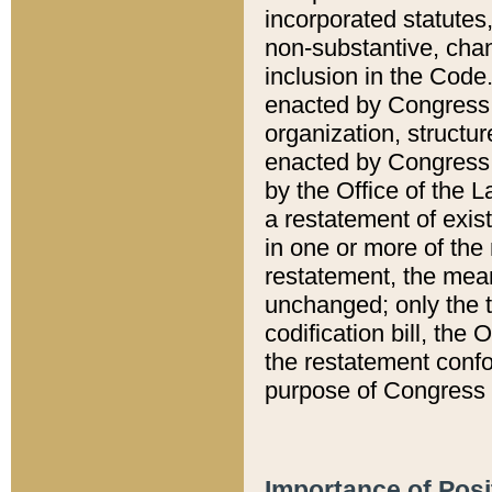
incorporated statutes,
non-substantive, chan
inclusion in the Code.
enacted by Congress i
organization, structur
enacted by Congress. 
by the Office of the L
a restatement of exis
in one or more of the 
restatement, the mean
unchanged; only the t
codification bill, the
the restatement confo
purpose of Congress i
Importance of Posi