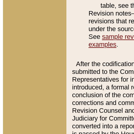
table, see 
Revision notes–
revisions that r
under the source
See
sample revi
examples
.
After the codificatio
submitted to the Comm
Representatives for int
introduced, a formal 
conclusion of the co
corrections and comm
Revision Counsel and
Judiciary for Committe
converted into a report
is passed by the Hou