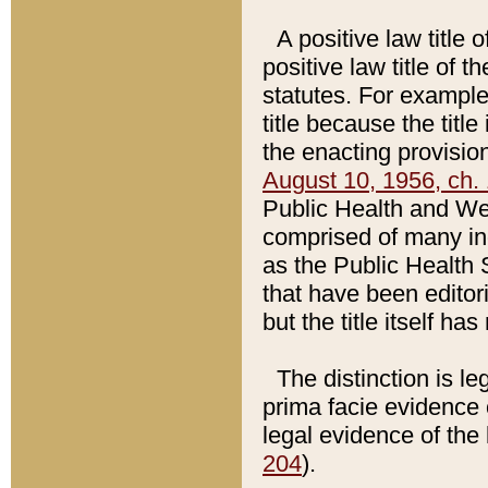
A positive law title 
positive law title of 
statutes. For example,
title because the titl
the enacting provision
August 10, 1956, ch. 
Public Health and Welf
comprised of many in
as the Public Health 
that have been editori
but the title itself ha
The distinction is le
prima facie evidence o
legal evidence of the 
204
).