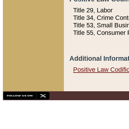
Title 29, Labor
Title 34, Crime Con
Title 53, Small Busi
Title 55, Consumer 
Additional Informa
Positive Law Codifi