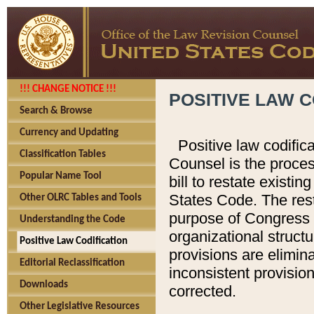
!!! CHANGE NOTICE !!!
POSITIVE LAW C
Search & Browse
Currency and Updating
Positive law codific
Classification Tables
Counsel is the proces
Popular Name Tool
bill to restate existin
States Code. The rest
Other OLRC Tables and Tools
purpose of Congress i
Understanding the Code
organizational structu
Positive Law Codification
provisions are elimin
Editorial Reclassification
inconsistent provision
Downloads
corrected.
Other Legislative Resources