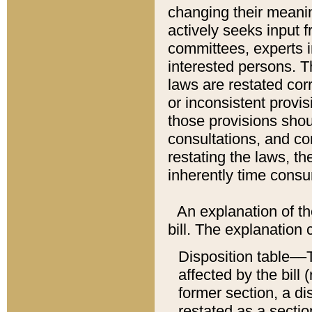
changing their meaning
actively seeks input 
committees, experts i
interested persons. Th
laws are restated cor
or inconsistent prov
those provisions sho
consultations, and co
restating the laws, th
inherently time cons
An explanation of the
bill. The explanation 
Disposition table––T
affected by the bill 
former section, a dis
restated as a sectio