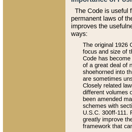
The Code is useful 
permanent laws of the
improves the usefulne
ways:
The original 1926 C
focus and size of t
Code has become a
of a great deal of
shoehorned into the
are sometimes unsu
Closely related la
different volumes 
been amended ma
schemes with sect
U.S.C. 300ff-111. P
greatly improve the
framework that can