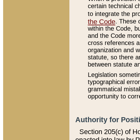
certain technical 
to integrate the p
the Code
. These 
within the Code, b
and the Code more
cross references ar
organization and w
statute, so there a
between statute a
Legislation someti
typographical error
grammatical mistak
opportunity to corr
Authority for Posit
Section 205(c) of H
enacted into law by 