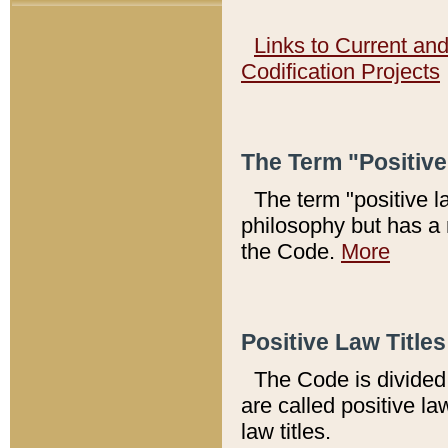
Links to Current an
Codification Projects
The Term "Positiv
The term "positive l
philosophy but has a 
the Code.
More
Positive Law Titles
The Code is divided 
are called positive la
law titles.