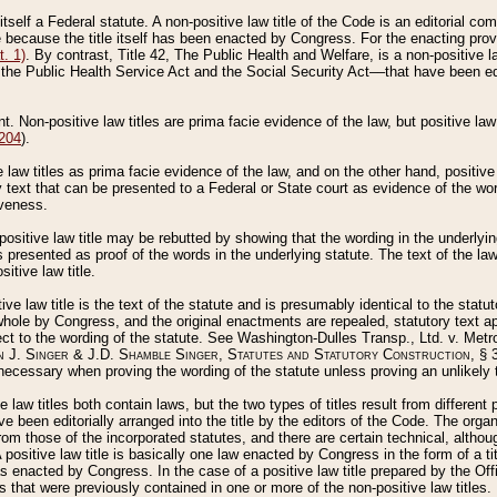
 itself a Federal statute. A non-positive law title of the Code is an editorial co
e because the title itself has been enacted by Congress. For the enacting prov
. 1)
. By contrast, Title 42, The Public Health and Welfare, is a non-positive la
he Public Health Service Act and the Social Security Act––that have been edito
ant. Non-positive law titles are prima facie evidence of the law, but positive law 
 204
).
law titles as prima facie evidence of the law, and on the other hand, positive
ry text that can be presented to a Federal or State court as evidence of the wo
iveness.
positive law title may be rebutted by showing that the wording in the underlying 
s presented as proof of the words in the underlying statute. The text of the la
itive law title.
tive law title is the text of the statute and is presumably identical to the stat
 whole by Congress, and the original enactments are repealed, statutory text ap
ect to the wording of the statute. See Washington-Dulles Transp., Ltd. v. Metr
 J. Singer & J.D. Shamble Singer, Statutes and Statutory Construction
, § 
ecessary when proving the wording of the statute unless proving an unlikely t
ve law titles both contain laws, but the two types of titles result from differen
e been editorially arranged into the title by the editors of the Code. The organ
r from those of the incorporated statutes, and there are certain technical, alth
 positive law title is basically one law enacted by Congress in the form of a ti
s enacted by Congress. In the case of a positive law title prepared by the Off
s that were previously contained in one or more of the non-positive law titles