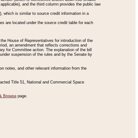
applicable), and the third column provides the public law
 which is similar to source credit information in a
es are located under the source credit table for each
f the House of Representatives for introduction of the
eriod, an amendment that reflects corrections and
y for Committee action. The explanation of the bill
es under suspension of the rules and by the Senate by
sion notes, and other relevant information from the
nacted Title 51, National and Commercial Space
& Browse
page.