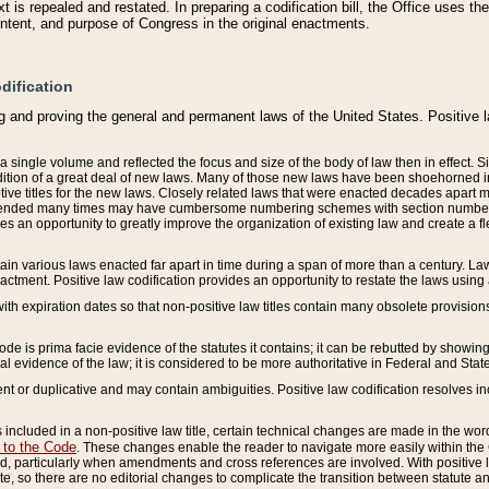
 is repealed and restated. In preparing a codification bill, the Office uses t
intent, and purpose of Congress in the original enactments.
dification
g and proving the general and permanent laws of the United States. Positive 
 a single volume and reflected the focus and size of the body of law then in effect
ition of a great deal of new laws. Many of those new laws have been shoehorned into 
ive titles for the new laws. Closely related laws that were enacted decades apart
mended many times may have cumbersome numbering schemes with section numbers 
des an opportunity to greatly improve the organization of existing law and create a
tain various laws enacted far apart in time during a span of more than a century. Laws
nactment. Positive law codification provides an opportunity to restate the laws using
with expiration dates so that non-positive law titles contain many obsolete provisions
Code is prima facie evidence of the statutes it contains; it can be rebutted by showing 
egal evidence of the law; it is considered to be more authoritative in Federal and State
 or duplicative and may contain ambiguities. Positive law codification resolves inc
s included in a non-positive law title, certain technical changes are made in the wor
 to the Code
. These changes enable the reader to navigate more easily within the
 particularly when amendments and cross references are involved. With positive l
te, so there are no editorial changes to complicate the transition between statute 