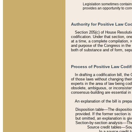
Legislation sometimes contains 
provides an opportunity to corr
Authority for Positive Law Cod
Section 205(c) of House Resoluti
codification. Under that section, on
at a time, a complete compilation, 
and purpose of the Congress in the 
both of substance and of form, separ
Process of Positive Law Codif
In drafting a codification bill, t
of those laws without changing thei
experts in the area of law being codi
obsolete, ambiguous, or inconsiste
consensus-building are essential in 
An explanation of the bill is prepa
Disposition table––The disposition
provided. If the former section is
but omitted, an explanation is gi
Section-by-section analysis––The 
Source credit tables––Sourc
In a source credit 