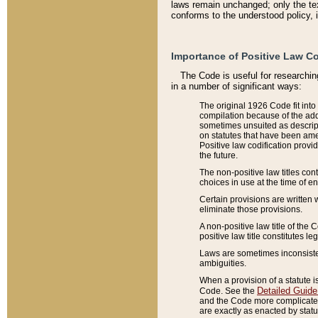
laws remain unchanged; only the text
conforms to the understood policy, 
Importance of Positive Law Co
The Code is useful for researchin
in a number of significant ways:
The original 1926 Code fit into
compilation because of the add
sometimes unsuited as descript
on statutes that have been a
Positive law codification provi
the future.
The non-positive law titles con
choices in use at the time of e
Certain provisions are written 
eliminate those provisions.
A non-positive law title of the 
positive law title constitutes l
Laws are sometimes inconsistent
ambiguities.
When a provision of a statute i
Detailed Guide
Code. See the
and the Code more complicated,
are exactly as enacted by statu