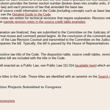
column provides the former section number (broken down into smaller units, if 
 law) and each provision of law that amended the base law.
of source credit information in the Code (including concepts such as base law),
, see the
Detailed Guide to the Code
.
otes are written for technical revisions that require explanation. Revision not
See
sample revision notes in the source credit table examples
.
planation are finalized, they are submitted to the Committee on the Judiciary o
a formal review and comment period begins. At the conclusion of the comment p
of the Law Revision Counsel and transmitted to the Committee on the Judiciar
mpanies the bill. Typically, the bill is passed by the House of Representativ
ositive law title of the Code. The disposition table, source credit tables, revi
ion bill are included with the title in the Code.
bill enacted as a Public Law, see Public Law 111-314 (
available here
) which e
w titles in the Code. Those titles are identified with an asterisk on the
Search 
ation Projects Submitted to Congress
Possessions