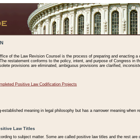
ON
ffice of the Law Revision Counsel is the process of preparing and enacting a cod
 The restatement conforms to the policy, intent, and purpose of Congress in th
solete provisions are eliminated, ambiguous provisions are clarified, inconsist
mpleted Positive Law Codification Projects
ng-established meaning in legal philosophy but has a narrower meaning when ref
sitive Law Titles
cording to subject matter. Some are called positive law titles and the rest are c