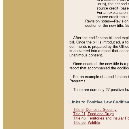
units), the second 
source credit (base
For an explanation 
source credit table
Revision notes––Revision n
section of the new title. 
After the codification bill and ex
bill. Once the bill is introduced, 
comments is prepared by the Office 
is converted into a report that acco
unanimous consent.
Once enacted, the new title is a p
report that accompanied the codificat
For an example of a codification 
Programs.
There are currently 27 positive la
Links to Positive Law Codific
Title 6, Domestic Security
Title 21, Food and Drugs
Title 48, Territories and Insular 
Title 56, Wildlife