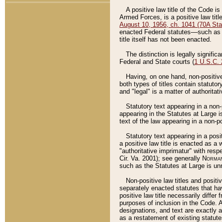
A positive law title of the Code is
Armed Forces, is a positive law titl
August 10, 1956, ch. 1041 (70A Stat
enacted Federal statutes––such as t
title itself has not been enacted.
The distinction is legally signific
Federal and State courts (
1 U.S.C.
Having, on one hand, non-positive 
both types of titles contain statuto
and "legal" is a matter of authoritat
Statutory text appearing in a non-
appearing in the Statutes at Large i
text of the law appearing in a non-pos
Statutory text appearing in a posi
a positive law title is enacted as a
"authoritative imprimatur" with resp
Cir. Va. 2001); see generally
Norman
such as the Statutes at Large is unn
Non-positive law titles and positi
separately enacted statutes that hav
positive law title necessarily diffe
purposes of inclusion in the Code. A
designations, and text are exactly a
as a restatement of existing statute