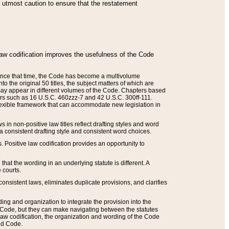
he utmost caution to ensure that the restatement
law codification improves the usefulness of the Code
. Since that time, the Code has become a multivolume
the original 50 titles, the subject matters of which are
 may appear in different volumes of the Code. Chapters based
such as 16 U.S.C. 460zzz-7 and 42 U.S.C. 300ff-111.
 flexible framework that can accommodate new legislation in
 in non-positive law titles reflect drafting styles and word
 a consistent drafting style and consistent word choices.
. Positive law codification provides an opportunity to
that the wording in an underlying statute is different. A
 courts.
onsistent laws, eliminates duplicate provisions, and clarifies
ding and organization to integrate the provision into the
 Code, but they can make navigating between the statutes
aw codification, the organization and wording of the Code
and Code.