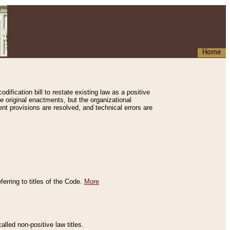
Home
ification bill to restate existing law as a positive
e original enactments, but the organizational
ent provisions are resolved, and technical errors are
erring to titles of the Code.
More
alled non-positive law titles.