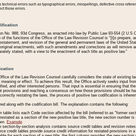
technical errors such as typographical errors, misspellings, defective cross refere
ect those errors.
ification
on No. 988, 93d Congress, as enacted into law by Public Law 93-554 (2 U.S.C.
e of the functions of the Office of the Law Revision Counsel is "[t]o prepare, 
restatement, and revision of the general and permanent laws of the United Sta
original enactments, with such amendments and corrections as will remove am
ately stated, with a view to the enactment of each title as positive law."
ication
he Office of the Law Revision Counsel carefully considers the state of existing
r meaning or effect. To achieve this result, the Office actively seeks input f
fied, and other interested persons. That input is essential in ensuring that the
nt provisions and reaching a consensus on how those provisions should be h
correctly restating the laws, the process of positive law codification is inher
red along with the codification bill. The explanation contains the following:
 table lists each Code section affected by the bill (referred to as "former sect
 restated as a section of the new positive law title, the new section number is 
ven.
Example
section-by-section analysis contains source credit tables and revision notes f
e credit tables provide source credit information for restated provisions in a c
table for each section of a new title, the first column provides the new sect