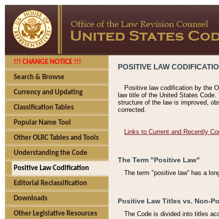
!!! CHANGE NOTICE !!!
POSITIVE LAW CODIFICATI
Search & Browse
Positive law codification by the O
Currency and Updating
law title of the United States Code.
structure of the law is improved, ob
Classification Tables
corrected.
Popular Name Tool
Links to Current and Recently Co
Other OLRC Tables and Tools
Understanding the Code
The Term "Positive Law"
Positive Law Codification
The term "positive law'' has a lo
Editorial Reclassification
Downloads
Positive Law Titles vs. Non-Po
Other Legislative Resources
The Code is divided into titles ac