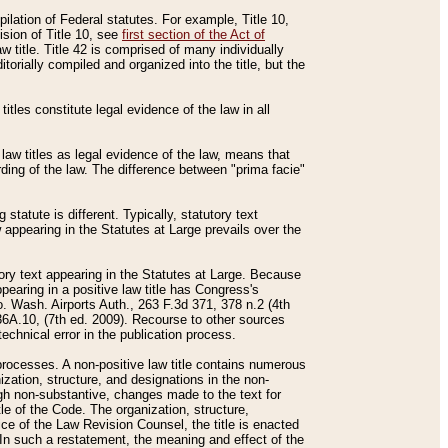
mpilation of Federal statutes. For example, Title 10,
ision of Title 10, see
first section of the Act of
w title. Title 42 is comprised of many individually
rially compiled and organized into the title, but the
titles constitute legal evidence of the law in all
 law titles as legal evidence of the law, means that
rding of the law. The difference between "prima facie"
statute is different. Typically, statutory text
w appearing in the Statutes at Large prevails over the
utory text appearing in the Statutes at Large. Because
pearing in a positive law title has Congress's
o. Wash. Airports Auth., 263 F.3d 371, 378 n.2 (4th
36A.10, (7th ed. 2009). Recourse to other sources
echnical error in the publication process.
t processes. A non-positive law title contains numerous
ization, structure, and designations in the non-
ough non-substantive, changes made to the text for
tle of the Code. The organization, structure,
ice of the Law Revision Counsel, the title is enacted
. In such a restatement, the meaning and effect of the