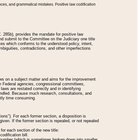
nces, and grammatical mistakes. Positive law codification
 285b), provides the mandate for positive law
and submit to the Committee on the Judiciary one title
tes which conforms to the understood policy, intent,
biguities, contradictions, and other imperfections
 laws on a subject matter and aims for the improvement
rom Federal agencies, congressional committees,
 laws are restated correctly and in identifying
andled. Because much research, consultations, and
ently time consuming.
ions"). For each former section, a disposition is
given. If the former section is repealed, or not repealed
or each section of the new title:
odification bill.
ion number (which is sometimes broken down into smaller