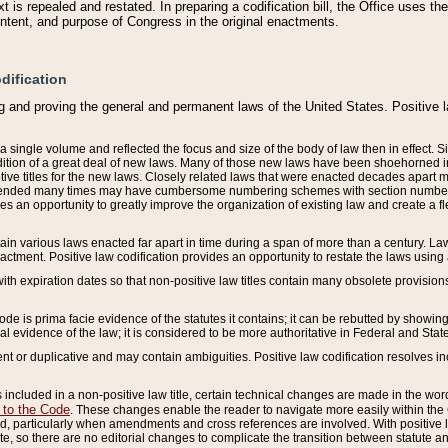
 is repealed and restated. In preparing a codification bill, the Office uses t
intent, and purpose of Congress in the original enactments.
dification
g and proving the general and permanent laws of the United States. Positive 
 a single volume and reflected the focus and size of the body of law then in effect
ition of a great deal of new laws. Many of those new laws have been shoehorned into 
ive titles for the new laws. Closely related laws that were enacted decades apart
mended many times may have cumbersome numbering schemes with section numbers 
des an opportunity to greatly improve the organization of existing law and create a
tain various laws enacted far apart in time during a span of more than a century. Laws
nactment. Positive law codification provides an opportunity to restate the laws using
with expiration dates so that non-positive law titles contain many obsolete provisions
Code is prima facie evidence of the statutes it contains; it can be rebutted by showing 
egal evidence of the law; it is considered to be more authoritative in Federal and State
 or duplicative and may contain ambiguities. Positive law codification resolves inc
s included in a non-positive law title, certain technical changes are made in the wor
 to the Code
. These changes enable the reader to navigate more easily within the
 particularly when amendments and cross references are involved. With positive l
te, so there are no editorial changes to complicate the transition between statute 