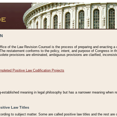
ON
ffice of the Law Revision Counsel is the process of preparing and enacting a cod
 The restatement conforms to the policy, intent, and purpose of Congress in th
solete provisions are eliminated, ambiguous provisions are clarified, inconsist
mpleted Positive Law Codification Projects
ng-established meaning in legal philosophy but has a narrower meaning when ref
sitive Law Titles
cording to subject matter. Some are called positive law titles and the rest are c