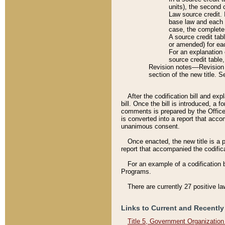
units), the second 
Law source credit. 
base law and each p
case, the complete 
A source credit tab
or amended) for eac
For an explanation 
source credit table
Revision notes––Revision n
section of the new title. 
After the codification bill and ex
bill. Once the bill is introduced, 
comments is prepared by the Office 
is converted into a report that acco
unanimous consent.
Once enacted, the new title is a p
report that accompanied the codificat
For an example of a codification 
Programs.
There are currently 27 positive la
Links to Current and Recently
Title 5, Government Organizatio