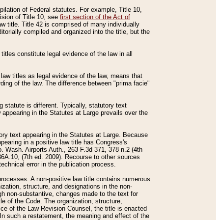
mpilation of Federal statutes. For example, Title 10,
ision of Title 10, see
first section of the Act of
w title. Title 42 is comprised of many individually
rially compiled and organized into the title, but the
titles constitute legal evidence of the law in all
 law titles as legal evidence of the law, means that
rding of the law. The difference between "prima facie"
statute is different. Typically, statutory text
w appearing in the Statutes at Large prevails over the
utory text appearing in the Statutes at Large. Because
pearing in a positive law title has Congress's
o. Wash. Airports Auth., 263 F.3d 371, 378 n.2 (4th
36A.10, (7th ed. 2009). Recourse to other sources
echnical error in the publication process.
t processes. A non-positive law title contains numerous
ization, structure, and designations in the non-
ough non-substantive, changes made to the text for
tle of the Code. The organization, structure,
ice of the Law Revision Counsel, the title is enacted
. In such a restatement, the meaning and effect of the