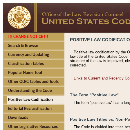
!!! CHANGE NOTICE !!!
POSITIVE LAW CODIFICATI
Search & Browse
Positive law codification by the O
Currency and Updating
law title of the United States Code.
structure of the law is improved, ob
Classification Tables
corrected.
Popular Name Tool
Links to Current and Recently Co
Other OLRC Tables and Tools
Understanding the Code
The Term "Positive Law"
Positive Law Codification
The term "positive law'' has a lo
Editorial Reclassification
Downloads
Positive Law Titles vs. Non-Po
Other Legislative Resources
The Code is divided into titles ac