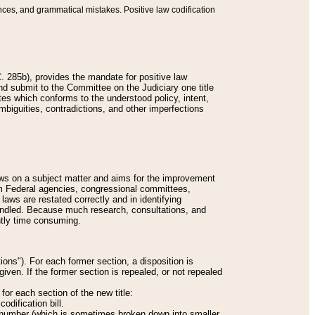
nces, and grammatical mistakes. Positive law codification
 285b), provides the mandate for positive law
and submit to the Committee on the Judiciary one title
tes which conforms to the understood policy, intent,
biguities, contradictions, and other imperfections
 laws on a subject matter and aims for the improvement
rom Federal agencies, congressional committees,
 laws are restated correctly and in identifying
andled. Because much research, consultations, and
ently time consuming.
ions"). For each former section, a disposition is
given. If the former section is repealed, or not repealed
or each section of the new title:
odification bill.
ion number (which is sometimes broken down into smaller