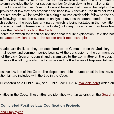
column provides the former section number (broken down into smaller units, if 
If the Office of the Law Revision Counsel believes that it would be helpful, the
rovision of law that has amended the base law. Otherwise, the third column m
source credits will be provided in a single source credit table following the s
le following the section-by-section analysis provides the source credits (that 
h section of the base law, any part of which is being restated in the new title
of source credit information in the Code (including concepts such as base law),
, see the
Detailed Guide to the Code
.
otes are written for technical revisions that require explanation. Revision not
See
sample revision notes in the source credit table examples
.
planation are finalized, they are submitted to the Committee on the Judiciary o
a formal review and comment period begins. At the conclusion of the comment p
of the Law Revision Counsel and transmitted to the Committee on the Judiciar
mpanies the bill. Typically, the bill is passed by the House of Representativ
ositive law title of the Code. The disposition table, source credit tables, revi
ion bill are included with the title in the Code.
bill enacted as a Public Law, see Public Law 111-314 (
available here
) which e
w titles in the Code. Those titles are identified with an asterisk on the
Search 
 Completed Positive Law Codification Projects
n and Employees