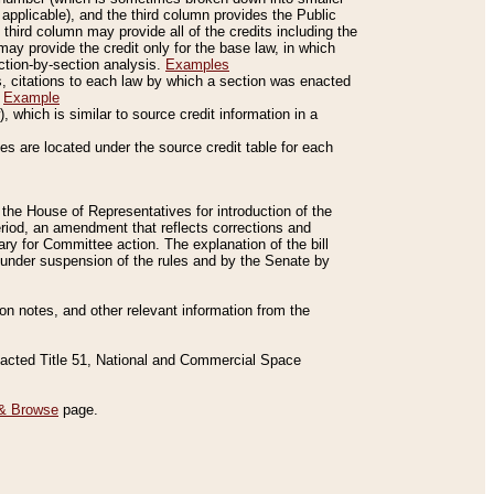
applicable), and the third column provides the Public
 third column may provide all of the credits including the
ay provide the credit only for the base law, in which
ection-by-section analysis.
Examples
is, citations to each law by which a section was enacted
.
Example
 which is similar to source credit information in a
es are located under the source credit table for each
f the House of Representatives for introduction of the
eriod, an amendment that reflects corrections and
y for Committee action. The explanation of the bill
es under suspension of the rules and by the Senate by
sion notes, and other relevant information from the
nacted Title 51, National and Commercial Space
& Browse
page.