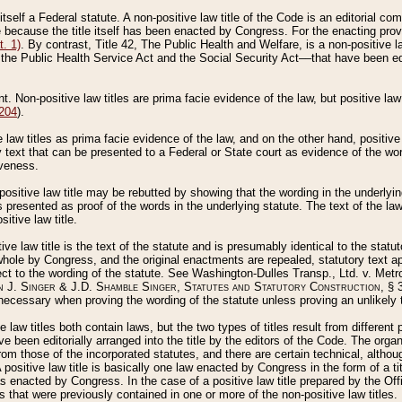
 itself a Federal statute. A non-positive law title of the Code is an editorial co
e because the title itself has been enacted by Congress. For the enacting prov
. 1)
. By contrast, Title 42, The Public Health and Welfare, is a non-positive la
he Public Health Service Act and the Social Security Act––that have been edito
ant. Non-positive law titles are prima facie evidence of the law, but positive law 
 204
).
law titles as prima facie evidence of the law, and on the other hand, positive
ry text that can be presented to a Federal or State court as evidence of the wo
iveness.
positive law title may be rebutted by showing that the wording in the underlying 
s presented as proof of the words in the underlying statute. The text of the la
itive law title.
tive law title is the text of the statute and is presumably identical to the stat
 whole by Congress, and the original enactments are repealed, statutory text ap
ect to the wording of the statute. See Washington-Dulles Transp., Ltd. v. Metr
 J. Singer & J.D. Shamble Singer, Statutes and Statutory Construction
, § 
ecessary when proving the wording of the statute unless proving an unlikely t
ve law titles both contain laws, but the two types of titles result from differen
e been editorially arranged into the title by the editors of the Code. The organ
r from those of the incorporated statutes, and there are certain technical, alth
 positive law title is basically one law enacted by Congress in the form of a ti
s enacted by Congress. In the case of a positive law title prepared by the Off
s that were previously contained in one or more of the non-positive law titles