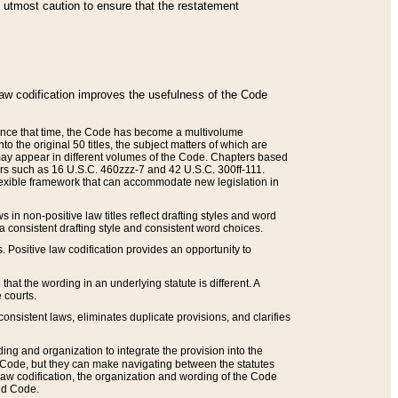
he utmost caution to ensure that the restatement
law codification improves the usefulness of the Code
. Since that time, the Code has become a multivolume
the original 50 titles, the subject matters of which are
 may appear in different volumes of the Code. Chapters based
such as 16 U.S.C. 460zzz-7 and 42 U.S.C. 300ff-111.
 flexible framework that can accommodate new legislation in
 in non-positive law titles reflect drafting styles and word
 a consistent drafting style and consistent word choices.
. Positive law codification provides an opportunity to
that the wording in an underlying statute is different. A
 courts.
onsistent laws, eliminates duplicate provisions, and clarifies
ding and organization to integrate the provision into the
 Code, but they can make navigating between the statutes
aw codification, the organization and wording of the Code
and Code.