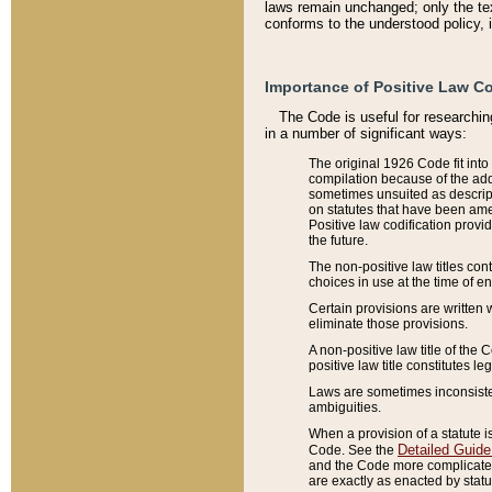
laws remain unchanged; only the text
conforms to the understood policy, 
Importance of Positive Law Co
The Code is useful for researchin
in a number of significant ways:
The original 1926 Code fit into
compilation because of the add
sometimes unsuited as descript
on statutes that have been a
Positive law codification provi
the future.
The non-positive law titles con
choices in use at the time of e
Certain provisions are written 
eliminate those provisions.
A non-positive law title of the 
positive law title constitutes l
Laws are sometimes inconsistent
ambiguities.
When a provision of a statute i
Detailed Guide
Code. See the
and the Code more complicated,
are exactly as enacted by statu