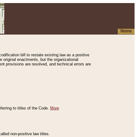
Home
ification bill to restate existing law as a positive
e original enactments, but the organizational
ent provisions are resolved, and technical errors are
erring to titles of the Code.
More
alled non-positive law titles.