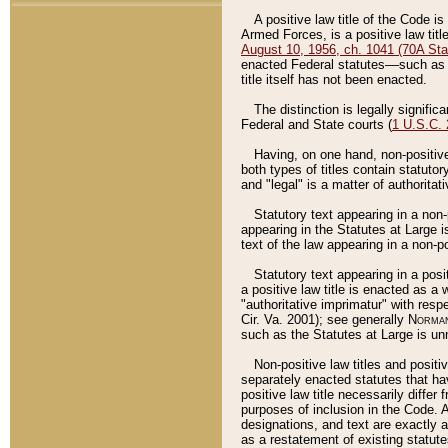
A positive law title of the Code is
Armed Forces, is a positive law titl
August 10, 1956, ch. 1041 (70A Stat
enacted Federal statutes––such as t
title itself has not been enacted.
The distinction is legally signific
Federal and State courts (
1 U.S.C.
Having, on one hand, non-positive 
both types of titles contain statuto
and "legal" is a matter of authoritat
Statutory text appearing in a non-
appearing in the Statutes at Large i
text of the law appearing in a non-pos
Statutory text appearing in a posi
a positive law title is enacted as a
"authoritative imprimatur" with resp
Cir. Va. 2001); see generally
Norman
such as the Statutes at Large is unn
Non-positive law titles and positi
separately enacted statutes that hav
positive law title necessarily diffe
purposes of inclusion in the Code. A
designations, and text are exactly a
as a restatement of existing statute