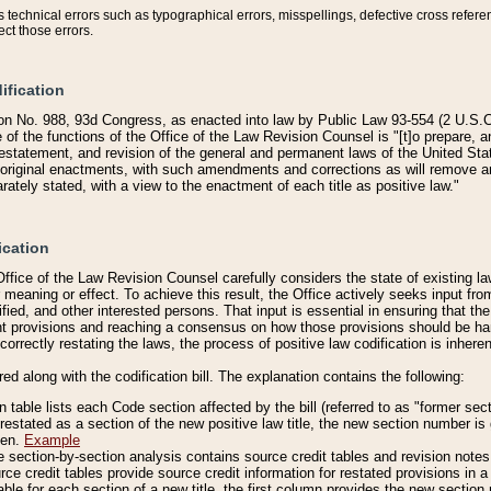
technical errors such as typographical errors, misspellings, defective cross refere
ect those errors.
ification
on No. 988, 93d Congress, as enacted into law by Public Law 93-554 (2 U.S.C.
e of the functions of the Office of the Law Revision Counsel is "[t]o prepare, 
restatement, and revision of the general and permanent laws of the United Sta
original enactments, with such amendments and corrections as will remove am
ately stated, with a view to the enactment of each title as positive law."
ication
he Office of the Law Revision Counsel carefully considers the state of existing
r meaning or effect. To achieve this result, the Office actively seeks input f
fied, and other interested persons. That input is essential in ensuring that the
nt provisions and reaching a consensus on how those provisions should be h
correctly restating the laws, the process of positive law codification is inher
red along with the codification bill. The explanation contains the following:
 table lists each Code section affected by the bill (referred to as "former sect
 restated as a section of the new positive law title, the new section number is 
ven.
Example
section-by-section analysis contains source credit tables and revision notes f
e credit tables provide source credit information for restated provisions in a c
table for each section of a new title, the first column provides the new sect