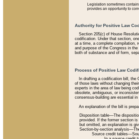
Legislation sometimes contains 
provides an opportunity to corr
Authority for Positive Law Cod
Section 205(c) of House Resoluti
codification. Under that section, on
at a time, a complete compilation, 
and purpose of the Congress in the 
both of substance and of form, separ
Process of Positive Law Codif
In drafting a codification bill, t
of those laws without changing thei
experts in the area of law being codi
obsolete, ambiguous, or inconsiste
consensus-building are essential in 
An explanation of the bill is prepa
Disposition table––The disposition
provided. If the former section is
but omitted, an explanation is gi
Section-by-section analysis––The 
Source credit tables––Sourc
In a source credit 