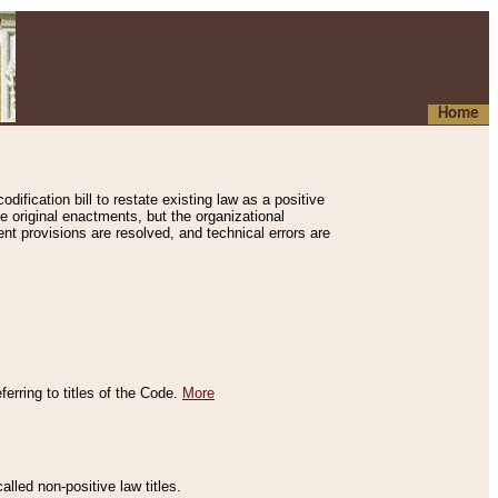
Home
ification bill to restate existing law as a positive
e original enactments, but the organizational
ent provisions are resolved, and technical errors are
erring to titles of the Code.
More
alled non-positive law titles.