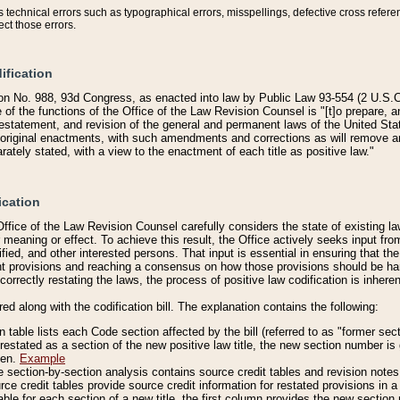
technical errors such as typographical errors, misspellings, defective cross refere
ect those errors.
ification
on No. 988, 93d Congress, as enacted into law by Public Law 93-554 (2 U.S.C.
e of the functions of the Office of the Law Revision Counsel is "[t]o prepare, 
restatement, and revision of the general and permanent laws of the United Sta
original enactments, with such amendments and corrections as will remove am
ately stated, with a view to the enactment of each title as positive law."
ication
he Office of the Law Revision Counsel carefully considers the state of existing
r meaning or effect. To achieve this result, the Office actively seeks input f
fied, and other interested persons. That input is essential in ensuring that the
nt provisions and reaching a consensus on how those provisions should be h
correctly restating the laws, the process of positive law codification is inher
red along with the codification bill. The explanation contains the following:
 table lists each Code section affected by the bill (referred to as "former sect
 restated as a section of the new positive law title, the new section number is 
ven.
Example
section-by-section analysis contains source credit tables and revision notes f
e credit tables provide source credit information for restated provisions in a c
table for each section of a new title, the first column provides the new sect