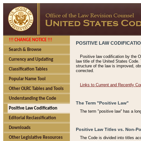
!!! CHANGE NOTICE !!!
POSITIVE LAW CODIFICATI
Search & Browse
Positive law codification by the O
Currency and Updating
law title of the United States Code.
structure of the law is improved, ob
Classification Tables
corrected.
Popular Name Tool
Links to Current and Recently Co
Other OLRC Tables and Tools
Understanding the Code
The Term "Positive Law"
Positive Law Codification
The term "positive law'' has a lo
Editorial Reclassification
Downloads
Positive Law Titles vs. Non-Po
Other Legislative Resources
The Code is divided into titles ac