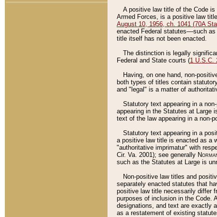
A positive law title of the Code is
Armed Forces, is a positive law titl
August 10, 1956, ch. 1041 (70A Stat
enacted Federal statutes––such as t
title itself has not been enacted.
The distinction is legally signific
Federal and State courts (
1 U.S.C.
Having, on one hand, non-positive 
both types of titles contain statuto
and "legal" is a matter of authoritat
Statutory text appearing in a non-
appearing in the Statutes at Large i
text of the law appearing in a non-pos
Statutory text appearing in a posi
a positive law title is enacted as a
"authoritative imprimatur" with resp
Cir. Va. 2001); see generally
Norman
such as the Statutes at Large is unn
Non-positive law titles and positi
separately enacted statutes that hav
positive law title necessarily diffe
purposes of inclusion in the Code. A
designations, and text are exactly a
as a restatement of existing statute