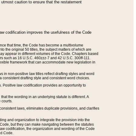
he utmost caution to ensure that the restatement
law codification improves the usefulness of the Code
. Since that time, the Code has become a multivolume
the original 50 titles, the subject matters of which are
 may appear in different volumes of the Code. Chapters based
such as 16 U.S.C. 460zzz-7 and 42 U.S.C. 300ff-111.
 flexible framework that can accommodate new legislation in
 in non-positive law titles reflect drafting styles and word
 a consistent drafting style and consistent word choices.
. Positive law codification provides an opportunity to
that the wording in an underlying statute is different. A
 courts.
onsistent laws, eliminates duplicate provisions, and clarifies
ding and organization to integrate the provision into the
 Code, but they can make navigating between the statutes
aw codification, the organization and wording of the Code
and Code.