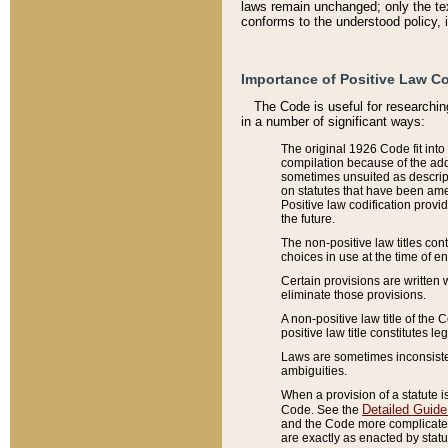
laws remain unchanged; only the text
conforms to the understood policy, 
Importance of Positive Law Co
The Code is useful for researchin
in a number of significant ways:
The original 1926 Code fit into
compilation because of the add
sometimes unsuited as descript
on statutes that have been a
Positive law codification provi
the future.
The non-positive law titles con
choices in use at the time of e
Certain provisions are written 
eliminate those provisions.
A non-positive law title of the 
positive law title constitutes l
Laws are sometimes inconsistent
ambiguities.
When a provision of a statute i
Detailed Guide
Code. See the
and the Code more complicated,
are exactly as enacted by statu