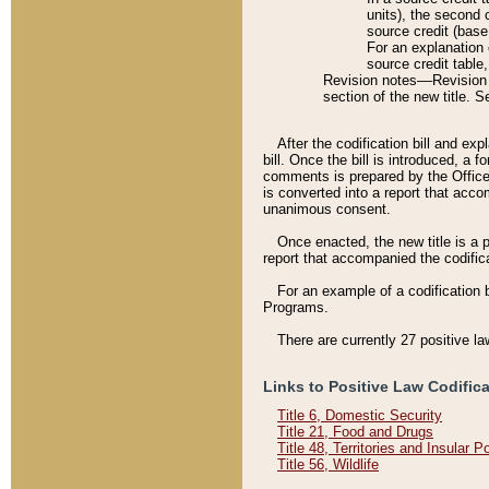
units), the second 
source credit (base
For an explanation 
source credit table
Revision notes––Revision n
section of the new title. 
After the codification bill and ex
bill. Once the bill is introduced, 
comments is prepared by the Office 
is converted into a report that acco
unanimous consent.
Once enacted, the new title is a p
report that accompanied the codificat
For an example of a codification 
Programs.
There are currently 27 positive la
Links to Positive Law Codific
Title 6, Domestic Security
Title 21, Food and Drugs
Title 48, Territories and Insular 
Title 56, Wildlife