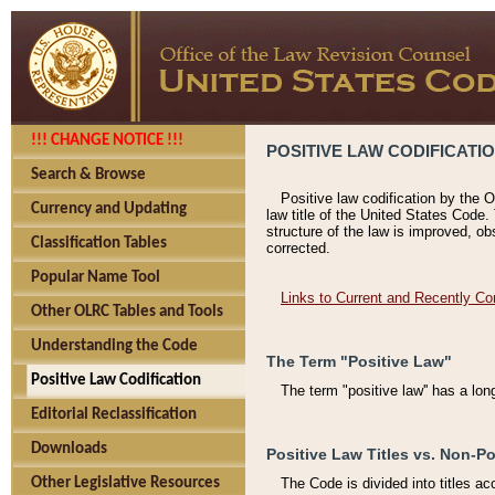
!!! CHANGE NOTICE !!!
POSITIVE LAW CODIFICATI
Search & Browse
Positive law codification by the O
Currency and Updating
law title of the United States Code.
structure of the law is improved, ob
Classification Tables
corrected.
Popular Name Tool
Links to Current and Recently Co
Other OLRC Tables and Tools
Understanding the Code
The Term "Positive Law"
Positive Law Codification
The term "positive law'' has a lo
Editorial Reclassification
Downloads
Positive Law Titles vs. Non-Po
Other Legislative Resources
The Code is divided into titles ac