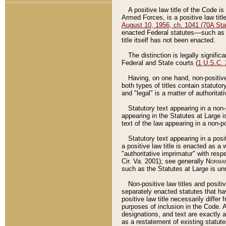
A positive law title of the Code is
Armed Forces, is a positive law titl
August 10, 1956, ch. 1041 (70A Stat
enacted Federal statutes––such as t
title itself has not been enacted.
The distinction is legally signific
Federal and State courts (
1 U.S.C.
Having, on one hand, non-positive 
both types of titles contain statuto
and "legal" is a matter of authoritat
Statutory text appearing in a non-
appearing in the Statutes at Large i
text of the law appearing in a non-pos
Statutory text appearing in a posi
a positive law title is enacted as a
"authoritative imprimatur" with resp
Cir. Va. 2001); see generally
Norman
such as the Statutes at Large is unn
Non-positive law titles and positi
separately enacted statutes that hav
positive law title necessarily diffe
purposes of inclusion in the Code. A
designations, and text are exactly a
as a restatement of existing statute