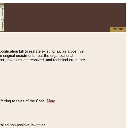
Home
ification bill to restate existing law as a positive
e original enactments, but the organizational
ent provisions are resolved, and technical errors are
erring to titles of the Code.
More
alled non-positive law titles.