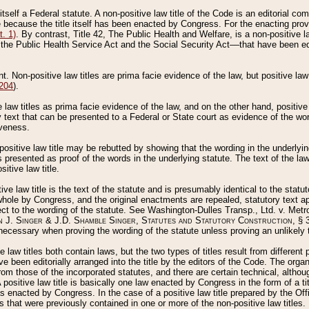
 itself a Federal statute. A non-positive law title of the Code is an editorial co
e because the title itself has been enacted by Congress. For the enacting prov
. 1)
. By contrast, Title 42, The Public Health and Welfare, is a non-positive la
he Public Health Service Act and the Social Security Act––that have been edito
ant. Non-positive law titles are prima facie evidence of the law, but positive law 
 204
).
law titles as prima facie evidence of the law, and on the other hand, positive
ry text that can be presented to a Federal or State court as evidence of the wo
iveness.
positive law title may be rebutted by showing that the wording in the underlying 
s presented as proof of the words in the underlying statute. The text of the la
itive law title.
tive law title is the text of the statute and is presumably identical to the stat
 whole by Congress, and the original enactments are repealed, statutory text ap
ect to the wording of the statute. See Washington-Dulles Transp., Ltd. v. Metr
 J. Singer & J.D. Shamble Singer, Statutes and Statutory Construction
, § 
ecessary when proving the wording of the statute unless proving an unlikely t
ve law titles both contain laws, but the two types of titles result from differen
e been editorially arranged into the title by the editors of the Code. The organ
r from those of the incorporated statutes, and there are certain technical, alth
 positive law title is basically one law enacted by Congress in the form of a ti
s enacted by Congress. In the case of a positive law title prepared by the Off
s that were previously contained in one or more of the non-positive law titles