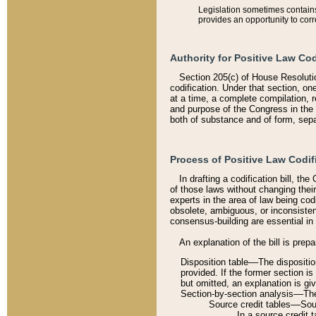
Legislation sometimes contains 
provides an opportunity to corr
Authority for Positive Law Cod
Section 205(c) of House Resoluti
codification. Under that section, on
at a time, a complete compilation, 
and purpose of the Congress in the 
both of substance and of form, separ
Process of Positive Law Codif
In drafting a codification bill, t
of those laws without changing thei
experts in the area of law being codi
obsolete, ambiguous, or inconsiste
consensus-building are essential in 
An explanation of the bill is prepa
Disposition table––The disposition
provided. If the former section is
but omitted, an explanation is gi
Section-by-section analysis––The 
Source credit tables––Sourc
In a source credit 