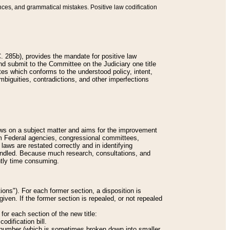
nces, and grammatical mistakes. Positive law codification
 285b), provides the mandate for positive law
and submit to the Committee on the Judiciary one title
tes which conforms to the understood policy, intent,
biguities, contradictions, and other imperfections
 laws on a subject matter and aims for the improvement
rom Federal agencies, congressional committees,
 laws are restated correctly and in identifying
andled. Because much research, consultations, and
ently time consuming.
ions"). For each former section, a disposition is
given. If the former section is repealed, or not repealed
or each section of the new title:
odification bill.
ion number (which is sometimes broken down into smaller