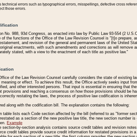
technical errors such as typographical errors, misspellings, defective cross refere
ect those errors.
ification
on No. 988, 93d Congress, as enacted into law by Public Law 93-554 (2 U.S.C.
e of the functions of the Office of the Law Revision Counsel is "[t]o prepare, 
restatement, and revision of the general and permanent laws of the United Sta
original enactments, with such amendments and corrections as will remove am
ately stated, with a view to the enactment of each title as positive law."
ication
he Office of the Law Revision Counsel carefully considers the state of existing
r meaning or effect. To achieve this result, the Office actively seeks input f
fied, and other interested persons. That input is essential in ensuring that the
nt provisions and reaching a consensus on how those provisions should be h
correctly restating the laws, the process of positive law codification is inher
red along with the codification bill. The explanation contains the following:
 table lists each Code section affected by the bill (referred to as "former sect
 restated as a section of the new positive law title, the new section number is 
ven.
Example
section-by-section analysis contains source credit tables and revision notes f
e credit tables provide source credit information for restated provisions in a c
table for each section of a new title, the first column provides the new sect