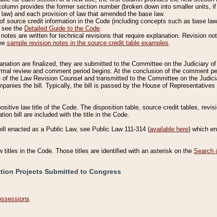
column provides the former section number (broken down into smaller units, if 
 law) and each provision of law that amended the base law.
of source credit information in the Code (including concepts such as base law),
, see the
Detailed Guide to the Code
.
otes are written for technical revisions that require explanation. Revision not
See
sample revision notes in the source credit table examples
.
planation are finalized, they are submitted to the Committee on the Judiciary o
a formal review and comment period begins. At the conclusion of the comment p
of the Law Revision Counsel and transmitted to the Committee on the Judiciar
mpanies the bill. Typically, the bill is passed by the House of Representativ
ositive law title of the Code. The disposition table, source credit tables, revi
ion bill are included with the title in the Code.
bill enacted as a Public Law, see Public Law 111-314 (
available here
) which e
w titles in the Code. Those titles are identified with an asterisk on the
Search 
ation Projects Submitted to Congress
Possessions