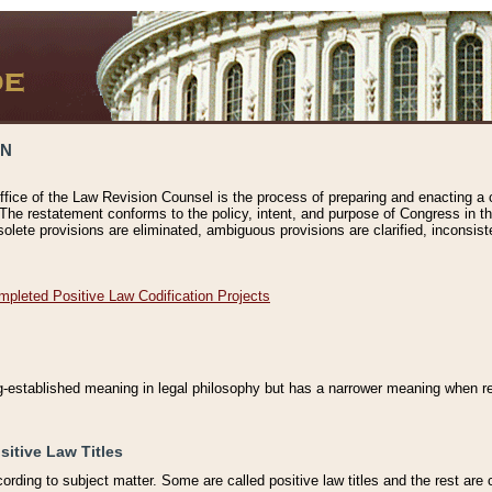
ON
ffice of the Law Revision Counsel is the process of preparing and enacting a cod
 The restatement conforms to the policy, intent, and purpose of Congress in th
solete provisions are eliminated, ambiguous provisions are clarified, inconsist
mpleted Positive Law Codification Projects
ng-established meaning in legal philosophy but has a narrower meaning when ref
sitive Law Titles
cording to subject matter. Some are called positive law titles and the rest are c