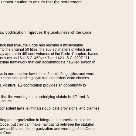
he utmost caution to ensure that the restatement
law codification improves the usefulness of the Code
. Since that time, the Code has become a multivolume
the original 50 titles, the subject matters of which are
 may appear in different volumes of the Code. Chapters based
such as 16 U.S.C. 460zzz-7 and 42 U.S.C. 300ff-111.
 flexible framework that can accommodate new legislation in
 in non-positive law titles reflect drafting styles and word
 a consistent drafting style and consistent word choices.
. Positive law codification provides an opportunity to
that the wording in an underlying statute is different. A
 courts.
onsistent laws, eliminates duplicate provisions, and clarifies
ding and organization to integrate the provision into the
 Code, but they can make navigating between the statutes
aw codification, the organization and wording of the Code
and Code.