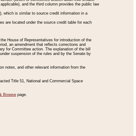
applicable), and the third column provides the public law
 which is similar to source credit information in a
es are located under the source credit table for each
f the House of Representatives for introduction of the
eriod, an amendment that reflects corrections and
y for Committee action. The explanation of the bill
es under suspension of the rules and by the Senate by
sion notes, and other relevant information from the
nacted Title 51, National and Commercial Space
& Browse
page.