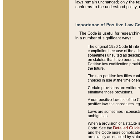
laws remain unchanged; only the text
conforms to the understood policy, 
Importance of Positive Law Co
The Code is useful for researchin
in a number of significant ways:
The original 1926 Code fit into
compilation because of the add
sometimes unsuited as descript
on statutes that have been a
Positive law codification provi
the future.
The non-positive law titles con
choices in use at the time of e
Certain provisions are written 
eliminate those provisions.
A non-positive law title of the 
positive law title constitutes l
Laws are sometimes inconsistent
ambiguities.
When a provision of a statute i
Detailed Guide
Code. See the
and the Code more complicated,
are exactly as enacted by statu