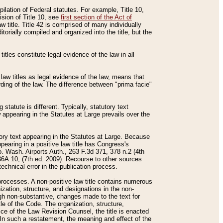
mpilation of Federal statutes. For example, Title 10,
ision of Title 10, see
first section of the Act of
w title. Title 42 is comprised of many individually
rially compiled and organized into the title, but the
titles constitute legal evidence of the law in all
 law titles as legal evidence of the law, means that
rding of the law. The difference between "prima facie"
statute is different. Typically, statutory text
w appearing in the Statutes at Large prevails over the
utory text appearing in the Statutes at Large. Because
pearing in a positive law title has Congress's
o. Wash. Airports Auth., 263 F.3d 371, 378 n.2 (4th
36A.10, (7th ed. 2009). Recourse to other sources
echnical error in the publication process.
t processes. A non-positive law title contains numerous
ization, structure, and designations in the non-
ough non-substantive, changes made to the text for
tle of the Code. The organization, structure,
ice of the Law Revision Counsel, the title is enacted
. In such a restatement, the meaning and effect of the