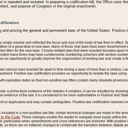
 is repealed and restated. In preparing a codification bill, the Office uses t
intent, and purpose of Congress in the original enactments.
dification
g and proving the general and permanent laws of the United States. Positive 
 a single volume and reflected the focus and size of the body of law then in effect
ition of a great deal of new laws. Many of those new laws have been shoehorned into 
ive titles for the new laws. Closely related laws that were enacted decades apart
mended many times may have cumbersome numbering schemes with section numbers 
des an opportunity to greatly improve the organization of existing law and create a
tain various laws enacted far apart in time during a span of more than a century. Laws
nactment. Positive law codification provides an opportunity to restate the laws using
with expiration dates so that non-positive law titles contain many obsolete provisions
Code is prima facie evidence of the statutes it contains; it can be rebutted by showing 
egal evidence of the law; it is considered to be more authoritative in Federal and State
 or duplicative and may contain ambiguities. Positive law codification resolves inc
s included in a non-positive law title, certain technical changes are made in the wor
 to the Code
. These changes enable the reader to navigate more easily within the
 particularly when amendments and cross references are involved. With positive l
te, so there are no editorial changes to complicate the transition between statute 