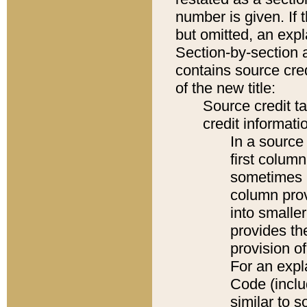
number is given. If 
but omitted, an expl
Section-by-section 
contains source cred
of the new title:
Source credit t
credit informatio
In a source 
first colum
sometimes b
column pro
into smaller
provides th
provision o
For an expl
Code (inclu
similar to s