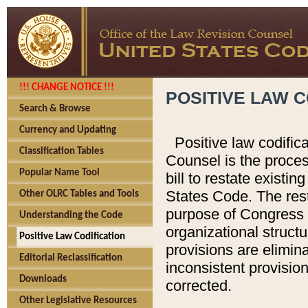
!!! CHANGE NOTICE !!!
POSITIVE LAW C
Search & Browse
Currency and Updating
Positive law codific
Classification Tables
Counsel is the proces
Popular Name Tool
bill to restate existin
States Code. The rest
Other OLRC Tables and Tools
purpose of Congress i
Understanding the Code
organizational structu
Positive Law Codification
provisions are elimin
Editorial Reclassification
inconsistent provision
Downloads
corrected.
Other Legislative Resources