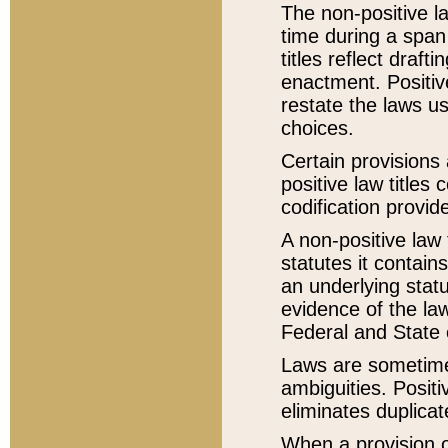
The non-positive la
time during a span
titles reflect draft
enactment. Positive
restate the laws us
choices.
Certain provisions 
positive law titles
codification provid
A non-positive law 
statutes it contain
an underlying statut
evidence of the law
Federal and State 
Laws are sometimes
ambiguities. Positi
eliminates duplicat
When a provision of