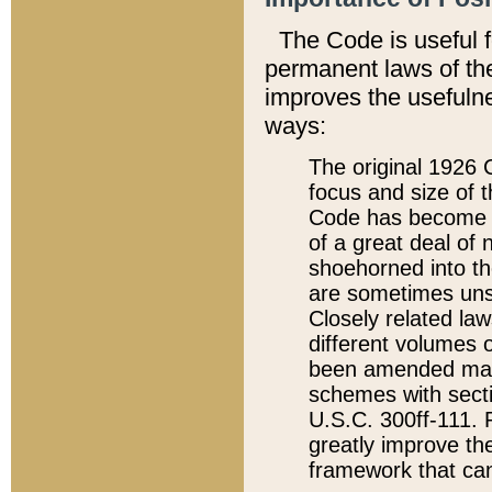
The Code is useful 
permanent laws of the
improves the usefulne
ways:
The original 1926 C
focus and size of t
Code has become a
of a great deal of
shoehorned into the
are sometimes unsu
Closely related la
different volumes 
been amended ma
schemes with sect
U.S.C. 300ff-111. P
greatly improve the
framework that can