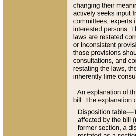
changing their meaning
actively seeks input 
committees, experts i
interested persons. Th
laws are restated cor
or inconsistent prov
those provisions sho
consultations, and co
restating the laws, th
inherently time cons
An explanation of the
bill. The explanation 
Disposition table––T
affected by the bill 
former section, a dis
restated as a sectio