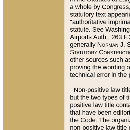
a whole by Congress,
statutory text appeari
"authoritative imprima
statute. See Washingt
Airports Auth., 263 F.
generally
Norman J. S
Statutory Constructi
other sources such a
proving the wording o
technical error in the
Non-positive law titl
but the two types of t
positive law title co
that have been editoria
the Code. The organiz
non-positive law title