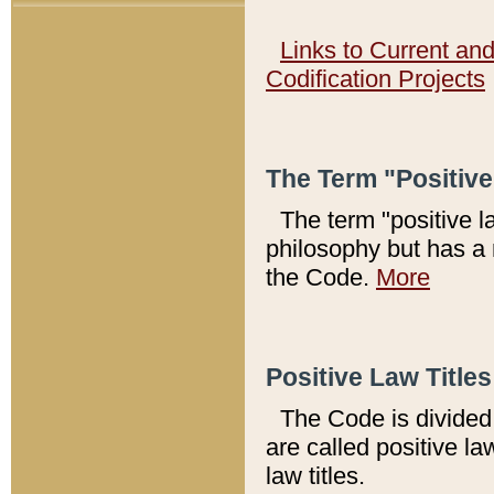
Links to Current an
Codification Projects
The Term "Positiv
The term "positive l
philosophy but has a 
the Code.
More
Positive Law Titles
The Code is divided 
are called positive la
law titles.