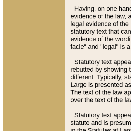
Having, on one hand,
evidence of the law, a
legal evidence of the 
statutory text that ca
evidence of the wordi
facie" and "legal" is 
Statutory text appea
rebutted by showing t
different. Typically, s
Large is presented as 
The text of the law ap
over the text of the l
Statutory text appeari
statute and is presuma
in the Statutes at Lar