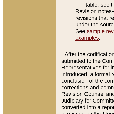
table, see 
Revision notes–
revisions that r
under the source
See
sample revi
examples
.
After the codificatio
submitted to the Comm
Representatives for int
introduced, a formal 
conclusion of the co
corrections and comm
Revision Counsel and
Judiciary for Committe
converted into a report
is passed by the Hou