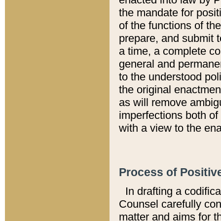
the mandate for positi
of the functions of th
prepare, and submit t
a time, a complete co
general and permanen
to the understood pol
the original enactme
as will remove ambigu
imperfections both of
with a view to the ena
Process of Positiv
In drafting a codific
Counsel carefully con
matter and aims for t