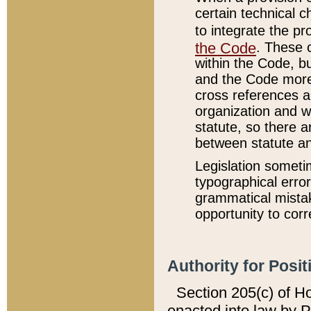
certain technical 
to integrate the p
the Code
. These 
within the Code, b
and the Code more
cross references ar
organization and w
statute, so there a
between statute a
Legislation someti
typographical error
grammatical mistak
opportunity to corr
Authority for Posit
Section 205(c) of H
enacted into law by 