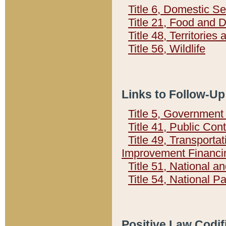
Title 6, Domestic Se
Title 21, Food and 
Title 48, Territorie
Title 56, Wildlife
Links to Follow-Up
Title 5, Governmen
Title 41, Public Con
Title 49, Transporta
Improvement Financi
Title 51, National
Title 54, National 
Positive Law Codif