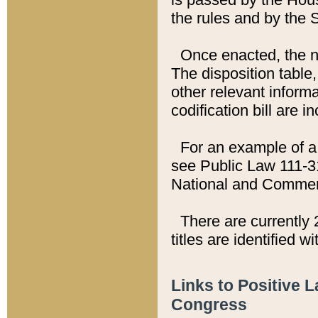
the rules and by the
Once enacted, the new
The disposition table,
other relevant inform
codification bill are i
For an example of a 
see Public Law 111-3
National and Commer
There are currently 
titles are identified w
Links to Positive 
Congress