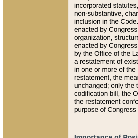
incorporated statutes,
non-substantive, chan
inclusion in the Code.
enacted by Congress i
organization, structur
enacted by Congress. 
by the Office of the L
a restatement of exis
in one or more of the 
restatement, the mean
unchanged; only the t
codification bill, the
the restatement confo
purpose of Congress i
Importance of Posi