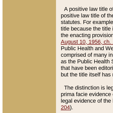
A positive law title 
positive law title of 
statutes. For example,
title because the titl
the enacting provision
August 10, 1956, ch. 
Public Health and Welf
comprised of many in
as the Public Health 
that have been editori
but the title itself ha
The distinction is le
prima facie evidence o
legal evidence of the 
204
).