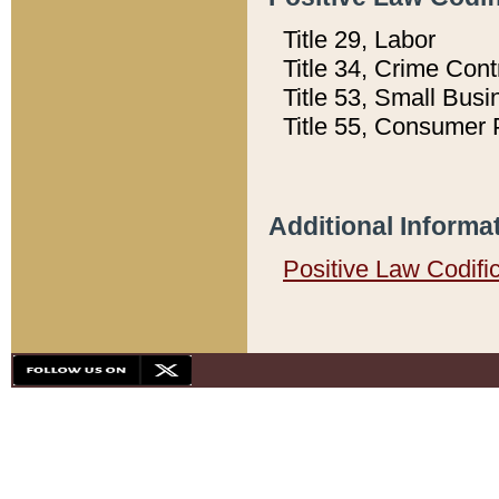
Title 29, Labor
Title 34, Crime Con
Title 53, Small Busi
Title 55, Consumer 
Additional Informa
Positive Law Codifi