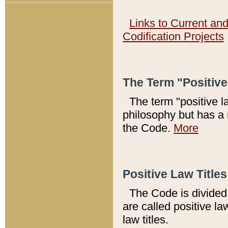
Links to Current an
Codification Projects
The Term "Positiv
The term "positive l
philosophy but has a 
the Code.
More
Positive Law Titles
The Code is divided 
are called positive la
law titles.