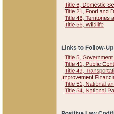
Title 6, Domestic Se
Title 21, Food and 
Title 48, Territorie
Title 56, Wildlife
Links to Follow-Up
Title 5, Governmen
Title 41, Public Con
Title 49, Transporta
Improvement Financi
Title 51, National
Title 54, National 
Positive Law Codif