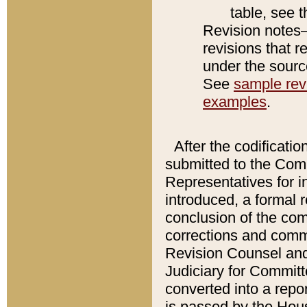
table, see 
Revision notes–
revisions that r
under the source
See
sample revi
examples
.
After the codificatio
submitted to the Comm
Representatives for int
introduced, a formal 
conclusion of the co
corrections and comm
Revision Counsel and
Judiciary for Committe
converted into a report
is passed by the Hou