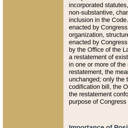
incorporated statutes,
non-substantive, chan
inclusion in the Code.
enacted by Congress i
organization, structur
enacted by Congress. 
by the Office of the L
a restatement of exis
in one or more of the 
restatement, the mean
unchanged; only the t
codification bill, the
the restatement confo
purpose of Congress i
Importance of Posi