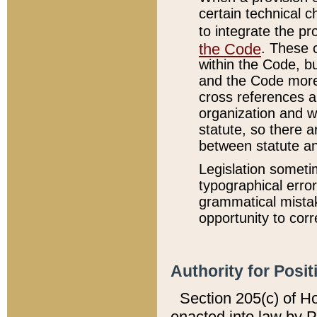
certain technical 
to integrate the p
the Code
. These 
within the Code, b
and the Code more
cross references ar
organization and w
statute, so there a
between statute a
Legislation someti
typographical error
grammatical mistak
opportunity to corr
Authority for Posit
Section 205(c) of H
enacted into law by 