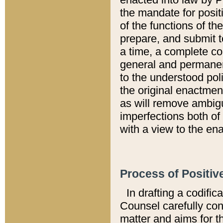
the mandate for positi
of the functions of th
prepare, and submit t
a time, a complete co
general and permanen
to the understood pol
the original enactme
as will remove ambigu
imperfections both of
with a view to the ena
Process of Positiv
In drafting a codific
Counsel carefully con
matter and aims for t