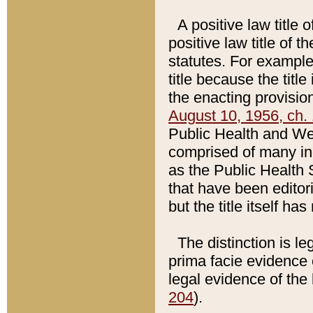
A positive law title 
positive law title of 
statutes. For example,
title because the titl
the enacting provision
August 10, 1956, ch. 
Public Health and Welf
comprised of many in
as the Public Health 
that have been editori
but the title itself ha
The distinction is le
prima facie evidence o
legal evidence of the 
204
).