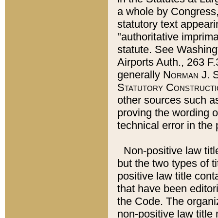
a whole by Congress,
statutory text appeari
"authoritative imprima
statute. See Washingt
Airports Auth., 263 F.
generally
Norman J. S
Statutory Constructi
other sources such a
proving the wording o
technical error in the
Non-positive law titl
but the two types of t
positive law title co
that have been editoria
the Code. The organiz
non-positive law title