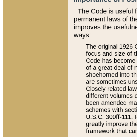
The Code is useful 
permanent laws of the
improves the usefulne
ways:
The original 1926 C
focus and size of t
Code has become a
of a great deal of
shoehorned into the
are sometimes unsu
Closely related la
different volumes 
been amended ma
schemes with sect
U.S.C. 300ff-111. P
greatly improve the
framework that can