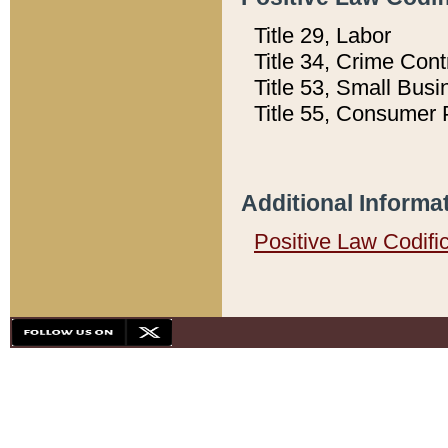
Title 29, Labor
Title 34, Crime Con
Title 53, Small Busi
Title 55, Consumer 
Additional Informa
Positive Law Codifi