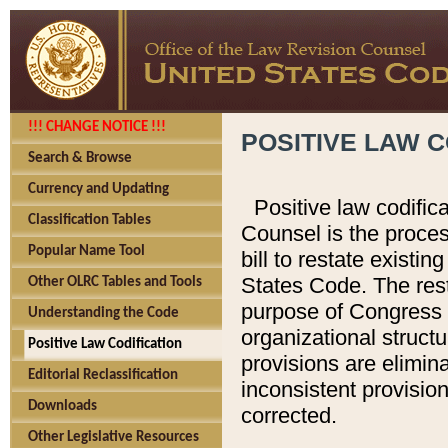
!!! CHANGE NOTICE !!!
POSITIVE LAW C
Search & Browse
Currency and Updating
Positive law codific
Classification Tables
Counsel is the proces
Popular Name Tool
bill to restate existin
States Code. The rest
Other OLRC Tables and Tools
purpose of Congress i
Understanding the Code
organizational structu
Positive Law Codification
provisions are elimin
Editorial Reclassification
inconsistent provision
Downloads
corrected.
Other Legislative Resources