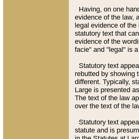
Having, on one hand,
evidence of the law, a
legal evidence of the 
statutory text that ca
evidence of the wordi
facie" and "legal" is 
Statutory text appea
rebutted by showing t
different. Typically, s
Large is presented as 
The text of the law ap
over the text of the l
Statutory text appeari
statute and is presuma
in the Statutes at Lar