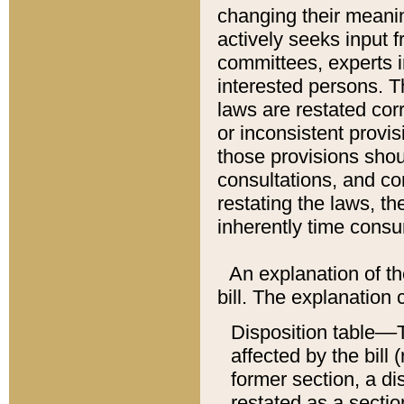
changing their meaning
actively seeks input 
committees, experts i
interested persons. Th
laws are restated cor
or inconsistent prov
those provisions sho
consultations, and co
restating the laws, th
inherently time cons
An explanation of the
bill. The explanation 
Disposition table––T
affected by the bill 
former section, a dis
restated as a sectio