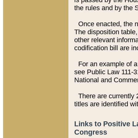
the rules and by the
Once enacted, the new
The disposition table,
other relevant inform
codification bill are i
For an example of a 
see Public Law 111-3
National and Commer
There are currently 
titles are identified w
Links to Positive 
Congress