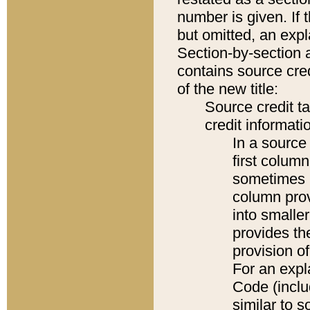
number is given. If 
but omitted, an expl
Section-by-section 
contains source cred
of the new title:
Source credit t
credit informatio
In a source 
first colum
sometimes b
column pro
into smaller
provides th
provision o
For an expl
Code (inclu
similar to s