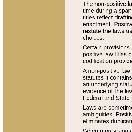
The non-positive la
time during a span
titles reflect draft
enactment. Positive
restate the laws us
choices.
Certain provisions 
positive law titles
codification provid
A non-positive law 
statutes it contain
an underlying statut
evidence of the law
Federal and State 
Laws are sometimes
ambiguities. Positi
eliminates duplicat
When a provision of