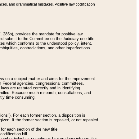
nces, and grammatical mistakes. Positive law codification
 285b), provides the mandate for positive law
and submit to the Committee on the Judiciary one title
tes which conforms to the understood policy, intent,
biguities, contradictions, and other imperfections
 laws on a subject matter and aims for the improvement
rom Federal agencies, congressional committees,
 laws are restated correctly and in identifying
andled. Because much research, consultations, and
ently time consuming.
ions"). For each former section, a disposition is
given. If the former section is repealed, or not repealed
or each section of the new title:
odification bill.
ion number (which is sometimes broken down into smaller