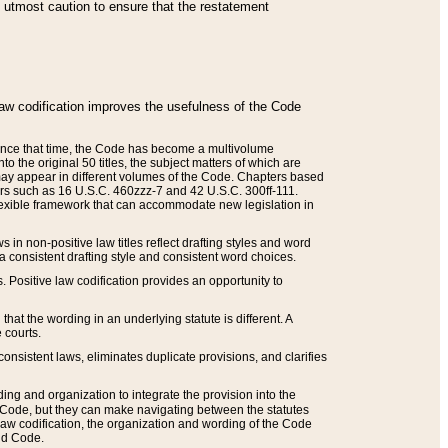
he utmost caution to ensure that the restatement
law codification improves the usefulness of the Code
. Since that time, the Code has become a multivolume
the original 50 titles, the subject matters of which are
 may appear in different volumes of the Code. Chapters based
such as 16 U.S.C. 460zzz-7 and 42 U.S.C. 300ff-111.
 flexible framework that can accommodate new legislation in
 in non-positive law titles reflect drafting styles and word
 a consistent drafting style and consistent word choices.
. Positive law codification provides an opportunity to
that the wording in an underlying statute is different. A
 courts.
onsistent laws, eliminates duplicate provisions, and clarifies
ding and organization to integrate the provision into the
 Code, but they can make navigating between the statutes
aw codification, the organization and wording of the Code
and Code.