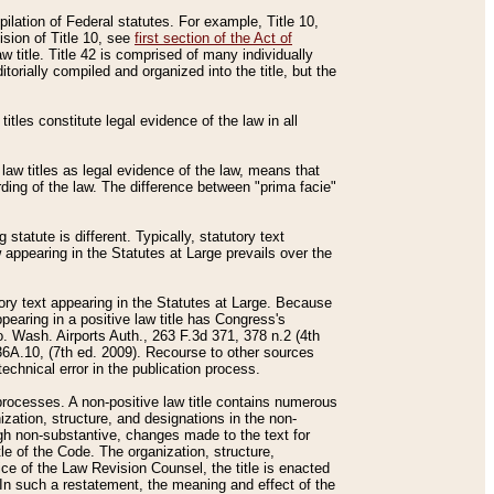
mpilation of Federal statutes. For example, Title 10,
ision of Title 10, see
first section of the Act of
w title. Title 42 is comprised of many individually
rially compiled and organized into the title, but the
titles constitute legal evidence of the law in all
 law titles as legal evidence of the law, means that
rding of the law. The difference between "prima facie"
statute is different. Typically, statutory text
w appearing in the Statutes at Large prevails over the
utory text appearing in the Statutes at Large. Because
pearing in a positive law title has Congress's
o. Wash. Airports Auth., 263 F.3d 371, 378 n.2 (4th
36A.10, (7th ed. 2009). Recourse to other sources
echnical error in the publication process.
t processes. A non-positive law title contains numerous
ization, structure, and designations in the non-
ough non-substantive, changes made to the text for
tle of the Code. The organization, structure,
ice of the Law Revision Counsel, the title is enacted
. In such a restatement, the meaning and effect of the