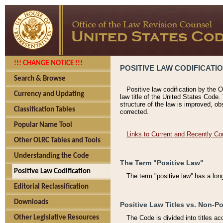
!!! CHANGE NOTICE !!!
POSITIVE LAW CODIFICATI
Search & Browse
Positive law codification by the O
Currency and Updating
law title of the United States Code.
structure of the law is improved, ob
Classification Tables
corrected.
Popular Name Tool
Links to Current and Recently Co
Other OLRC Tables and Tools
Understanding the Code
The Term "Positive Law"
Positive Law Codification
The term "positive law'' has a lo
Editorial Reclassification
Downloads
Positive Law Titles vs. Non-Po
Other Legislative Resources
The Code is divided into titles ac