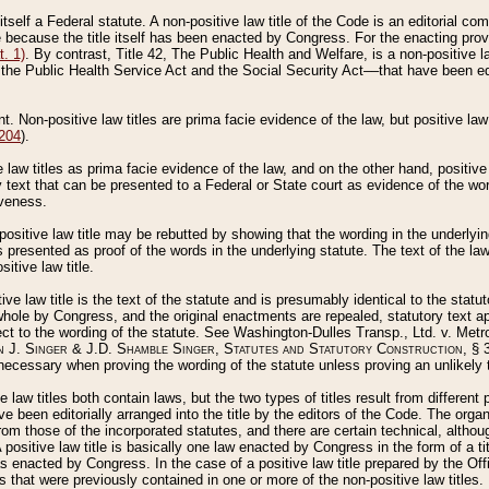
 itself a Federal statute. A non-positive law title of the Code is an editorial co
e because the title itself has been enacted by Congress. For the enacting prov
. 1)
. By contrast, Title 42, The Public Health and Welfare, is a non-positive la
he Public Health Service Act and the Social Security Act––that have been edito
ant. Non-positive law titles are prima facie evidence of the law, but positive law 
 204
).
law titles as prima facie evidence of the law, and on the other hand, positive
ry text that can be presented to a Federal or State court as evidence of the wo
iveness.
positive law title may be rebutted by showing that the wording in the underlying 
s presented as proof of the words in the underlying statute. The text of the la
itive law title.
tive law title is the text of the statute and is presumably identical to the stat
 whole by Congress, and the original enactments are repealed, statutory text ap
ect to the wording of the statute. See Washington-Dulles Transp., Ltd. v. Metr
 J. Singer & J.D. Shamble Singer, Statutes and Statutory Construction
, § 
ecessary when proving the wording of the statute unless proving an unlikely t
ve law titles both contain laws, but the two types of titles result from differen
e been editorially arranged into the title by the editors of the Code. The organ
r from those of the incorporated statutes, and there are certain technical, alth
 positive law title is basically one law enacted by Congress in the form of a ti
s enacted by Congress. In the case of a positive law title prepared by the Off
s that were previously contained in one or more of the non-positive law titles