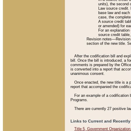
units), the second 
Law source credit. 
base law and each p
case, the complete 
A source credit tab
or amended) for eac
For an explanation 
source credit table
Revision notes––Revision n
section of the new title. 
After the codification bill and ex
bill. Once the bill is introduced, 
comments is prepared by the Office 
is converted into a report that acco
unanimous consent.
Once enacted, the new title is a p
report that accompanied the codificat
For an example of a codification 
Programs.
There are currently 27 positive la
Links to Current and Recently
Title 5, Government Organizatio