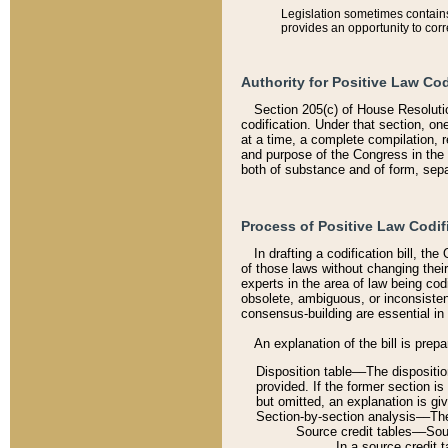
Legislation sometimes contains 
provides an opportunity to corr
Authority for Positive Law Cod
Section 205(c) of House Resoluti
codification. Under that section, on
at a time, a complete compilation, 
and purpose of the Congress in the 
both of substance and of form, separ
Process of Positive Law Codif
In drafting a codification bill, t
of those laws without changing thei
experts in the area of law being codi
obsolete, ambiguous, or inconsiste
consensus-building are essential in 
An explanation of the bill is prepa
Disposition table––The disposition
provided. If the former section is
but omitted, an explanation is gi
Section-by-section analysis––The 
Source credit tables––Sourc
In a source credit 