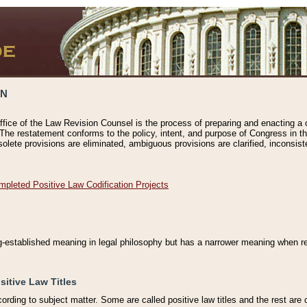
ON
ffice of the Law Revision Counsel is the process of preparing and enacting a cod
 The restatement conforms to the policy, intent, and purpose of Congress in th
solete provisions are eliminated, ambiguous provisions are clarified, inconsist
mpleted Positive Law Codification Projects
ng-established meaning in legal philosophy but has a narrower meaning when ref
sitive Law Titles
cording to subject matter. Some are called positive law titles and the rest are c