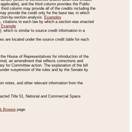
applicable), and the third column provides the Public
 third column may provide all of the credits including the
ay provide the credit only for the base law, in which
ection-by-section analysis.
Examples
is, citations to each law by which a section was enacted
.
Example
 which is similar to source credit information in a
es are located under the source credit table for each
f the House of Representatives for introduction of the
eriod, an amendment that reflects corrections and
y for Committee action. The explanation of the bill
es under suspension of the rules and by the Senate by
sion notes, and other relevant information from the
nacted Title 51, National and Commercial Space
& Browse
page.