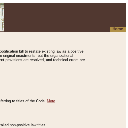
Home
ification bill to restate existing law as a positive
e original enactments, but the organizational
ent provisions are resolved, and technical errors are
erring to titles of the Code.
More
alled non-positive law titles.