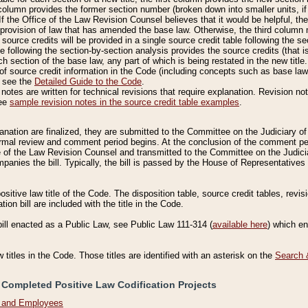
column provides the former section number (broken down into smaller units, if 
If the Office of the Law Revision Counsel believes that it would be helpful, the
rovision of law that has amended the base law. Otherwise, the third column m
source credits will be provided in a single source credit table following the s
le following the section-by-section analysis provides the source credits (that 
h section of the base law, any part of which is being restated in the new title
of source credit information in the Code (including concepts such as base law),
, see the
Detailed Guide to the Code
.
otes are written for technical revisions that require explanation. Revision not
See
sample revision notes in the source credit table examples
.
planation are finalized, they are submitted to the Committee on the Judiciary o
a formal review and comment period begins. At the conclusion of the comment p
of the Law Revision Counsel and transmitted to the Committee on the Judiciar
mpanies the bill. Typically, the bill is passed by the House of Representativ
ositive law title of the Code. The disposition table, source credit tables, revi
ion bill are included with the title in the Code.
bill enacted as a Public Law, see Public Law 111-314 (
available here
) which e
w titles in the Code. Those titles are identified with an asterisk on the
Search 
 Completed Positive Law Codification Projects
n and Employees