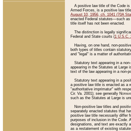
A positive law title of the Code is
Armed Forces, is a positive law titl
August 10, 1956, ch. 1041 (70A Stat
enacted Federal statutes––such as t
title itself has not been enacted.
The distinction is legally signific
Federal and State courts (
1 U.S.C.
Having, on one hand, non-positive 
both types of titles contain statuto
and "legal" is a matter of authoritat
Statutory text appearing in a non-
appearing in the Statutes at Large i
text of the law appearing in a non-pos
Statutory text appearing in a posi
a positive law title is enacted as a
"authoritative imprimatur" with resp
Cir. Va. 2001); see generally
Norman
such as the Statutes at Large is unn
Non-positive law titles and positi
separately enacted statutes that hav
positive law title necessarily diffe
purposes of inclusion in the Code. A
designations, and text are exactly a
as a restatement of existing statute