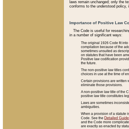
laws remain unchanged; only the text
conforms to the understood policy, 
Importance of Positive Law Co
The Code is useful for researchin
in a number of significant ways:
The original 1926 Code fit into
compilation because of the add
sometimes unsuited as descript
on statutes that have been a
Positive law codification provi
the future.
The non-positive law titles con
choices in use at the time of e
Certain provisions are written 
eliminate those provisions.
A non-positive law title of the 
positive law title constitutes l
Laws are sometimes inconsistent
ambiguities.
When a provision of a statute i
Detailed Guide
Code. See the
and the Code more complicated,
are exactly as enacted by statu