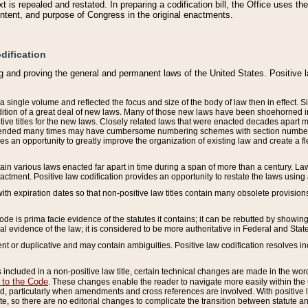
 is repealed and restated. In preparing a codification bill, the Office uses t
intent, and purpose of Congress in the original enactments.
dification
g and proving the general and permanent laws of the United States. Positive 
 a single volume and reflected the focus and size of the body of law then in effect
ition of a great deal of new laws. Many of those new laws have been shoehorned into 
ive titles for the new laws. Closely related laws that were enacted decades apart
mended many times may have cumbersome numbering schemes with section numbers 
des an opportunity to greatly improve the organization of existing law and create a
tain various laws enacted far apart in time during a span of more than a century. Laws
nactment. Positive law codification provides an opportunity to restate the laws using
with expiration dates so that non-positive law titles contain many obsolete provisions
Code is prima facie evidence of the statutes it contains; it can be rebutted by showing 
egal evidence of the law; it is considered to be more authoritative in Federal and State
 or duplicative and may contain ambiguities. Positive law codification resolves inc
s included in a non-positive law title, certain technical changes are made in the wor
 to the Code
. These changes enable the reader to navigate more easily within the
 particularly when amendments and cross references are involved. With positive l
te, so there are no editorial changes to complicate the transition between statute 