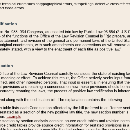
technical errors such as typographical errors, misspellings, defective cross refere
ect those errors.
ification
on No. 988, 93d Congress, as enacted into law by Public Law 93-554 (2 U.S.C.
e of the functions of the Office of the Law Revision Counsel is "[t]o prepare, 
restatement, and revision of the general and permanent laws of the United Sta
original enactments, with such amendments and corrections as will remove am
ately stated, with a view to the enactment of each title as positive law."
ication
he Office of the Law Revision Counsel carefully considers the state of existing
r meaning or effect. To achieve this result, the Office actively seeks input f
fied, and other interested persons. That input is essential in ensuring that the
nt provisions and reaching a consensus on how those provisions should be h
correctly restating the laws, the process of positive law codification is inher
red along with the codification bill. The explanation contains the following:
 table lists each Code section affected by the bill (referred to as "former sect
 restated as a section of the new positive law title, the new section number is 
ven.
Example
section-by-section analysis contains source credit tables and revision notes f
e credit tables provide source credit information for restated provisions in a c
table for each section of a new title, the first column provides the new sect