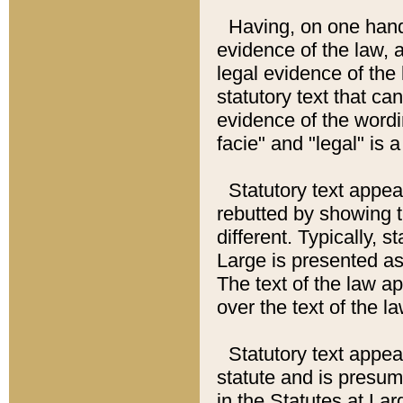
Having, on one hand,
evidence of the law, a
legal evidence of the 
statutory text that ca
evidence of the wordi
facie" and "legal" is 
Statutory text appea
rebutted by showing t
different. Typically, s
Large is presented as 
The text of the law ap
over the text of the l
Statutory text appeari
statute and is presuma
in the Statutes at Lar