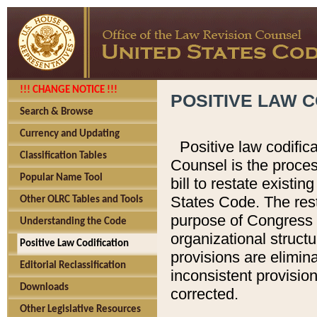
!!! CHANGE NOTICE !!!
POSITIVE LAW C
Search & Browse
Currency and Updating
Positive law codific
Classification Tables
Counsel is the proces
Popular Name Tool
bill to restate existin
States Code. The rest
Other OLRC Tables and Tools
purpose of Congress i
Understanding the Code
organizational structu
Positive Law Codification
provisions are elimin
Editorial Reclassification
inconsistent provision
Downloads
corrected.
Other Legislative Resources