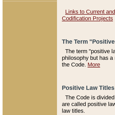
Links to Current an
Codification Projects
The Term "Positiv
The term "positive l
philosophy but has a 
the Code.
More
Positive Law Titles
The Code is divided 
are called positive la
law titles.