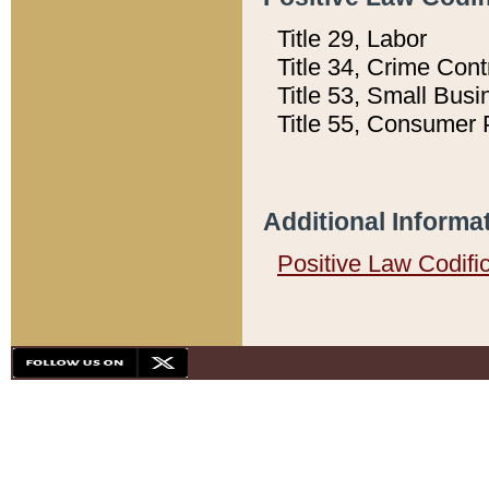
Title 29, Labor
Title 34, Crime Con
Title 53, Small Busi
Title 55, Consumer 
Additional Informa
Positive Law Codifi