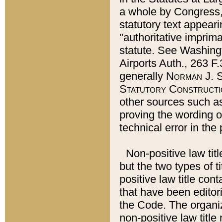
a whole by Congress,
statutory text appeari
"authoritative imprima
statute. See Washingt
Airports Auth., 263 F.
generally
Norman J. S
Statutory Constructi
other sources such a
proving the wording o
technical error in the
Non-positive law titl
but the two types of t
positive law title co
that have been editoria
the Code. The organiz
non-positive law title