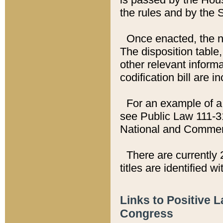
the rules and by the
Once enacted, the new
The disposition table,
other relevant inform
codification bill are i
For an example of a 
see Public Law 111-3
National and Commer
There are currently 
titles are identified w
Links to Positive 
Congress