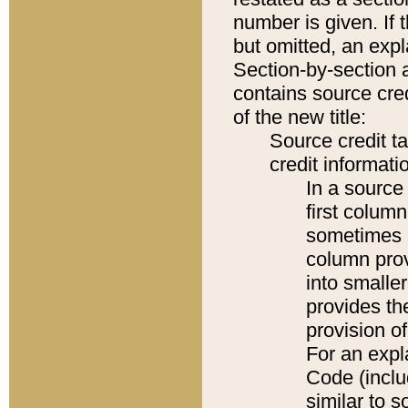
number is given. If 
but omitted, an expl
Section-by-section 
contains source cred
of the new title:
Source credit t
credit informatio
In a source 
first colum
sometimes b
column pro
into smaller
provides th
provision o
For an expl
Code (inclu
similar to s