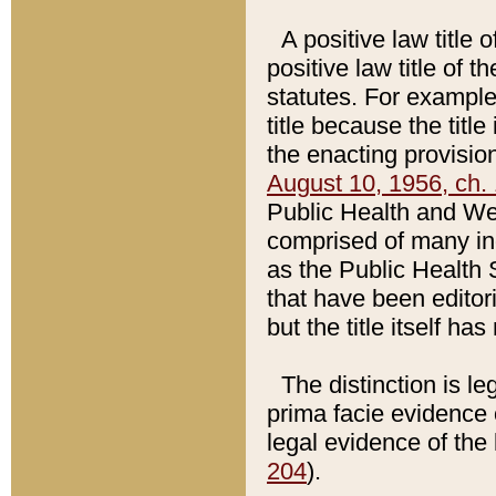
A positive law title 
positive law title of 
statutes. For example,
title because the titl
the enacting provision
August 10, 1956, ch. 
Public Health and Welf
comprised of many in
as the Public Health 
that have been editori
but the title itself ha
The distinction is le
prima facie evidence o
legal evidence of the 
204
).