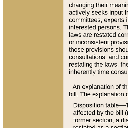
changing their meaning
actively seeks input 
committees, experts i
interested persons. Th
laws are restated cor
or inconsistent prov
those provisions sho
consultations, and co
restating the laws, th
inherently time cons
An explanation of the
bill. The explanation 
Disposition table––T
affected by the bill 
former section, a dis
restated as a sectio