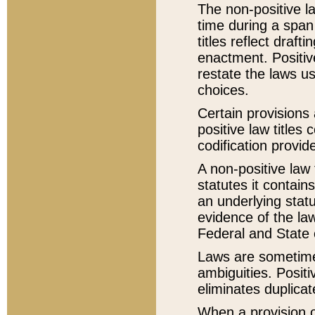
The non-positive la
time during a span
titles reflect draft
enactment. Positive
restate the laws us
choices.
Certain provisions 
positive law titles
codification provid
A non-positive law 
statutes it contain
an underlying statut
evidence of the law
Federal and State 
Laws are sometimes
ambiguities. Positi
eliminates duplicat
When a provision of