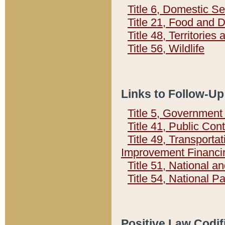
Title 6, Domestic Se
Title 21, Food and 
Title 48, Territorie
Title 56, Wildlife
Links to Follow-Up
Title 5, Governmen
Title 41, Public Con
Title 49, Transporta
Improvement Financi
Title 51, National
Title 54, National 
Positive Law Codif