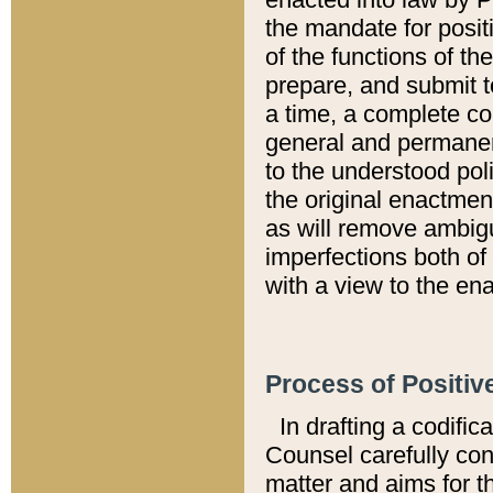
the mandate for positi
of the functions of th
prepare, and submit t
a time, a complete co
general and permanen
to the understood pol
the original enactme
as will remove ambigu
imperfections both of
with a view to the ena
Process of Positiv
In drafting a codific
Counsel carefully con
matter and aims for t