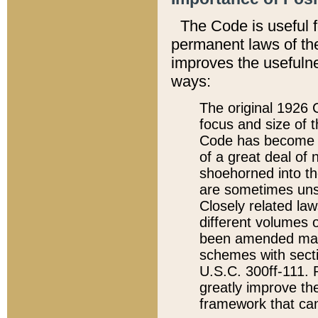
The Code is useful 
permanent laws of the
improves the usefulne
ways:
The original 1926 C
focus and size of t
Code has become a
of a great deal of
shoehorned into the
are sometimes unsu
Closely related la
different volumes 
been amended ma
schemes with sect
U.S.C. 300ff-111. P
greatly improve the
framework that can