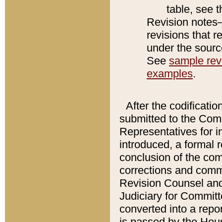
table, see 
Revision notes–
revisions that r
under the source
See
sample revi
examples
.
After the codificatio
submitted to the Comm
Representatives for int
introduced, a formal 
conclusion of the co
corrections and comm
Revision Counsel and
Judiciary for Committe
converted into a report
is passed by the Hou