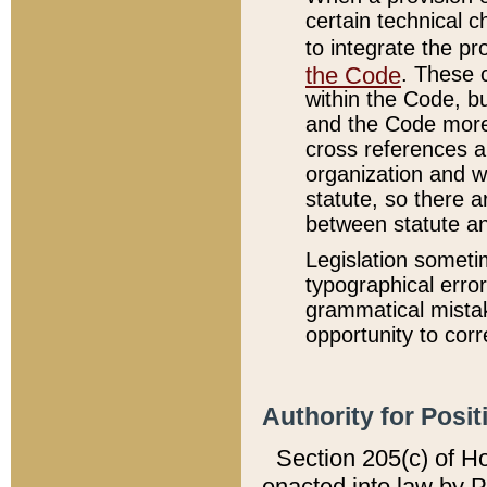
certain technical 
to integrate the p
the Code
. These 
within the Code, b
and the Code more
cross references ar
organization and w
statute, so there a
between statute a
Legislation someti
typographical error
grammatical mistak
opportunity to corr
Authority for Posit
Section 205(c) of H
enacted into law by 