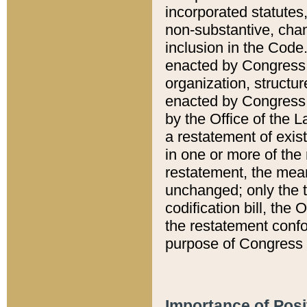
incorporated statutes,
non-substantive, chan
inclusion in the Code.
enacted by Congress i
organization, structur
enacted by Congress. 
by the Office of the L
a restatement of exis
in one or more of the 
restatement, the mean
unchanged; only the t
codification bill, the
the restatement confo
purpose of Congress i
Importance of Posi