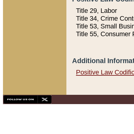
Title 29, Labor
Title 34, Crime Con
Title 53, Small Busi
Title 55, Consumer 
Additional Informa
Positive Law Codifi