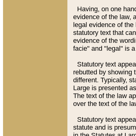
Having, on one hand,
evidence of the law, a
legal evidence of the 
statutory text that ca
evidence of the wordi
facie" and "legal" is 
Statutory text appea
rebutted by showing t
different. Typically, s
Large is presented as 
The text of the law ap
over the text of the l
Statutory text appeari
statute and is presuma
in the Statutes at Lar