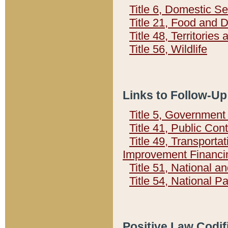
Title 6, Domestic Se
Title 21, Food and 
Title 48, Territorie
Title 56, Wildlife
Links to Follow-Up
Title 5, Governmen
Title 41, Public Con
Title 49, Transporta
Improvement Financi
Title 51, National
Title 54, National 
Positive Law Codif