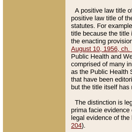
A positive law title 
positive law title of 
statutes. For example,
title because the titl
the enacting provision
August 10, 1956, ch. 
Public Health and Welf
comprised of many in
as the Public Health 
that have been editori
but the title itself ha
The distinction is le
prima facie evidence o
legal evidence of the 
204
).