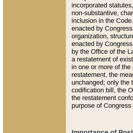
incorporated statutes,
non-substantive, chan
inclusion in the Code.
enacted by Congress i
organization, structur
enacted by Congress. 
by the Office of the L
a restatement of exis
in one or more of the 
restatement, the mean
unchanged; only the t
codification bill, the
the restatement confo
purpose of Congress i
Importance of Posi