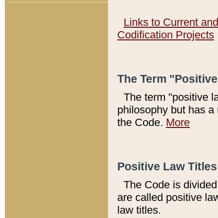
Links to Current an
Codification Projects
The Term "Positiv
The term "positive l
philosophy but has a 
the Code.
More
Positive Law Titles
The Code is divided 
are called positive la
law titles.