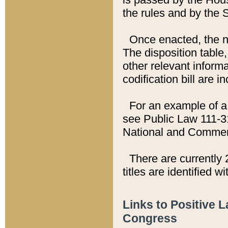
the rules and by the
Once enacted, the new
The disposition table,
other relevant inform
codification bill are i
For an example of a 
see Public Law 111-3
National and Commer
There are currently 
titles are identified w
Links to Positive 
Congress