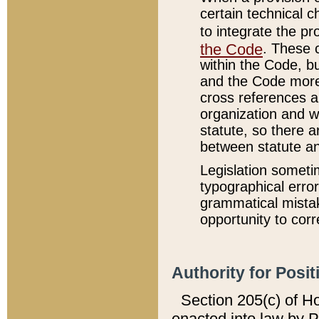
certain technical 
to integrate the p
the Code
. These 
within the Code, b
and the Code more
cross references ar
organization and w
statute, so there a
between statute a
Legislation someti
typographical error
grammatical mistak
opportunity to corr
Authority for Posit
Section 205(c) of H
enacted into law by 