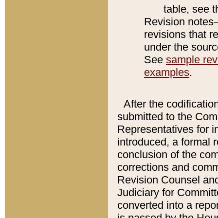
table, see 
Revision notes–
revisions that r
under the source
See
sample revi
examples
.
After the codificatio
submitted to the Comm
Representatives for int
introduced, a formal 
conclusion of the co
corrections and comm
Revision Counsel and
Judiciary for Committe
converted into a report
is passed by the Hou