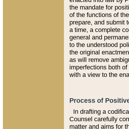
the mandate for positi
of the functions of th
prepare, and submit t
a time, a complete co
general and permanen
to the understood pol
the original enactme
as will remove ambigu
imperfections both of
with a view to the ena
Process of Positiv
In drafting a codific
Counsel carefully con
matter and aims for t