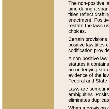
The non-positive la
time during a span
titles reflect draft
enactment. Positive
restate the laws us
choices.
Certain provisions 
positive law titles
codification provid
A non-positive law 
statutes it contain
an underlying statut
evidence of the law
Federal and State 
Laws are sometimes
ambiguities. Positi
eliminates duplicat
When a provision of