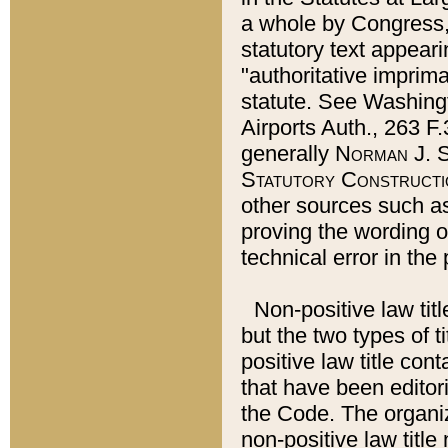
a whole by Congress,
statutory text appeari
"authoritative imprima
statute. See Washingt
Airports Auth., 263 F.
generally
Norman J. S
Statutory Constructi
other sources such a
proving the wording o
technical error in the
Non-positive law titl
but the two types of t
positive law title co
that have been editoria
the Code. The organiz
non-positive law title