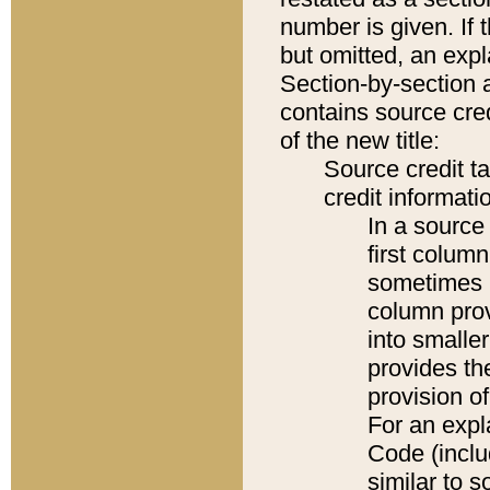
number is given. If 
but omitted, an expl
Section-by-section 
contains source cred
of the new title:
Source credit t
credit informatio
In a source 
first colum
sometimes b
column pro
into smaller
provides th
provision o
For an expl
Code (inclu
similar to s