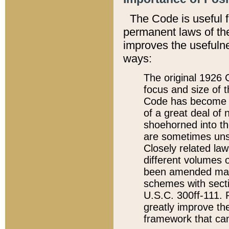
The Code is useful 
permanent laws of the
improves the usefulne
ways:
The original 1926 C
focus and size of t
Code has become a
of a great deal of
shoehorned into the
are sometimes unsu
Closely related la
different volumes 
been amended ma
schemes with sect
U.S.C. 300ff-111. P
greatly improve the
framework that can