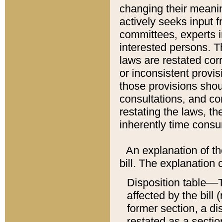
changing their meaning
actively seeks input 
committees, experts i
interested persons. Th
laws are restated cor
or inconsistent prov
those provisions sho
consultations, and co
restating the laws, th
inherently time cons
An explanation of the
bill. The explanation 
Disposition table––T
affected by the bill 
former section, a dis
restated as a sectio