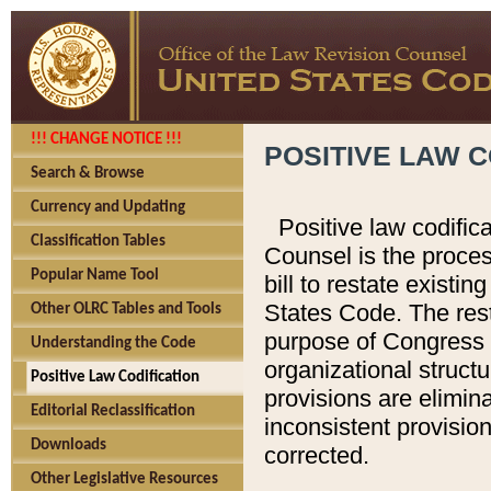
!!! CHANGE NOTICE !!!
POSITIVE LAW C
Search & Browse
Currency and Updating
Positive law codific
Classification Tables
Counsel is the proces
Popular Name Tool
bill to restate existin
States Code. The rest
Other OLRC Tables and Tools
purpose of Congress i
Understanding the Code
organizational structu
Positive Law Codification
provisions are elimin
Editorial Reclassification
inconsistent provision
Downloads
corrected.
Other Legislative Resources