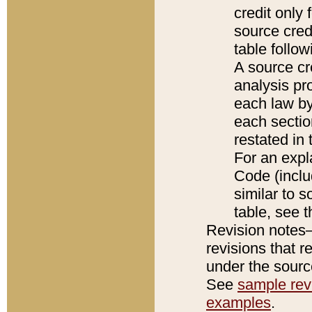
credit only
source credi
table follo
A source cr
analysis pro
each law by
each sectio
restated in 
For an expl
Code (inclu
similar to s
table, see 
Revision notes–
revisions that r
under the source
See
sample revi
examples
.