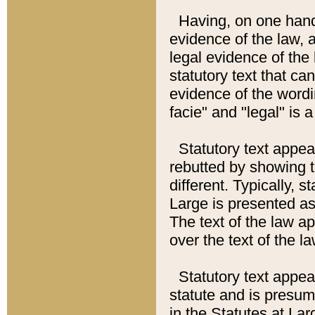
Having, on one hand,
evidence of the law, a
legal evidence of the 
statutory text that ca
evidence of the wordi
facie" and "legal" is 
Statutory text appea
rebutted by showing t
different. Typically, s
Large is presented as 
The text of the law ap
over the text of the l
Statutory text appeari
statute and is presuma
in the Statutes at Lar