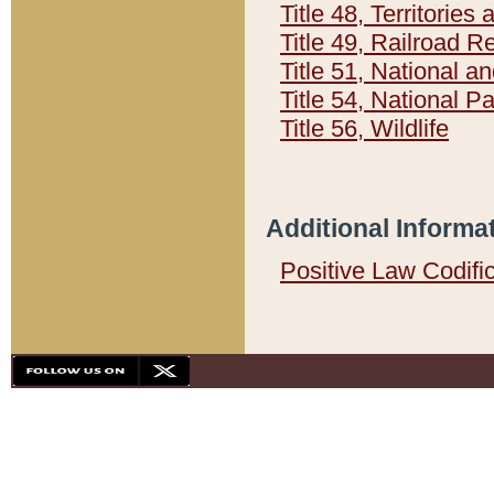
Title 48, Territorie
Title 49, Railroad 
Title 51, National
Title 54, National 
Title 56, Wildlife
Additional Informa
Positive Law Codifi