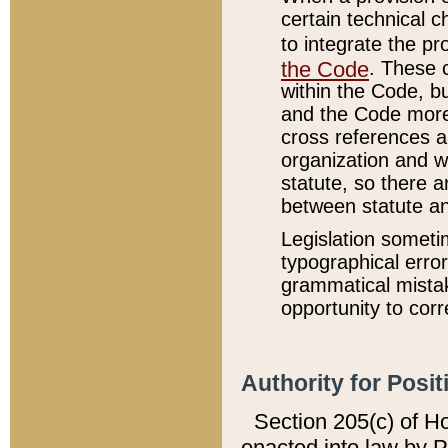
certain technical 
to integrate the p
the Code
. These 
within the Code, b
and the Code more
cross references ar
organization and w
statute, so there a
between statute a
Legislation someti
typographical error
grammatical mistak
opportunity to corr
Authority for Posit
Section 205(c) of H
enacted into law by 