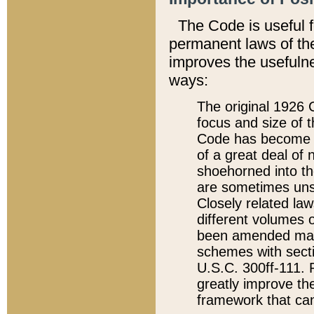
The Code is useful 
permanent laws of the
improves the usefulne
ways:
The original 1926 C
focus and size of t
Code has become a
of a great deal of
shoehorned into the
are sometimes unsu
Closely related la
different volumes 
been amended ma
schemes with sect
U.S.C. 300ff-111. P
greatly improve the
framework that can