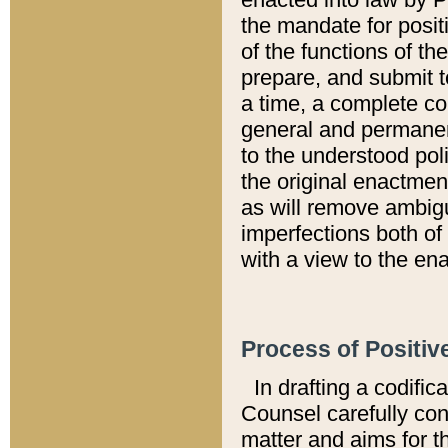
the mandate for positi
of the functions of th
prepare, and submit t
a time, a complete co
general and permanen
to the understood pol
the original enactme
as will remove ambigu
imperfections both of
with a view to the ena
Process of Positiv
In drafting a codific
Counsel carefully con
matter and aims for t