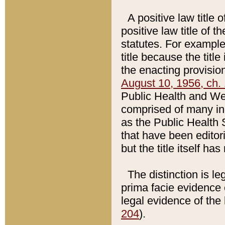
A positive law title 
positive law title of 
statutes. For example,
title because the titl
the enacting provision
August 10, 1956, ch. 
Public Health and Welf
comprised of many in
as the Public Health 
that have been editori
but the title itself ha
The distinction is le
prima facie evidence o
legal evidence of the 
204
).