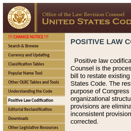
!!! CHANGE NOTICE !!!
POSITIVE LAW C
Search & Browse
Currency and Updating
Positive law codific
Classification Tables
Counsel is the proces
Popular Name Tool
bill to restate existin
States Code. The rest
Other OLRC Tables and Tools
purpose of Congress i
Understanding the Code
organizational structu
Positive Law Codification
provisions are elimin
Editorial Reclassification
inconsistent provision
Downloads
corrected.
Other Legislative Resources