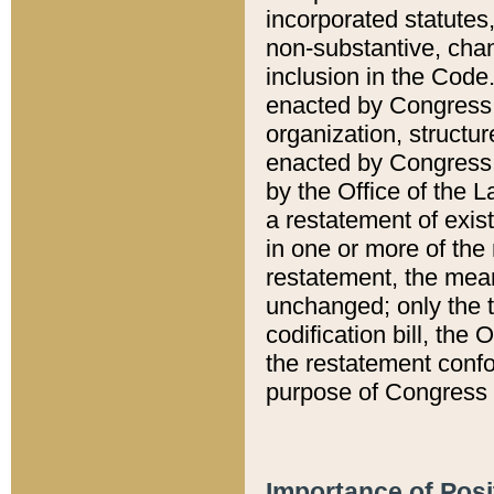
incorporated statutes,
non-substantive, chan
inclusion in the Code.
enacted by Congress i
organization, structur
enacted by Congress. 
by the Office of the L
a restatement of exis
in one or more of the 
restatement, the mean
unchanged; only the t
codification bill, the
the restatement confo
purpose of Congress i
Importance of Posi