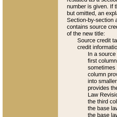
number is given. If 
but omitted, an expl
Section-by-section 
contains source cred
of the new title:
Source credit t
credit informatio
In a source 
first colum
sometimes b
column pro
into smaller
provides the
Law Revisio
the third co
the base la
the base la