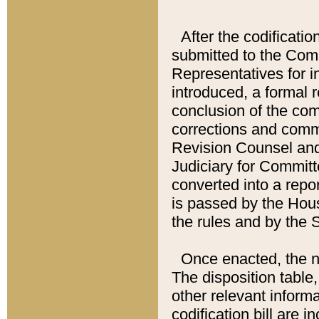
After the codificatio
submitted to the Comm
Representatives for int
introduced, a formal 
conclusion of the co
corrections and comm
Revision Counsel and
Judiciary for Committe
converted into a report
is passed by the Hou
the rules and by the
Once enacted, the new
The disposition table,
other relevant inform
codification bill are i