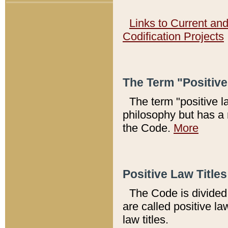
Links to Current an
Codification Projects
The Term "Positiv
The term "positive l
philosophy but has a 
the Code.
More
Positive Law Titles
The Code is divided 
are called positive la
law titles.