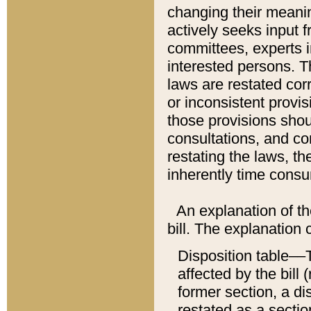
changing their meaning
actively seeks input 
committees, experts i
interested persons. Th
laws are restated cor
or inconsistent prov
those provisions sho
consultations, and co
restating the laws, th
inherently time cons
An explanation of the
bill. The explanation 
Disposition table––T
affected by the bill 
former section, a dis
restated as a sectio