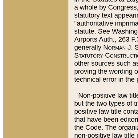
a whole by Congress,
statutory text appeari
"authoritative imprima
statute. See Washingt
Airports Auth., 263 F.
generally
Norman J. S
Statutory Constructi
other sources such a
proving the wording o
technical error in the
Non-positive law titl
but the two types of t
positive law title co
that have been editoria
the Code. The organiz
non-positive law title