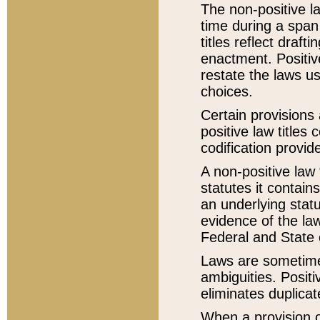
The non-positive la
time during a span
titles reflect draft
enactment. Positive
restate the laws us
choices.
Certain provisions 
positive law titles
codification provid
A non-positive law 
statutes it contain
an underlying statut
evidence of the law
Federal and State 
Laws are sometimes
ambiguities. Positi
eliminates duplicat
When a provision of