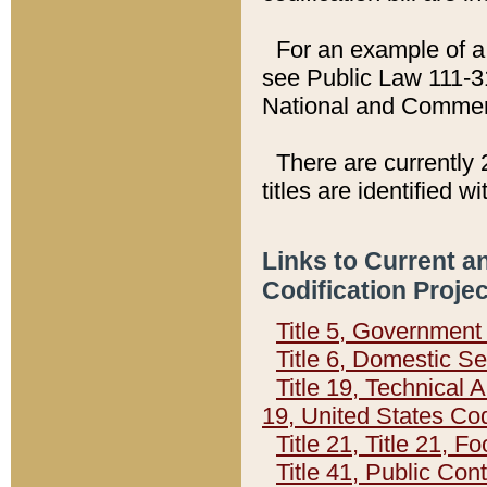
For an example of a 
see Public Law 111-3
National and Commer
There are currently 
titles are identified w
Links to Current a
Codification Proje
Title 5, Governmen
Title 6, Domestic Se
Title 19, Technical 
19, United States Co
Title 21, Title 21, 
Title 41, Public Con