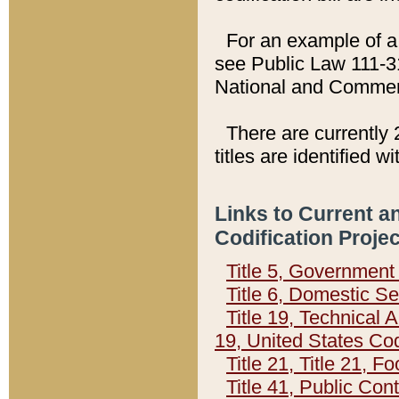
For an example of a 
see Public Law 111-3
National and Commer
There are currently 
titles are identified w
Links to Current a
Codification Proje
Title 5, Governmen
Title 6, Domestic Se
Title 19, Technical 
19, United States Co
Title 21, Title 21, 
Title 41, Public Con