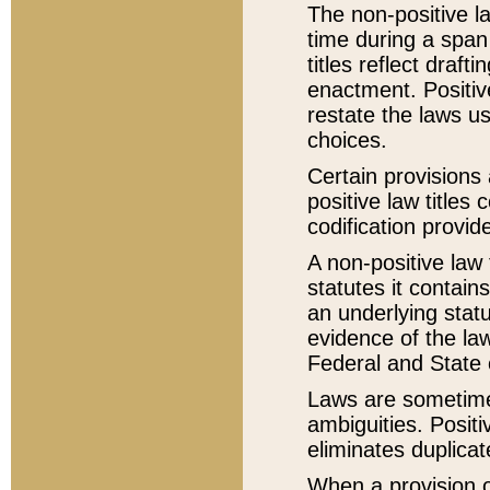
The non-positive la
time during a span
titles reflect draft
enactment. Positive
restate the laws us
choices.
Certain provisions 
positive law titles
codification provid
A non-positive law 
statutes it contain
an underlying statut
evidence of the law
Federal and State 
Laws are sometimes
ambiguities. Positi
eliminates duplicat
When a provision of