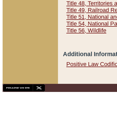
Title 48, Territorie
Title 49, Railroad 
Title 51, National
Title 54, National 
Title 56, Wildlife
Additional Informa
Positive Law Codifi