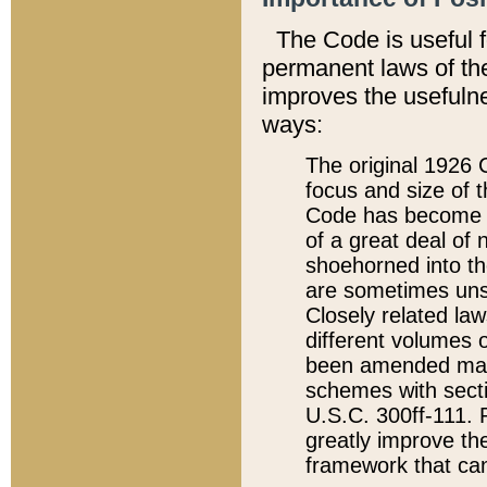
The Code is useful 
permanent laws of the
improves the usefulne
ways:
The original 1926 C
focus and size of t
Code has become a
of a great deal of
shoehorned into the
are sometimes unsu
Closely related la
different volumes 
been amended ma
schemes with sect
U.S.C. 300ff-111. P
greatly improve the
framework that can