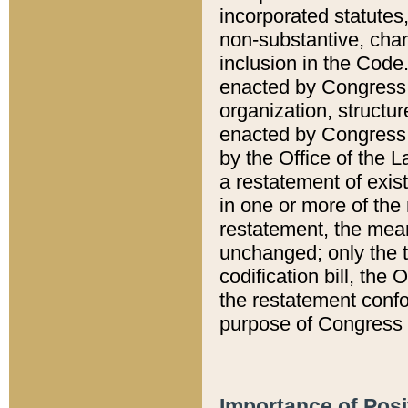
incorporated statutes,
non-substantive, chan
inclusion in the Code.
enacted by Congress i
organization, structur
enacted by Congress. 
by the Office of the L
a restatement of exis
in one or more of the 
restatement, the mean
unchanged; only the t
codification bill, the
the restatement confo
purpose of Congress i
Importance of Posi