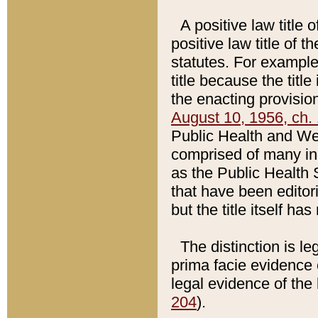
A positive law title 
positive law title of 
statutes. For example,
title because the titl
the enacting provision
August 10, 1956, ch. 
Public Health and Welf
comprised of many in
as the Public Health 
that have been editori
but the title itself ha
The distinction is le
prima facie evidence o
legal evidence of the 
204
).