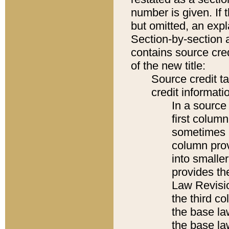
number is given. If 
but omitted, an expl
Section-by-section 
contains source cred
of the new title:
Source credit t
credit informatio
In a source 
first colum
sometimes b
column pro
into smaller
provides the
Law Revisio
the third co
the base la
the base la