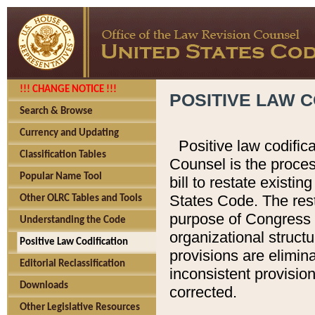
!!! CHANGE NOTICE !!!
POSITIVE LAW C
Search & Browse
Currency and Updating
Positive law codific
Classification Tables
Counsel is the proces
Popular Name Tool
bill to restate existin
States Code. The rest
Other OLRC Tables and Tools
purpose of Congress i
Understanding the Code
organizational structu
Positive Law Codification
provisions are elimin
Editorial Reclassification
inconsistent provision
Downloads
corrected.
Other Legislative Resources