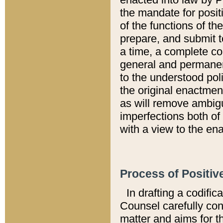
the mandate for positi
of the functions of th
prepare, and submit t
a time, a complete co
general and permanen
to the understood pol
the original enactme
as will remove ambigu
imperfections both of
with a view to the ena
Process of Positiv
In drafting a codific
Counsel carefully con
matter and aims for t