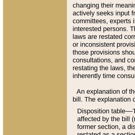
changing their meaning
actively seeks input 
committees, experts i
interested persons. Th
laws are restated cor
or inconsistent prov
those provisions sho
consultations, and co
restating the laws, th
inherently time cons
An explanation of the
bill. The explanation 
Disposition table––T
affected by the bill 
former section, a dis
restated as a sectio