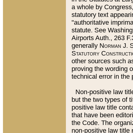
a whole by Congress,
statutory text appeari
"authoritative imprima
statute. See Washingt
Airports Auth., 263 F.
generally
Norman J. S
Statutory Constructi
other sources such a
proving the wording o
technical error in the
Non-positive law titl
but the two types of t
positive law title co
that have been editoria
the Code. The organiz
non-positive law title