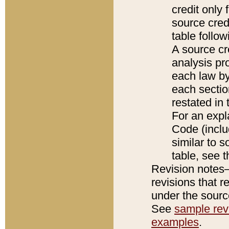
credit only
source credi
table follo
A source cr
analysis pro
each law by
each sectio
restated in 
For an expl
Code (inclu
similar to s
table, see 
Revision notes–
revisions that r
under the source
See
sample revi
examples
.