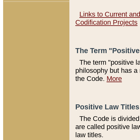
Links to Current an
Codification Projects
The Term "Positiv
The term "positive l
philosophy but has a 
the Code.
More
Positive Law Titles
The Code is divided 
are called positive la
law titles.