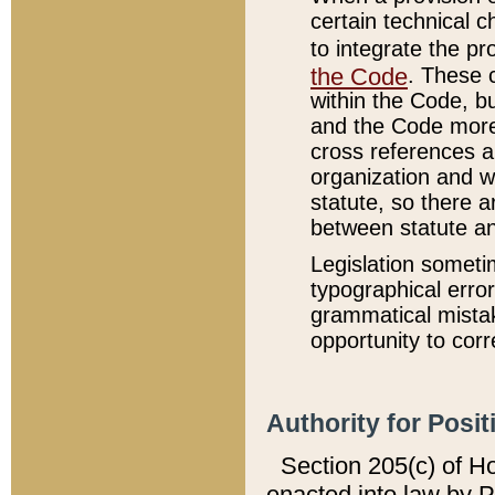
certain technical 
to integrate the p
the Code
. These 
within the Code, b
and the Code more
cross references ar
organization and w
statute, so there a
between statute a
Legislation someti
typographical error
grammatical mistak
opportunity to corr
Authority for Posit
Section 205(c) of H
enacted into law by 