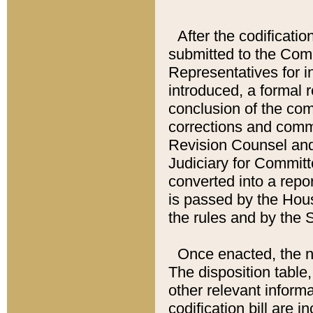
After the codificatio
submitted to the Comm
Representatives for int
introduced, a formal 
conclusion of the co
corrections and comm
Revision Counsel and
Judiciary for Committe
converted into a report
is passed by the Hou
the rules and by the
Once enacted, the new
The disposition table,
other relevant inform
codification bill are i