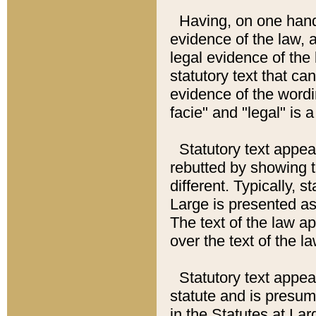
Having, on one hand,
evidence of the law, a
legal evidence of the 
statutory text that ca
evidence of the wordi
facie" and "legal" is 
Statutory text appea
rebutted by showing t
different. Typically, s
Large is presented as 
The text of the law ap
over the text of the l
Statutory text appeari
statute and is presuma
in the Statutes at Lar