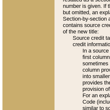
number is given. If 
but omitted, an expl
Section-by-section 
contains source cred
of the new title:
Source credit t
credit informatio
In a source 
first colum
sometimes b
column pro
into smaller
provides th
provision o
For an expl
Code (inclu
similar to s