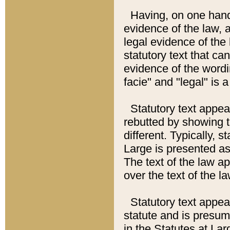
Having, on one hand,
evidence of the law, a
legal evidence of the 
statutory text that ca
evidence of the wordi
facie" and "legal" is 
Statutory text appea
rebutted by showing t
different. Typically, s
Large is presented as 
The text of the law ap
over the text of the l
Statutory text appeari
statute and is presuma
in the Statutes at Lar