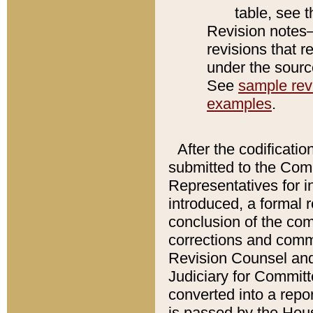
table, see 
Revision notes–
revisions that r
under the source
See
sample revi
examples
.
After the codificatio
submitted to the Comm
Representatives for int
introduced, a formal 
conclusion of the co
corrections and comm
Revision Counsel and
Judiciary for Committe
converted into a report
is passed by the Hou