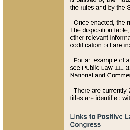
the rules and by the
Once enacted, the new
The disposition table,
other relevant inform
codification bill are i
For an example of a 
see Public Law 111-3
National and Commer
There are currently 
titles are identified w
Links to Positive 
Congress