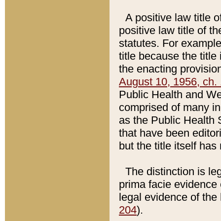
A positive law title 
positive law title of 
statutes. For example,
title because the titl
the enacting provision
August 10, 1956, ch. 
Public Health and Welf
comprised of many in
as the Public Health 
that have been editori
but the title itself ha
The distinction is le
prima facie evidence o
legal evidence of the 
204
).