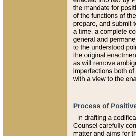
the mandate for positi
of the functions of th
prepare, and submit t
a time, a complete co
general and permanen
to the understood pol
the original enactme
as will remove ambigu
imperfections both of
with a view to the ena
Process of Positiv
In drafting a codific
Counsel carefully con
matter and aims for t