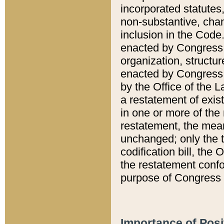
incorporated statutes,
non-substantive, chan
inclusion in the Code.
enacted by Congress i
organization, structur
enacted by Congress. 
by the Office of the L
a restatement of exis
in one or more of the 
restatement, the mean
unchanged; only the t
codification bill, the
the restatement confo
purpose of Congress i
Importance of Posi