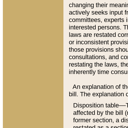
changing their meaning
actively seeks input 
committees, experts i
interested persons. Th
laws are restated cor
or inconsistent prov
those provisions sho
consultations, and co
restating the laws, th
inherently time cons
An explanation of the
bill. The explanation 
Disposition table––T
affected by the bill 
former section, a dis
restated as a sectio