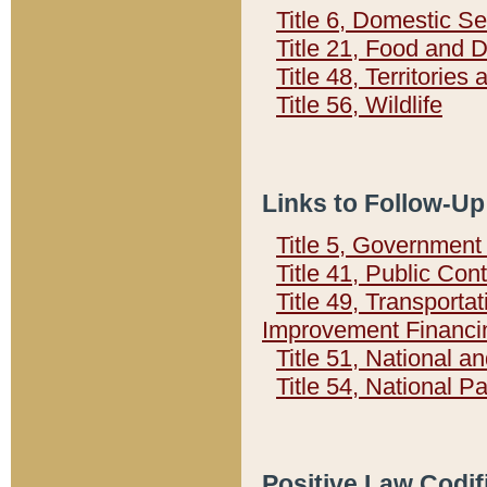
Title 6, Domestic Se
Title 21, Food and 
Title 48, Territorie
Title 56, Wildlife
Links to Follow-Up
Title 5, Governmen
Title 41, Public Con
Title 49, Transporta
Improvement Financi
Title 51, National
Title 54, National 
Positive Law Codif