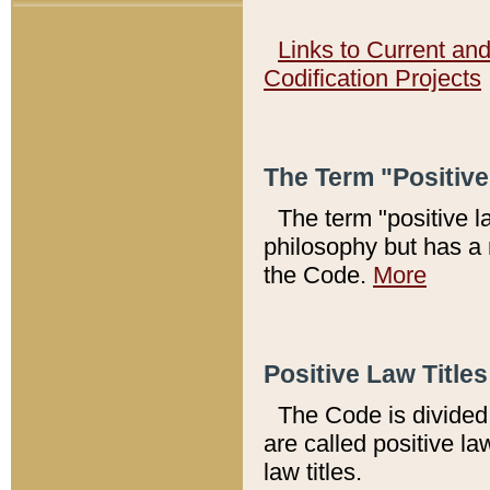
Links to Current an
Codification Projects
The Term "Positiv
The term "positive l
philosophy but has a 
the Code.
More
Positive Law Titles
The Code is divided 
are called positive la
law titles.