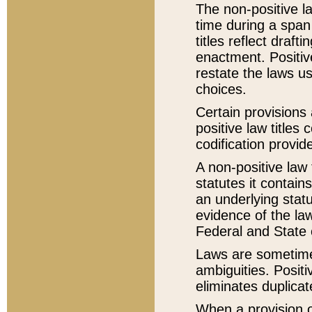
The non-positive la
time during a span
titles reflect draft
enactment. Positive
restate the laws us
choices.
Certain provisions 
positive law titles
codification provid
A non-positive law 
statutes it contain
an underlying statut
evidence of the law
Federal and State 
Laws are sometimes
ambiguities. Positi
eliminates duplicat
When a provision of