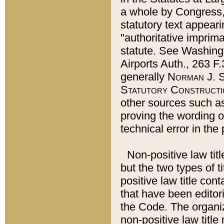
a whole by Congress,
statutory text appeari
"authoritative imprima
statute. See Washingt
Airports Auth., 263 F.
generally
Norman J. S
Statutory Constructi
other sources such a
proving the wording o
technical error in the
Non-positive law titl
but the two types of t
positive law title co
that have been editoria
the Code. The organiz
non-positive law title