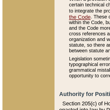
certain technical 
to integrate the p
the Code
. These 
within the Code, b
and the Code more
cross references ar
organization and w
statute, so there a
between statute a
Legislation someti
typographical error
grammatical mistak
opportunity to corr
Authority for Posit
Section 205(c) of H
enacted into law by 