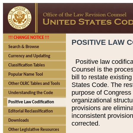
!!! CHANGE NOTICE !!!
POSITIVE LAW C
Search & Browse
Currency and Updating
Positive law codific
Classification Tables
Counsel is the proces
Popular Name Tool
bill to restate existin
States Code. The rest
Other OLRC Tables and Tools
purpose of Congress i
Understanding the Code
organizational structu
Positive Law Codification
provisions are elimin
Editorial Reclassification
inconsistent provision
Downloads
corrected.
Other Legislative Resources