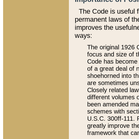
The Code is useful 
permanent laws of the
improves the usefulne
ways:
The original 1926 C
focus and size of t
Code has become a
of a great deal of
shoehorned into the
are sometimes unsu
Closely related la
different volumes 
been amended ma
schemes with sect
U.S.C. 300ff-111. P
greatly improve the
framework that can