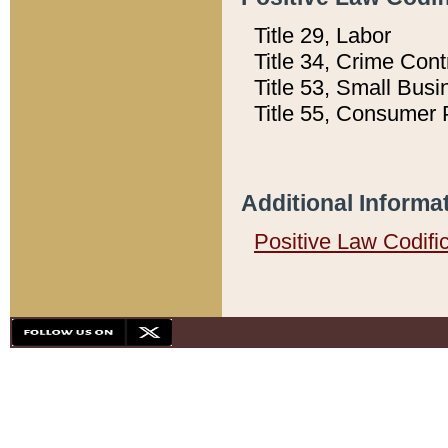
Title 29, Labor
Title 34, Crime Con
Title 53, Small Busi
Title 55, Consumer 
Additional Informa
Positive Law Codifi