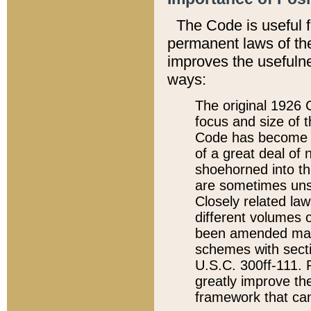
The Code is useful 
permanent laws of the
improves the usefulne
ways:
The original 1926 C
focus and size of t
Code has become a
of a great deal of
shoehorned into the
are sometimes unsu
Closely related la
different volumes 
been amended ma
schemes with sect
U.S.C. 300ff-111. P
greatly improve the
framework that can