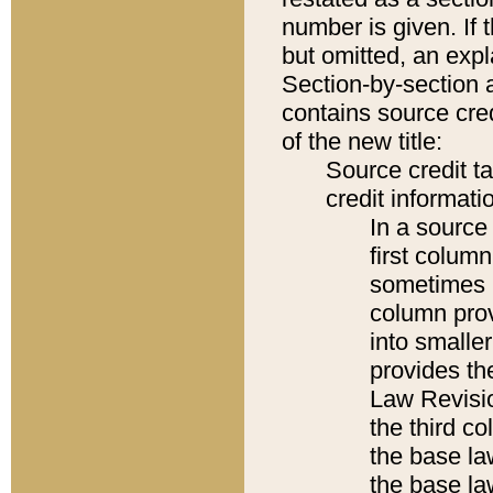
number is given. If 
but omitted, an expl
Section-by-section 
contains source cred
of the new title:
Source credit t
credit informatio
In a source 
first colum
sometimes b
column pro
into smaller
provides the
Law Revisio
the third co
the base la
the base la