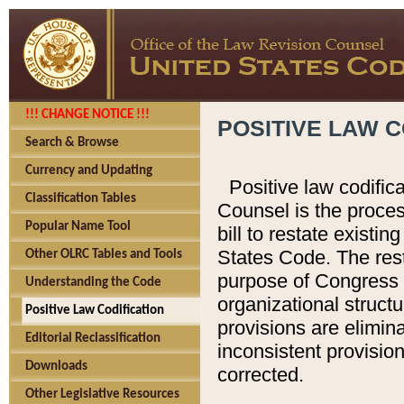
!!! CHANGE NOTICE !!!
POSITIVE LAW C
Search & Browse
Currency and Updating
Positive law codific
Classification Tables
Counsel is the proces
Popular Name Tool
bill to restate existin
States Code. The rest
Other OLRC Tables and Tools
purpose of Congress i
Understanding the Code
organizational structu
Positive Law Codification
provisions are elimin
Editorial Reclassification
inconsistent provision
Downloads
corrected.
Other Legislative Resources