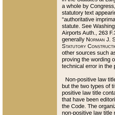
a whole by Congress,
statutory text appeari
"authoritative imprima
statute. See Washingt
Airports Auth., 263 F.
generally
Norman J. S
Statutory Constructi
other sources such a
proving the wording o
technical error in the
Non-positive law titl
but the two types of t
positive law title co
that have been editoria
the Code. The organiz
non-positive law title