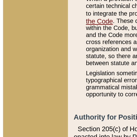
certain technical 
to integrate the p
the Code
. These 
within the Code, b
and the Code more
cross references ar
organization and w
statute, so there a
between statute a
Legislation someti
typographical error
grammatical mistak
opportunity to corr
Authority for Posit
Section 205(c) of H
enacted into law by 