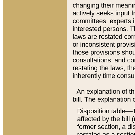
changing their meaning
actively seeks input 
committees, experts i
interested persons. Th
laws are restated cor
or inconsistent prov
those provisions sho
consultations, and co
restating the laws, th
inherently time cons
An explanation of the
bill. The explanation 
Disposition table––T
affected by the bill 
former section, a dis
restated as a sectio