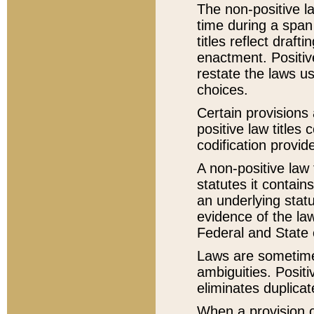
The non-positive la
time during a span
titles reflect draft
enactment. Positive
restate the laws us
choices.
Certain provisions 
positive law titles
codification provid
A non-positive law 
statutes it contain
an underlying statut
evidence of the law
Federal and State 
Laws are sometimes
ambiguities. Positi
eliminates duplicat
When a provision of