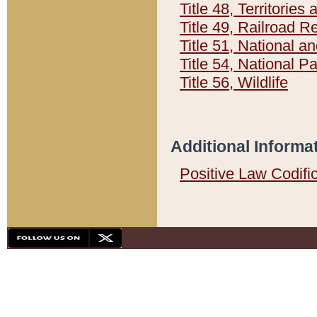
Title 48, Territorie
Title 49, Railroad 
Title 51, National
Title 54, National 
Title 56, Wildlife
Additional Informa
Positive Law Codifi