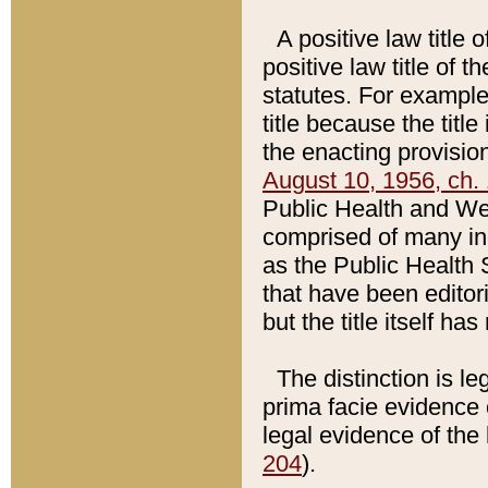
A positive law title 
positive law title of 
statutes. For example,
title because the titl
the enacting provision
August 10, 1956, ch. 
Public Health and Welf
comprised of many in
as the Public Health 
that have been editori
but the title itself ha
The distinction is le
prima facie evidence o
legal evidence of the 
204
).