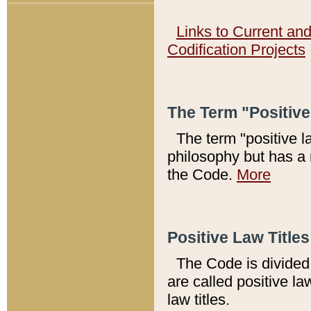
Links to Current an
Codification Projects
The Term "Positiv
The term "positive l
philosophy but has a 
the Code.
More
Positive Law Titles
The Code is divided 
are called positive la
law titles.