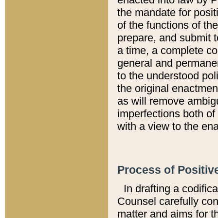
the mandate for positi
of the functions of th
prepare, and submit t
a time, a complete co
general and permanen
to the understood pol
the original enactme
as will remove ambigu
imperfections both of
with a view to the ena
Process of Positiv
In drafting a codific
Counsel carefully con
matter and aims for t