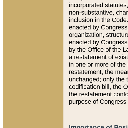
incorporated statutes,
non-substantive, chan
inclusion in the Code.
enacted by Congress i
organization, structur
enacted by Congress. 
by the Office of the L
a restatement of exis
in one or more of the 
restatement, the mean
unchanged; only the t
codification bill, the
the restatement confo
purpose of Congress i
Importance of Posi