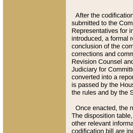
After the codificatio
submitted to the Comm
Representatives for int
introduced, a formal 
conclusion of the co
corrections and comm
Revision Counsel and
Judiciary for Committe
converted into a report
is passed by the Hou
the rules and by the
Once enacted, the new
The disposition table,
other relevant inform
codification bill are i