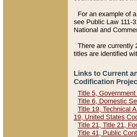
For an example of a 
see Public Law 111-3
National and Commer
There are currently 
titles are identified w
Links to Current a
Codification Proje
Title 5, Governmen
Title 6, Domestic Se
Title 19, Technical 
19, United States Co
Title 21, Title 21, 
Title 41, Public Con