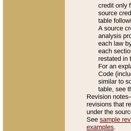
credit only
source credi
table follo
A source cr
analysis pro
each law by
each sectio
restated in 
For an expl
Code (inclu
similar to s
table, see 
Revision notes–
revisions that r
under the source
See
sample revi
examples
.