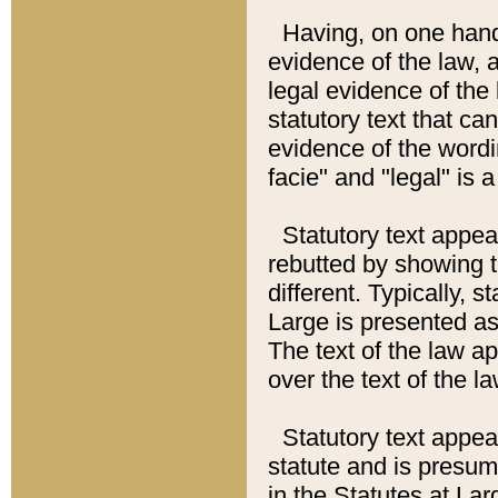
Having, on one hand,
evidence of the law, a
legal evidence of the 
statutory text that ca
evidence of the wordi
facie" and "legal" is 
Statutory text appea
rebutted by showing t
different. Typically, s
Large is presented as 
The text of the law ap
over the text of the l
Statutory text appeari
statute and is presuma
in the Statutes at Lar