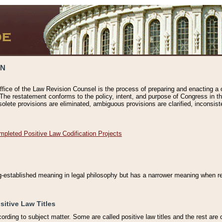
ON
ffice of the Law Revision Counsel is the process of preparing and enacting a cod
 The restatement conforms to the policy, intent, and purpose of Congress in th
solete provisions are eliminated, ambiguous provisions are clarified, inconsist
mpleted Positive Law Codification Projects
ng-established meaning in legal philosophy but has a narrower meaning when ref
sitive Law Titles
cording to subject matter. Some are called positive law titles and the rest are c