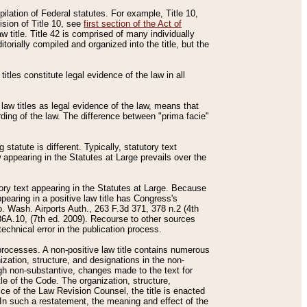
mpilation of Federal statutes. For example, Title 10,
ision of Title 10, see
first section of the Act of
w title. Title 42 is comprised of many individually
rially compiled and organized into the title, but the
titles constitute legal evidence of the law in all
 law titles as legal evidence of the law, means that
rding of the law. The difference between "prima facie"
statute is different. Typically, statutory text
w appearing in the Statutes at Large prevails over the
utory text appearing in the Statutes at Large. Because
pearing in a positive law title has Congress's
o. Wash. Airports Auth., 263 F.3d 371, 378 n.2 (4th
36A.10, (7th ed. 2009). Recourse to other sources
echnical error in the publication process.
t processes. A non-positive law title contains numerous
ization, structure, and designations in the non-
ough non-substantive, changes made to the text for
tle of the Code. The organization, structure,
ice of the Law Revision Counsel, the title is enacted
. In such a restatement, the meaning and effect of the