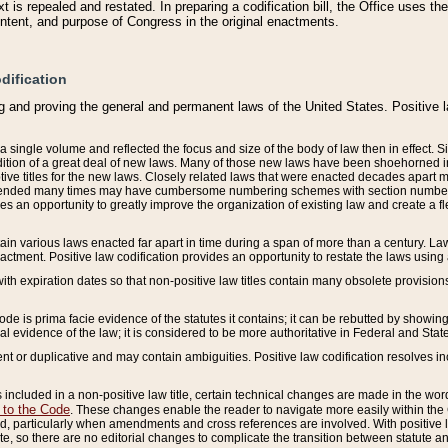
 is repealed and restated. In preparing a codification bill, the Office uses t
intent, and purpose of Congress in the original enactments.
dification
g and proving the general and permanent laws of the United States. Positive 
 a single volume and reflected the focus and size of the body of law then in effect
ition of a great deal of new laws. Many of those new laws have been shoehorned into 
ive titles for the new laws. Closely related laws that were enacted decades apart
mended many times may have cumbersome numbering schemes with section numbers 
des an opportunity to greatly improve the organization of existing law and create a
tain various laws enacted far apart in time during a span of more than a century. Laws
nactment. Positive law codification provides an opportunity to restate the laws using
with expiration dates so that non-positive law titles contain many obsolete provisions
Code is prima facie evidence of the statutes it contains; it can be rebutted by showing 
egal evidence of the law; it is considered to be more authoritative in Federal and State
 or duplicative and may contain ambiguities. Positive law codification resolves inc
s included in a non-positive law title, certain technical changes are made in the wor
 to the Code
. These changes enable the reader to navigate more easily within the
 particularly when amendments and cross references are involved. With positive l
te, so there are no editorial changes to complicate the transition between statute 