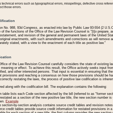
technical errors such as typographical errors, misspellings, defective cross refere
ect those errors.
ification
on No. 988, 93d Congress, as enacted into law by Public Law 93-554 (2 U.S.C.
e of the functions of the Office of the Law Revision Counsel is "[t]o prepare, 
restatement, and revision of the general and permanent laws of the United Sta
original enactments, with such amendments and corrections as will remove am
ately stated, with a view to the enactment of each title as positive law."
ication
he Office of the Law Revision Counsel carefully considers the state of existing
r meaning or effect. To achieve this result, the Office actively seeks input f
fied, and other interested persons. That input is essential in ensuring that the
nt provisions and reaching a consensus on how those provisions should be h
correctly restating the laws, the process of positive law codification is inher
red along with the codification bill. The explanation contains the following:
 table lists each Code section affected by the bill (referred to as "former sect
 restated as a section of the new positive law title, the new section number is 
ven.
Example
section-by-section analysis contains source credit tables and revision notes f
e credit tables provide source credit information for restated provisions in a c
table for each section of a new title, the first column provides the new sect