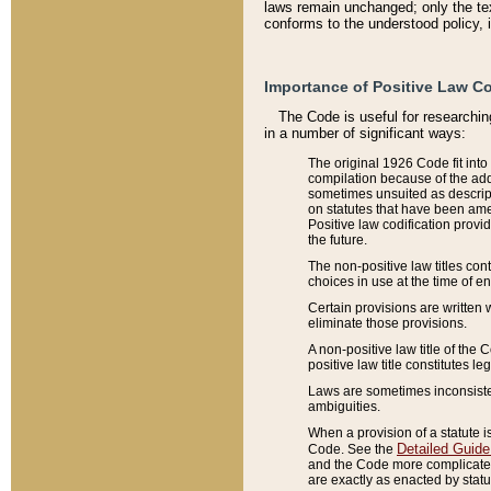
laws remain unchanged; only the text
conforms to the understood policy, 
Importance of Positive Law Co
The Code is useful for researchin
in a number of significant ways:
The original 1926 Code fit into
compilation because of the add
sometimes unsuited as descript
on statutes that have been a
Positive law codification provi
the future.
The non-positive law titles con
choices in use at the time of e
Certain provisions are written 
eliminate those provisions.
A non-positive law title of the 
positive law title constitutes l
Laws are sometimes inconsistent
ambiguities.
When a provision of a statute i
Detailed Guide
Code. See the
and the Code more complicated,
are exactly as enacted by statu