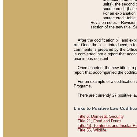
units), the second 
source credit (base
For an explanation 
source credit table
Revision notes––Revision n
section of the new title. 
After the codification bill and ex
bill. Once the bill is introduced, 
comments is prepared by the Office 
is converted into a report that acco
unanimous consent.
Once enacted, the new title is a p
report that accompanied the codificat
For an example of a codification 
Programs.
There are currently 27 positive la
Links to Positive Law Codific
Title 6, Domestic Security
Title 21, Food and Drugs
Title 48, Territories and Insular 
Title 56, Wildlife