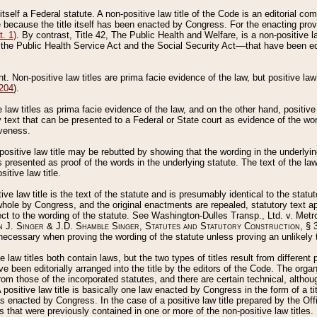
 itself a Federal statute. A non-positive law title of the Code is an editorial co
e because the title itself has been enacted by Congress. For the enacting prov
. 1)
. By contrast, Title 42, The Public Health and Welfare, is a non-positive la
he Public Health Service Act and the Social Security Act––that have been edito
ant. Non-positive law titles are prima facie evidence of the law, but positive law 
 204
).
law titles as prima facie evidence of the law, and on the other hand, positive
ry text that can be presented to a Federal or State court as evidence of the wo
iveness.
positive law title may be rebutted by showing that the wording in the underlying 
s presented as proof of the words in the underlying statute. The text of the la
itive law title.
tive law title is the text of the statute and is presumably identical to the stat
 whole by Congress, and the original enactments are repealed, statutory text ap
ect to the wording of the statute. See Washington-Dulles Transp., Ltd. v. Metr
 J. Singer & J.D. Shamble Singer, Statutes and Statutory Construction
, § 
ecessary when proving the wording of the statute unless proving an unlikely t
ve law titles both contain laws, but the two types of titles result from differen
e been editorially arranged into the title by the editors of the Code. The organ
r from those of the incorporated statutes, and there are certain technical, alth
 positive law title is basically one law enacted by Congress in the form of a ti
s enacted by Congress. In the case of a positive law title prepared by the Off
s that were previously contained in one or more of the non-positive law titles