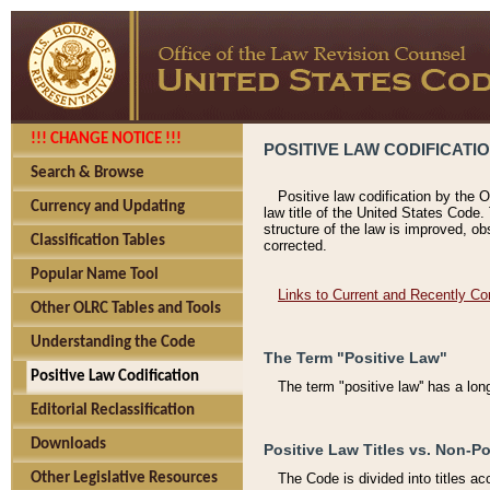
!!! CHANGE NOTICE !!!
POSITIVE LAW CODIFICATI
Search & Browse
Positive law codification by the O
Currency and Updating
law title of the United States Code.
structure of the law is improved, ob
Classification Tables
corrected.
Popular Name Tool
Links to Current and Recently Co
Other OLRC Tables and Tools
Understanding the Code
The Term "Positive Law"
Positive Law Codification
The term "positive law'' has a lo
Editorial Reclassification
Downloads
Positive Law Titles vs. Non-Po
Other Legislative Resources
The Code is divided into titles ac