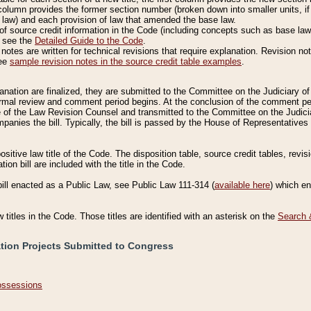
column provides the former section number (broken down into smaller units, if 
 law) and each provision of law that amended the base law.
of source credit information in the Code (including concepts such as base law),
, see the
Detailed Guide to the Code
.
otes are written for technical revisions that require explanation. Revision not
See
sample revision notes in the source credit table examples
.
planation are finalized, they are submitted to the Committee on the Judiciary o
a formal review and comment period begins. At the conclusion of the comment p
of the Law Revision Counsel and transmitted to the Committee on the Judiciar
mpanies the bill. Typically, the bill is passed by the House of Representativ
ositive law title of the Code. The disposition table, source credit tables, revi
ion bill are included with the title in the Code.
bill enacted as a Public Law, see Public Law 111-314 (
available here
) which e
w titles in the Code. Those titles are identified with an asterisk on the
Search 
ation Projects Submitted to Congress
Possessions