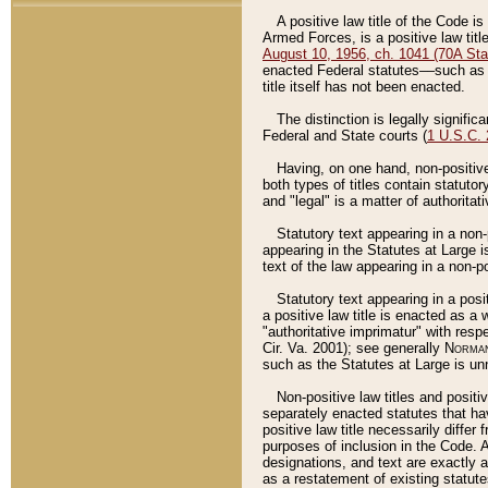
A positive law title of the Code is
Armed Forces, is a positive law titl
August 10, 1956, ch. 1041 (70A Stat
enacted Federal statutes––such as t
title itself has not been enacted.
The distinction is legally signific
Federal and State courts (
1 U.S.C.
Having, on one hand, non-positive 
both types of titles contain statuto
and "legal" is a matter of authoritat
Statutory text appearing in a non-
appearing in the Statutes at Large i
text of the law appearing in a non-pos
Statutory text appearing in a posi
a positive law title is enacted as a
"authoritative imprimatur" with resp
Cir. Va. 2001); see generally
Norman
such as the Statutes at Large is unn
Non-positive law titles and positi
separately enacted statutes that hav
positive law title necessarily diffe
purposes of inclusion in the Code. A
designations, and text are exactly a
as a restatement of existing statute