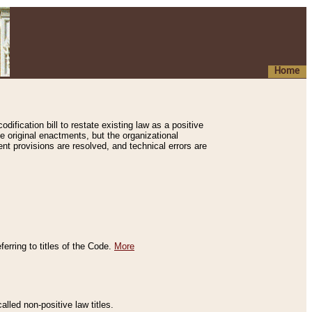
Home
ification bill to restate existing law as a positive
e original enactments, but the organizational
ent provisions are resolved, and technical errors are
erring to titles of the Code.
More
alled non-positive law titles.