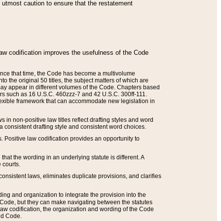
he utmost caution to ensure that the restatement
law codification improves the usefulness of the Code
. Since that time, the Code has become a multivolume
the original 50 titles, the subject matters of which are
 may appear in different volumes of the Code. Chapters based
such as 16 U.S.C. 460zzz-7 and 42 U.S.C. 300ff-111.
 flexible framework that can accommodate new legislation in
 in non-positive law titles reflect drafting styles and word
 a consistent drafting style and consistent word choices.
. Positive law codification provides an opportunity to
that the wording in an underlying statute is different. A
 courts.
onsistent laws, eliminates duplicate provisions, and clarifies
ding and organization to integrate the provision into the
 Code, but they can make navigating between the statutes
aw codification, the organization and wording of the Code
and Code.