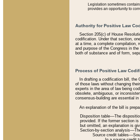
Legislation sometimes contains 
provides an opportunity to corr
Authority for Positive Law Cod
Section 205(c) of House Resoluti
codification. Under that section, on
at a time, a complete compilation, 
and purpose of the Congress in the 
both of substance and of form, separ
Process of Positive Law Codif
In drafting a codification bill, t
of those laws without changing thei
experts in the area of law being codi
obsolete, ambiguous, or inconsiste
consensus-building are essential in 
An explanation of the bill is prepa
Disposition table––The disposition
provided. If the former section is
but omitted, an explanation is gi
Section-by-section analysis––The 
Source credit tables––Sourc
In a source credit 