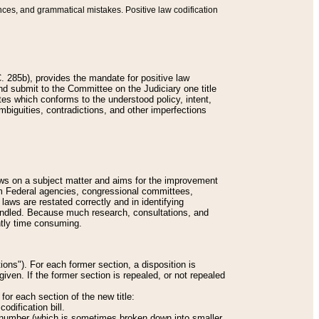
nces, and grammatical mistakes. Positive law codification
 285b), provides the mandate for positive law
and submit to the Committee on the Judiciary one title
tes which conforms to the understood policy, intent,
biguities, contradictions, and other imperfections
 laws on a subject matter and aims for the improvement
rom Federal agencies, congressional committees,
 laws are restated correctly and in identifying
andled. Because much research, consultations, and
ently time consuming.
ions"). For each former section, a disposition is
given. If the former section is repealed, or not repealed
or each section of the new title:
odification bill.
ion number (which is sometimes broken down into smaller