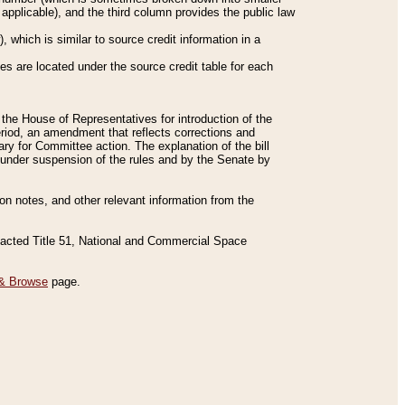
applicable), and the third column provides the public law
 which is similar to source credit information in a
es are located under the source credit table for each
f the House of Representatives for introduction of the
eriod, an amendment that reflects corrections and
y for Committee action. The explanation of the bill
es under suspension of the rules and by the Senate by
sion notes, and other relevant information from the
nacted Title 51, National and Commercial Space
& Browse
page.