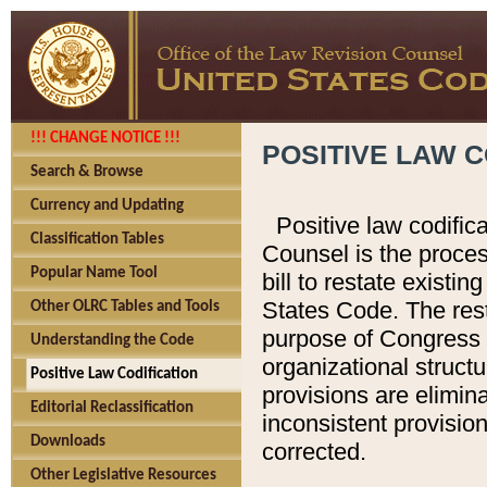
!!! CHANGE NOTICE !!!
POSITIVE LAW C
Search & Browse
Currency and Updating
Positive law codific
Classification Tables
Counsel is the proces
Popular Name Tool
bill to restate existin
States Code. The rest
Other OLRC Tables and Tools
purpose of Congress i
Understanding the Code
organizational structu
Positive Law Codification
provisions are elimin
Editorial Reclassification
inconsistent provision
Downloads
corrected.
Other Legislative Resources