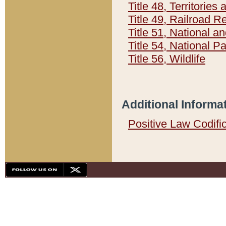
Title 48, Territorie
Title 49, Railroad 
Title 51, National
Title 54, National 
Title 56, Wildlife
Additional Informa
Positive Law Codifi