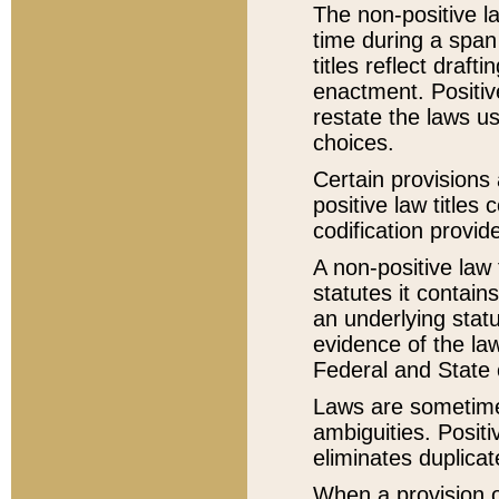
The non-positive la
time during a span
titles reflect draft
enactment. Positive
restate the laws us
choices.
Certain provisions 
positive law titles
codification provid
A non-positive law 
statutes it contain
an underlying statut
evidence of the law
Federal and State 
Laws are sometimes
ambiguities. Positi
eliminates duplicat
When a provision of