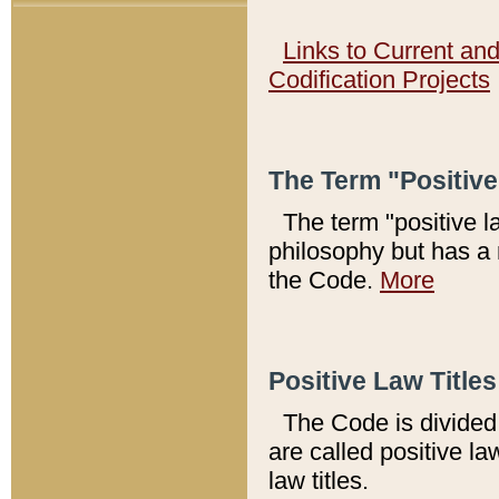
Links to Current an
Codification Projects
The Term "Positiv
The term "positive l
philosophy but has a 
the Code.
More
Positive Law Titles
The Code is divided 
are called positive la
law titles.