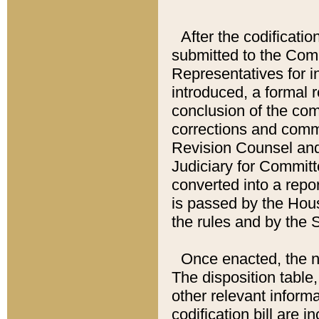
After the codificatio
submitted to the Comm
Representatives for int
introduced, a formal 
conclusion of the co
corrections and comm
Revision Counsel and
Judiciary for Committe
converted into a report
is passed by the Hou
the rules and by the
Once enacted, the new
The disposition table,
other relevant inform
codification bill are i