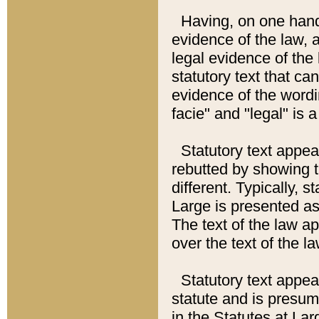
Having, on one hand,
evidence of the law, a
legal evidence of the 
statutory text that ca
evidence of the wordi
facie" and "legal" is 
Statutory text appea
rebutted by showing t
different. Typically, s
Large is presented as 
The text of the law ap
over the text of the l
Statutory text appeari
statute and is presuma
in the Statutes at Lar