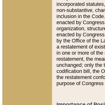
incorporated statutes,
non-substantive, chan
inclusion in the Code.
enacted by Congress i
organization, structur
enacted by Congress. 
by the Office of the L
a restatement of exis
in one or more of the 
restatement, the mean
unchanged; only the t
codification bill, the
the restatement confo
purpose of Congress i
Importance of Posi