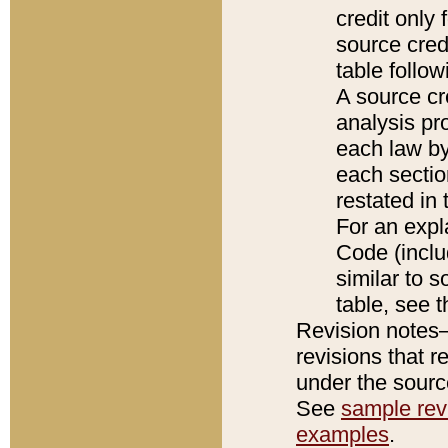
credit only
source credi
table follo
A source cr
analysis pro
each law by
each sectio
restated in 
For an expl
Code (inclu
similar to s
table, see 
Revision notes–
revisions that r
under the source
See
sample revi
examples
.