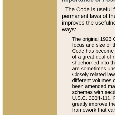
The Code is useful 
permanent laws of the
improves the usefulne
ways:
The original 1926 C
focus and size of t
Code has become a
of a great deal of
shoehorned into the
are sometimes unsu
Closely related la
different volumes 
been amended ma
schemes with sect
U.S.C. 300ff-111. P
greatly improve the
framework that can