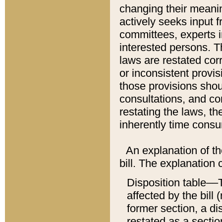
changing their meaning
actively seeks input 
committees, experts i
interested persons. Th
laws are restated cor
or inconsistent prov
those provisions sho
consultations, and co
restating the laws, th
inherently time cons
An explanation of the
bill. The explanation 
Disposition table––T
affected by the bill 
former section, a dis
restated as a sectio