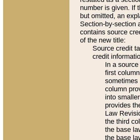
number is given. If 
but omitted, an expl
Section-by-section 
contains source cred
of the new title:
Source credit t
credit informatio
In a source 
first colum
sometimes b
column pro
into smaller
provides the
Law Revisio
the third co
the base la
the base la