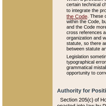
certain technical 
to integrate the p
the Code
. These 
within the Code, b
and the Code more
cross references ar
organization and w
statute, so there a
between statute a
Legislation someti
typographical error
grammatical mistak
opportunity to corr
Authority for Posit
Section 205(c) of H
enacted into law by 