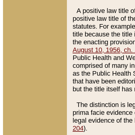
A positive law title 
positive law title of 
statutes. For example,
title because the titl
the enacting provision
August 10, 1956, ch. 
Public Health and Welf
comprised of many in
as the Public Health 
that have been editori
but the title itself ha
The distinction is le
prima facie evidence o
legal evidence of the 
204
).