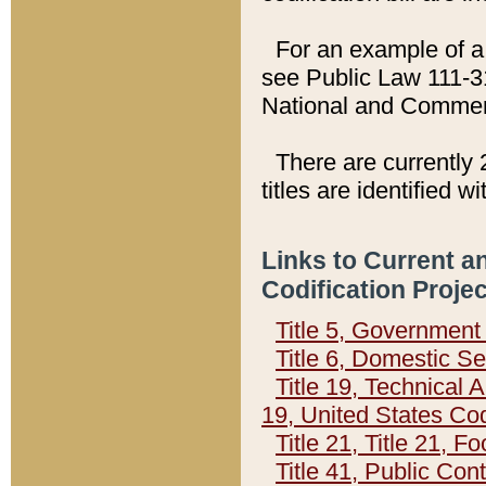
For an example of a 
see Public Law 111-3
National and Commer
There are currently 
titles are identified w
Links to Current a
Codification Proje
Title 5, Governmen
Title 6, Domestic Se
Title 19, Technical 
19, United States Co
Title 21, Title 21, 
Title 41, Public Con