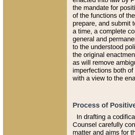
the mandate for positi
of the functions of th
prepare, and submit t
a time, a complete co
general and permanen
to the understood pol
the original enactme
as will remove ambigu
imperfections both of
with a view to the ena
Process of Positiv
In drafting a codific
Counsel carefully con
matter and aims for t