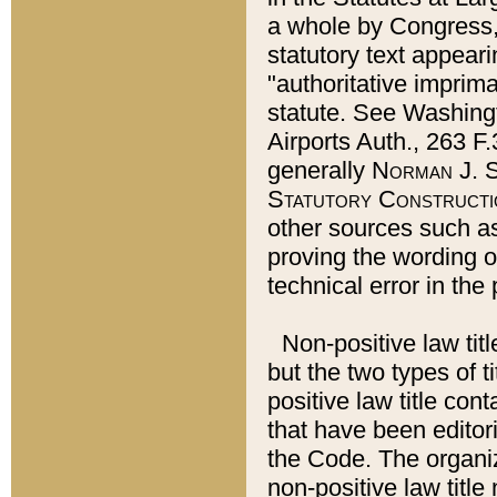
a whole by Congress,
statutory text appeari
"authoritative imprima
statute. See Washingt
Airports Auth., 263 F.
generally
Norman J. S
Statutory Constructi
other sources such a
proving the wording o
technical error in the
Non-positive law titl
but the two types of t
positive law title co
that have been editoria
the Code. The organiz
non-positive law title