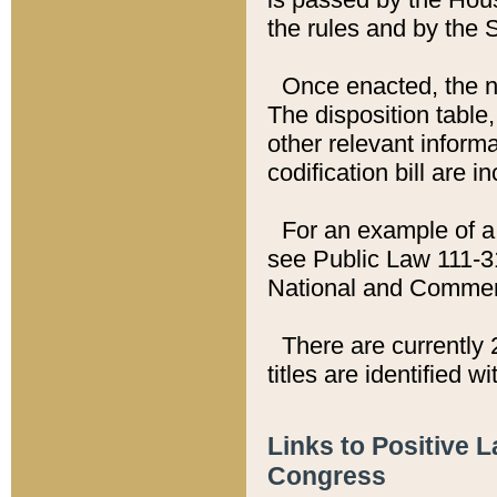
the rules and by the
Once enacted, the new
The disposition table,
other relevant inform
codification bill are i
For an example of a 
see Public Law 111-3
National and Commer
There are currently 
titles are identified w
Links to Positive 
Congress