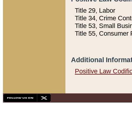
Title 29, Labor
Title 34, Crime Con
Title 53, Small Busi
Title 55, Consumer 
Additional Informa
Positive Law Codifi