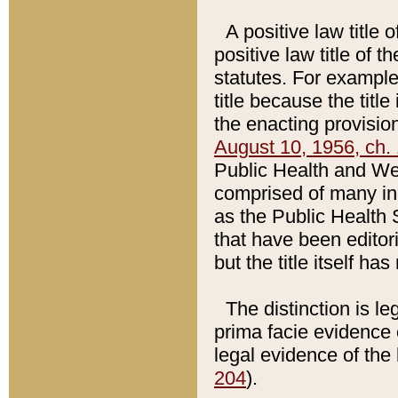
A positive law title 
positive law title of 
statutes. For example,
title because the titl
the enacting provision
August 10, 1956, ch. 
Public Health and Welf
comprised of many in
as the Public Health 
that have been editori
but the title itself ha
The distinction is le
prima facie evidence o
legal evidence of the 
204
).