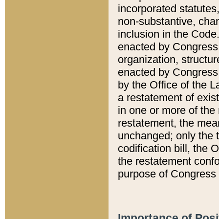
incorporated statutes,
non-substantive, chan
inclusion in the Code.
enacted by Congress i
organization, structur
enacted by Congress. 
by the Office of the L
a restatement of exis
in one or more of the 
restatement, the mean
unchanged; only the t
codification bill, the
the restatement confo
purpose of Congress i
Importance of Posi