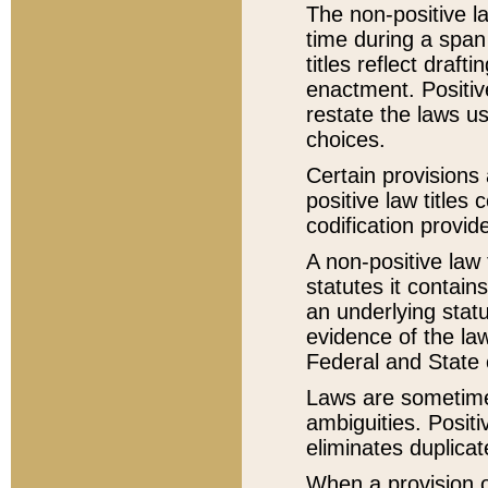
The non-positive la
time during a span
titles reflect draft
enactment. Positive
restate the laws us
choices.
Certain provisions 
positive law titles
codification provid
A non-positive law 
statutes it contain
an underlying statut
evidence of the law
Federal and State 
Laws are sometimes
ambiguities. Positi
eliminates duplicat
When a provision of