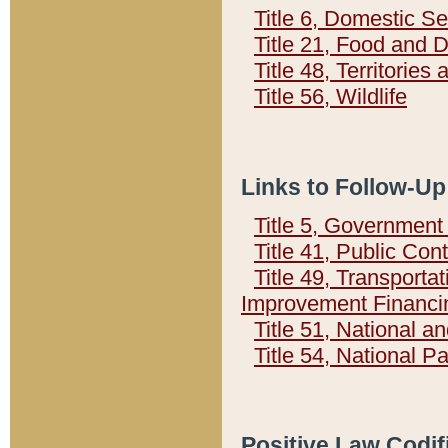
Title 6, Domestic Se
Title 21, Food and 
Title 48, Territorie
Title 56, Wildlife
Links to Follow-Up
Title 5, Governmen
Title 41, Public Con
Title 49, Transporta
Improvement Financi
Title 51, National
Title 54, National 
Positive Law Codif