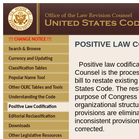
!!! CHANGE NOTICE !!!
POSITIVE LAW C
Search & Browse
Currency and Updating
Positive law codific
Classification Tables
Counsel is the proces
Popular Name Tool
bill to restate existin
States Code. The rest
Other OLRC Tables and Tools
purpose of Congress i
Understanding the Code
organizational structu
Positive Law Codification
provisions are elimin
Editorial Reclassification
inconsistent provision
Downloads
corrected.
Other Legislative Resources