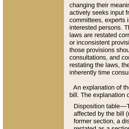
changing their meaning
actively seeks input 
committees, experts i
interested persons. Th
laws are restated cor
or inconsistent prov
those provisions sho
consultations, and co
restating the laws, th
inherently time cons
An explanation of the
bill. The explanation 
Disposition table––T
affected by the bill 
former section, a dis
restated as a sectio