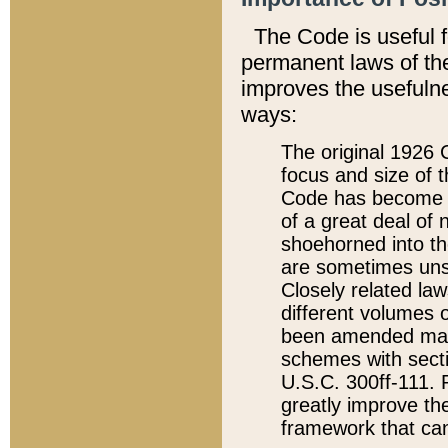
The Code is useful 
permanent laws of the
improves the usefulne
ways:
The original 1926 C
focus and size of t
Code has become a
of a great deal of
shoehorned into the
are sometimes unsu
Closely related la
different volumes 
been amended ma
schemes with sect
U.S.C. 300ff-111. P
greatly improve the
framework that can