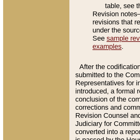
table, see 
Revision notes–
revisions that r
under the source
See
sample revi
examples
.
After the codificatio
submitted to the Comm
Representatives for int
introduced, a formal 
conclusion of the co
corrections and comm
Revision Counsel and
Judiciary for Committe
converted into a report
is passed by the Hou