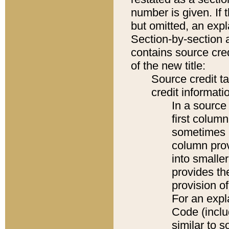
number is given. If 
but omitted, an expl
Section-by-section 
contains source cred
of the new title:
Source credit t
credit informatio
In a source 
first colum
sometimes b
column pro
into smaller
provides th
provision o
For an expl
Code (inclu
similar to s