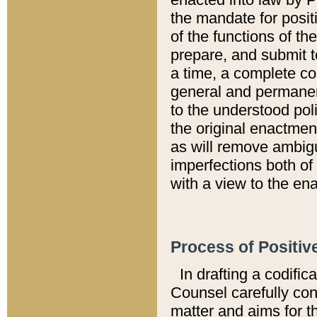
the mandate for positi
of the functions of th
prepare, and submit t
a time, a complete co
general and permanen
to the understood pol
the original enactme
as will remove ambigu
imperfections both of
with a view to the ena
Process of Positiv
In drafting a codific
Counsel carefully con
matter and aims for t