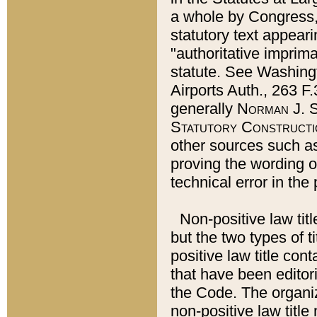
a whole by Congress,
statutory text appeari
"authoritative imprima
statute. See Washingt
Airports Auth., 263 F.
generally
Norman J. S
Statutory Constructi
other sources such a
proving the wording o
technical error in the
Non-positive law titl
but the two types of t
positive law title co
that have been editoria
the Code. The organiz
non-positive law title