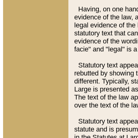
Having, on one hand,
evidence of the law, a
legal evidence of the 
statutory text that ca
evidence of the wordi
facie" and "legal" is 
Statutory text appea
rebutted by showing t
different. Typically, s
Large is presented as 
The text of the law ap
over the text of the l
Statutory text appeari
statute and is presuma
in the Statutes at Lar