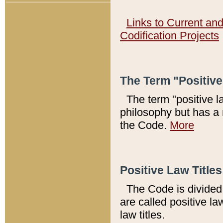
Links to Current an
Codification Projects
The Term "Positiv
The term "positive l
philosophy but has a 
the Code.
More
Positive Law Titles
The Code is divided 
are called positive la
law titles.