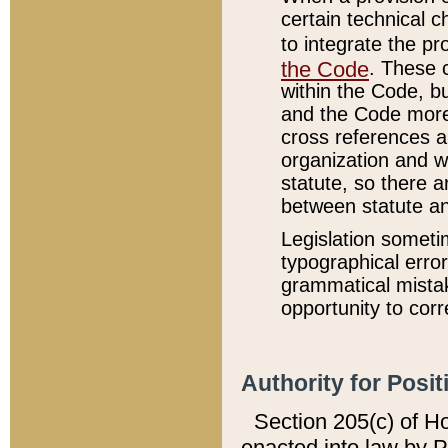
certain technical 
to integrate the p
the Code
. These 
within the Code, b
and the Code more
cross references ar
organization and w
statute, so there a
between statute a
Legislation someti
typographical error
grammatical mistak
opportunity to corr
Authority for Posit
Section 205(c) of H
enacted into law by 