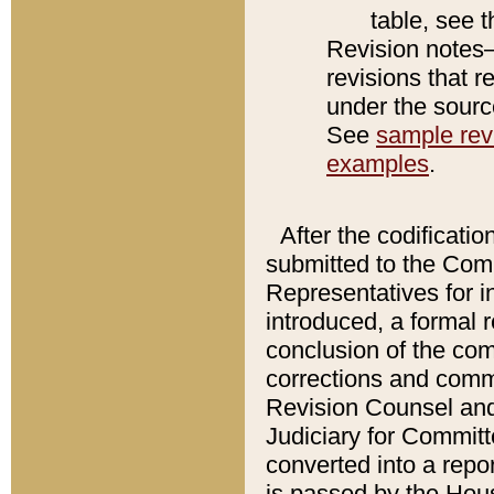
table, see 
Revision notes–
revisions that r
under the source
See
sample revi
examples
.
After the codificatio
submitted to the Comm
Representatives for int
introduced, a formal 
conclusion of the co
corrections and comm
Revision Counsel and
Judiciary for Committe
converted into a report
is passed by the Hou