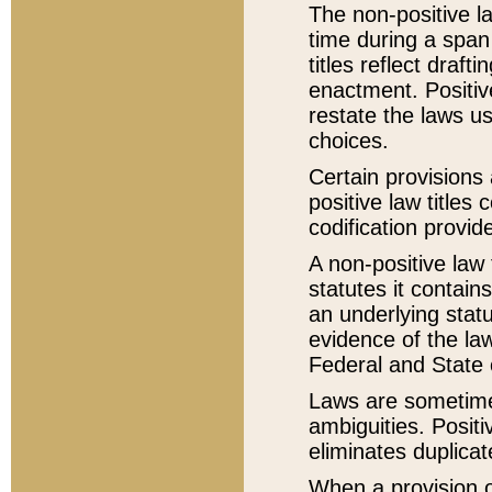
The non-positive la
time during a span
titles reflect draft
enactment. Positive
restate the laws us
choices.
Certain provisions 
positive law titles
codification provid
A non-positive law 
statutes it contain
an underlying statut
evidence of the law
Federal and State 
Laws are sometimes
ambiguities. Positi
eliminates duplicat
When a provision of