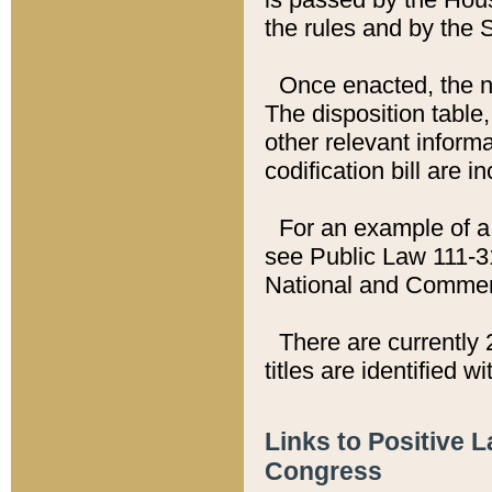
the rules and by the
Once enacted, the new
The disposition table,
other relevant inform
codification bill are i
For an example of a 
see Public Law 111-3
National and Commer
There are currently 
titles are identified w
Links to Positive 
Congress