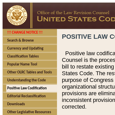
!!! CHANGE NOTICE !!!
POSITIVE LAW C
Search & Browse
Currency and Updating
Positive law codific
Classification Tables
Counsel is the proces
Popular Name Tool
bill to restate existin
States Code. The rest
Other OLRC Tables and Tools
purpose of Congress i
Understanding the Code
organizational structu
Positive Law Codification
provisions are elimin
Editorial Reclassification
inconsistent provision
Downloads
corrected.
Other Legislative Resources