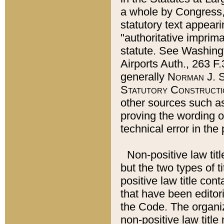
a whole by Congress,
statutory text appeari
"authoritative imprima
statute. See Washingt
Airports Auth., 263 F.
generally
Norman J. S
Statutory Constructi
other sources such a
proving the wording o
technical error in the
Non-positive law titl
but the two types of t
positive law title co
that have been editoria
the Code. The organiz
non-positive law title