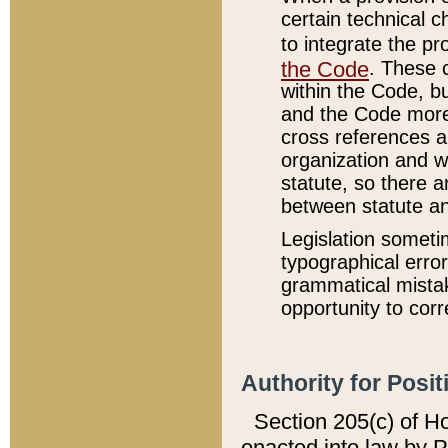
certain technical 
to integrate the p
the Code
. These 
within the Code, b
and the Code more
cross references ar
organization and w
statute, so there a
between statute a
Legislation someti
typographical error
grammatical mistak
opportunity to corr
Authority for Posit
Section 205(c) of H
enacted into law by 