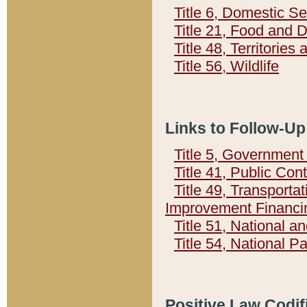
Title 6, Domestic Se
Title 21, Food and 
Title 48, Territorie
Title 56, Wildlife
Links to Follow-Up
Title 5, Governmen
Title 41, Public Con
Title 49, Transporta
Improvement Financi
Title 51, National
Title 54, National 
Positive Law Codif