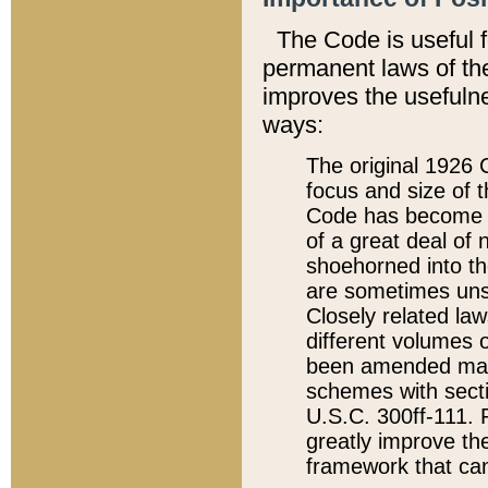
The Code is useful 
permanent laws of the
improves the usefulne
ways:
The original 1926 C
focus and size of t
Code has become a
of a great deal of
shoehorned into the
are sometimes unsu
Closely related la
different volumes 
been amended ma
schemes with sect
U.S.C. 300ff-111. P
greatly improve the
framework that can