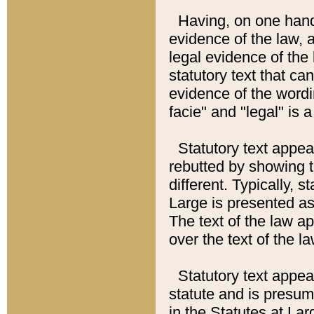
Having, on one hand,
evidence of the law, a
legal evidence of the 
statutory text that ca
evidence of the wordi
facie" and "legal" is 
Statutory text appea
rebutted by showing t
different. Typically, s
Large is presented as 
The text of the law ap
over the text of the l
Statutory text appeari
statute and is presuma
in the Statutes at Lar