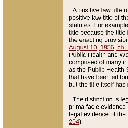
A positive law title 
positive law title of 
statutes. For example,
title because the titl
the enacting provision
August 10, 1956, ch. 
Public Health and Welf
comprised of many in
as the Public Health 
that have been editori
but the title itself ha
The distinction is le
prima facie evidence o
legal evidence of the 
204
).