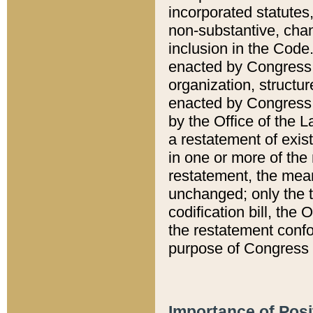
incorporated statutes,
non-substantive, chan
inclusion in the Code.
enacted by Congress i
organization, structur
enacted by Congress. 
by the Office of the L
a restatement of exis
in one or more of the 
restatement, the mean
unchanged; only the t
codification bill, the
the restatement confo
purpose of Congress i
Importance of Posi