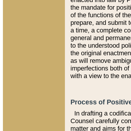
the mandate for positi
of the functions of th
prepare, and submit t
a time, a complete co
general and permanen
to the understood pol
the original enactme
as will remove ambigu
imperfections both of
with a view to the ena
Process of Positiv
In drafting a codific
Counsel carefully con
matter and aims for t