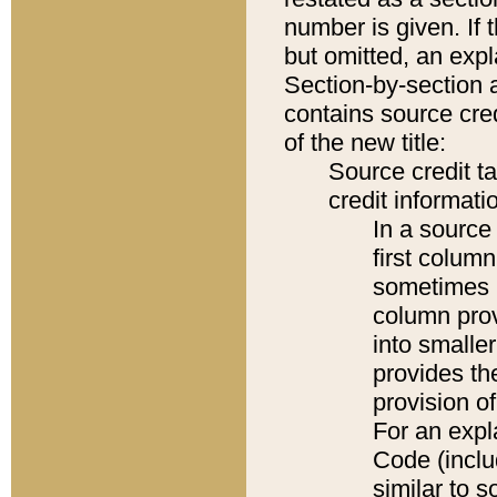
number is given. If 
but omitted, an expl
Section-by-section 
contains source cred
of the new title:
Source credit t
credit informatio
In a source 
first colum
sometimes b
column pro
into smaller
provides th
provision o
For an expl
Code (inclu
similar to s