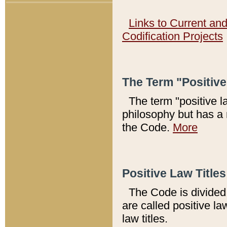
Links to Current an
Codification Projects
The Term "Positiv
The term "positive l
philosophy but has a 
the Code.
More
Positive Law Titles
The Code is divided 
are called positive la
law titles.