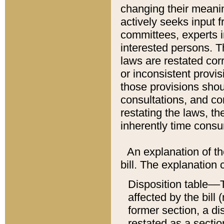
changing their meaning
actively seeks input 
committees, experts i
interested persons. Th
laws are restated cor
or inconsistent prov
those provisions sho
consultations, and co
restating the laws, th
inherently time cons
An explanation of the
bill. The explanation 
Disposition table––T
affected by the bill 
former section, a dis
restated as a sectio