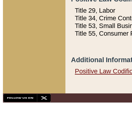
Title 29, Labor
Title 34, Crime Con
Title 53, Small Busi
Title 55, Consumer 
Additional Informa
Positive Law Codifi