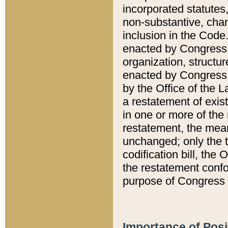
incorporated statutes,
non-substantive, chan
inclusion in the Code.
enacted by Congress i
organization, structur
enacted by Congress. 
by the Office of the L
a restatement of exis
in one or more of the 
restatement, the mean
unchanged; only the t
codification bill, the
the restatement confo
purpose of Congress i
Importance of Posi