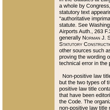
a whole by Congress,
statutory text appeari
"authoritative imprima
statute. See Washingt
Airports Auth., 263 F.
generally
Norman J. S
Statutory Constructi
other sources such a
proving the wording o
technical error in the
Non-positive law titl
but the two types of t
positive law title co
that have been editoria
the Code. The organiz
non-positive law title