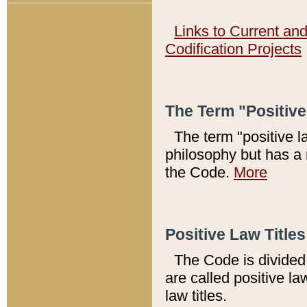
Links to Current an
Codification Projects
The Term "Positiv
The term "positive l
philosophy but has a 
the Code.
More
Positive Law Titles
The Code is divided 
are called positive la
law titles.