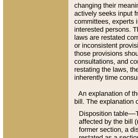
changing their meaning
actively seeks input 
committees, experts i
interested persons. Th
laws are restated cor
or inconsistent prov
those provisions sho
consultations, and co
restating the laws, th
inherently time cons
An explanation of the
bill. The explanation 
Disposition table––T
affected by the bill 
former section, a dis
restated as a sectio