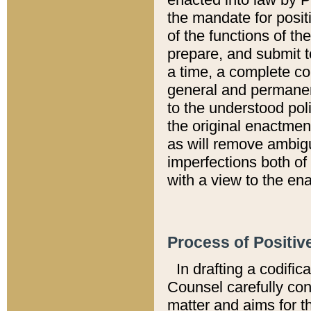
the mandate for positi
of the functions of th
prepare, and submit t
a time, a complete co
general and permanen
to the understood pol
the original enactme
as will remove ambigu
imperfections both of
with a view to the ena
Process of Positiv
In drafting a codific
Counsel carefully con
matter and aims for t