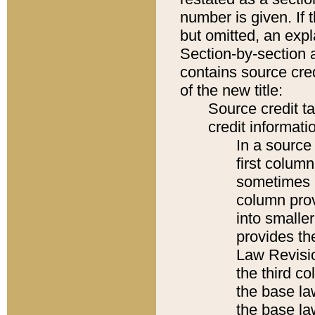
number is given. If 
but omitted, an expl
Section-by-section 
contains source cred
of the new title:
Source credit t
credit informatio
In a source 
first colum
sometimes b
column pro
into smaller
provides the
Law Revisio
the third co
the base la
the base la