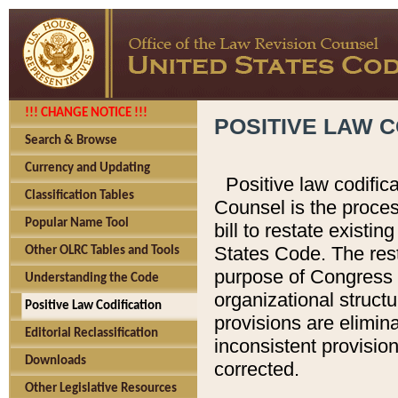
!!! CHANGE NOTICE !!!
POSITIVE LAW C
Search & Browse
Currency and Updating
Positive law codific
Classification Tables
Counsel is the proces
Popular Name Tool
bill to restate existin
States Code. The rest
Other OLRC Tables and Tools
purpose of Congress i
Understanding the Code
organizational structu
Positive Law Codification
provisions are elimin
Editorial Reclassification
inconsistent provision
Downloads
corrected.
Other Legislative Resources