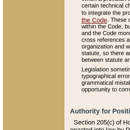
certain technical 
to integrate the p
the Code
. These 
within the Code, b
and the Code more
cross references ar
organization and w
statute, so there a
between statute a
Legislation someti
typographical error
grammatical mistak
opportunity to corr
Authority for Posit
Section 205(c) of H
enacted into law by 