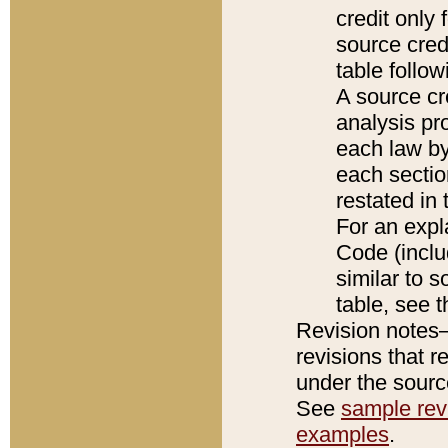
credit only
source credi
table follo
A source cr
analysis pro
each law by
each sectio
restated in 
For an expl
Code (inclu
similar to s
table, see 
Revision notes–
revisions that r
under the source
See
sample revi
examples
.