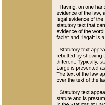
Having, on one hand,
evidence of the law, a
legal evidence of the 
statutory text that ca
evidence of the wordi
facie" and "legal" is 
Statutory text appea
rebutted by showing t
different. Typically, s
Large is presented as 
The text of the law ap
over the text of the l
Statutory text appeari
statute and is presuma
in the Statutes at Lar