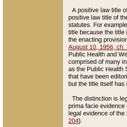
A positive law title 
positive law title of 
statutes. For example,
title because the titl
the enacting provision
August 10, 1956, ch. 
Public Health and Welf
comprised of many in
as the Public Health 
that have been editori
but the title itself ha
The distinction is le
prima facie evidence o
legal evidence of the 
204
).