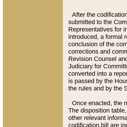
After the codificatio
submitted to the Comm
Representatives for int
introduced, a formal 
conclusion of the co
corrections and comm
Revision Counsel and
Judiciary for Committe
converted into a report
is passed by the Hou
the rules and by the
Once enacted, the new
The disposition table,
other relevant inform
codification bill are i