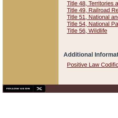
Title 48, Territorie
Title 49, Railroad 
Title 51, National
Title 54, National 
Title 56, Wildlife
Additional Informa
Positive Law Codifi