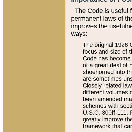
The Code is useful 
permanent laws of the
improves the usefulne
ways:
The original 1926 C
focus and size of t
Code has become a
of a great deal of
shoehorned into the
are sometimes unsu
Closely related la
different volumes 
been amended ma
schemes with sect
U.S.C. 300ff-111. P
greatly improve the
framework that can