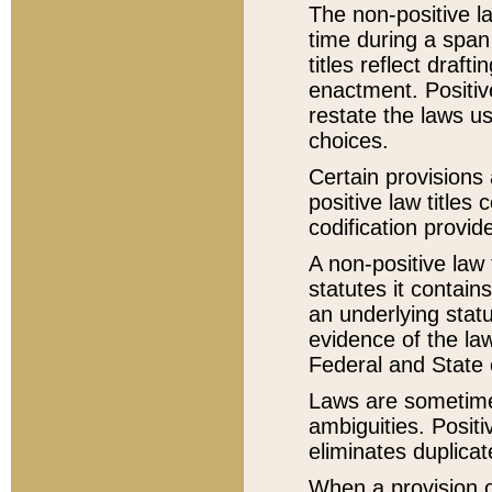
The non-positive la
time during a span
titles reflect draft
enactment. Positive
restate the laws us
choices.
Certain provisions 
positive law titles
codification provid
A non-positive law 
statutes it contain
an underlying statut
evidence of the law
Federal and State 
Laws are sometimes
ambiguities. Positi
eliminates duplicat
When a provision of