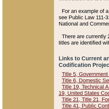
For an example of a 
see Public Law 111-3
National and Commer
There are currently 
titles are identified w
Links to Current a
Codification Proje
Title 5, Governmen
Title 6, Domestic Se
Title 19, Technical 
19, United States Co
Title 21, Title 21, 
Title 41, Public Con