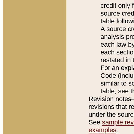
credit only
source credi
table follo
A source cr
analysis pro
each law by
each sectio
restated in 
For an expl
Code (inclu
similar to s
table, see 
Revision notes–
revisions that r
under the source
See
sample revi
examples
.