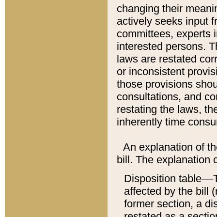
changing their meaning
actively seeks input 
committees, experts i
interested persons. Th
laws are restated cor
or inconsistent prov
those provisions sho
consultations, and co
restating the laws, th
inherently time cons
An explanation of the
bill. The explanation 
Disposition table––T
affected by the bill 
former section, a dis
restated as a sectio