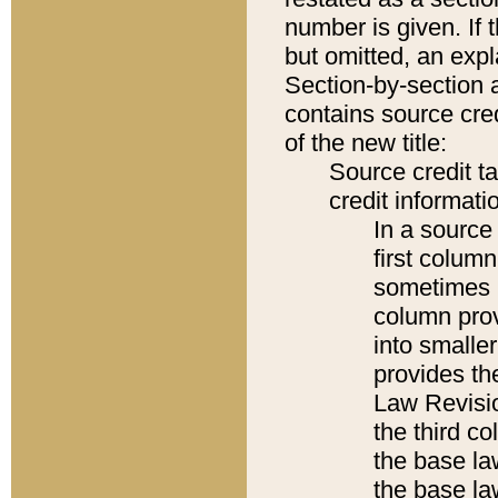
number is given. If 
but omitted, an expl
Section-by-section 
contains source cred
of the new title:
Source credit t
credit informatio
In a source 
first colum
sometimes b
column pro
into smaller
provides the
Law Revisio
the third co
the base la
the base la