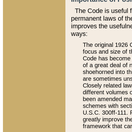
The Code is useful 
permanent laws of the
improves the usefulne
ways:
The original 1926 C
focus and size of t
Code has become a
of a great deal of
shoehorned into the
are sometimes unsu
Closely related la
different volumes 
been amended ma
schemes with sect
U.S.C. 300ff-111. P
greatly improve the
framework that can