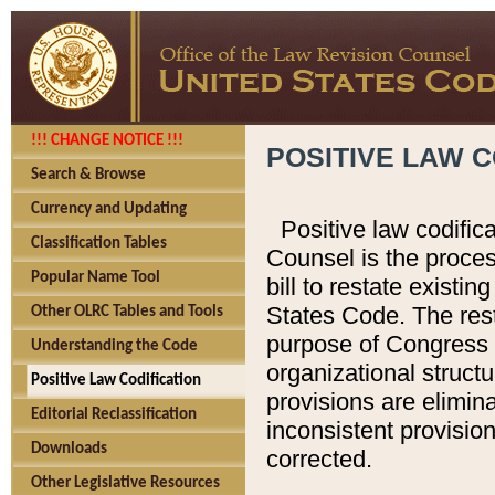
!!! CHANGE NOTICE !!!
POSITIVE LAW C
Search & Browse
Currency and Updating
Positive law codific
Classification Tables
Counsel is the proces
Popular Name Tool
bill to restate existin
States Code. The rest
Other OLRC Tables and Tools
purpose of Congress i
Understanding the Code
organizational structu
Positive Law Codification
provisions are elimin
Editorial Reclassification
inconsistent provision
Downloads
corrected.
Other Legislative Resources