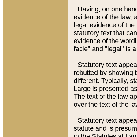
Having, on one hand,
evidence of the law, a
legal evidence of the 
statutory text that ca
evidence of the wordi
facie" and "legal" is 
Statutory text appea
rebutted by showing t
different. Typically, s
Large is presented as 
The text of the law ap
over the text of the l
Statutory text appeari
statute and is presuma
in the Statutes at Lar