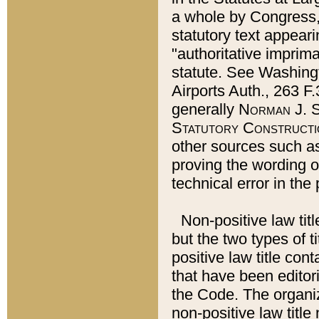
a whole by Congress,
statutory text appeari
"authoritative imprima
statute. See Washingt
Airports Auth., 263 F.
generally
Norman J. S
Statutory Constructi
other sources such a
proving the wording o
technical error in the
Non-positive law titl
but the two types of t
positive law title co
that have been editoria
the Code. The organiz
non-positive law title