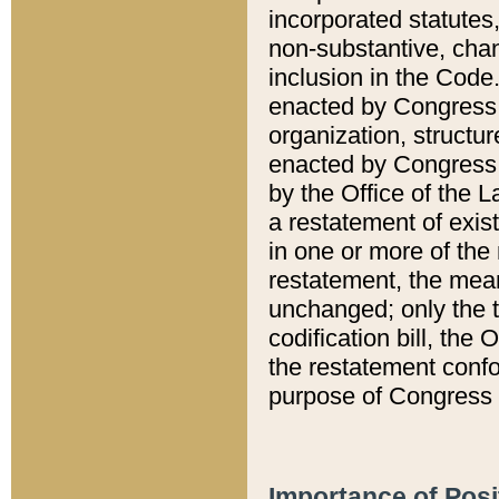
incorporated statutes,
non-substantive, chan
inclusion in the Code.
enacted by Congress i
organization, structur
enacted by Congress. 
by the Office of the L
a restatement of exis
in one or more of the 
restatement, the mean
unchanged; only the t
codification bill, the
the restatement confo
purpose of Congress i
Importance of Posi