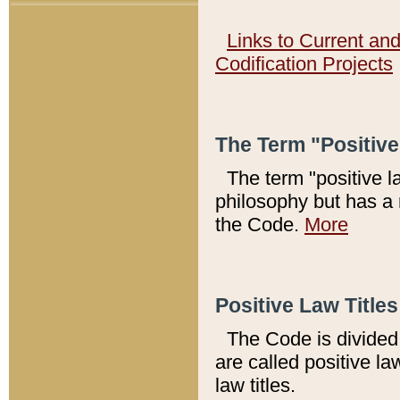
Links to Current an
Codification Projects
The Term "Positiv
The term "positive l
philosophy but has a 
the Code.
More
Positive Law Titles
The Code is divided 
are called positive la
law titles.