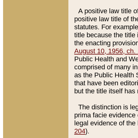
A positive law title 
positive law title of 
statutes. For example,
title because the titl
the enacting provision
August 10, 1956, ch. 
Public Health and Welf
comprised of many in
as the Public Health 
that have been editori
but the title itself ha
The distinction is le
prima facie evidence o
legal evidence of the 
204
).