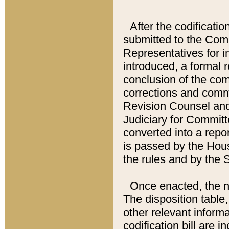
After the codificatio
submitted to the Comm
Representatives for int
introduced, a formal 
conclusion of the co
corrections and comm
Revision Counsel and
Judiciary for Committe
converted into a report
is passed by the Hou
the rules and by the
Once enacted, the new
The disposition table,
other relevant inform
codification bill are i