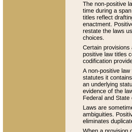
The non-positive la
time during a span
titles reflect draft
enactment. Positive
restate the laws us
choices.
Certain provisions 
positive law titles
codification provid
A non-positive law 
statutes it contain
an underlying statut
evidence of the law
Federal and State 
Laws are sometimes
ambiguities. Positi
eliminates duplicat
When a provision of