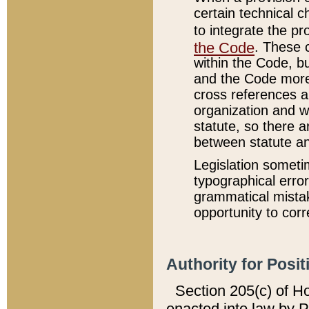
certain technical 
to integrate the p
the Code
. These 
within the Code, b
and the Code more
cross references ar
organization and w
statute, so there a
between statute a
Legislation someti
typographical error
grammatical mistak
opportunity to corr
Authority for Posit
Section 205(c) of H
enacted into law by 