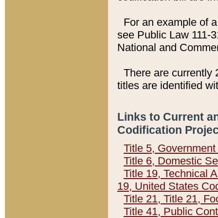
For an example of a 
see Public Law 111-3
National and Commer
There are currently 
titles are identified w
Links to Current a
Codification Proje
Title 5, Governmen
Title 6, Domestic Se
Title 19, Technical 
19, United States Co
Title 21, Title 21, 
Title 41, Public Con