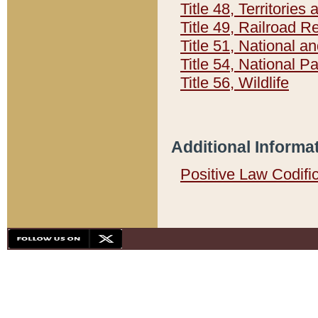
Title 48, Territorie
Title 49, Railroad 
Title 51, National
Title 54, National 
Title 56, Wildlife
Additional Informa
Positive Law Codifi