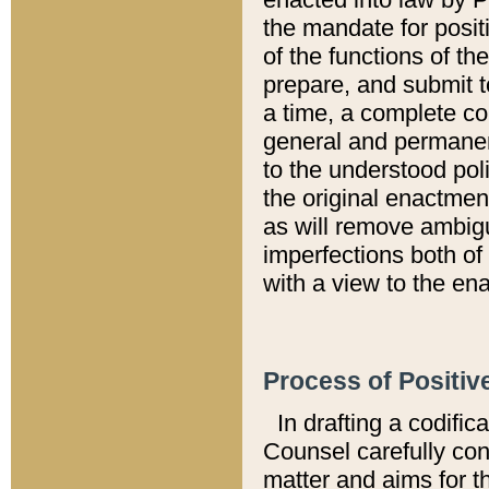
the mandate for positi
of the functions of th
prepare, and submit t
a time, a complete co
general and permanen
to the understood pol
the original enactme
as will remove ambigu
imperfections both of
with a view to the ena
Process of Positiv
In drafting a codific
Counsel carefully con
matter and aims for t