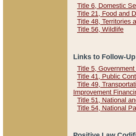
Title 6, Domestic Se
Title 21, Food and 
Title 48, Territorie
Title 56, Wildlife
Links to Follow-Up
Title 5, Governmen
Title 41, Public Con
Title 49, Transporta
Improvement Financi
Title 51, National
Title 54, National 
Positive Law Codif