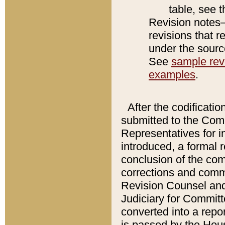
table, see 
Revision notes–
revisions that r
under the source
See
sample revi
examples
.
After the codificatio
submitted to the Comm
Representatives for int
introduced, a formal 
conclusion of the co
corrections and comm
Revision Counsel and
Judiciary for Committe
converted into a report
is passed by the Hou