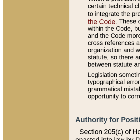
certain technical 
to integrate the p
the Code
. These 
within the Code, b
and the Code more
cross references ar
organization and w
statute, so there a
between statute a
Legislation someti
typographical error
grammatical mistak
opportunity to corr
Authority for Posit
Section 205(c) of H
enacted into law by 