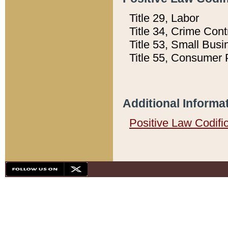
Title 29, Labor
Title 34, Crime Con
Title 53, Small Busi
Title 55, Consumer 
Additional Informa
Positive Law Codifi