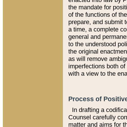
the mandate for positi
of the functions of th
prepare, and submit t
a time, a complete co
general and permanen
to the understood pol
the original enactme
as will remove ambigu
imperfections both of
with a view to the ena
Process of Positiv
In drafting a codific
Counsel carefully con
matter and aims for t