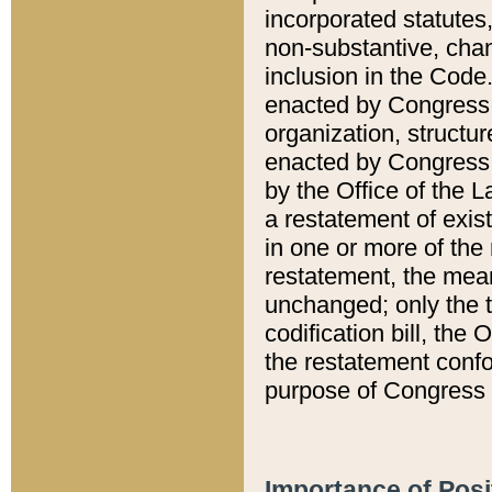
incorporated statutes,
non-substantive, chan
inclusion in the Code.
enacted by Congress i
organization, structur
enacted by Congress. 
by the Office of the L
a restatement of exis
in one or more of the 
restatement, the mean
unchanged; only the t
codification bill, the
the restatement confo
purpose of Congress i
Importance of Posi