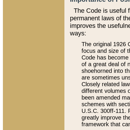
The Code is useful 
permanent laws of the
improves the usefulne
ways:
The original 1926 C
focus and size of t
Code has become a
of a great deal of
shoehorned into the
are sometimes unsu
Closely related la
different volumes 
been amended ma
schemes with sect
U.S.C. 300ff-111. P
greatly improve the
framework that can