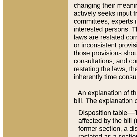
changing their meaning
actively seeks input 
committees, experts i
interested persons. Th
laws are restated cor
or inconsistent prov
those provisions sho
consultations, and co
restating the laws, th
inherently time cons
An explanation of the
bill. The explanation 
Disposition table––T
affected by the bill 
former section, a dis
restated as a sectio