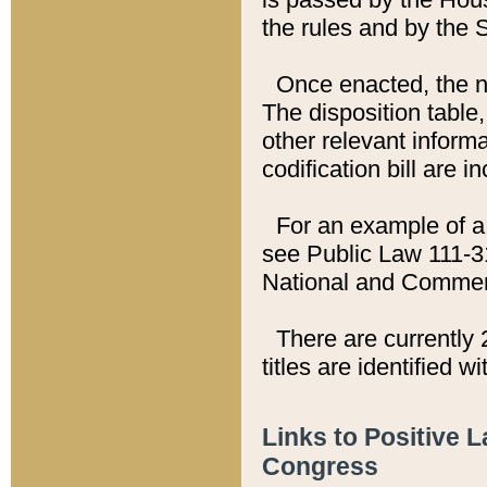
the rules and by the
Once enacted, the new
The disposition table,
other relevant inform
codification bill are i
For an example of a 
see Public Law 111-3
National and Commer
There are currently 
titles are identified w
Links to Positive 
Congress