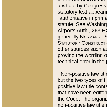
a whole by Congress,
statutory text appeari
"authoritative imprima
statute. See Washingt
Airports Auth., 263 F.
generally
Norman J. S
Statutory Constructi
other sources such a
proving the wording o
technical error in the
Non-positive law titl
but the two types of t
positive law title co
that have been editoria
the Code. The organiz
non-positive law title