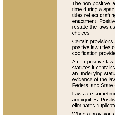
The non-positive la
time during a span
titles reflect draft
enactment. Positive
restate the laws us
choices.
Certain provisions 
positive law titles
codification provid
A non-positive law 
statutes it contain
an underlying statut
evidence of the law
Federal and State 
Laws are sometimes
ambiguities. Positi
eliminates duplicat
When a provision of