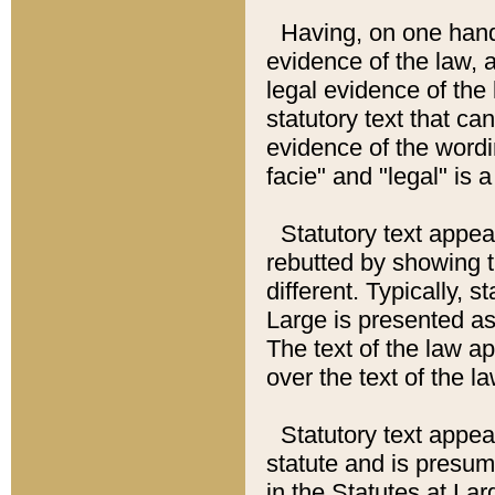
Having, on one hand,
evidence of the law, a
legal evidence of the 
statutory text that ca
evidence of the wordi
facie" and "legal" is 
Statutory text appea
rebutted by showing t
different. Typically, s
Large is presented as 
The text of the law ap
over the text of the l
Statutory text appeari
statute and is presuma
in the Statutes at Lar