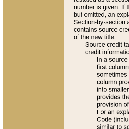
number is given. If 
but omitted, an expl
Section-by-section 
contains source cred
of the new title:
Source credit t
credit informatio
In a source 
first colum
sometimes b
column pro
into smaller
provides th
provision o
For an expl
Code (inclu
similar to s