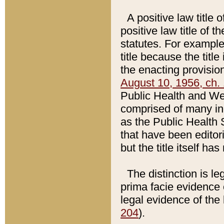
A positive law title 
positive law title of 
statutes. For example,
title because the titl
the enacting provision
August 10, 1956, ch. 
Public Health and Welf
comprised of many in
as the Public Health 
that have been editori
but the title itself ha
The distinction is le
prima facie evidence o
legal evidence of the 
204
).