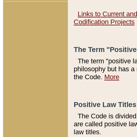
Links to Current an
Codification Projects
The Term "Positiv
The term "positive l
philosophy but has a 
the Code.
More
Positive Law Titles
The Code is divided 
are called positive la
law titles.