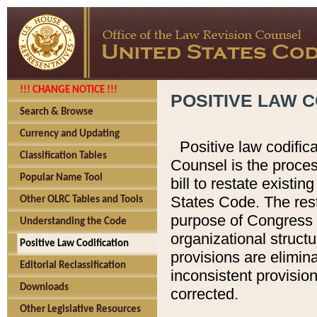
!!! CHANGE NOTICE !!!
POSITIVE LAW C
Search & Browse
Currency and Updating
Positive law codific
Classification Tables
Counsel is the proces
Popular Name Tool
bill to restate existin
States Code. The rest
Other OLRC Tables and Tools
purpose of Congress i
Understanding the Code
organizational structu
Positive Law Codification
provisions are elimin
Editorial Reclassification
inconsistent provision
Downloads
corrected.
Other Legislative Resources