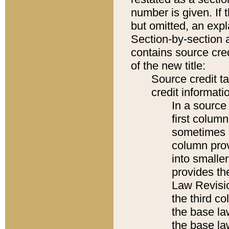
number is given. If 
but omitted, an expl
Section-by-section 
contains source cred
of the new title:
Source credit t
credit informatio
In a source 
first colum
sometimes b
column pro
into smaller
provides the
Law Revisio
the third co
the base la
the base la