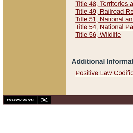
Title 48, Territorie
Title 49, Railroad 
Title 51, National
Title 54, National 
Title 56, Wildlife
Additional Informa
Positive Law Codifi