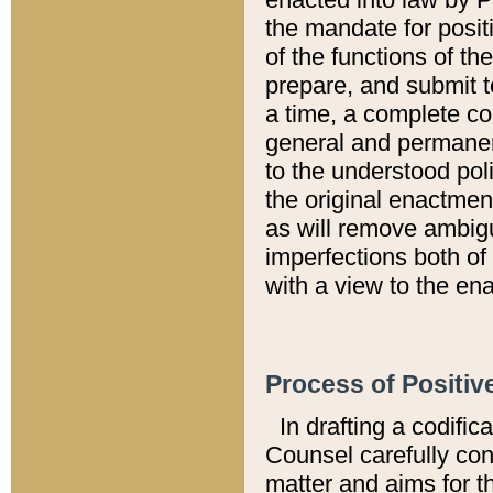
the mandate for positi
of the functions of th
prepare, and submit t
a time, a complete co
general and permanen
to the understood pol
the original enactme
as will remove ambigu
imperfections both of
with a view to the ena
Process of Positiv
In drafting a codific
Counsel carefully con
matter and aims for t