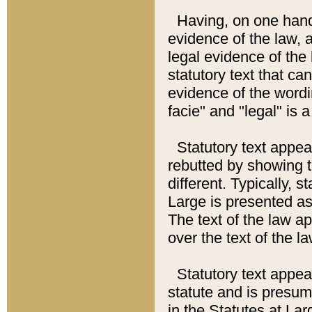
Having, on one hand,
evidence of the law, a
legal evidence of the 
statutory text that ca
evidence of the wordi
facie" and "legal" is 
Statutory text appea
rebutted by showing t
different. Typically, s
Large is presented as 
The text of the law ap
over the text of the l
Statutory text appeari
statute and is presuma
in the Statutes at Lar