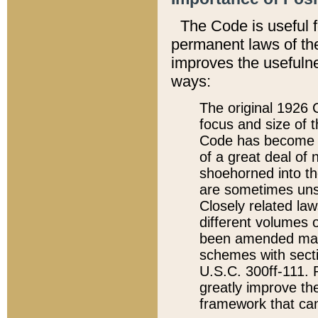
The Code is useful 
permanent laws of the
improves the usefulne
ways:
The original 1926 C
focus and size of t
Code has become a
of a great deal of
shoehorned into the
are sometimes unsu
Closely related la
different volumes 
been amended ma
schemes with sect
U.S.C. 300ff-111. P
greatly improve the
framework that can