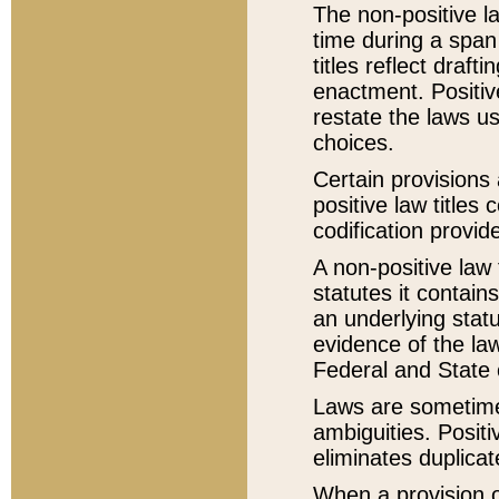
The non-positive la
time during a span
titles reflect draft
enactment. Positive
restate the laws us
choices.
Certain provisions 
positive law titles
codification provid
A non-positive law 
statutes it contain
an underlying statut
evidence of the law
Federal and State 
Laws are sometimes
ambiguities. Positi
eliminates duplicat
When a provision of