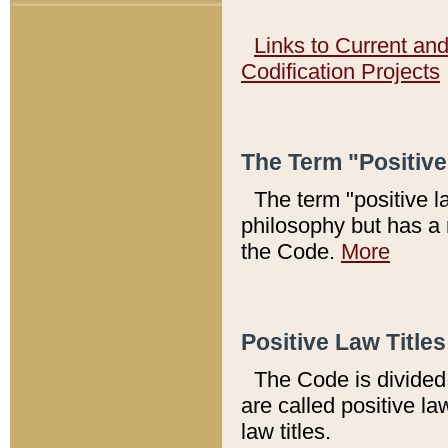
Links to Current an
Codification Projects
The Term "Positiv
The term "positive l
philosophy but has a 
the Code.
More
Positive Law Titles
The Code is divided 
are called positive la
law titles.