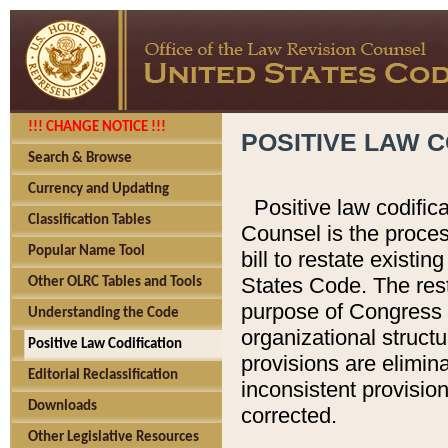
!!! CHANGE NOTICE !!!
POSITIVE LAW C
Search & Browse
Currency and Updating
Positive law codific
Classification Tables
Counsel is the proces
Popular Name Tool
bill to restate existin
States Code. The rest
Other OLRC Tables and Tools
purpose of Congress i
Understanding the Code
organizational structu
Positive Law Codification
provisions are elimin
Editorial Reclassification
inconsistent provision
Downloads
corrected.
Other Legislative Resources