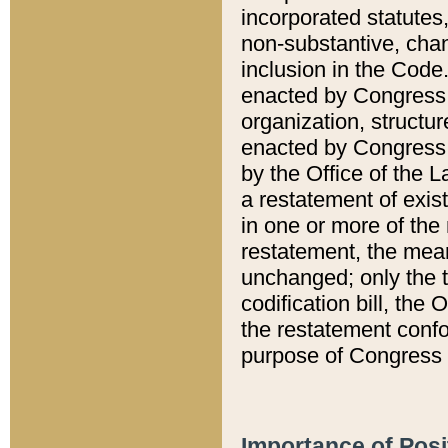
incorporated statutes,
non-substantive, chan
inclusion in the Code.
enacted by Congress i
organization, structur
enacted by Congress. 
by the Office of the L
a restatement of exis
in one or more of the 
restatement, the mean
unchanged; only the t
codification bill, the
the restatement confo
purpose of Congress i
Importance of Posi