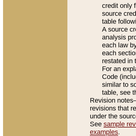
credit only
source credi
table follo
A source cr
analysis pro
each law by
each sectio
restated in 
For an expl
Code (inclu
similar to s
table, see 
Revision notes–
revisions that r
under the source
See
sample revi
examples
.