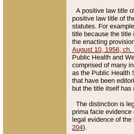
A positive law title 
positive law title of 
statutes. For example,
title because the titl
the enacting provision
August 10, 1956, ch. 
Public Health and Welf
comprised of many in
as the Public Health 
that have been editori
but the title itself ha
The distinction is le
prima facie evidence o
legal evidence of the 
204
).