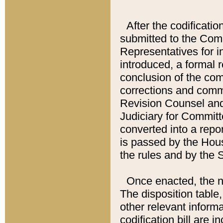
After the codificatio
submitted to the Comm
Representatives for int
introduced, a formal 
conclusion of the co
corrections and comm
Revision Counsel and
Judiciary for Committe
converted into a report
is passed by the Hou
the rules and by the
Once enacted, the new
The disposition table,
other relevant inform
codification bill are i