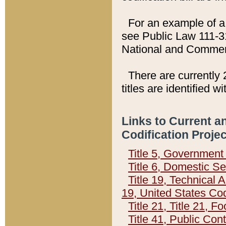
For an example of a 
see Public Law 111-3
National and Commer
There are currently 
titles are identified w
Links to Current a
Codification Proje
Title 5, Governmen
Title 6, Domestic Se
Title 19, Technical 
19, United States Co
Title 21, Title 21, 
Title 41, Public Con