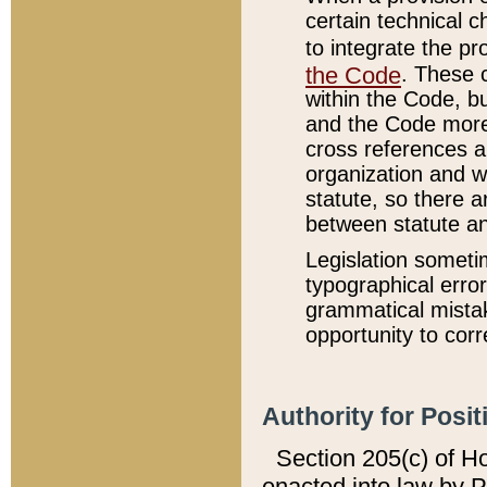
certain technical 
to integrate the p
the Code
. These 
within the Code, b
and the Code more
cross references ar
organization and w
statute, so there a
between statute a
Legislation someti
typographical error
grammatical mistak
opportunity to corr
Authority for Posit
Section 205(c) of H
enacted into law by 