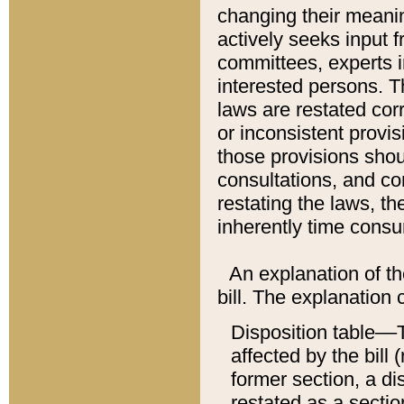
changing their meaning
actively seeks input 
committees, experts i
interested persons. Th
laws are restated cor
or inconsistent prov
those provisions sho
consultations, and co
restating the laws, th
inherently time cons
An explanation of the
bill. The explanation 
Disposition table––T
affected by the bill 
former section, a dis
restated as a sectio