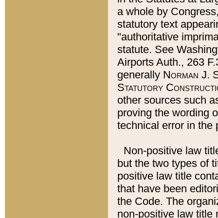
a whole by Congress,
statutory text appeari
"authoritative imprima
statute. See Washingt
Airports Auth., 263 F.
generally
Norman J. S
Statutory Constructi
other sources such a
proving the wording o
technical error in the
Non-positive law titl
but the two types of t
positive law title co
that have been editoria
the Code. The organiz
non-positive law title