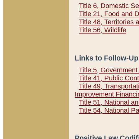
Title 6, Domestic Se
Title 21, Food and 
Title 48, Territorie
Title 56, Wildlife
Links to Follow-Up
Title 5, Governmen
Title 41, Public Con
Title 49, Transporta
Improvement Financi
Title 51, National
Title 54, National 
Positive Law Codif