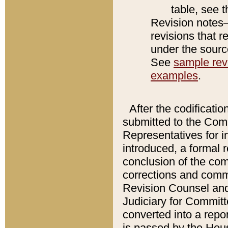
table, see 
Revision notes–
revisions that r
under the source
See
sample revi
examples
.
After the codificatio
submitted to the Comm
Representatives for int
introduced, a formal 
conclusion of the co
corrections and comm
Revision Counsel and
Judiciary for Committe
converted into a report
is passed by the Hou