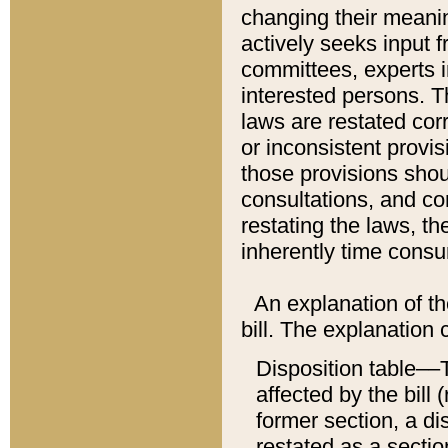
changing their meaning
actively seeks input 
committees, experts i
interested persons. Th
laws are restated cor
or inconsistent prov
those provisions sho
consultations, and co
restating the laws, th
inherently time cons
An explanation of the
bill. The explanation 
Disposition table––T
affected by the bill 
former section, a dis
restated as a sectio