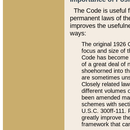
The Code is useful 
permanent laws of the
improves the usefulne
ways:
The original 1926 C
focus and size of t
Code has become a
of a great deal of
shoehorned into the
are sometimes unsu
Closely related la
different volumes 
been amended ma
schemes with sect
U.S.C. 300ff-111. P
greatly improve the
framework that can