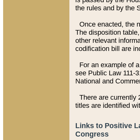
the rules and by the
Once enacted, the new
The disposition table,
other relevant inform
codification bill are i
For an example of a 
see Public Law 111-3
National and Commer
There are currently 
titles are identified w
Links to Positive 
Congress