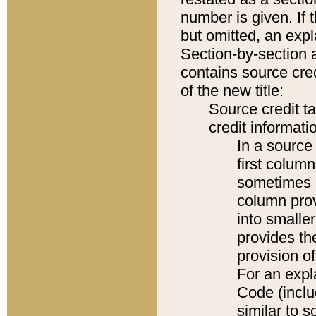
number is given. If 
but omitted, an expl
Section-by-section 
contains source cred
of the new title:
Source credit t
credit informatio
In a source 
first colum
sometimes b
column pro
into smaller
provides th
provision o
For an expl
Code (inclu
similar to s