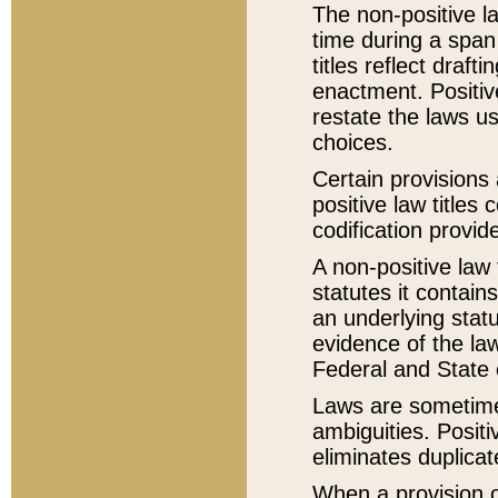
The non-positive la
time during a span
titles reflect draft
enactment. Positive
restate the laws us
choices.
Certain provisions 
positive law titles
codification provid
A non-positive law 
statutes it contain
an underlying statut
evidence of the law
Federal and State 
Laws are sometimes
ambiguities. Positi
eliminates duplicat
When a provision of