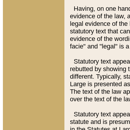
Having, on one hand,
evidence of the law, a
legal evidence of the 
statutory text that ca
evidence of the wordi
facie" and "legal" is 
Statutory text appea
rebutted by showing t
different. Typically, s
Large is presented as 
The text of the law ap
over the text of the l
Statutory text appeari
statute and is presuma
in the Statutes at Lar