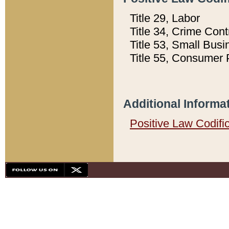
Title 29, Labor
Title 34, Crime Con
Title 53, Small Busi
Title 55, Consumer 
Additional Informa
Positive Law Codifi