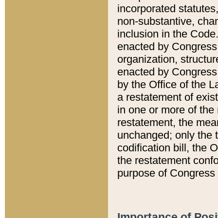
incorporated statutes,
non-substantive, chan
inclusion in the Code.
enacted by Congress i
organization, structur
enacted by Congress. 
by the Office of the L
a restatement of exis
in one or more of the 
restatement, the mean
unchanged; only the t
codification bill, the
the restatement confo
purpose of Congress i
Importance of Posi