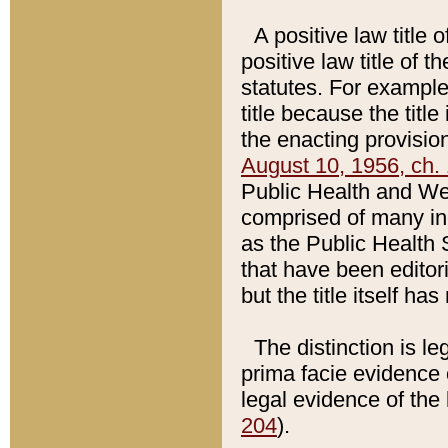
A positive law title 
positive law title of 
statutes. For example,
title because the titl
the enacting provision
August 10, 1956, ch. 
Public Health and Welf
comprised of many in
as the Public Health 
that have been editori
but the title itself ha
The distinction is le
prima facie evidence o
legal evidence of the 
204
).