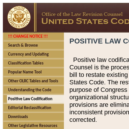
!!! CHANGE NOTICE !!!
POSITIVE LAW C
Search & Browse
Currency and Updating
Positive law codific
Classification Tables
Counsel is the proces
Popular Name Tool
bill to restate existin
States Code. The rest
Other OLRC Tables and Tools
purpose of Congress i
Understanding the Code
organizational structu
Positive Law Codification
provisions are elimin
Editorial Reclassification
inconsistent provision
Downloads
corrected.
Other Legislative Resources