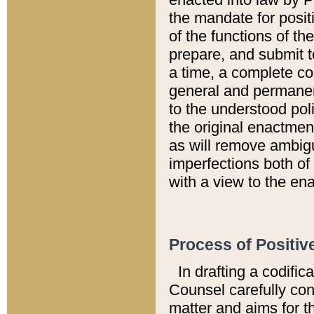
the mandate for positi
of the functions of th
prepare, and submit t
a time, a complete co
general and permanen
to the understood pol
the original enactme
as will remove ambigu
imperfections both of
with a view to the ena
Process of Positiv
In drafting a codific
Counsel carefully con
matter and aims for t