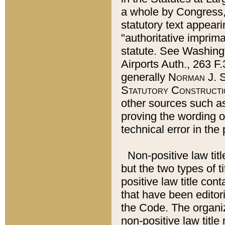
a whole by Congress,
statutory text appeari
"authoritative imprima
statute. See Washingt
Airports Auth., 263 F.
generally
Norman J. S
Statutory Constructi
other sources such a
proving the wording o
technical error in the
Non-positive law titl
but the two types of t
positive law title co
that have been editoria
the Code. The organiz
non-positive law title