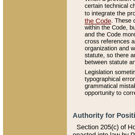
certain technical 
to integrate the p
the Code
. These 
within the Code, b
and the Code more
cross references ar
organization and w
statute, so there a
between statute a
Legislation someti
typographical error
grammatical mistak
opportunity to corr
Authority for Posit
Section 205(c) of H
enacted into law by 