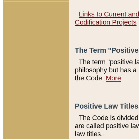
Links to Current an
Codification Projects
The Term "Positiv
The term "positive l
philosophy but has a 
the Code.
More
Positive Law Titles
The Code is divided 
are called positive la
law titles.