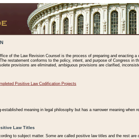
ON
ffice of the Law Revision Counsel is the process of preparing and enacting a cod
 The restatement conforms to the policy, intent, and purpose of Congress in th
solete provisions are eliminated, ambiguous provisions are clarified, inconsist
mpleted Positive Law Codification Projects
ng-established meaning in legal philosophy but has a narrower meaning when ref
sitive Law Titles
cording to subject matter. Some are called positive law titles and the rest are c