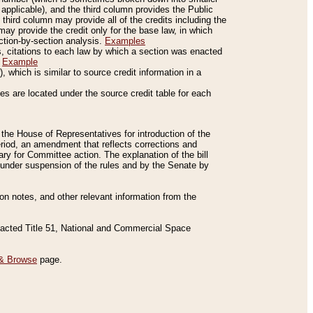
applicable), and the third column provides the Public
 third column may provide all of the credits including the
ay provide the credit only for the base law, in which
ection-by-section analysis.
Examples
is, citations to each law by which a section was enacted
.
Example
 which is similar to source credit information in a
es are located under the source credit table for each
f the House of Representatives for introduction of the
eriod, an amendment that reflects corrections and
y for Committee action. The explanation of the bill
es under suspension of the rules and by the Senate by
sion notes, and other relevant information from the
nacted Title 51, National and Commercial Space
& Browse
page.