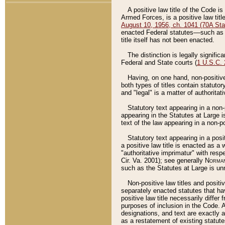
A positive law title of the Code is
Armed Forces, is a positive law titl
August 10, 1956, ch. 1041 (70A Stat
enacted Federal statutes––such as t
title itself has not been enacted.
The distinction is legally signific
Federal and State courts (
1 U.S.C.
Having, on one hand, non-positive 
both types of titles contain statuto
and "legal" is a matter of authoritat
Statutory text appearing in a non-
appearing in the Statutes at Large i
text of the law appearing in a non-pos
Statutory text appearing in a posi
a positive law title is enacted as a
"authoritative imprimatur" with resp
Cir. Va. 2001); see generally
Norman
such as the Statutes at Large is unn
Non-positive law titles and positi
separately enacted statutes that hav
positive law title necessarily diffe
purposes of inclusion in the Code. A
designations, and text are exactly a
as a restatement of existing statute