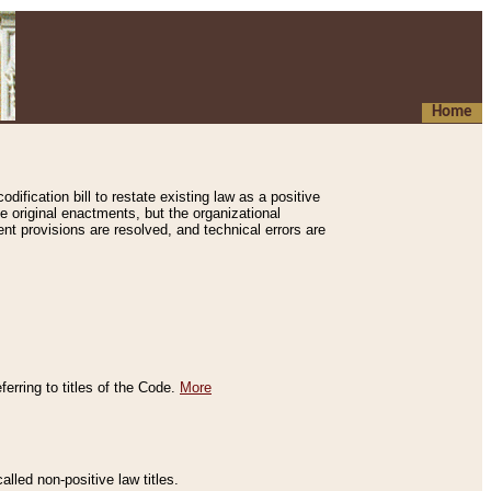
Home
ification bill to restate existing law as a positive
e original enactments, but the organizational
ent provisions are resolved, and technical errors are
erring to titles of the Code.
More
alled non-positive law titles.