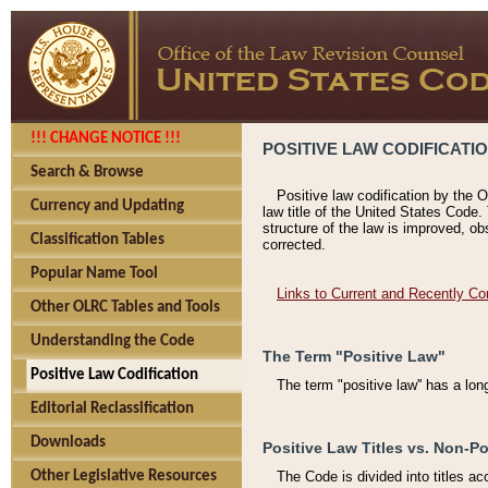
!!! CHANGE NOTICE !!!
POSITIVE LAW CODIFICATI
Search & Browse
Positive law codification by the O
Currency and Updating
law title of the United States Code.
structure of the law is improved, ob
Classification Tables
corrected.
Popular Name Tool
Links to Current and Recently Co
Other OLRC Tables and Tools
Understanding the Code
The Term "Positive Law"
Positive Law Codification
The term "positive law'' has a lo
Editorial Reclassification
Downloads
Positive Law Titles vs. Non-Po
Other Legislative Resources
The Code is divided into titles ac