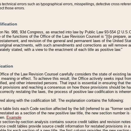
technical errors such as typographical errors, misspellings, defective cross refere
ect those errors.
ification
on No. 988, 93d Congress, as enacted into law by Public Law 93-554 (2 U.S.C.
e of the functions of the Office of the Law Revision Counsel is "[t]o prepare, 
restatement, and revision of the general and permanent laws of the United Sta
original enactments, with such amendments and corrections as will remove am
ately stated, with a view to the enactment of each title as positive law."
ication
he Office of the Law Revision Counsel carefully considers the state of existing
r meaning or effect. To achieve this result, the Office actively seeks input f
fied, and other interested persons. That input is essential in ensuring that the
nt provisions and reaching a consensus on how those provisions should be h
correctly restating the laws, the process of positive law codification is inher
red along with the codification bill. The explanation contains the following:
 table lists each Code section affected by the bill (referred to as "former sect
 restated as a section of the new positive law title, the new section number is 
ven.
Example
section-by-section analysis contains source credit tables and revision notes f
e credit tables provide source credit information for restated provisions in a c
table for each section of a new title, the first column provides the new sect