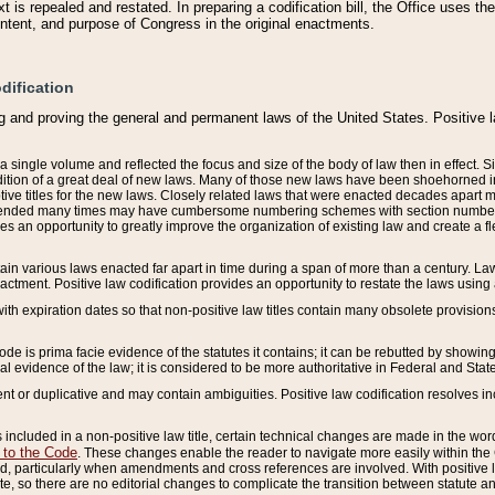
 is repealed and restated. In preparing a codification bill, the Office uses t
intent, and purpose of Congress in the original enactments.
dification
g and proving the general and permanent laws of the United States. Positive 
 a single volume and reflected the focus and size of the body of law then in effect
ition of a great deal of new laws. Many of those new laws have been shoehorned into 
ive titles for the new laws. Closely related laws that were enacted decades apart
mended many times may have cumbersome numbering schemes with section numbers 
des an opportunity to greatly improve the organization of existing law and create a
tain various laws enacted far apart in time during a span of more than a century. Laws
nactment. Positive law codification provides an opportunity to restate the laws using
with expiration dates so that non-positive law titles contain many obsolete provisions
Code is prima facie evidence of the statutes it contains; it can be rebutted by showing 
egal evidence of the law; it is considered to be more authoritative in Federal and State
 or duplicative and may contain ambiguities. Positive law codification resolves inc
s included in a non-positive law title, certain technical changes are made in the wor
 to the Code
. These changes enable the reader to navigate more easily within the
 particularly when amendments and cross references are involved. With positive l
te, so there are no editorial changes to complicate the transition between statute 