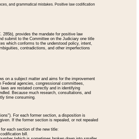
nces, and grammatical mistakes. Positive law codification
 285b), provides the mandate for positive law
and submit to the Committee on the Judiciary one title
tes which conforms to the understood policy, intent,
biguities, contradictions, and other imperfections
 laws on a subject matter and aims for the improvement
rom Federal agencies, congressional committees,
 laws are restated correctly and in identifying
andled. Because much research, consultations, and
ently time consuming.
ions"). For each former section, a disposition is
given. If the former section is repealed, or not repealed
or each section of the new title:
odification bill.
ion number (which is sometimes broken down into smaller