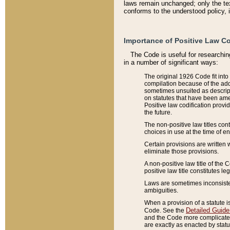
laws remain unchanged; only the text
conforms to the understood policy, 
Importance of Positive Law Co
The Code is useful for researchin
in a number of significant ways:
The original 1926 Code fit into
compilation because of the add
sometimes unsuited as descript
on statutes that have been a
Positive law codification provi
the future.
The non-positive law titles con
choices in use at the time of e
Certain provisions are written 
eliminate those provisions.
A non-positive law title of the 
positive law title constitutes l
Laws are sometimes inconsistent
ambiguities.
When a provision of a statute i
Detailed Guide
Code. See the
and the Code more complicated,
are exactly as enacted by statu