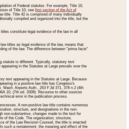
mpilation of Federal statutes. For example, Title 10,
ision of Title 10, see
first section of the Act of
w title. Title 42 is comprised of many individually
rially compiled and organized into the title, but the
titles constitute legal evidence of the law in all
 law titles as legal evidence of the law, means that
rding of the law. The difference between "prima facie"
statute is different. Typically, statutory text
w appearing in the Statutes at Large prevails over the
utory text appearing in the Statutes at Large. Because
pearing in a positive law title has Congress's
o. Wash. Airports Auth., 263 F.3d 371, 378 n.2 (4th
36A.10, (7th ed. 2009). Recourse to other sources
echnical error in the publication process.
t processes. A non-positive law title contains numerous
ization, structure, and designations in the non-
ough non-substantive, changes made to the text for
tle of the Code. The organization, structure,
ice of the Law Revision Counsel, the title is enacted
. In such a restatement, the meaning and effect of the