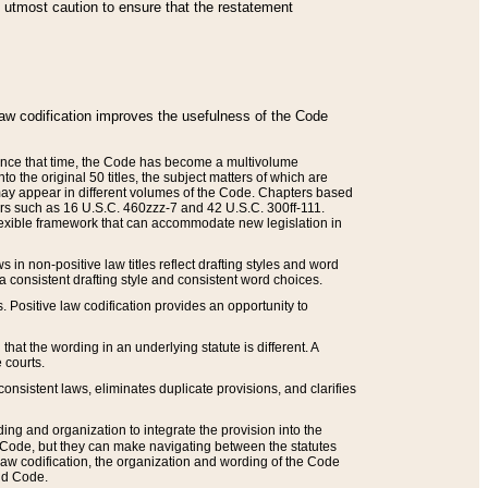
he utmost caution to ensure that the restatement
law codification improves the usefulness of the Code
. Since that time, the Code has become a multivolume
the original 50 titles, the subject matters of which are
 may appear in different volumes of the Code. Chapters based
such as 16 U.S.C. 460zzz-7 and 42 U.S.C. 300ff-111.
 flexible framework that can accommodate new legislation in
 in non-positive law titles reflect drafting styles and word
 a consistent drafting style and consistent word choices.
. Positive law codification provides an opportunity to
that the wording in an underlying statute is different. A
 courts.
onsistent laws, eliminates duplicate provisions, and clarifies
ding and organization to integrate the provision into the
 Code, but they can make navigating between the statutes
aw codification, the organization and wording of the Code
and Code.