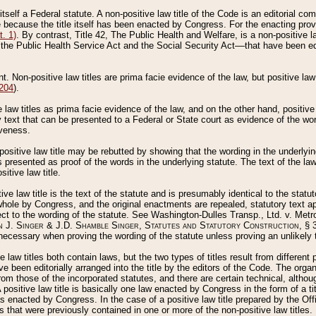
 itself a Federal statute. A non-positive law title of the Code is an editorial co
e because the title itself has been enacted by Congress. For the enacting prov
. 1)
. By contrast, Title 42, The Public Health and Welfare, is a non-positive la
he Public Health Service Act and the Social Security Act––that have been edito
ant. Non-positive law titles are prima facie evidence of the law, but positive law 
 204
).
law titles as prima facie evidence of the law, and on the other hand, positive
ry text that can be presented to a Federal or State court as evidence of the wo
iveness.
positive law title may be rebutted by showing that the wording in the underlying 
s presented as proof of the words in the underlying statute. The text of the la
itive law title.
tive law title is the text of the statute and is presumably identical to the stat
 whole by Congress, and the original enactments are repealed, statutory text ap
ect to the wording of the statute. See Washington-Dulles Transp., Ltd. v. Metr
 J. Singer & J.D. Shamble Singer, Statutes and Statutory Construction
, § 
ecessary when proving the wording of the statute unless proving an unlikely t
ve law titles both contain laws, but the two types of titles result from differen
e been editorially arranged into the title by the editors of the Code. The organ
r from those of the incorporated statutes, and there are certain technical, alth
 positive law title is basically one law enacted by Congress in the form of a ti
s enacted by Congress. In the case of a positive law title prepared by the Off
s that were previously contained in one or more of the non-positive law titles