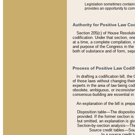
Legislation sometimes contains 
provides an opportunity to corr
Authority for Positive Law Cod
Section 205(c) of House Resoluti
codification. Under that section, on
at a time, a complete compilation, 
and purpose of the Congress in the 
both of substance and of form, separ
Process of Positive Law Codif
In drafting a codification bill, t
of those laws without changing thei
experts in the area of law being codi
obsolete, ambiguous, or inconsiste
consensus-building are essential in 
An explanation of the bill is prepa
Disposition table––The disposition
provided. If the former section is
but omitted, an explanation is gi
Section-by-section analysis––The 
Source credit tables––Sourc
In a source credit 