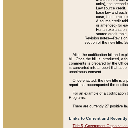
units), the second 
Law source credit. 
base law and each p
case, the complete 
A source credit tab
or amended) for eac
For an explanation 
source credit table
Revision notes––Revision n
section of the new title. 
After the codification bill and ex
bill. Once the bill is introduced, 
comments is prepared by the Office 
is converted into a report that acco
unanimous consent.
Once enacted, the new title is a p
report that accompanied the codificat
For an example of a codification 
Programs.
There are currently 27 positive la
Links to Current and Recently
Title 5, Government Organizatio