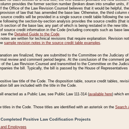
column provides the former section number (broken down into smaller units, if 
If the Office of the Law Revision Counsel believes that it would be helpful, the
rovision of law that has amended the base law. Otherwise, the third column m
source credits will be provided in a single source credit table following the s
le following the section-by-section analysis provides the source credits (that 
h section of the base law, any part of which is being restated in the new title
of source credit information in the Code (including concepts such as base law),
, see the
Detailed Guide to the Code
.
otes are written for technical revisions that require explanation. Revision not
See
sample revision notes in the source credit table examples
.
planation are finalized, they are submitted to the Committee on the Judiciary o
a formal review and comment period begins. At the conclusion of the comment p
of the Law Revision Counsel and transmitted to the Committee on the Judiciar
mpanies the bill. Typically, the bill is passed by the House of Representativ
ositive law title of the Code. The disposition table, source credit tables, revi
ion bill are included with the title in the Code.
bill enacted as a Public Law, see Public Law 111-314 (
available here
) which e
w titles in the Code. Those titles are identified with an asterisk on the
Search 
 Completed Positive Law Codification Projects
n and Employees