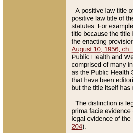
A positive law title 
positive law title of 
statutes. For example,
title because the titl
the enacting provision
August 10, 1956, ch. 
Public Health and Welf
comprised of many in
as the Public Health 
that have been editori
but the title itself ha
The distinction is le
prima facie evidence o
legal evidence of the 
204
).