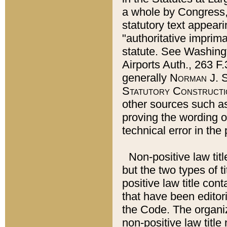
a whole by Congress,
statutory text appeari
"authoritative imprima
statute. See Washingt
Airports Auth., 263 F.
generally
Norman J. S
Statutory Constructi
other sources such a
proving the wording o
technical error in the
Non-positive law titl
but the two types of t
positive law title co
that have been editoria
the Code. The organiz
non-positive law title