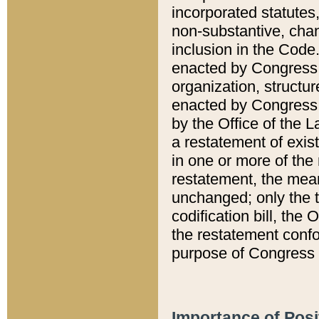
incorporated statutes,
non-substantive, chan
inclusion in the Code.
enacted by Congress i
organization, structur
enacted by Congress. 
by the Office of the L
a restatement of exis
in one or more of the 
restatement, the mean
unchanged; only the t
codification bill, the
the restatement confo
purpose of Congress i
Importance of Posi