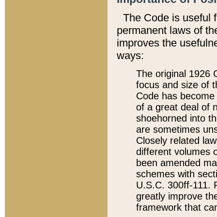
The Code is useful 
permanent laws of the
improves the usefulne
ways:
The original 1926 C
focus and size of t
Code has become a
of a great deal of
shoehorned into the
are sometimes unsu
Closely related la
different volumes 
been amended ma
schemes with sect
U.S.C. 300ff-111. P
greatly improve the
framework that can