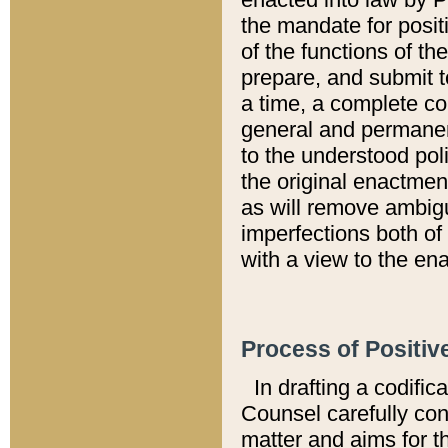
the mandate for positi
of the functions of th
prepare, and submit t
a time, a complete co
general and permanen
to the understood pol
the original enactme
as will remove ambigu
imperfections both of
with a view to the ena
Process of Positiv
In drafting a codific
Counsel carefully con
matter and aims for t