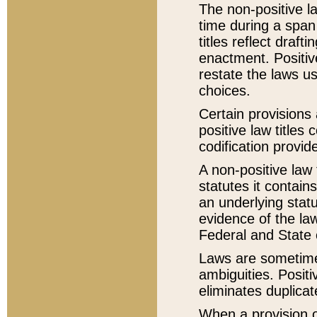
The non-positive la
time during a span
titles reflect draft
enactment. Positive
restate the laws us
choices.
Certain provisions 
positive law titles
codification provid
A non-positive law 
statutes it contain
an underlying statut
evidence of the law
Federal and State 
Laws are sometimes
ambiguities. Positi
eliminates duplicat
When a provision of