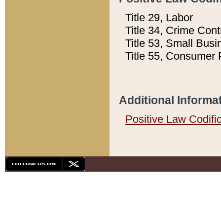
Title 29, Labor
Title 34, Crime Con
Title 53, Small Busi
Title 55, Consumer 
Additional Informa
Positive Law Codifi