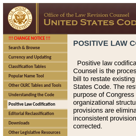
!!! CHANGE NOTICE !!!
POSITIVE LAW C
Search & Browse
Currency and Updating
Positive law codific
Classification Tables
Counsel is the proces
Popular Name Tool
bill to restate existin
States Code. The rest
Other OLRC Tables and Tools
purpose of Congress i
Understanding the Code
organizational structu
Positive Law Codification
provisions are elimin
Editorial Reclassification
inconsistent provision
Downloads
corrected.
Other Legislative Resources