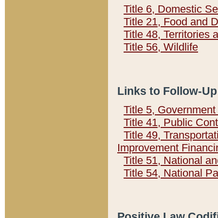
Title 6, Domestic Se
Title 21, Food and 
Title 48, Territorie
Title 56, Wildlife
Links to Follow-Up
Title 5, Governmen
Title 41, Public Con
Title 49, Transporta
Improvement Financi
Title 51, National
Title 54, National 
Positive Law Codif