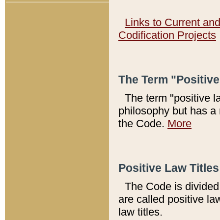
Links to Current an
Codification Projects
The Term "Positiv
The term "positive l
philosophy but has a 
the Code.
More
Positive Law Titles
The Code is divided 
are called positive la
law titles.