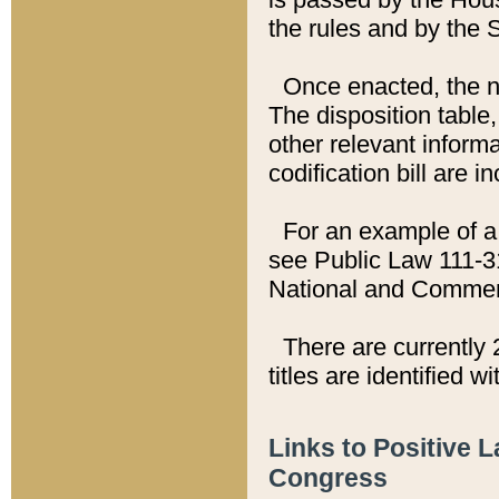
the rules and by the
Once enacted, the new
The disposition table,
other relevant inform
codification bill are i
For an example of a 
see Public Law 111-3
National and Commer
There are currently 
titles are identified w
Links to Positive 
Congress