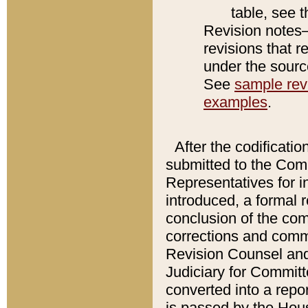
table, see 
Revision notes–
revisions that r
under the source
See
sample revi
examples
.
After the codificatio
submitted to the Comm
Representatives for int
introduced, a formal 
conclusion of the co
corrections and comm
Revision Counsel and
Judiciary for Committe
converted into a report
is passed by the Hou