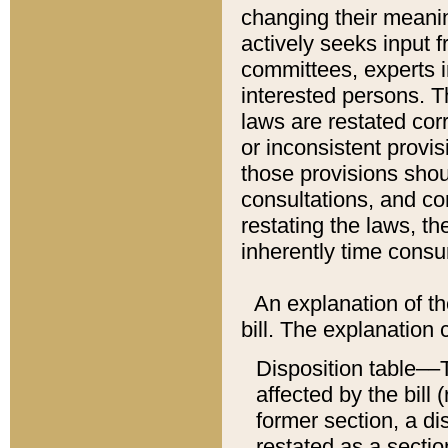
changing their meaning
actively seeks input 
committees, experts i
interested persons. Th
laws are restated cor
or inconsistent prov
those provisions sho
consultations, and co
restating the laws, th
inherently time cons
An explanation of the
bill. The explanation 
Disposition table––T
affected by the bill 
former section, a dis
restated as a sectio