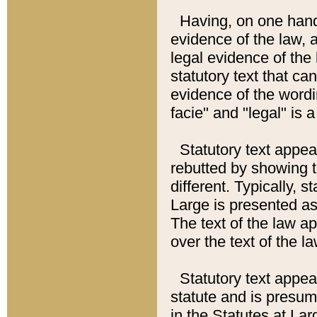
Having, on one hand,
evidence of the law, a
legal evidence of the 
statutory text that ca
evidence of the wordi
facie" and "legal" is 
Statutory text appea
rebutted by showing t
different. Typically, s
Large is presented as 
The text of the law ap
over the text of the l
Statutory text appeari
statute and is presuma
in the Statutes at Lar