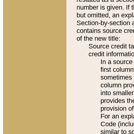
number is given. If 
but omitted, an expl
Section-by-section 
contains source cred
of the new title:
Source credit t
credit informatio
In a source 
first colum
sometimes b
column pro
into smaller
provides th
provision o
For an expl
Code (inclu
similar to s