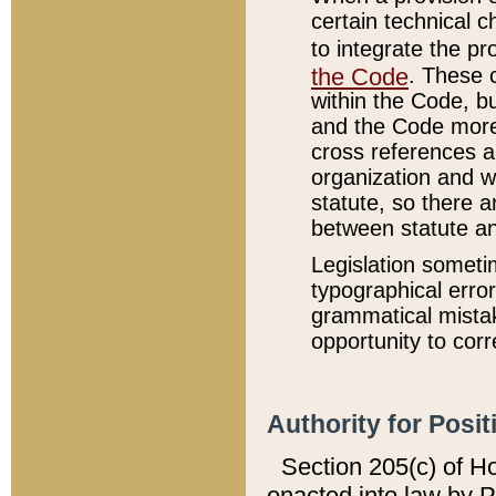
certain technical 
to integrate the p
the Code
. These 
within the Code, b
and the Code more
cross references ar
organization and w
statute, so there a
between statute a
Legislation someti
typographical error
grammatical mistak
opportunity to corr
Authority for Posit
Section 205(c) of H
enacted into law by 