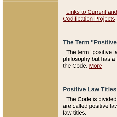
Links to Current an
Codification Projects
The Term "Positiv
The term "positive l
philosophy but has a 
the Code.
More
Positive Law Titles
The Code is divided 
are called positive la
law titles.