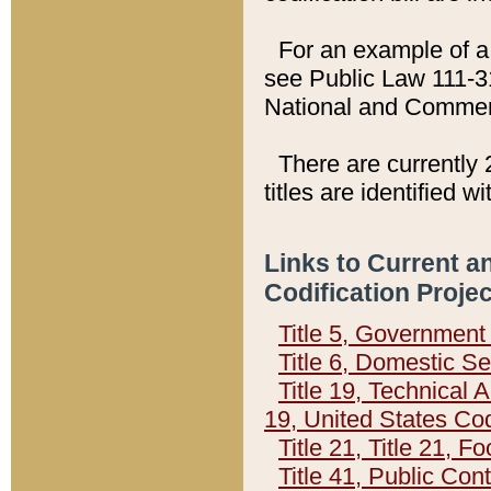
For an example of a 
see Public Law 111-3
National and Commer
There are currently 
titles are identified w
Links to Current a
Codification Proje
Title 5, Governmen
Title 6, Domestic Se
Title 19, Technical 
19, United States Co
Title 21, Title 21, 
Title 41, Public Con