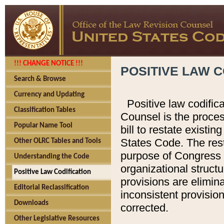
!!! CHANGE NOTICE !!!
POSITIVE LAW C
Search & Browse
Currency and Updating
Positive law codific
Classification Tables
Counsel is the proces
Popular Name Tool
bill to restate existin
States Code. The rest
Other OLRC Tables and Tools
purpose of Congress i
Understanding the Code
organizational structu
Positive Law Codification
provisions are elimin
Editorial Reclassification
inconsistent provision
Downloads
corrected.
Other Legislative Resources