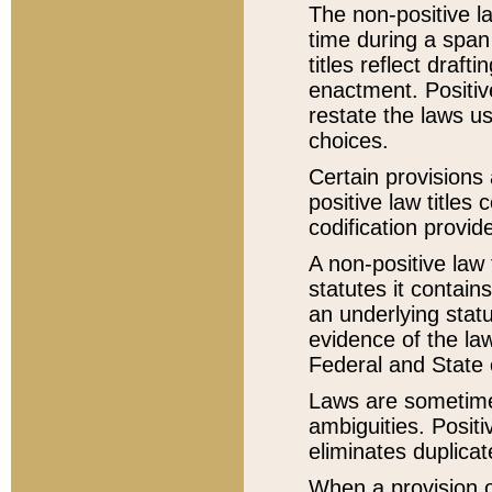
The non-positive la
time during a span
titles reflect draft
enactment. Positive
restate the laws us
choices.
Certain provisions 
positive law titles
codification provid
A non-positive law 
statutes it contain
an underlying statut
evidence of the law
Federal and State 
Laws are sometimes
ambiguities. Positi
eliminates duplicat
When a provision of