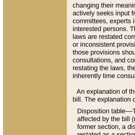
changing their meaning
actively seeks input 
committees, experts i
interested persons. Th
laws are restated cor
or inconsistent prov
those provisions sho
consultations, and co
restating the laws, th
inherently time cons
An explanation of the
bill. The explanation 
Disposition table––T
affected by the bill 
former section, a dis
restated as a sectio