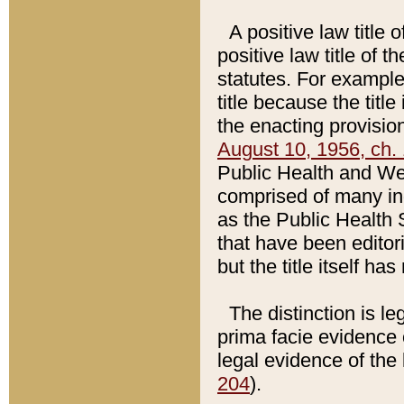
A positive law title 
positive law title of 
statutes. For example,
title because the titl
the enacting provision
August 10, 1956, ch. 
Public Health and Welf
comprised of many in
as the Public Health 
that have been editori
but the title itself ha
The distinction is le
prima facie evidence o
legal evidence of the 
204
).