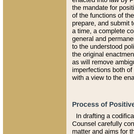
the mandate for positi
of the functions of th
prepare, and submit t
a time, a complete co
general and permanen
to the understood pol
the original enactme
as will remove ambigu
imperfections both of
with a view to the ena
Process of Positiv
In drafting a codific
Counsel carefully con
matter and aims for t