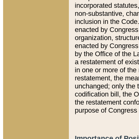
incorporated statutes,
non-substantive, chan
inclusion in the Code.
enacted by Congress i
organization, structur
enacted by Congress. 
by the Office of the L
a restatement of exis
in one or more of the 
restatement, the mean
unchanged; only the t
codification bill, the
the restatement confo
purpose of Congress i
Importance of Posi