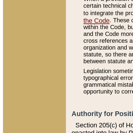
certain technical 
to integrate the p
the Code
. These 
within the Code, b
and the Code more
cross references ar
organization and w
statute, so there a
between statute a
Legislation someti
typographical error
grammatical mistak
opportunity to corr
Authority for Posit
Section 205(c) of H
enacted into law by 