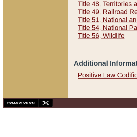
Title 48, Territorie
Title 49, Railroad 
Title 51, National
Title 54, National 
Title 56, Wildlife
Additional Informa
Positive Law Codifi