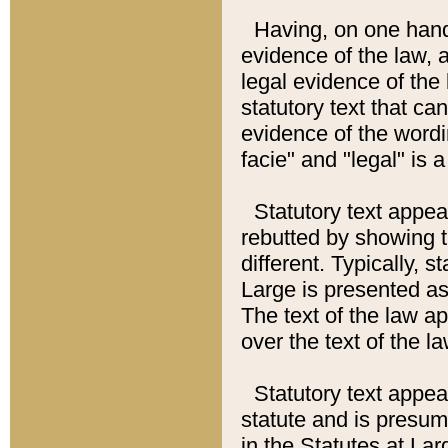
Having, on one hand,
evidence of the law, a
legal evidence of the 
statutory text that ca
evidence of the wordi
facie" and "legal" is 
Statutory text appea
rebutted by showing t
different. Typically, s
Large is presented as 
The text of the law ap
over the text of the l
Statutory text appeari
statute and is presuma
in the Statutes at Lar