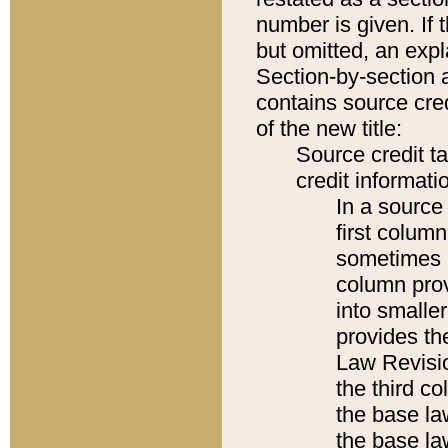
number is given. If 
but omitted, an expl
Section-by-section 
contains source cred
of the new title:
Source credit t
credit informatio
In a source 
first colum
sometimes b
column pro
into smaller
provides the
Law Revisio
the third co
the base la
the base la