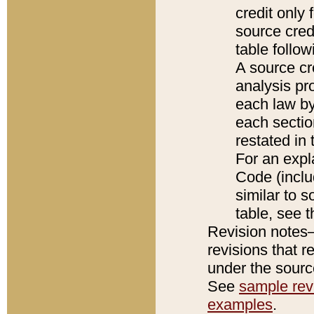
credit only
source credi
table follo
A source cr
analysis pro
each law by
each sectio
restated in 
For an expl
Code (inclu
similar to s
table, see 
Revision notes–
revisions that r
under the source
See
sample revi
examples
.