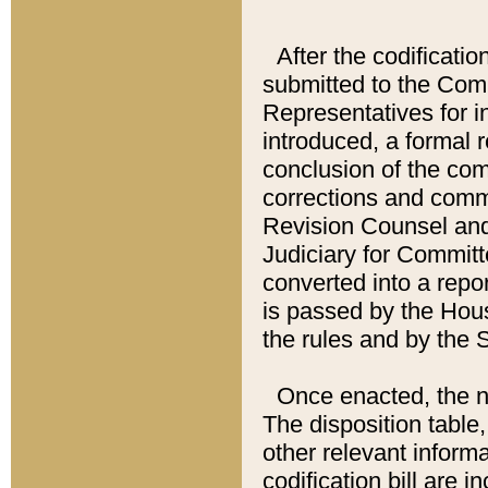
After the codificatio
submitted to the Comm
Representatives for int
introduced, a formal 
conclusion of the co
corrections and comm
Revision Counsel and
Judiciary for Committe
converted into a report
is passed by the Hou
the rules and by the
Once enacted, the new
The disposition table,
other relevant inform
codification bill are i