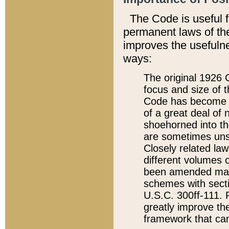
The Code is useful 
permanent laws of the
improves the usefulne
ways:
The original 1926 C
focus and size of t
Code has become a
of a great deal of
shoehorned into the
are sometimes unsu
Closely related la
different volumes 
been amended ma
schemes with sect
U.S.C. 300ff-111. P
greatly improve the
framework that can