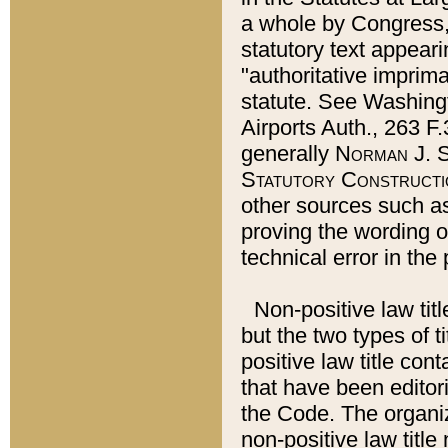
a whole by Congress,
statutory text appeari
"authoritative imprima
statute. See Washingt
Airports Auth., 263 F.
generally
Norman J. S
Statutory Constructi
other sources such a
proving the wording o
technical error in the
Non-positive law titl
but the two types of t
positive law title co
that have been editoria
the Code. The organiz
non-positive law title