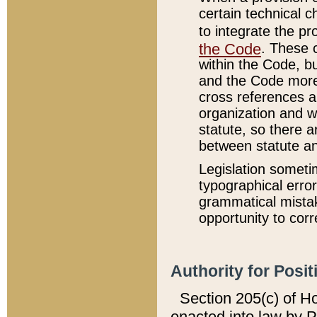
certain technical 
to integrate the p
the Code
. These 
within the Code, b
and the Code more
cross references ar
organization and w
statute, so there a
between statute a
Legislation someti
typographical error
grammatical mistak
opportunity to corr
Authority for Posit
Section 205(c) of H
enacted into law by 