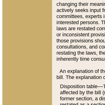
changing their meaning
actively seeks input 
committees, experts i
interested persons. Th
laws are restated cor
or inconsistent prov
those provisions sho
consultations, and co
restating the laws, th
inherently time cons
An explanation of the
bill. The explanation 
Disposition table––T
affected by the bill 
former section, a dis
restated as a sectio