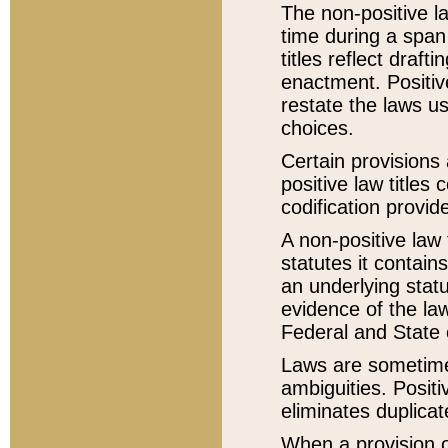
The non-positive la
time during a span
titles reflect draft
enactment. Positive
restate the laws us
choices.
Certain provisions 
positive law titles
codification provid
A non-positive law 
statutes it contain
an underlying statut
evidence of the law
Federal and State 
Laws are sometimes
ambiguities. Positi
eliminates duplicat
When a provision of