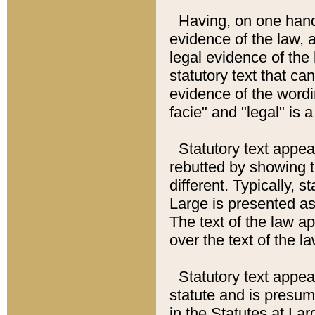
Having, on one hand,
evidence of the law, a
legal evidence of the 
statutory text that ca
evidence of the wordi
facie" and "legal" is 
Statutory text appea
rebutted by showing t
different. Typically, s
Large is presented as 
The text of the law ap
over the text of the l
Statutory text appeari
statute and is presuma
in the Statutes at Lar