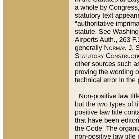
a whole by Congress,
statutory text appeari
"authoritative imprima
statute. See Washingt
Airports Auth., 263 F.
generally
Norman J. S
Statutory Constructi
other sources such a
proving the wording o
technical error in the
Non-positive law titl
but the two types of t
positive law title co
that have been editoria
the Code. The organiz
non-positive law title