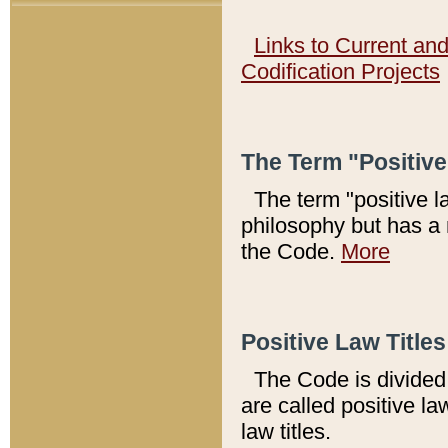
Links to Current an
Codification Projects
The Term "Positiv
The term "positive l
philosophy but has a 
the Code.
More
Positive Law Titles
The Code is divided 
are called positive la
law titles.