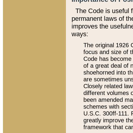
The Code is useful 
permanent laws of the
improves the usefulne
ways:
The original 1926 C
focus and size of t
Code has become a
of a great deal of
shoehorned into the
are sometimes unsu
Closely related la
different volumes 
been amended ma
schemes with sect
U.S.C. 300ff-111. P
greatly improve the
framework that can