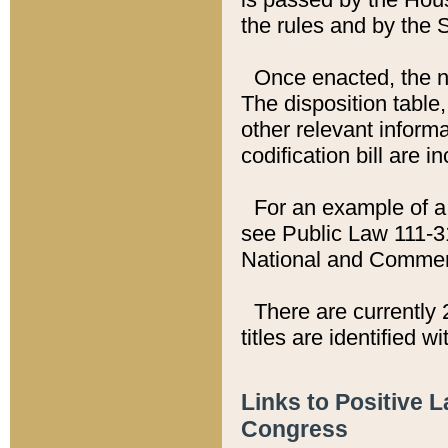
the rules and by the
Once enacted, the new
The disposition table,
other relevant inform
codification bill are i
For an example of a 
see Public Law 111-3
National and Commer
There are currently 
titles are identified w
Links to Positive 
Congress