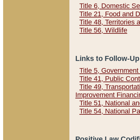
Title 6, Domestic Se
Title 21, Food and 
Title 48, Territorie
Title 56, Wildlife
Links to Follow-Up
Title 5, Governmen
Title 41, Public Con
Title 49, Transporta
Improvement Financi
Title 51, National
Title 54, National 
Positive Law Codif