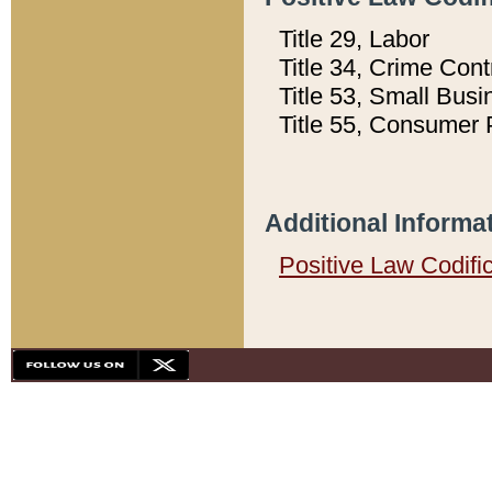
Title 29, Labor
Title 34, Crime Con
Title 53, Small Busi
Title 55, Consumer 
Additional Informa
Positive Law Codifi