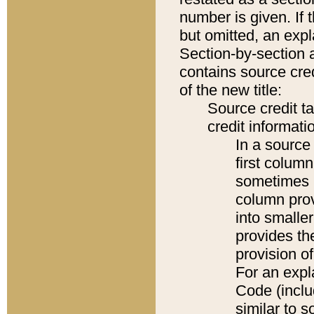
number is given. If 
but omitted, an expl
Section-by-section 
contains source cred
of the new title:
Source credit t
credit informatio
In a source 
first colum
sometimes b
column pro
into smaller
provides th
provision o
For an expl
Code (inclu
similar to s