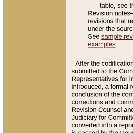
table, see 
Revision notes–
revisions that r
under the source
See
sample revi
examples
.
After the codificatio
submitted to the Comm
Representatives for int
introduced, a formal 
conclusion of the co
corrections and comm
Revision Counsel and
Judiciary for Committe
converted into a report
is passed by the Hou