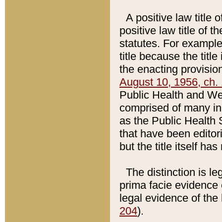
A positive law title 
positive law title of 
statutes. For example,
title because the titl
the enacting provision
August 10, 1956, ch. 
Public Health and Welf
comprised of many in
as the Public Health 
that have been editori
but the title itself ha
The distinction is le
prima facie evidence o
legal evidence of the 
204
).