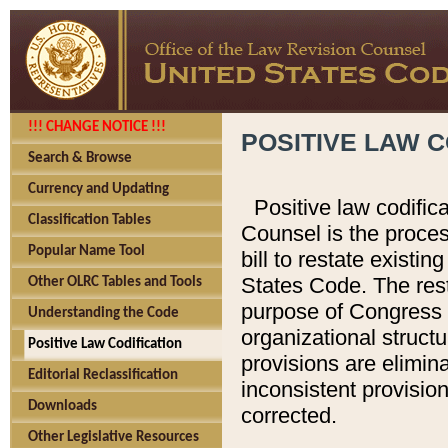
!!! CHANGE NOTICE !!!
POSITIVE LAW C
Search & Browse
Currency and Updating
Positive law codific
Classification Tables
Counsel is the proces
Popular Name Tool
bill to restate existin
States Code. The rest
Other OLRC Tables and Tools
purpose of Congress i
Understanding the Code
organizational structu
Positive Law Codification
provisions are elimin
Editorial Reclassification
inconsistent provision
Downloads
corrected.
Other Legislative Resources