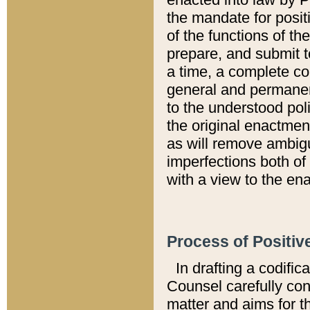
the mandate for positi
of the functions of th
prepare, and submit t
a time, a complete co
general and permanen
to the understood pol
the original enactme
as will remove ambigu
imperfections both of
with a view to the ena
Process of Positiv
In drafting a codific
Counsel carefully con
matter and aims for t