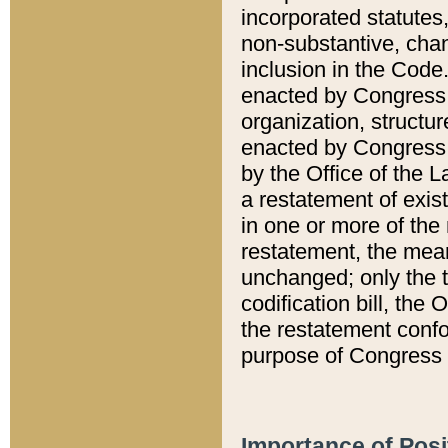
incorporated statutes,
non-substantive, chan
inclusion in the Code.
enacted by Congress i
organization, structur
enacted by Congress. 
by the Office of the L
a restatement of exis
in one or more of the 
restatement, the mean
unchanged; only the t
codification bill, the
the restatement confo
purpose of Congress i
Importance of Posi