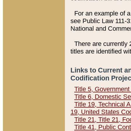
For an example of a 
see Public Law 111-3
National and Commer
There are currently 
titles are identified w
Links to Current a
Codification Proje
Title 5, Governmen
Title 6, Domestic Se
Title 19, Technical 
19, United States Co
Title 21, Title 21, 
Title 41, Public Con