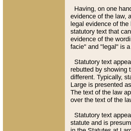
Having, on one hand,
evidence of the law, a
legal evidence of the 
statutory text that ca
evidence of the wordi
facie" and "legal" is 
Statutory text appea
rebutted by showing t
different. Typically, s
Large is presented as 
The text of the law ap
over the text of the l
Statutory text appeari
statute and is presuma
in the Statutes at Lar