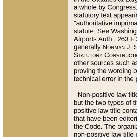
a whole by Congress,
statutory text appeari
"authoritative imprima
statute. See Washingt
Airports Auth., 263 F.
generally
Norman J. S
Statutory Constructi
other sources such a
proving the wording o
technical error in the
Non-positive law titl
but the two types of t
positive law title co
that have been editoria
the Code. The organiz
non-positive law title