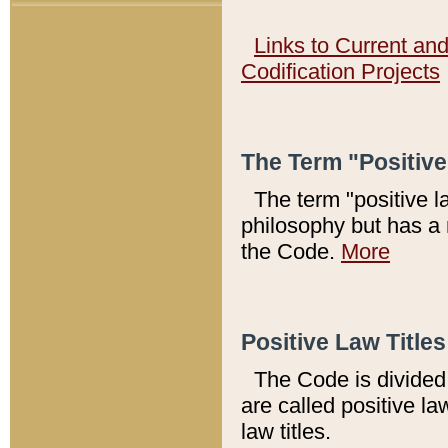
Links to Current an
Codification Projects
The Term "Positiv
The term "positive l
philosophy but has a 
the Code.
More
Positive Law Titles
The Code is divided 
are called positive la
law titles.