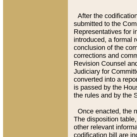
After the codificatio
submitted to the Comm
Representatives for int
introduced, a formal 
conclusion of the co
corrections and comm
Revision Counsel and
Judiciary for Committe
converted into a report
is passed by the Hou
the rules and by the
Once enacted, the new
The disposition table,
other relevant inform
codification bill are i