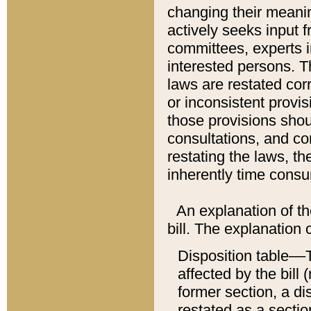
changing their meaning
actively seeks input 
committees, experts i
interested persons. Th
laws are restated cor
or inconsistent prov
those provisions sho
consultations, and co
restating the laws, th
inherently time cons
An explanation of the
bill. The explanation 
Disposition table––T
affected by the bill 
former section, a dis
restated as a sectio