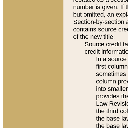
number is given. If 
but omitted, an expl
Section-by-section 
contains source cred
of the new title:
Source credit t
credit informatio
In a source 
first colum
sometimes b
column pro
into smaller
provides the
Law Revisio
the third co
the base la
the base la