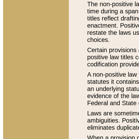
The non-positive la
time during a span
titles reflect draft
enactment. Positive
restate the laws us
choices.
Certain provisions 
positive law titles
codification provid
A non-positive law 
statutes it contain
an underlying statut
evidence of the law
Federal and State 
Laws are sometimes
ambiguities. Positi
eliminates duplicat
When a provision of