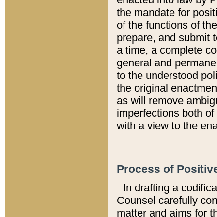
the mandate for positi
of the functions of th
prepare, and submit t
a time, a complete co
general and permanen
to the understood pol
the original enactme
as will remove ambigu
imperfections both of
with a view to the ena
Process of Positiv
In drafting a codific
Counsel carefully con
matter and aims for t