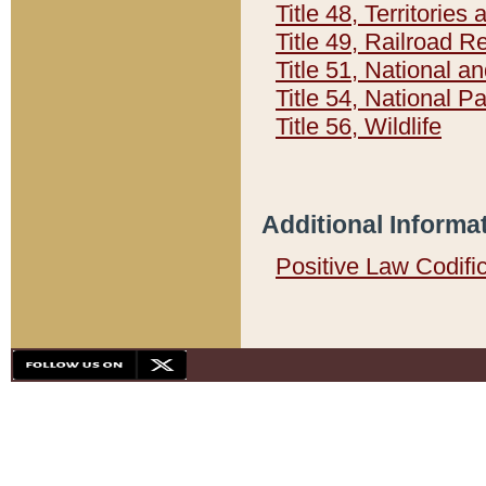
Title 48, Territorie
Title 49, Railroad 
Title 51, National
Title 54, National 
Title 56, Wildlife
Additional Informa
Positive Law Codifi