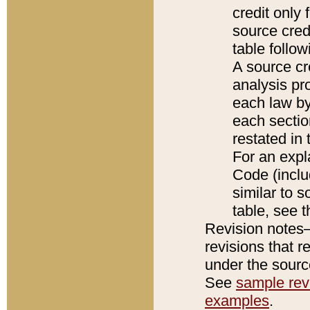
credit only
source credi
table follo
A source cr
analysis pro
each law by
each sectio
restated in 
For an expl
Code (inclu
similar to s
table, see 
Revision notes–
revisions that r
under the source
See
sample revi
examples
.