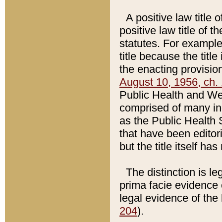
A positive law title 
positive law title of 
statutes. For example,
title because the titl
the enacting provision
August 10, 1956, ch. 
Public Health and Welf
comprised of many in
as the Public Health 
that have been editori
but the title itself ha
The distinction is le
prima facie evidence o
legal evidence of the 
204
).