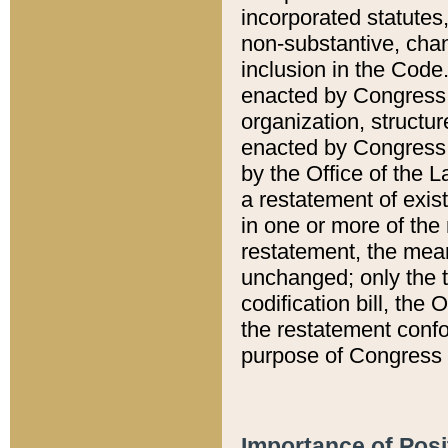
incorporated statutes,
non-substantive, chan
inclusion in the Code.
enacted by Congress i
organization, structur
enacted by Congress. 
by the Office of the L
a restatement of exis
in one or more of the 
restatement, the mean
unchanged; only the t
codification bill, the
the restatement confo
purpose of Congress i
Importance of Posi