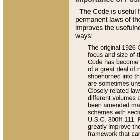
The Code is useful 
permanent laws of the
improves the usefulne
ways:
The original 1926 C
focus and size of t
Code has become a
of a great deal of
shoehorned into the
are sometimes unsu
Closely related la
different volumes 
been amended ma
schemes with sect
U.S.C. 300ff-111. P
greatly improve the
framework that can