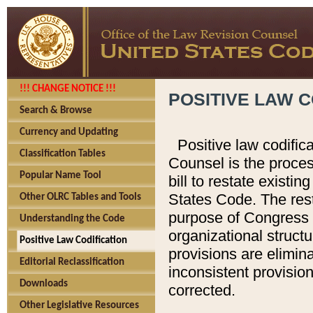
!!! CHANGE NOTICE !!!
POSITIVE LAW C
Search & Browse
Currency and Updating
Positive law codific
Classification Tables
Counsel is the proces
Popular Name Tool
bill to restate existin
States Code. The rest
Other OLRC Tables and Tools
purpose of Congress i
Understanding the Code
organizational structu
Positive Law Codification
provisions are elimin
Editorial Reclassification
inconsistent provision
Downloads
corrected.
Other Legislative Resources