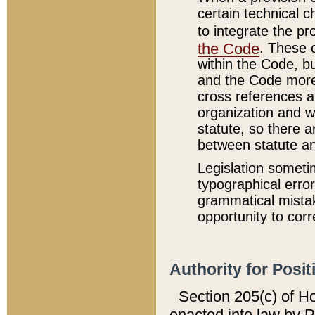
certain technical 
to integrate the p
the Code
. These 
within the Code, b
and the Code more
cross references ar
organization and w
statute, so there a
between statute a
Legislation someti
typographical error
grammatical mistak
opportunity to corr
Authority for Posit
Section 205(c) of H
enacted into law by 