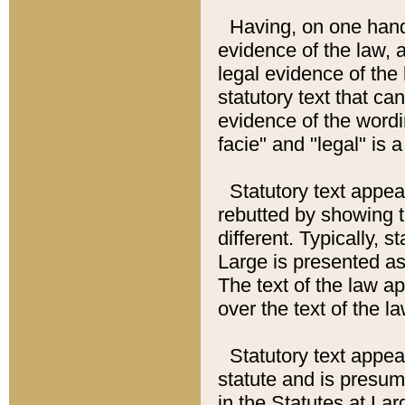
Having, on one hand,
evidence of the law, a
legal evidence of the 
statutory text that ca
evidence of the wordi
facie" and "legal" is 
Statutory text appea
rebutted by showing t
different. Typically, s
Large is presented as 
The text of the law ap
over the text of the l
Statutory text appeari
statute and is presuma
in the Statutes at Lar