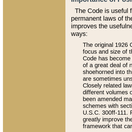
The Code is useful 
permanent laws of the
improves the usefulne
ways:
The original 1926 C
focus and size of t
Code has become a
of a great deal of
shoehorned into the
are sometimes unsu
Closely related la
different volumes 
been amended ma
schemes with sect
U.S.C. 300ff-111. P
greatly improve the
framework that can