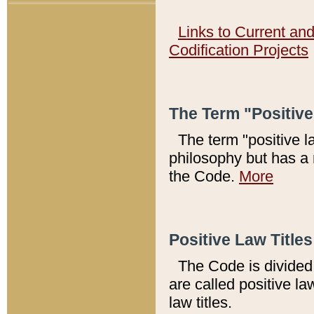
Links to Current an
Codification Projects
The Term "Positiv
The term "positive l
philosophy but has a 
the Code.
More
Positive Law Titles
The Code is divided 
are called positive la
law titles.