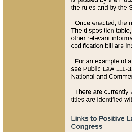
the rules and by the
Once enacted, the new
The disposition table,
other relevant inform
codification bill are i
For an example of a 
see Public Law 111-3
National and Commer
There are currently 
titles are identified w
Links to Positive 
Congress