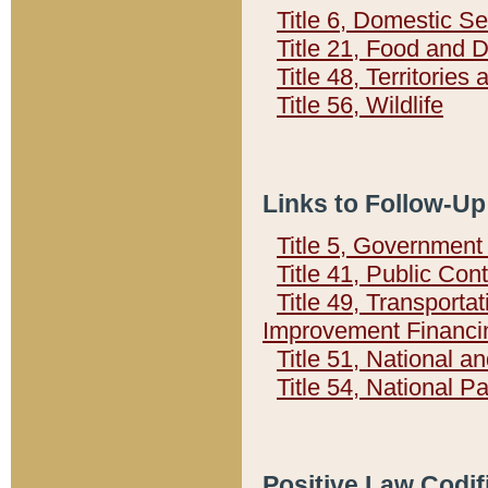
Title 6, Domestic Se
Title 21, Food and 
Title 48, Territorie
Title 56, Wildlife
Links to Follow-Up
Title 5, Governmen
Title 41, Public Con
Title 49, Transporta
Improvement Financi
Title 51, National
Title 54, National 
Positive Law Codif