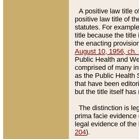
A positive law title 
positive law title of 
statutes. For example,
title because the titl
the enacting provision
August 10, 1956, ch. 
Public Health and Welf
comprised of many in
as the Public Health 
that have been editori
but the title itself ha
The distinction is le
prima facie evidence o
legal evidence of the 
204
).