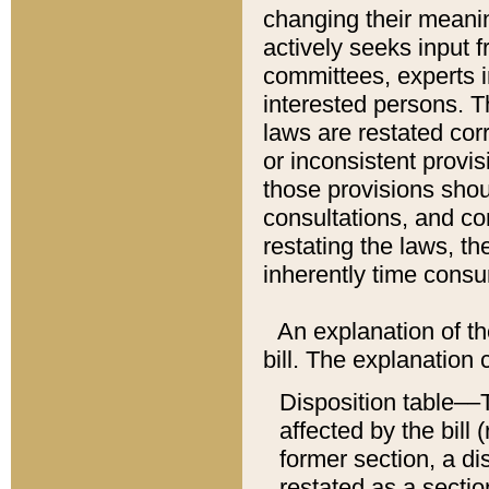
changing their meaning
actively seeks input 
committees, experts i
interested persons. Th
laws are restated cor
or inconsistent prov
those provisions sho
consultations, and co
restating the laws, th
inherently time cons
An explanation of the
bill. The explanation 
Disposition table––T
affected by the bill 
former section, a dis
restated as a sectio