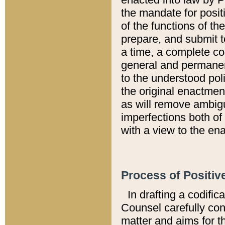
the mandate for positi
of the functions of th
prepare, and submit t
a time, a complete co
general and permanen
to the understood pol
the original enactme
as will remove ambigu
imperfections both of
with a view to the ena
Process of Positiv
In drafting a codific
Counsel carefully con
matter and aims for t