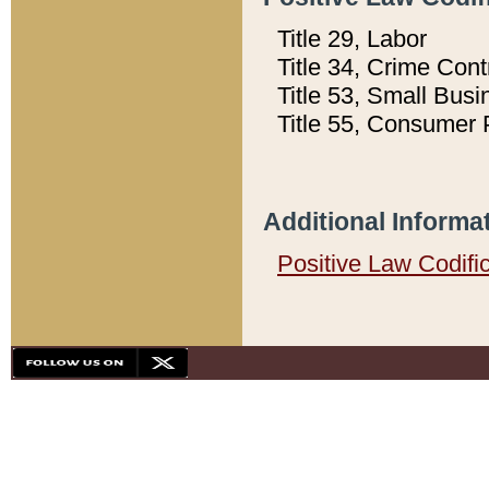
Title 29, Labor
Title 34, Crime Con
Title 53, Small Busi
Title 55, Consumer 
Additional Informa
Positive Law Codifi