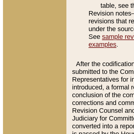
table, see 
Revision notes–
revisions that r
under the source
See
sample revi
examples
.
After the codificatio
submitted to the Comm
Representatives for int
introduced, a formal 
conclusion of the co
corrections and comm
Revision Counsel and
Judiciary for Committe
converted into a report
is passed by the Hou