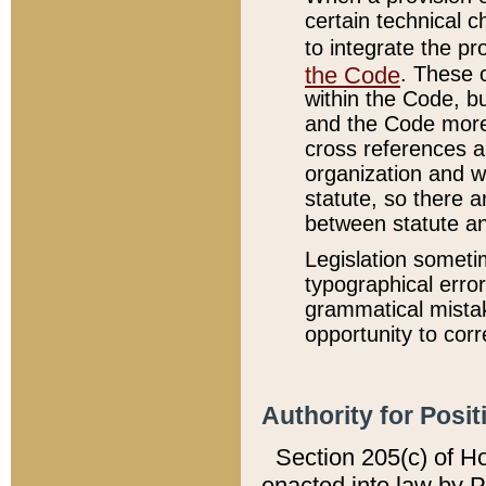
certain technical 
to integrate the p
the Code
. These 
within the Code, b
and the Code more
cross references ar
organization and w
statute, so there a
between statute a
Legislation someti
typographical error
grammatical mistak
opportunity to corr
Authority for Posit
Section 205(c) of H
enacted into law by 