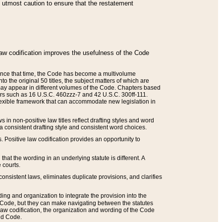
he utmost caution to ensure that the restatement
law codification improves the usefulness of the Code
. Since that time, the Code has become a multivolume
the original 50 titles, the subject matters of which are
 may appear in different volumes of the Code. Chapters based
such as 16 U.S.C. 460zzz-7 and 42 U.S.C. 300ff-111.
 flexible framework that can accommodate new legislation in
 in non-positive law titles reflect drafting styles and word
 a consistent drafting style and consistent word choices.
. Positive law codification provides an opportunity to
that the wording in an underlying statute is different. A
 courts.
onsistent laws, eliminates duplicate provisions, and clarifies
ding and organization to integrate the provision into the
 Code, but they can make navigating between the statutes
aw codification, the organization and wording of the Code
and Code.