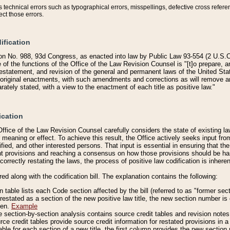
technical errors such as typographical errors, misspellings, defective cross refere
ect those errors.
ification
on No. 988, 93d Congress, as enacted into law by Public Law 93-554 (2 U.S.C.
e of the functions of the Office of the Law Revision Counsel is "[t]o prepare, 
restatement, and revision of the general and permanent laws of the United Sta
original enactments, with such amendments and corrections as will remove am
ately stated, with a view to the enactment of each title as positive law."
ication
he Office of the Law Revision Counsel carefully considers the state of existing
r meaning or effect. To achieve this result, the Office actively seeks input f
fied, and other interested persons. That input is essential in ensuring that the
nt provisions and reaching a consensus on how those provisions should be h
correctly restating the laws, the process of positive law codification is inher
red along with the codification bill. The explanation contains the following:
 table lists each Code section affected by the bill (referred to as "former sect
 restated as a section of the new positive law title, the new section number is 
ven.
Example
section-by-section analysis contains source credit tables and revision notes f
e credit tables provide source credit information for restated provisions in a c
table for each section of a new title, the first column provides the new sect