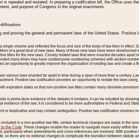
 is repealed and restated. In preparing a codification bill, the Office uses t
intent, and purpose of Congress in the original enactments.
dification
g and proving the general and permanent laws of the United States. Positive 
 a single volume and reflected the focus and size of the body of law then in effect
ition of a great deal of new laws. Many of those new laws have been shoehorned into 
ive titles for the new laws. Closely related laws that were enacted decades apart
mended many times may have cumbersome numbering schemes with section numbers 
des an opportunity to greatly improve the organization of existing law and create a
tain various laws enacted far apart in time during a span of more than a century. Laws
nactment. Positive law codification provides an opportunity to restate the laws using
with expiration dates so that non-positive law titles contain many obsolete provisions
Code is prima facie evidence of the statutes it contains; it can be rebutted by showing 
egal evidence of the law; it is considered to be more authoritative in Federal and State
 or duplicative and may contain ambiguities. Positive law codification resolves inc
s included in a non-positive law title, certain technical changes are made in the wor
 to the Code
. These changes enable the reader to navigate more easily within the
 particularly when amendments and cross references are involved. With positive l
te, so there are no editorial changes to complicate the transition between statute 