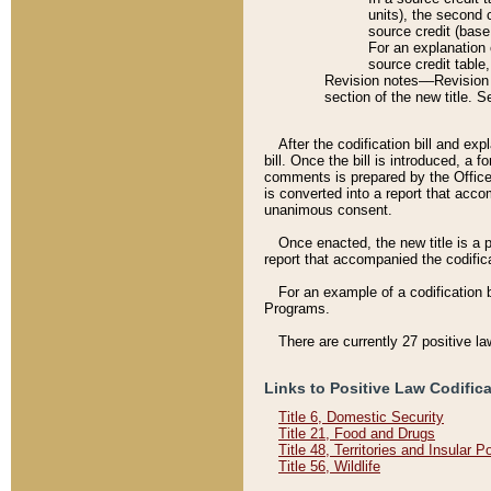
units), the second 
source credit (base
For an explanation 
source credit table
Revision notes––Revision n
section of the new title. 
After the codification bill and ex
bill. Once the bill is introduced, 
comments is prepared by the Office 
is converted into a report that acco
unanimous consent.
Once enacted, the new title is a p
report that accompanied the codificat
For an example of a codification 
Programs.
There are currently 27 positive la
Links to Positive Law Codific
Title 6, Domestic Security
Title 21, Food and Drugs
Title 48, Territories and Insular 
Title 56, Wildlife