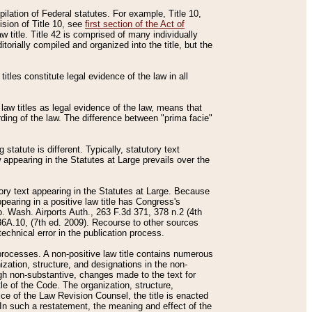
mpilation of Federal statutes. For example, Title 10,
ision of Title 10, see
first section of the Act of
w title. Title 42 is comprised of many individually
rially compiled and organized into the title, but the
titles constitute legal evidence of the law in all
 law titles as legal evidence of the law, means that
rding of the law. The difference between "prima facie"
statute is different. Typically, statutory text
w appearing in the Statutes at Large prevails over the
utory text appearing in the Statutes at Large. Because
pearing in a positive law title has Congress's
o. Wash. Airports Auth., 263 F.3d 371, 378 n.2 (4th
36A.10, (7th ed. 2009). Recourse to other sources
echnical error in the publication process.
t processes. A non-positive law title contains numerous
ization, structure, and designations in the non-
ough non-substantive, changes made to the text for
tle of the Code. The organization, structure,
ice of the Law Revision Counsel, the title is enacted
. In such a restatement, the meaning and effect of the