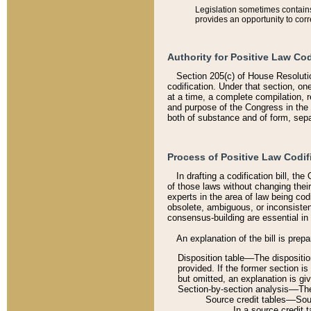
Legislation sometimes contains 
provides an opportunity to corr
Authority for Positive Law Cod
Section 205(c) of House Resoluti
codification. Under that section, on
at a time, a complete compilation, 
and purpose of the Congress in the 
both of substance and of form, separ
Process of Positive Law Codif
In drafting a codification bill, t
of those laws without changing thei
experts in the area of law being codi
obsolete, ambiguous, or inconsiste
consensus-building are essential in 
An explanation of the bill is prepa
Disposition table––The disposition
provided. If the former section is
but omitted, an explanation is gi
Section-by-section analysis––The 
Source credit tables––Sourc
In a source credit 