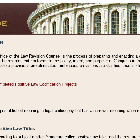
ON
ffice of the Law Revision Counsel is the process of preparing and enacting a cod
 The restatement conforms to the policy, intent, and purpose of Congress in th
solete provisions are eliminated, ambiguous provisions are clarified, inconsist
mpleted Positive Law Codification Projects
ng-established meaning in legal philosophy but has a narrower meaning when ref
sitive Law Titles
cording to subject matter. Some are called positive law titles and the rest are c