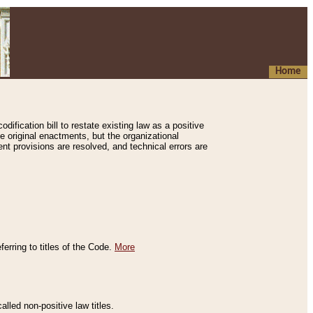
Home
ification bill to restate existing law as a positive
e original enactments, but the organizational
ent provisions are resolved, and technical errors are
erring to titles of the Code.
More
alled non-positive law titles.