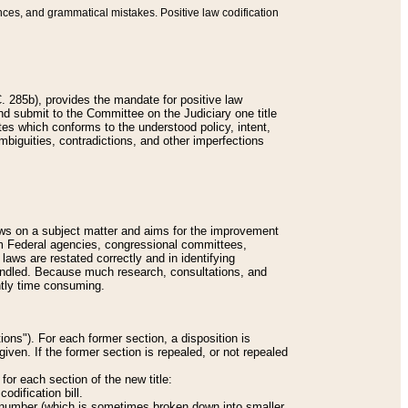
nces, and grammatical mistakes. Positive law codification
 285b), provides the mandate for positive law
and submit to the Committee on the Judiciary one title
tes which conforms to the understood policy, intent,
biguities, contradictions, and other imperfections
 laws on a subject matter and aims for the improvement
rom Federal agencies, congressional committees,
 laws are restated correctly and in identifying
andled. Because much research, consultations, and
ently time consuming.
ions"). For each former section, a disposition is
given. If the former section is repealed, or not repealed
or each section of the new title:
odification bill.
ion number (which is sometimes broken down into smaller