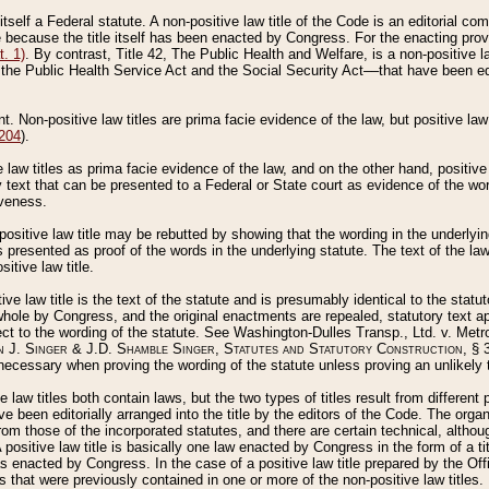
 itself a Federal statute. A non-positive law title of the Code is an editorial co
e because the title itself has been enacted by Congress. For the enacting prov
. 1)
. By contrast, Title 42, The Public Health and Welfare, is a non-positive la
he Public Health Service Act and the Social Security Act––that have been edito
ant. Non-positive law titles are prima facie evidence of the law, but positive law 
 204
).
law titles as prima facie evidence of the law, and on the other hand, positive
ry text that can be presented to a Federal or State court as evidence of the wo
iveness.
positive law title may be rebutted by showing that the wording in the underlying 
s presented as proof of the words in the underlying statute. The text of the la
itive law title.
tive law title is the text of the statute and is presumably identical to the stat
 whole by Congress, and the original enactments are repealed, statutory text ap
ect to the wording of the statute. See Washington-Dulles Transp., Ltd. v. Metr
 J. Singer & J.D. Shamble Singer, Statutes and Statutory Construction
, § 
ecessary when proving the wording of the statute unless proving an unlikely t
ve law titles both contain laws, but the two types of titles result from differen
e been editorially arranged into the title by the editors of the Code. The organ
r from those of the incorporated statutes, and there are certain technical, alth
 positive law title is basically one law enacted by Congress in the form of a ti
s enacted by Congress. In the case of a positive law title prepared by the Off
s that were previously contained in one or more of the non-positive law titles