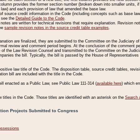
column provides the former section number (broken down into smaller units, if 
 law) and each provision of law that amended the base law.
of source credit information in the Code (including concepts such as base law),
, see the
Detailed Guide to the Code
.
otes are written for technical revisions that require explanation. Revision not
See
sample revision notes in the source credit table examples
.
planation are finalized, they are submitted to the Committee on the Judiciary o
a formal review and comment period begins. At the conclusion of the comment p
of the Law Revision Counsel and transmitted to the Committee on the Judiciar
mpanies the bill. Typically, the bill is passed by the House of Representativ
ositive law title of the Code. The disposition table, source credit tables, revi
ion bill are included with the title in the Code.
bill enacted as a Public Law, see Public Law 111-314 (
available here
) which e
w titles in the Code. Those titles are identified with an asterisk on the
Search 
ation Projects Submitted to Congress
Possessions