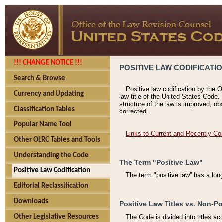
!!! CHANGE NOTICE !!!
POSITIVE LAW CODIFICATI
Search & Browse
Positive law codification by the O
Currency and Updating
law title of the United States Code.
structure of the law is improved, ob
Classification Tables
corrected.
Popular Name Tool
Links to Current and Recently Co
Other OLRC Tables and Tools
Understanding the Code
The Term "Positive Law"
Positive Law Codification
The term "positive law'' has a lo
Editorial Reclassification
Downloads
Positive Law Titles vs. Non-Po
Other Legislative Resources
The Code is divided into titles ac