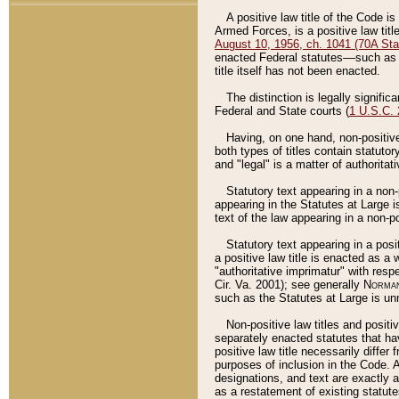
A positive law title of the Code is
Armed Forces, is a positive law titl
August 10, 1956, ch. 1041 (70A Stat
enacted Federal statutes––such as t
title itself has not been enacted.
The distinction is legally signific
Federal and State courts (
1 U.S.C.
Having, on one hand, non-positive 
both types of titles contain statuto
and "legal" is a matter of authoritat
Statutory text appearing in a non-
appearing in the Statutes at Large i
text of the law appearing in a non-pos
Statutory text appearing in a posi
a positive law title is enacted as a
"authoritative imprimatur" with resp
Cir. Va. 2001); see generally
Norman
such as the Statutes at Large is unn
Non-positive law titles and positi
separately enacted statutes that hav
positive law title necessarily diffe
purposes of inclusion in the Code. A
designations, and text are exactly a
as a restatement of existing statute