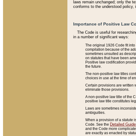
laws remain unchanged; only the text
conforms to the understood policy, 
Importance of Positive Law Co
The Code is useful for researchin
in a number of significant ways:
The original 1926 Code fit into
compilation because of the add
sometimes unsuited as descript
on statutes that have been a
Positive law codification provi
the future.
The non-positive law titles con
choices in use at the time of e
Certain provisions are written 
eliminate those provisions.
A non-positive law title of the 
positive law title constitutes l
Laws are sometimes inconsistent
ambiguities.
When a provision of a statute i
Detailed Guide
Code. See the
and the Code more complicated,
are exactly as enacted by statu