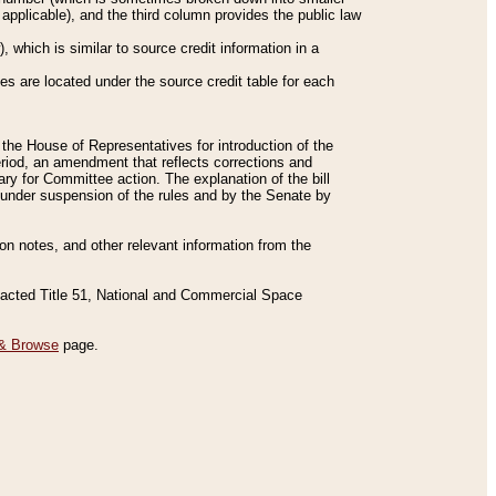
applicable), and the third column provides the public law
 which is similar to source credit information in a
es are located under the source credit table for each
f the House of Representatives for introduction of the
eriod, an amendment that reflects corrections and
y for Committee action. The explanation of the bill
es under suspension of the rules and by the Senate by
sion notes, and other relevant information from the
nacted Title 51, National and Commercial Space
& Browse
page.