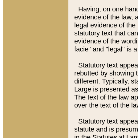
Having, on one hand,
evidence of the law, a
legal evidence of the 
statutory text that ca
evidence of the wordi
facie" and "legal" is 
Statutory text appea
rebutted by showing t
different. Typically, s
Large is presented as 
The text of the law ap
over the text of the l
Statutory text appeari
statute and is presuma
in the Statutes at Lar