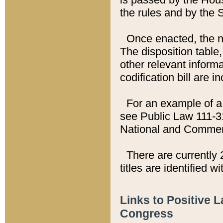
the rules and by the
Once enacted, the new
The disposition table,
other relevant inform
codification bill are i
For an example of a 
see Public Law 111-3
National and Commer
There are currently 
titles are identified w
Links to Positive 
Congress