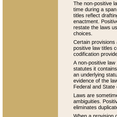
The non-positive la
time during a span
titles reflect draft
enactment. Positive
restate the laws us
choices.
Certain provisions 
positive law titles
codification provid
A non-positive law 
statutes it contain
an underlying statut
evidence of the law
Federal and State 
Laws are sometimes
ambiguities. Positi
eliminates duplicat
When a provision of