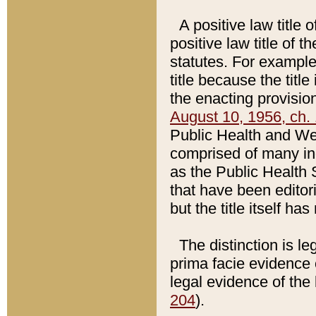
A positive law title 
positive law title of 
statutes. For example,
title because the titl
the enacting provision
August 10, 1956, ch. 
Public Health and Welf
comprised of many in
as the Public Health 
that have been editori
but the title itself ha
The distinction is le
prima facie evidence o
legal evidence of the 
204
).