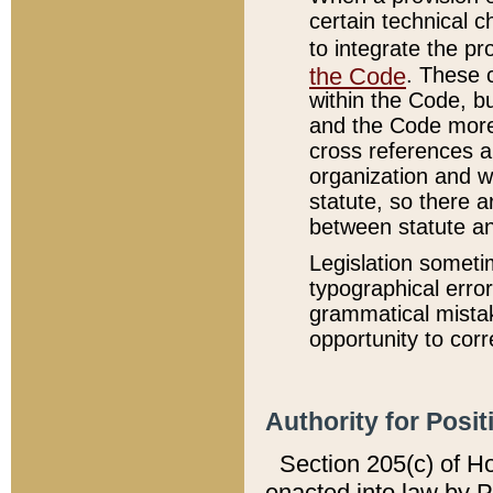
certain technical 
to integrate the p
the Code
. These 
within the Code, b
and the Code more
cross references ar
organization and w
statute, so there a
between statute a
Legislation someti
typographical error
grammatical mistak
opportunity to corr
Authority for Posit
Section 205(c) of H
enacted into law by 