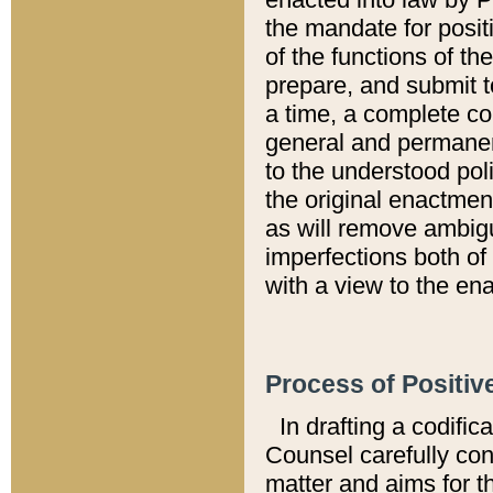
the mandate for positi
of the functions of th
prepare, and submit t
a time, a complete co
general and permanen
to the understood pol
the original enactme
as will remove ambigu
imperfections both of
with a view to the ena
Process of Positiv
In drafting a codific
Counsel carefully con
matter and aims for t