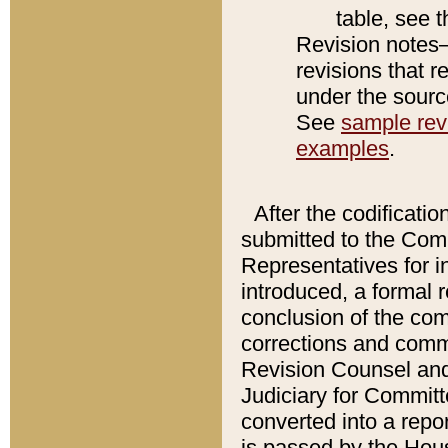
table, see 
Revision notes–
revisions that r
under the source
See
sample revi
examples
.
After the codificatio
submitted to the Comm
Representatives for int
introduced, a formal 
conclusion of the co
corrections and comm
Revision Counsel and
Judiciary for Committe
converted into a report
is passed by the Hou