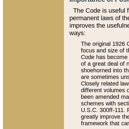
The Code is useful 
permanent laws of the
improves the usefulne
ways:
The original 1926 C
focus and size of t
Code has become a
of a great deal of
shoehorned into the
are sometimes unsu
Closely related la
different volumes 
been amended ma
schemes with sect
U.S.C. 300ff-111. P
greatly improve the
framework that can