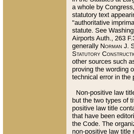
a whole by Congress,
statutory text appeari
"authoritative imprima
statute. See Washingt
Airports Auth., 263 F.
generally
Norman J. S
Statutory Constructi
other sources such a
proving the wording o
technical error in the
Non-positive law titl
but the two types of t
positive law title co
that have been editoria
the Code. The organiz
non-positive law title