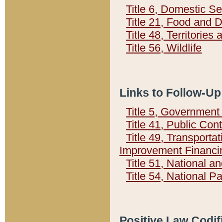
Title 6, Domestic Se
Title 21, Food and 
Title 48, Territorie
Title 56, Wildlife
Links to Follow-Up
Title 5, Governmen
Title 41, Public Con
Title 49, Transporta
Improvement Financi
Title 51, National
Title 54, National 
Positive Law Codif