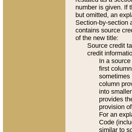
number is given. If 
but omitted, an expl
Section-by-section 
contains source cred
of the new title:
Source credit t
credit informatio
In a source 
first colum
sometimes b
column pro
into smaller
provides th
provision o
For an expl
Code (inclu
similar to s