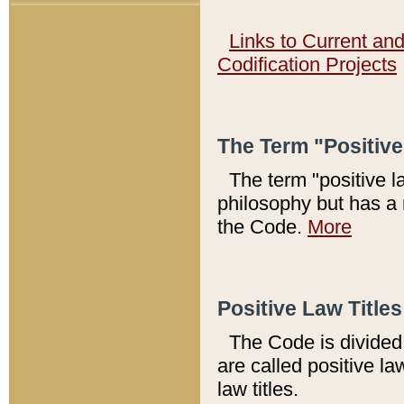
Links to Current an
Codification Projects
The Term "Positiv
The term "positive l
philosophy but has a 
the Code.
More
Positive Law Titles
The Code is divided 
are called positive la
law titles.