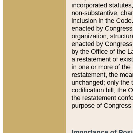
incorporated statutes,
non-substantive, chan
inclusion in the Code.
enacted by Congress i
organization, structur
enacted by Congress. 
by the Office of the L
a restatement of exis
in one or more of the 
restatement, the mean
unchanged; only the t
codification bill, the
the restatement confo
purpose of Congress i
Importance of Posi