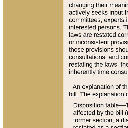
changing their meaning
actively seeks input 
committees, experts i
interested persons. Th
laws are restated cor
or inconsistent prov
those provisions sho
consultations, and co
restating the laws, th
inherently time cons
An explanation of the
bill. The explanation 
Disposition table––T
affected by the bill 
former section, a dis
restated as a sectio