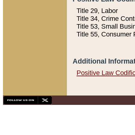
Title 29, Labor
Title 34, Crime Con
Title 53, Small Busi
Title 55, Consumer 
Additional Informa
Positive Law Codifi