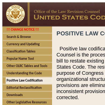
!!! CHANGE NOTICE !!!
POSITIVE LAW C
Search & Browse
Currency and Updating
Positive law codific
Classification Tables
Counsel is the proces
Popular Name Tool
bill to restate existin
States Code. The rest
Other OLRC Tables and Tools
purpose of Congress i
Understanding the Code
organizational structu
Positive Law Codification
provisions are elimin
Editorial Reclassification
inconsistent provision
Downloads
corrected.
Other Legislative Resources