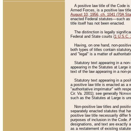
A positive law title of the Code is
Armed Forces, is a positive law titl
August 10, 1956, ch. 1041 (70A Stat
enacted Federal statutes––such as t
title itself has not been enacted.
The distinction is legally signific
Federal and State courts (
1 U.S.C.
Having, on one hand, non-positive 
both types of titles contain statuto
and "legal" is a matter of authoritat
Statutory text appearing in a non-
appearing in the Statutes at Large i
text of the law appearing in a non-pos
Statutory text appearing in a posi
a positive law title is enacted as a
"authoritative imprimatur" with resp
Cir. Va. 2001); see generally
Norman
such as the Statutes at Large is unn
Non-positive law titles and positi
separately enacted statutes that hav
positive law title necessarily diffe
purposes of inclusion in the Code. A
designations, and text are exactly a
as a restatement of existing statute