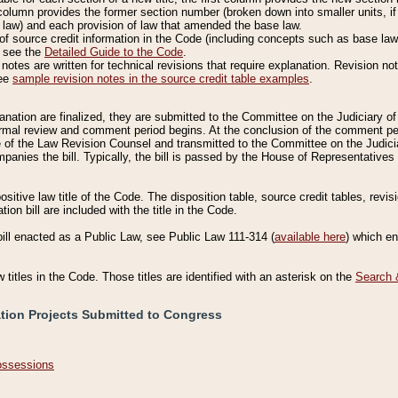
column provides the former section number (broken down into smaller units, if 
 law) and each provision of law that amended the base law.
of source credit information in the Code (including concepts such as base law),
, see the
Detailed Guide to the Code
.
otes are written for technical revisions that require explanation. Revision not
See
sample revision notes in the source credit table examples
.
planation are finalized, they are submitted to the Committee on the Judiciary o
a formal review and comment period begins. At the conclusion of the comment p
of the Law Revision Counsel and transmitted to the Committee on the Judiciar
mpanies the bill. Typically, the bill is passed by the House of Representativ
ositive law title of the Code. The disposition table, source credit tables, revi
ion bill are included with the title in the Code.
bill enacted as a Public Law, see Public Law 111-314 (
available here
) which e
w titles in the Code. Those titles are identified with an asterisk on the
Search 
ation Projects Submitted to Congress
Possessions