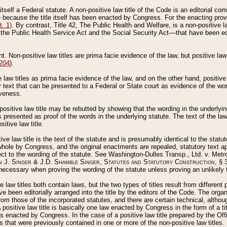
 itself a Federal statute. A non-positive law title of the Code is an editorial co
e because the title itself has been enacted by Congress. For the enacting prov
. 1)
. By contrast, Title 42, The Public Health and Welfare, is a non-positive la
he Public Health Service Act and the Social Security Act––that have been edito
ant. Non-positive law titles are prima facie evidence of the law, but positive law 
 204
).
law titles as prima facie evidence of the law, and on the other hand, positive
ry text that can be presented to a Federal or State court as evidence of the wo
iveness.
positive law title may be rebutted by showing that the wording in the underlying 
s presented as proof of the words in the underlying statute. The text of the la
itive law title.
tive law title is the text of the statute and is presumably identical to the stat
 whole by Congress, and the original enactments are repealed, statutory text ap
ect to the wording of the statute. See Washington-Dulles Transp., Ltd. v. Metr
 J. Singer & J.D. Shamble Singer, Statutes and Statutory Construction
, § 
ecessary when proving the wording of the statute unless proving an unlikely t
ve law titles both contain laws, but the two types of titles result from differen
e been editorially arranged into the title by the editors of the Code. The organ
r from those of the incorporated statutes, and there are certain technical, alth
 positive law title is basically one law enacted by Congress in the form of a ti
s enacted by Congress. In the case of a positive law title prepared by the Off
s that were previously contained in one or more of the non-positive law titles