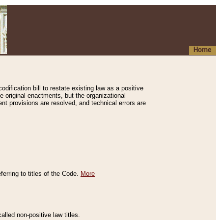
Home
ification bill to restate existing law as a positive
e original enactments, but the organizational
ent provisions are resolved, and technical errors are
erring to titles of the Code.
More
alled non-positive law titles.