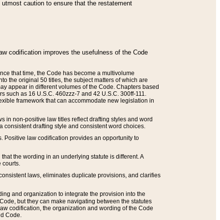
he utmost caution to ensure that the restatement
law codification improves the usefulness of the Code
. Since that time, the Code has become a multivolume
the original 50 titles, the subject matters of which are
 may appear in different volumes of the Code. Chapters based
such as 16 U.S.C. 460zzz-7 and 42 U.S.C. 300ff-111.
 flexible framework that can accommodate new legislation in
 in non-positive law titles reflect drafting styles and word
 a consistent drafting style and consistent word choices.
. Positive law codification provides an opportunity to
that the wording in an underlying statute is different. A
 courts.
onsistent laws, eliminates duplicate provisions, and clarifies
ding and organization to integrate the provision into the
 Code, but they can make navigating between the statutes
aw codification, the organization and wording of the Code
and Code.