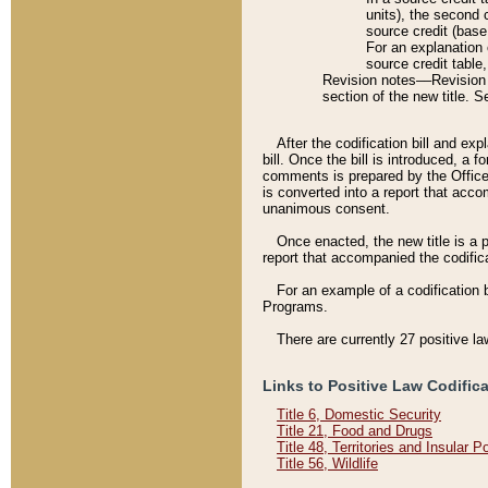
units), the second 
source credit (base
For an explanation 
source credit table
Revision notes––Revision n
section of the new title. 
After the codification bill and ex
bill. Once the bill is introduced, 
comments is prepared by the Office 
is converted into a report that acco
unanimous consent.
Once enacted, the new title is a p
report that accompanied the codificat
For an example of a codification 
Programs.
There are currently 27 positive la
Links to Positive Law Codific
Title 6, Domestic Security
Title 21, Food and Drugs
Title 48, Territories and Insular 
Title 56, Wildlife