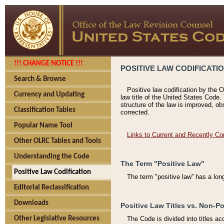
!!! CHANGE NOTICE !!!
POSITIVE LAW CODIFICATI
Search & Browse
Positive law codification by the O
Currency and Updating
law title of the United States Code.
structure of the law is improved, ob
Classification Tables
corrected.
Popular Name Tool
Links to Current and Recently Co
Other OLRC Tables and Tools
Understanding the Code
The Term "Positive Law"
Positive Law Codification
The term "positive law'' has a lo
Editorial Reclassification
Downloads
Positive Law Titles vs. Non-Po
Other Legislative Resources
The Code is divided into titles ac