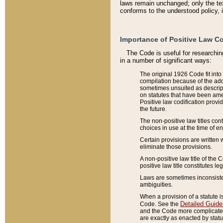
laws remain unchanged; only the text
conforms to the understood policy, 
Importance of Positive Law Co
The Code is useful for researchin
in a number of significant ways:
The original 1926 Code fit into
compilation because of the add
sometimes unsuited as descript
on statutes that have been a
Positive law codification provi
the future.
The non-positive law titles con
choices in use at the time of e
Certain provisions are written 
eliminate those provisions.
A non-positive law title of the 
positive law title constitutes l
Laws are sometimes inconsistent
ambiguities.
When a provision of a statute i
Detailed Guide
Code. See the
and the Code more complicated,
are exactly as enacted by statu