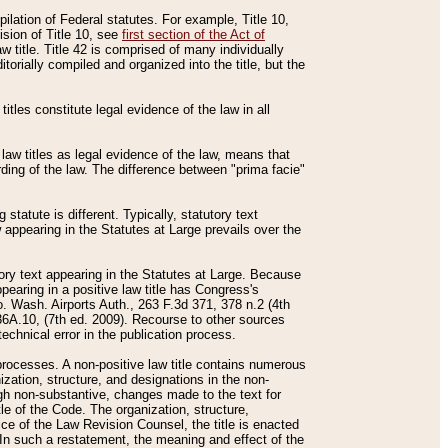
mpilation of Federal statutes. For example, Title 10,
ision of Title 10, see
first section of the Act of
w title. Title 42 is comprised of many individually
rially compiled and organized into the title, but the
titles constitute legal evidence of the law in all
 law titles as legal evidence of the law, means that
rding of the law. The difference between "prima facie"
statute is different. Typically, statutory text
w appearing in the Statutes at Large prevails over the
utory text appearing in the Statutes at Large. Because
pearing in a positive law title has Congress's
o. Wash. Airports Auth., 263 F.3d 371, 378 n.2 (4th
36A.10, (7th ed. 2009). Recourse to other sources
echnical error in the publication process.
t processes. A non-positive law title contains numerous
ization, structure, and designations in the non-
ough non-substantive, changes made to the text for
tle of the Code. The organization, structure,
ice of the Law Revision Counsel, the title is enacted
. In such a restatement, the meaning and effect of the