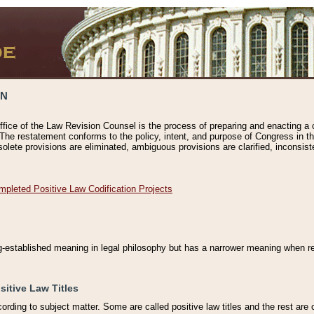
ON
ffice of the Law Revision Counsel is the process of preparing and enacting a cod
 The restatement conforms to the policy, intent, and purpose of Congress in th
solete provisions are eliminated, ambiguous provisions are clarified, inconsist
mpleted Positive Law Codification Projects
ng-established meaning in legal philosophy but has a narrower meaning when ref
sitive Law Titles
cording to subject matter. Some are called positive law titles and the rest are c