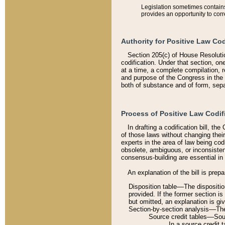
Legislation sometimes contains 
provides an opportunity to corr
Authority for Positive Law Cod
Section 205(c) of House Resoluti
codification. Under that section, on
at a time, a complete compilation, 
and purpose of the Congress in the 
both of substance and of form, separ
Process of Positive Law Codif
In drafting a codification bill, t
of those laws without changing thei
experts in the area of law being codi
obsolete, ambiguous, or inconsiste
consensus-building are essential in 
An explanation of the bill is prepa
Disposition table––The disposition
provided. If the former section is
but omitted, an explanation is gi
Section-by-section analysis––The 
Source credit tables––Sourc
In a source credit 