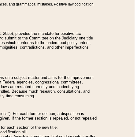
nces, and grammatical mistakes. Positive law codification
 285b), provides the mandate for positive law
and submit to the Committee on the Judiciary one title
tes which conforms to the understood policy, intent,
biguities, contradictions, and other imperfections
 laws on a subject matter and aims for the improvement
rom Federal agencies, congressional committees,
 laws are restated correctly and in identifying
andled. Because much research, consultations, and
ently time consuming.
ions"). For each former section, a disposition is
given. If the former section is repealed, or not repealed
or each section of the new title:
odification bill.
ion number (which is sometimes broken down into smaller