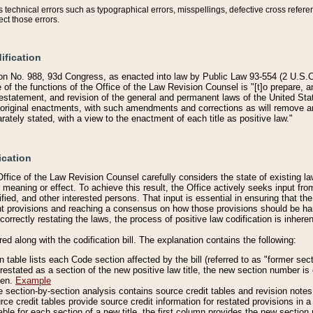
technical errors such as typographical errors, misspellings, defective cross refere
ect those errors.
ification
on No. 988, 93d Congress, as enacted into law by Public Law 93-554 (2 U.S.C.
e of the functions of the Office of the Law Revision Counsel is "[t]o prepare, 
restatement, and revision of the general and permanent laws of the United Sta
original enactments, with such amendments and corrections as will remove am
ately stated, with a view to the enactment of each title as positive law."
ication
he Office of the Law Revision Counsel carefully considers the state of existing
r meaning or effect. To achieve this result, the Office actively seeks input f
fied, and other interested persons. That input is essential in ensuring that the
nt provisions and reaching a consensus on how those provisions should be h
correctly restating the laws, the process of positive law codification is inher
red along with the codification bill. The explanation contains the following:
 table lists each Code section affected by the bill (referred to as "former sect
 restated as a section of the new positive law title, the new section number is 
ven.
Example
section-by-section analysis contains source credit tables and revision notes f
e credit tables provide source credit information for restated provisions in a c
table for each section of a new title, the first column provides the new sect