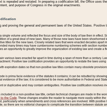
 is repealed and restated. In preparing a codification bill, the Office uses t
intent, and purpose of Congress in the original enactments.
dification
g and proving the general and permanent laws of the United States. Positive 
 a single volume and reflected the focus and size of the body of law then in effect
ition of a great deal of new laws. Many of those new laws have been shoehorned into 
ive titles for the new laws. Closely related laws that were enacted decades apart
mended many times may have cumbersome numbering schemes with section numbers 
des an opportunity to greatly improve the organization of existing law and create a
tain various laws enacted far apart in time during a span of more than a century. Laws
nactment. Positive law codification provides an opportunity to restate the laws using
with expiration dates so that non-positive law titles contain many obsolete provisions
Code is prima facie evidence of the statutes it contains; it can be rebutted by showing 
egal evidence of the law; it is considered to be more authoritative in Federal and State
 or duplicative and may contain ambiguities. Positive law codification resolves inc
s included in a non-positive law title, certain technical changes are made in the wor
 to the Code
. These changes enable the reader to navigate more easily within the
 particularly when amendments and cross references are involved. With positive l
te, so there are no editorial changes to complicate the transition between statute 