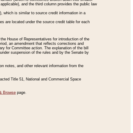
applicable), and the third column provides the public law
 which is similar to source credit information in a
es are located under the source credit table for each
f the House of Representatives for introduction of the
eriod, an amendment that reflects corrections and
y for Committee action. The explanation of the bill
es under suspension of the rules and by the Senate by
sion notes, and other relevant information from the
nacted Title 51, National and Commercial Space
& Browse
page.