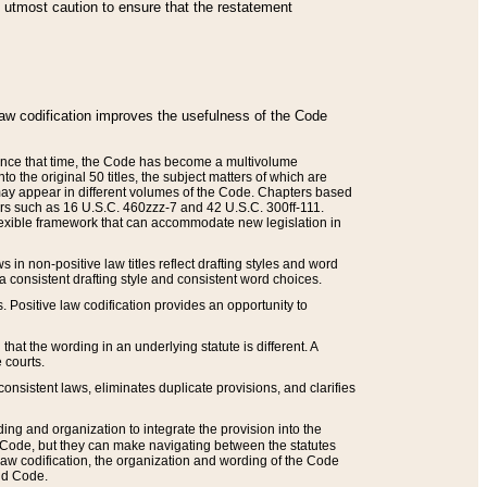
he utmost caution to ensure that the restatement
law codification improves the usefulness of the Code
. Since that time, the Code has become a multivolume
the original 50 titles, the subject matters of which are
 may appear in different volumes of the Code. Chapters based
such as 16 U.S.C. 460zzz-7 and 42 U.S.C. 300ff-111.
 flexible framework that can accommodate new legislation in
 in non-positive law titles reflect drafting styles and word
 a consistent drafting style and consistent word choices.
. Positive law codification provides an opportunity to
that the wording in an underlying statute is different. A
 courts.
onsistent laws, eliminates duplicate provisions, and clarifies
ding and organization to integrate the provision into the
 Code, but they can make navigating between the statutes
aw codification, the organization and wording of the Code
and Code.