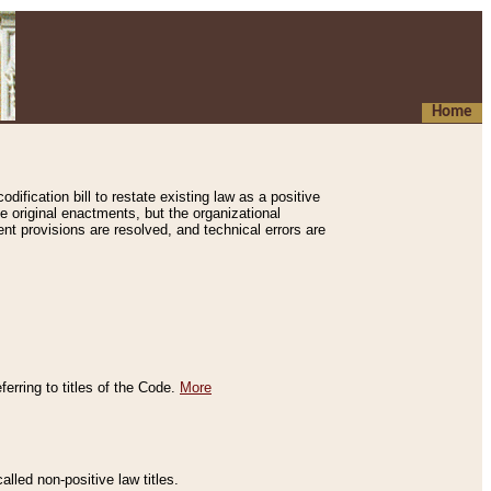
Home
ification bill to restate existing law as a positive
e original enactments, but the organizational
ent provisions are resolved, and technical errors are
erring to titles of the Code.
More
alled non-positive law titles.