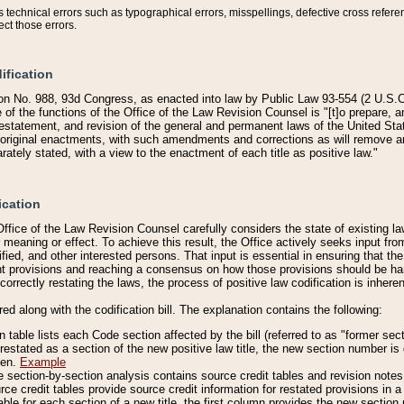
technical errors such as typographical errors, misspellings, defective cross refere
ect those errors.
ification
on No. 988, 93d Congress, as enacted into law by Public Law 93-554 (2 U.S.C.
e of the functions of the Office of the Law Revision Counsel is "[t]o prepare, 
restatement, and revision of the general and permanent laws of the United Sta
original enactments, with such amendments and corrections as will remove am
ately stated, with a view to the enactment of each title as positive law."
ication
he Office of the Law Revision Counsel carefully considers the state of existing
r meaning or effect. To achieve this result, the Office actively seeks input f
fied, and other interested persons. That input is essential in ensuring that the
nt provisions and reaching a consensus on how those provisions should be h
correctly restating the laws, the process of positive law codification is inher
red along with the codification bill. The explanation contains the following:
 table lists each Code section affected by the bill (referred to as "former sect
 restated as a section of the new positive law title, the new section number is 
ven.
Example
section-by-section analysis contains source credit tables and revision notes f
e credit tables provide source credit information for restated provisions in a c
table for each section of a new title, the first column provides the new sect