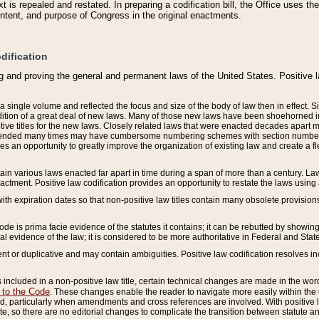
 is repealed and restated. In preparing a codification bill, the Office uses t
intent, and purpose of Congress in the original enactments.
dification
g and proving the general and permanent laws of the United States. Positive 
 a single volume and reflected the focus and size of the body of law then in effect
ition of a great deal of new laws. Many of those new laws have been shoehorned into 
ive titles for the new laws. Closely related laws that were enacted decades apart
mended many times may have cumbersome numbering schemes with section numbers 
des an opportunity to greatly improve the organization of existing law and create a
tain various laws enacted far apart in time during a span of more than a century. Laws
nactment. Positive law codification provides an opportunity to restate the laws using
with expiration dates so that non-positive law titles contain many obsolete provisions
Code is prima facie evidence of the statutes it contains; it can be rebutted by showing 
egal evidence of the law; it is considered to be more authoritative in Federal and State
 or duplicative and may contain ambiguities. Positive law codification resolves inc
s included in a non-positive law title, certain technical changes are made in the wor
 to the Code
. These changes enable the reader to navigate more easily within the
 particularly when amendments and cross references are involved. With positive l
te, so there are no editorial changes to complicate the transition between statute 