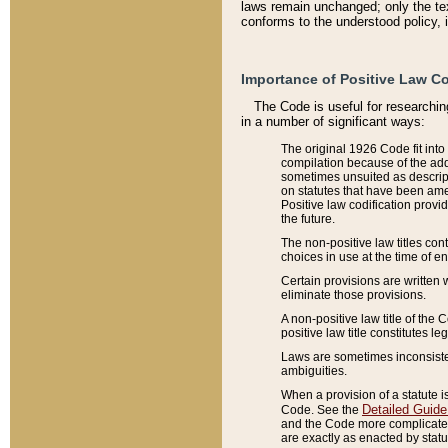
laws remain unchanged; only the text
conforms to the understood policy, 
Importance of Positive Law Co
The Code is useful for researchin
in a number of significant ways:
The original 1926 Code fit into
compilation because of the add
sometimes unsuited as descript
on statutes that have been a
Positive law codification provi
the future.
The non-positive law titles con
choices in use at the time of e
Certain provisions are written 
eliminate those provisions.
A non-positive law title of the 
positive law title constitutes l
Laws are sometimes inconsistent
ambiguities.
When a provision of a statute i
Detailed Guide
Code. See the
and the Code more complicated,
are exactly as enacted by statu