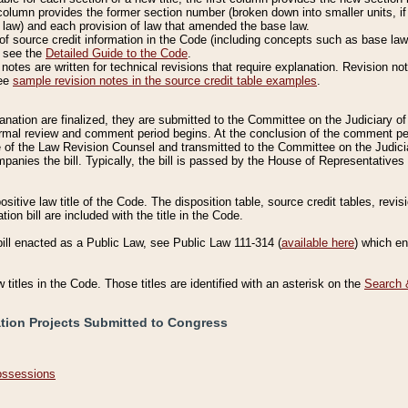
column provides the former section number (broken down into smaller units, if 
 law) and each provision of law that amended the base law.
of source credit information in the Code (including concepts such as base law),
, see the
Detailed Guide to the Code
.
otes are written for technical revisions that require explanation. Revision not
See
sample revision notes in the source credit table examples
.
planation are finalized, they are submitted to the Committee on the Judiciary o
a formal review and comment period begins. At the conclusion of the comment p
of the Law Revision Counsel and transmitted to the Committee on the Judiciar
mpanies the bill. Typically, the bill is passed by the House of Representativ
ositive law title of the Code. The disposition table, source credit tables, revi
ion bill are included with the title in the Code.
bill enacted as a Public Law, see Public Law 111-314 (
available here
) which e
w titles in the Code. Those titles are identified with an asterisk on the
Search 
ation Projects Submitted to Congress
Possessions