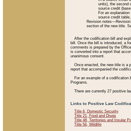
units), the second 
source credit (base
For an explanation 
source credit table
Revision notes––Revision n
section of the new title. 
After the codification bill and ex
bill. Once the bill is introduced, 
comments is prepared by the Office 
is converted into a report that acco
unanimous consent.
Once enacted, the new title is a p
report that accompanied the codificat
For an example of a codification 
Programs.
There are currently 27 positive la
Links to Positive Law Codific
Title 6, Domestic Security
Title 21, Food and Drugs
Title 48, Territories and Insular 
Title 56, Wildlife