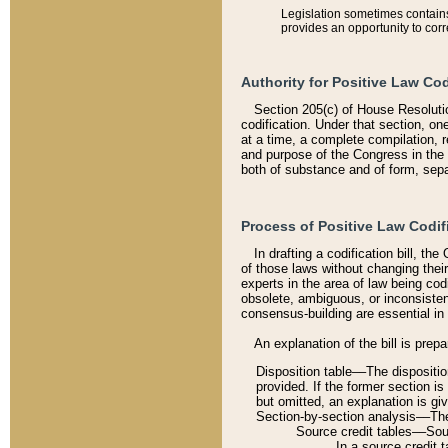
Legislation sometimes contains 
provides an opportunity to corr
Authority for Positive Law Cod
Section 205(c) of House Resoluti
codification. Under that section, on
at a time, a complete compilation, 
and purpose of the Congress in the 
both of substance and of form, separ
Process of Positive Law Codif
In drafting a codification bill, t
of those laws without changing thei
experts in the area of law being codi
obsolete, ambiguous, or inconsiste
consensus-building are essential in 
An explanation of the bill is prepa
Disposition table––The disposition
provided. If the former section is
but omitted, an explanation is gi
Section-by-section analysis––The 
Source credit tables––Sourc
In a source credit 