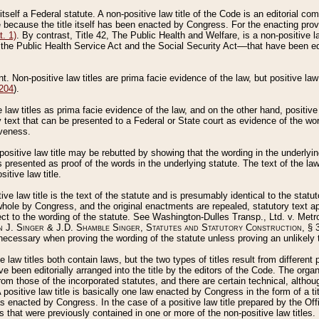
 itself a Federal statute. A non-positive law title of the Code is an editorial co
e because the title itself has been enacted by Congress. For the enacting prov
. 1)
. By contrast, Title 42, The Public Health and Welfare, is a non-positive la
he Public Health Service Act and the Social Security Act––that have been edito
ant. Non-positive law titles are prima facie evidence of the law, but positive law 
 204
).
law titles as prima facie evidence of the law, and on the other hand, positive
ry text that can be presented to a Federal or State court as evidence of the wo
iveness.
positive law title may be rebutted by showing that the wording in the underlying 
s presented as proof of the words in the underlying statute. The text of the la
itive law title.
tive law title is the text of the statute and is presumably identical to the stat
 whole by Congress, and the original enactments are repealed, statutory text ap
ect to the wording of the statute. See Washington-Dulles Transp., Ltd. v. Metr
 J. Singer & J.D. Shamble Singer, Statutes and Statutory Construction
, § 
ecessary when proving the wording of the statute unless proving an unlikely t
ve law titles both contain laws, but the two types of titles result from differen
e been editorially arranged into the title by the editors of the Code. The organ
r from those of the incorporated statutes, and there are certain technical, alth
 positive law title is basically one law enacted by Congress in the form of a ti
s enacted by Congress. In the case of a positive law title prepared by the Off
s that were previously contained in one or more of the non-positive law titles