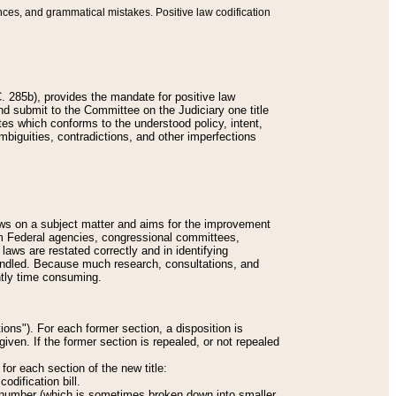
nces, and grammatical mistakes. Positive law codification
 285b), provides the mandate for positive law
and submit to the Committee on the Judiciary one title
tes which conforms to the understood policy, intent,
biguities, contradictions, and other imperfections
 laws on a subject matter and aims for the improvement
rom Federal agencies, congressional committees,
 laws are restated correctly and in identifying
andled. Because much research, consultations, and
ently time consuming.
ions"). For each former section, a disposition is
given. If the former section is repealed, or not repealed
or each section of the new title:
odification bill.
ion number (which is sometimes broken down into smaller