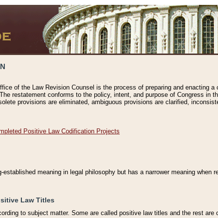
ON
ffice of the Law Revision Counsel is the process of preparing and enacting a cod
 The restatement conforms to the policy, intent, and purpose of Congress in th
solete provisions are eliminated, ambiguous provisions are clarified, inconsist
mpleted Positive Law Codification Projects
ng-established meaning in legal philosophy but has a narrower meaning when ref
sitive Law Titles
cording to subject matter. Some are called positive law titles and the rest are c