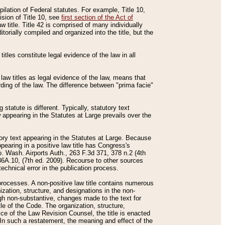
mpilation of Federal statutes. For example, Title 10,
ision of Title 10, see
first section of the Act of
w title. Title 42 is comprised of many individually
rially compiled and organized into the title, but the
titles constitute legal evidence of the law in all
 law titles as legal evidence of the law, means that
rding of the law. The difference between "prima facie"
statute is different. Typically, statutory text
w appearing in the Statutes at Large prevails over the
utory text appearing in the Statutes at Large. Because
pearing in a positive law title has Congress's
o. Wash. Airports Auth., 263 F.3d 371, 378 n.2 (4th
36A.10, (7th ed. 2009). Recourse to other sources
echnical error in the publication process.
t processes. A non-positive law title contains numerous
ization, structure, and designations in the non-
ough non-substantive, changes made to the text for
tle of the Code. The organization, structure,
ice of the Law Revision Counsel, the title is enacted
. In such a restatement, the meaning and effect of the