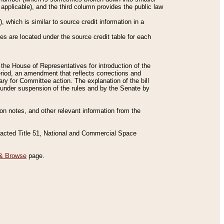
applicable), and the third column provides the public law
 which is similar to source credit information in a
es are located under the source credit table for each
f the House of Representatives for introduction of the
eriod, an amendment that reflects corrections and
y for Committee action. The explanation of the bill
es under suspension of the rules and by the Senate by
sion notes, and other relevant information from the
nacted Title 51, National and Commercial Space
& Browse
page.