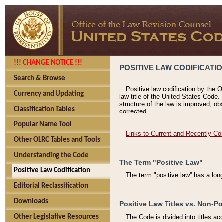
!!! CHANGE NOTICE !!!
POSITIVE LAW CODIFICATI
Search & Browse
Positive law codification by the O
Currency and Updating
law title of the United States Code.
structure of the law is improved, ob
Classification Tables
corrected.
Popular Name Tool
Links to Current and Recently Co
Other OLRC Tables and Tools
Understanding the Code
The Term "Positive Law"
Positive Law Codification
The term "positive law'' has a lo
Editorial Reclassification
Downloads
Positive Law Titles vs. Non-Po
Other Legislative Resources
The Code is divided into titles ac