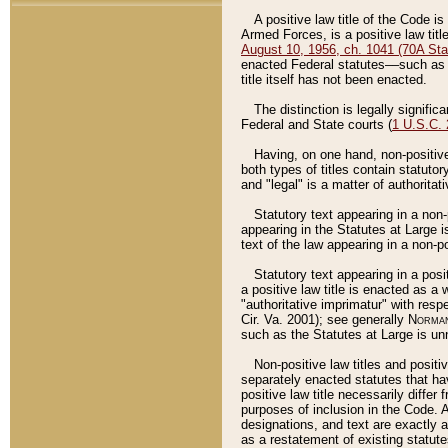
A positive law title of the Code is
Armed Forces, is a positive law titl
August 10, 1956, ch. 1041 (70A Stat
enacted Federal statutes––such as t
title itself has not been enacted.
The distinction is legally signific
Federal and State courts (
1 U.S.C.
Having, on one hand, non-positive 
both types of titles contain statuto
and "legal" is a matter of authoritat
Statutory text appearing in a non-
appearing in the Statutes at Large i
text of the law appearing in a non-pos
Statutory text appearing in a posi
a positive law title is enacted as a
"authoritative imprimatur" with resp
Cir. Va. 2001); see generally
Norman
such as the Statutes at Large is unn
Non-positive law titles and positi
separately enacted statutes that hav
positive law title necessarily diffe
purposes of inclusion in the Code. A
designations, and text are exactly a
as a restatement of existing statute