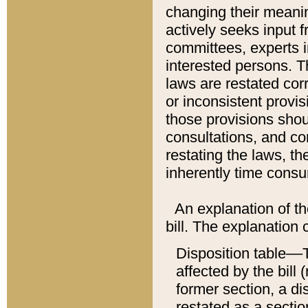
changing their meaning
actively seeks input 
committees, experts i
interested persons. Th
laws are restated cor
or inconsistent prov
those provisions sho
consultations, and co
restating the laws, th
inherently time cons
An explanation of the
bill. The explanation 
Disposition table––T
affected by the bill 
former section, a dis
restated as a sectio