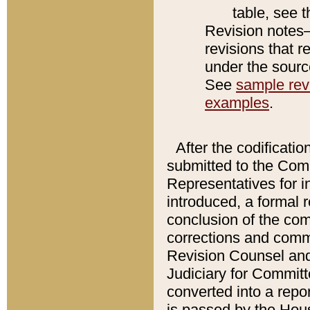
table, see 
Revision notes–
revisions that r
under the source
See
sample revi
examples
.
After the codificatio
submitted to the Comm
Representatives for int
introduced, a formal 
conclusion of the co
corrections and comm
Revision Counsel and
Judiciary for Committe
converted into a report
is passed by the Hou