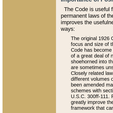
The Code is useful 
permanent laws of the
improves the usefulne
ways:
The original 1926 C
focus and size of t
Code has become a
of a great deal of
shoehorned into the
are sometimes unsu
Closely related la
different volumes 
been amended ma
schemes with sect
U.S.C. 300ff-111. P
greatly improve the
framework that can