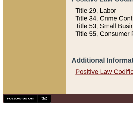
Title 29, Labor
Title 34, Crime Con
Title 53, Small Busi
Title 55, Consumer 
Additional Informa
Positive Law Codifi