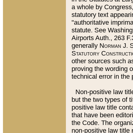
a whole by Congress,
statutory text appeari
"authoritative imprima
statute. See Washingt
Airports Auth., 263 F.
generally
Norman J. S
Statutory Constructi
other sources such a
proving the wording o
technical error in the
Non-positive law titl
but the two types of t
positive law title co
that have been editoria
the Code. The organiz
non-positive law title