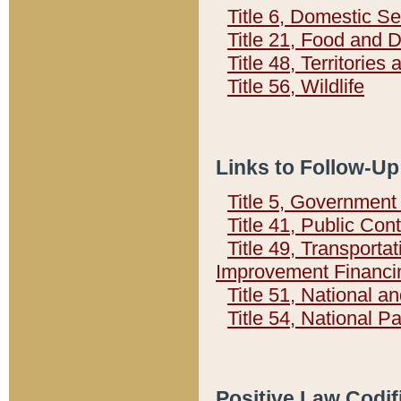
Title 6, Domestic Se
Title 21, Food and 
Title 48, Territorie
Title 56, Wildlife
Links to Follow-Up
Title 5, Governmen
Title 41, Public Con
Title 49, Transporta
Improvement Financi
Title 51, National
Title 54, National 
Positive Law Codif