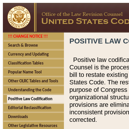
!!! CHANGE NOTICE !!!
POSITIVE LAW C
Search & Browse
Currency and Updating
Positive law codific
Classification Tables
Counsel is the proces
Popular Name Tool
bill to restate existin
States Code. The rest
Other OLRC Tables and Tools
purpose of Congress i
Understanding the Code
organizational structu
Positive Law Codification
provisions are elimin
Editorial Reclassification
inconsistent provision
Downloads
corrected.
Other Legislative Resources