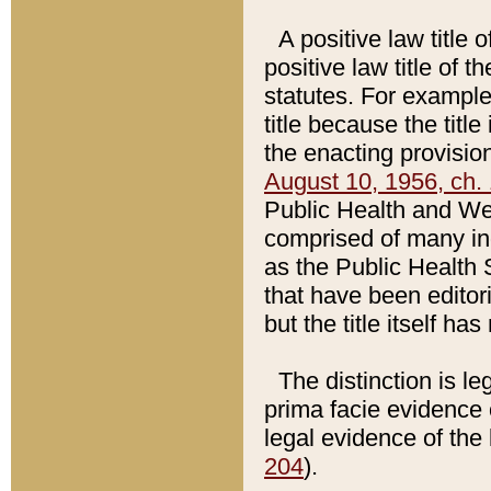
A positive law title 
positive law title of 
statutes. For example,
title because the titl
the enacting provision
August 10, 1956, ch. 
Public Health and Welf
comprised of many in
as the Public Health 
that have been editori
but the title itself ha
The distinction is le
prima facie evidence o
legal evidence of the 
204
).