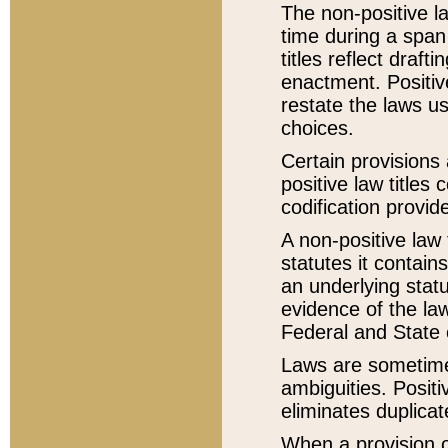
The non-positive la
time during a span
titles reflect draft
enactment. Positive
restate the laws us
choices.
Certain provisions 
positive law titles
codification provid
A non-positive law 
statutes it contain
an underlying statut
evidence of the law
Federal and State 
Laws are sometimes
ambiguities. Positi
eliminates duplicat
When a provision of