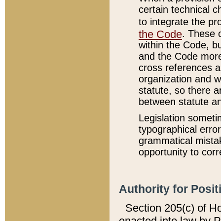
certain technical 
to integrate the p
the Code
. These 
within the Code, b
and the Code more
cross references ar
organization and w
statute, so there a
between statute a
Legislation someti
typographical error
grammatical mistak
opportunity to corr
Authority for Posit
Section 205(c) of H
enacted into law by 