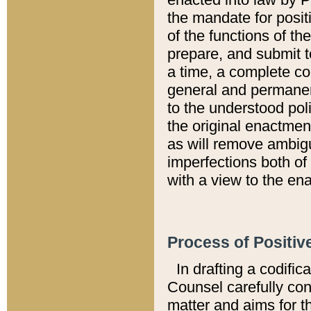
the mandate for positi
of the functions of th
prepare, and submit t
a time, a complete co
general and permanen
to the understood pol
the original enactme
as will remove ambigu
imperfections both of
with a view to the ena
Process of Positiv
In drafting a codific
Counsel carefully con
matter and aims for t