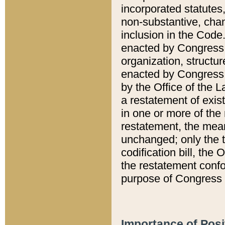
incorporated statutes,
non-substantive, chan
inclusion in the Code.
enacted by Congress i
organization, structur
enacted by Congress. 
by the Office of the L
a restatement of exis
in one or more of the 
restatement, the mean
unchanged; only the t
codification bill, the
the restatement confo
purpose of Congress i
Importance of Posi