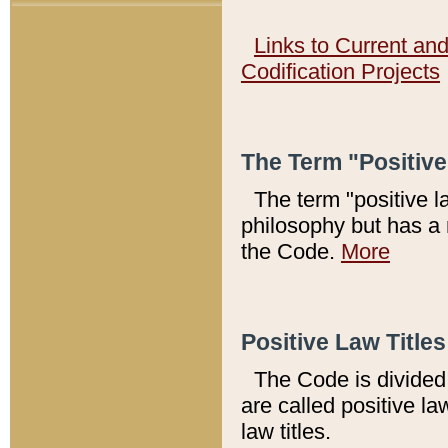
Links to Current an
Codification Projects
The Term "Positiv
The term "positive l
philosophy but has a 
the Code.
More
Positive Law Titles
The Code is divided 
are called positive la
law titles.