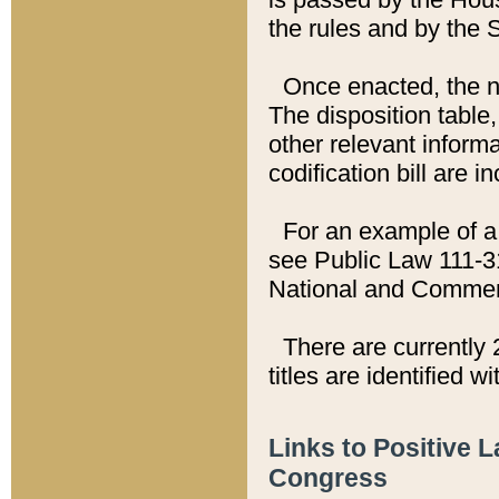
the rules and by the
Once enacted, the new
The disposition table,
other relevant inform
codification bill are i
For an example of a 
see Public Law 111-3
National and Commer
There are currently 
titles are identified w
Links to Positive 
Congress