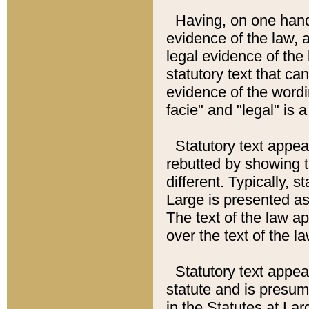
Having, on one hand,
evidence of the law, a
legal evidence of the 
statutory text that ca
evidence of the wordi
facie" and "legal" is 
Statutory text appea
rebutted by showing t
different. Typically, s
Large is presented as 
The text of the law ap
over the text of the l
Statutory text appeari
statute and is presuma
in the Statutes at Lar