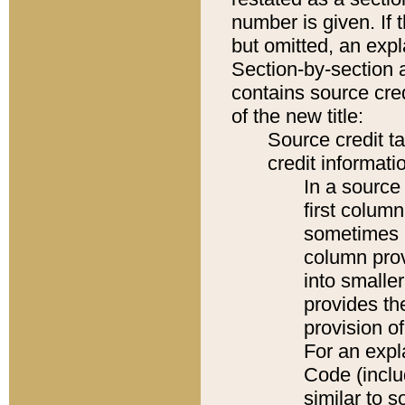
number is given. If 
but omitted, an expl
Section-by-section 
contains source cred
of the new title:
Source credit t
credit informatio
In a source 
first colum
sometimes b
column pro
into smaller
provides th
provision o
For an expl
Code (inclu
similar to s