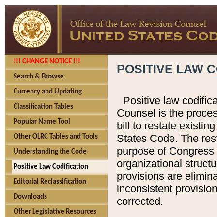
!!! CHANGE NOTICE !!!
POSITIVE LAW C
Search & Browse
Currency and Updating
Positive law codific
Classification Tables
Counsel is the proces
Popular Name Tool
bill to restate existin
States Code. The rest
Other OLRC Tables and Tools
purpose of Congress i
Understanding the Code
organizational structu
Positive Law Codification
provisions are elimin
Editorial Reclassification
inconsistent provision
Downloads
corrected.
Other Legislative Resources