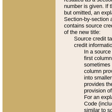
number is given. If 
but omitted, an expl
Section-by-section 
contains source cred
of the new title:
Source credit t
credit informatio
In a source 
first colum
sometimes b
column pro
into smaller
provides th
provision o
For an expl
Code (inclu
similar to s