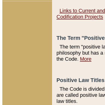
Links to Current an
Codification Projects
The Term "Positiv
The term "positive l
philosophy but has a 
the Code.
More
Positive Law Titles
The Code is divided 
are called positive la
law titles.