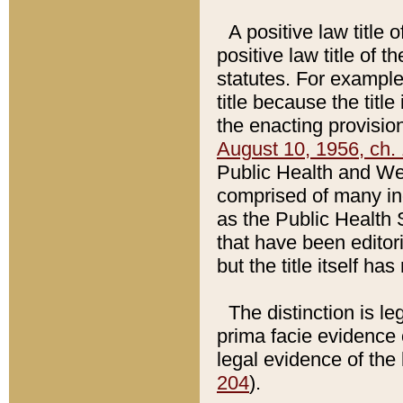
A positive law title 
positive law title of 
statutes. For example,
title because the titl
the enacting provision
August 10, 1956, ch. 
Public Health and Welf
comprised of many in
as the Public Health 
that have been editori
but the title itself ha
The distinction is le
prima facie evidence o
legal evidence of the 
204
).