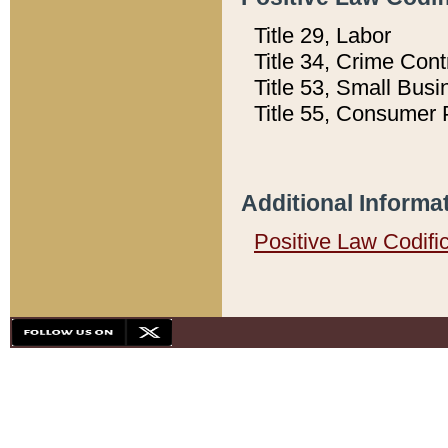
Title 29, Labor
Title 34, Crime Con
Title 53, Small Busi
Title 55, Consumer 
Additional Informa
Positive Law Codifi