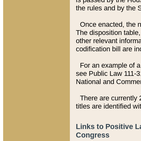
the rules and by the
Once enacted, the new
The disposition table,
other relevant inform
codification bill are i
For an example of a 
see Public Law 111-3
National and Commer
There are currently 
titles are identified w
Links to Positive 
Congress