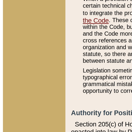
certain technical 
to integrate the p
the Code
. These 
within the Code, b
and the Code more
cross references ar
organization and w
statute, so there a
between statute a
Legislation someti
typographical error
grammatical mistak
opportunity to corr
Authority for Posit
Section 205(c) of H
enacted into law by 