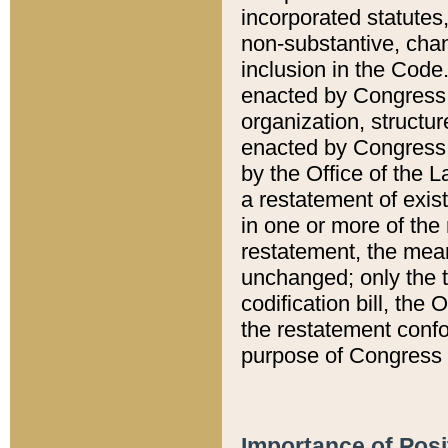
incorporated statutes,
non-substantive, chan
inclusion in the Code.
enacted by Congress i
organization, structur
enacted by Congress. 
by the Office of the L
a restatement of exis
in one or more of the 
restatement, the mean
unchanged; only the t
codification bill, the
the restatement confo
purpose of Congress i
Importance of Posi