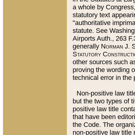
a whole by Congress,
statutory text appeari
"authoritative imprima
statute. See Washingt
Airports Auth., 263 F.
generally
Norman J. S
Statutory Constructi
other sources such a
proving the wording o
technical error in the
Non-positive law titl
but the two types of t
positive law title co
that have been editoria
the Code. The organiz
non-positive law title