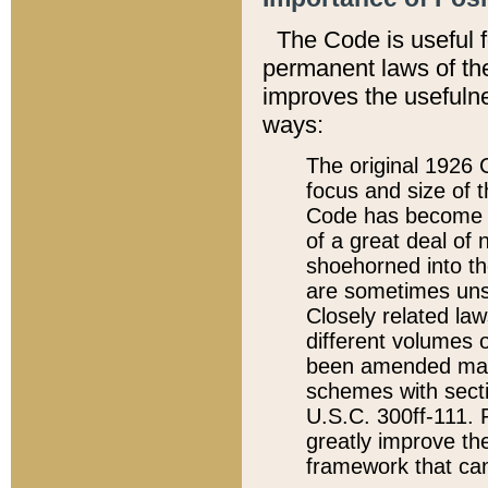
The Code is useful 
permanent laws of the
improves the usefulne
ways:
The original 1926 C
focus and size of t
Code has become a
of a great deal of
shoehorned into the
are sometimes unsu
Closely related la
different volumes 
been amended ma
schemes with sect
U.S.C. 300ff-111. P
greatly improve the
framework that can