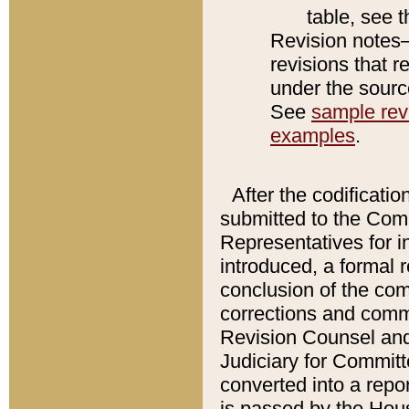
table, see 
Revision notes–
revisions that r
under the source
See
sample revi
examples
.
After the codificatio
submitted to the Comm
Representatives for int
introduced, a formal 
conclusion of the co
corrections and comm
Revision Counsel and
Judiciary for Committe
converted into a report
is passed by the Hou