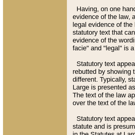
Having, on one hand,
evidence of the law, a
legal evidence of the 
statutory text that ca
evidence of the wordi
facie" and "legal" is 
Statutory text appea
rebutted by showing t
different. Typically, s
Large is presented as 
The text of the law ap
over the text of the l
Statutory text appeari
statute and is presuma
in the Statutes at Lar