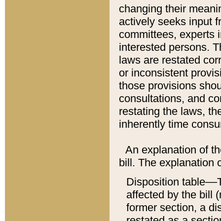
changing their meaning
actively seeks input 
committees, experts i
interested persons. Th
laws are restated cor
or inconsistent prov
those provisions sho
consultations, and co
restating the laws, th
inherently time cons
An explanation of the
bill. The explanation 
Disposition table––T
affected by the bill 
former section, a dis
restated as a sectio