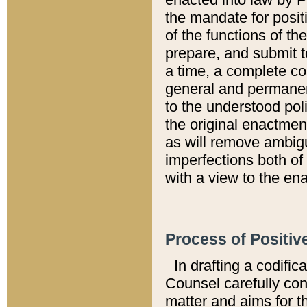
the mandate for positi
of the functions of th
prepare, and submit t
a time, a complete co
general and permanen
to the understood pol
the original enactme
as will remove ambigu
imperfections both of
with a view to the ena
Process of Positiv
In drafting a codific
Counsel carefully con
matter and aims for t