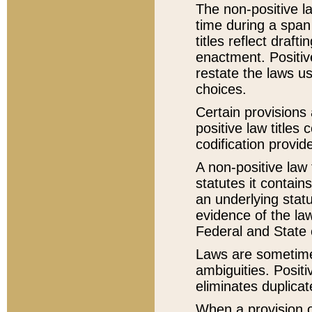
The non-positive la
time during a span
titles reflect draft
enactment. Positive
restate the laws us
choices.
Certain provisions 
positive law titles
codification provid
A non-positive law 
statutes it contain
an underlying statut
evidence of the law
Federal and State 
Laws are sometimes
ambiguities. Positi
eliminates duplicat
When a provision of