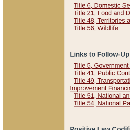
Title 6, Domestic Se
Title 21, Food and 
Title 48, Territorie
Title 56, Wildlife
Links to Follow-Up
Title 5, Governmen
Title 41, Public Con
Title 49, Transporta
Improvement Financi
Title 51, National
Title 54, National 
Positive Law Codif