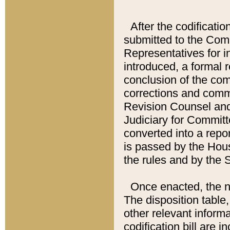
After the codificatio
submitted to the Comm
Representatives for int
introduced, a formal 
conclusion of the co
corrections and comm
Revision Counsel and
Judiciary for Committe
converted into a report
is passed by the Hou
the rules and by the
Once enacted, the new
The disposition table,
other relevant inform
codification bill are i