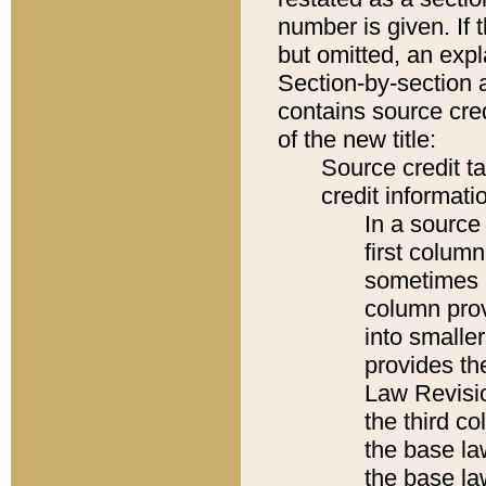
number is given. If 
but omitted, an expl
Section-by-section 
contains source cred
of the new title:
Source credit t
credit informatio
In a source 
first colum
sometimes b
column pro
into smaller
provides the
Law Revisio
the third co
the base la
the base la