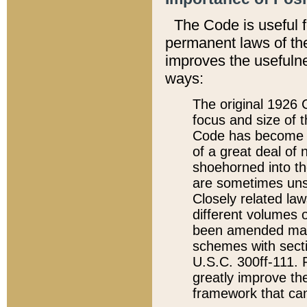
The Code is useful 
permanent laws of the
improves the usefulne
ways:
The original 1926 C
focus and size of t
Code has become a
of a great deal of
shoehorned into the
are sometimes unsu
Closely related la
different volumes 
been amended ma
schemes with sect
U.S.C. 300ff-111. P
greatly improve the
framework that can