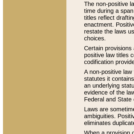
The non-positive la
time during a span
titles reflect draft
enactment. Positive
restate the laws us
choices.
Certain provisions 
positive law titles
codification provid
A non-positive law 
statutes it contain
an underlying statut
evidence of the law
Federal and State 
Laws are sometimes
ambiguities. Positi
eliminates duplicat
When a provision of