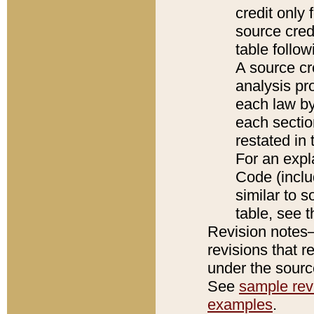
credit only
source credi
table follo
A source cr
analysis pro
each law by
each sectio
restated in 
For an expl
Code (inclu
similar to s
table, see 
Revision notes–
revisions that r
under the source
See
sample revi
examples
.