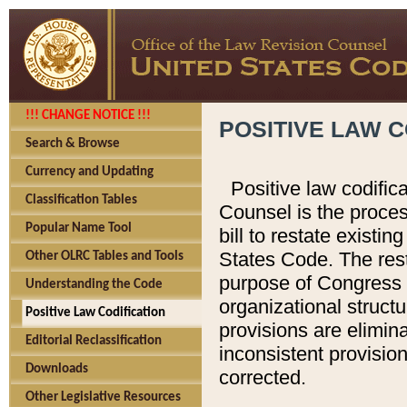
!!! CHANGE NOTICE !!!
POSITIVE LAW C
Search & Browse
Currency and Updating
Positive law codific
Classification Tables
Counsel is the proces
Popular Name Tool
bill to restate existin
States Code. The rest
Other OLRC Tables and Tools
purpose of Congress i
Understanding the Code
organizational structu
Positive Law Codification
provisions are elimin
Editorial Reclassification
inconsistent provision
Downloads
corrected.
Other Legislative Resources