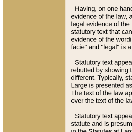
Having, on one hand,
evidence of the law, a
legal evidence of the 
statutory text that ca
evidence of the wordi
facie" and "legal" is 
Statutory text appea
rebutted by showing t
different. Typically, s
Large is presented as 
The text of the law ap
over the text of the l
Statutory text appeari
statute and is presuma
in the Statutes at Lar