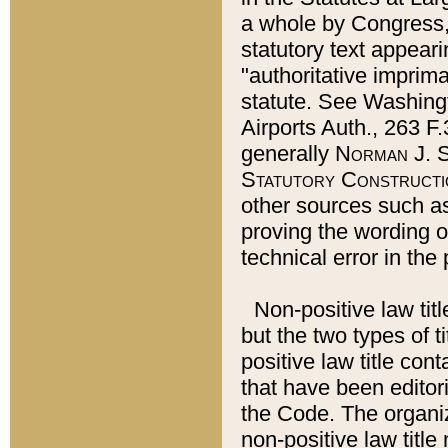
a whole by Congress,
statutory text appeari
"authoritative imprima
statute. See Washingt
Airports Auth., 263 F.
generally
Norman J. S
Statutory Constructi
other sources such a
proving the wording o
technical error in the
Non-positive law titl
but the two types of t
positive law title co
that have been editoria
the Code. The organiz
non-positive law title