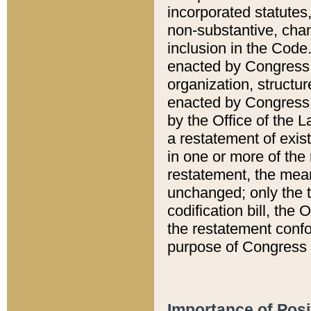
incorporated statutes,
non-substantive, chan
inclusion in the Code.
enacted by Congress i
organization, structur
enacted by Congress. 
by the Office of the L
a restatement of exis
in one or more of the 
restatement, the mean
unchanged; only the t
codification bill, the
the restatement confo
purpose of Congress i
Importance of Posi