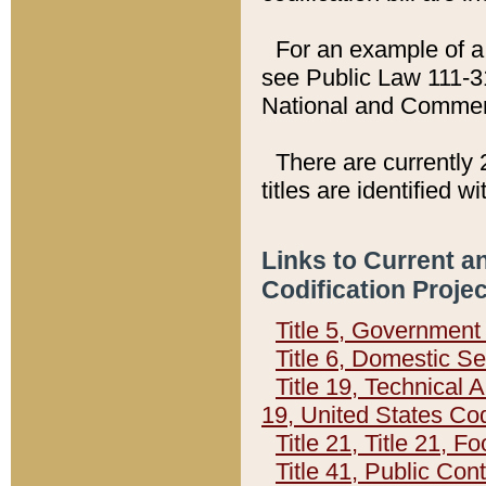
For an example of a 
see Public Law 111-3
National and Commer
There are currently 
titles are identified w
Links to Current a
Codification Proje
Title 5, Governmen
Title 6, Domestic Se
Title 19, Technical 
19, United States Co
Title 21, Title 21, 
Title 41, Public Con