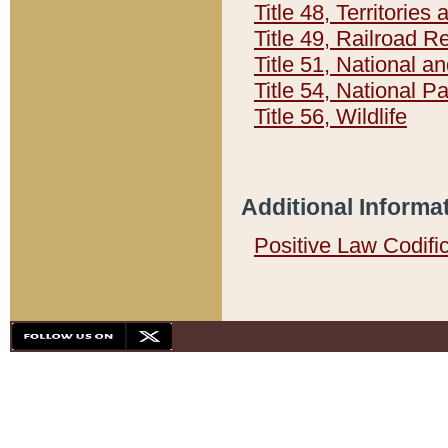
Title 48, Territorie
Title 49, Railroad 
Title 51, National
Title 54, National 
Title 56, Wildlife
Additional Informa
Positive Law Codifi