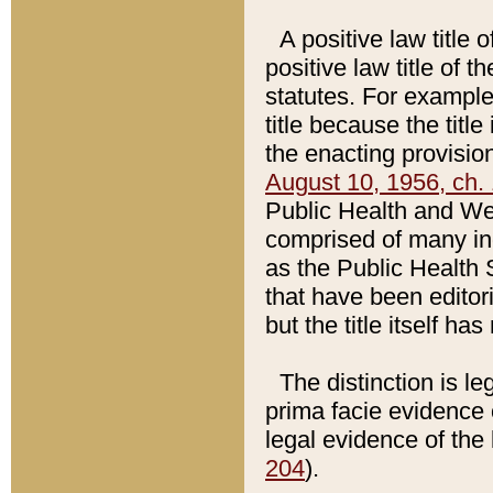
A positive law title 
positive law title of 
statutes. For example,
title because the titl
the enacting provision
August 10, 1956, ch. 
Public Health and Welf
comprised of many in
as the Public Health 
that have been editori
but the title itself ha
The distinction is le
prima facie evidence o
legal evidence of the 
204
).