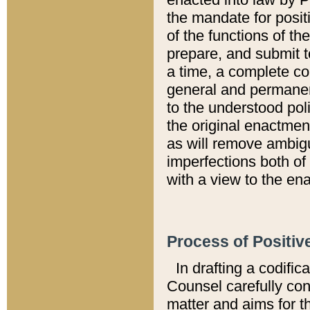
the mandate for positi
of the functions of th
prepare, and submit t
a time, a complete co
general and permanen
to the understood pol
the original enactme
as will remove ambigu
imperfections both of
with a view to the ena
Process of Positiv
In drafting a codific
Counsel carefully con
matter and aims for t