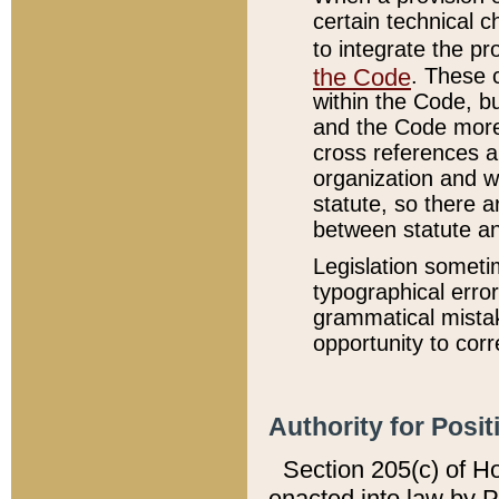
certain technical 
to integrate the p
the Code
. These 
within the Code, b
and the Code more
cross references ar
organization and w
statute, so there a
between statute a
Legislation someti
typographical error
grammatical mistak
opportunity to corr
Authority for Posit
Section 205(c) of H
enacted into law by 