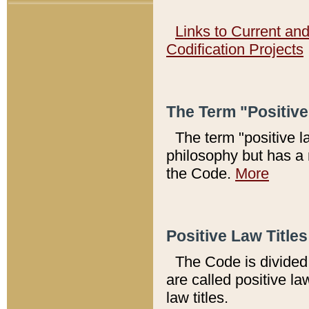
Links to Current an
Codification Projects
The Term "Positiv
The term "positive l
philosophy but has a 
the Code.
More
Positive Law Titles
The Code is divided 
are called positive la
law titles.