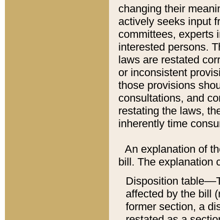
changing their meaning
actively seeks input 
committees, experts i
interested persons. Th
laws are restated cor
or inconsistent prov
those provisions sho
consultations, and co
restating the laws, th
inherently time cons
An explanation of the
bill. The explanation 
Disposition table––T
affected by the bill 
former section, a dis
restated as a sectio