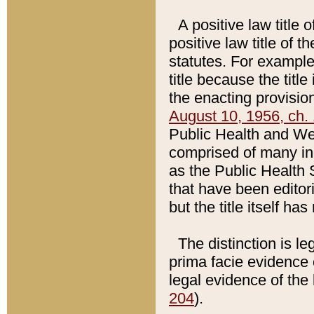
A positive law title 
positive law title of 
statutes. For example,
title because the titl
the enacting provision
August 10, 1956, ch. 
Public Health and Welf
comprised of many in
as the Public Health 
that have been editori
but the title itself ha
The distinction is le
prima facie evidence o
legal evidence of the 
204
).