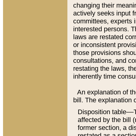
changing their meaning
actively seeks input 
committees, experts i
interested persons. Th
laws are restated cor
or inconsistent prov
those provisions sho
consultations, and co
restating the laws, th
inherently time cons
An explanation of the
bill. The explanation 
Disposition table––T
affected by the bill 
former section, a dis
restated as a sectio