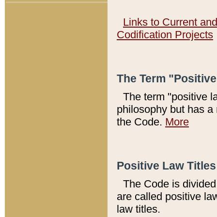
Links to Current an
Codification Projects
The Term "Positiv
The term "positive l
philosophy but has a 
the Code.
More
Positive Law Titles
The Code is divided 
are called positive la
law titles.