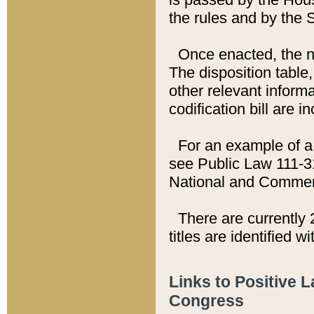
the rules and by the
Once enacted, the new
The disposition table,
other relevant inform
codification bill are i
For an example of a 
see Public Law 111-3
National and Commer
There are currently 
titles are identified w
Links to Positive 
Congress