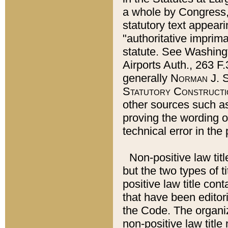
a whole by Congress,
statutory text appeari
"authoritative imprima
statute. See Washingt
Airports Auth., 263 F.
generally
Norman J. S
Statutory Constructi
other sources such a
proving the wording o
technical error in the
Non-positive law titl
but the two types of t
positive law title co
that have been editoria
the Code. The organiz
non-positive law title