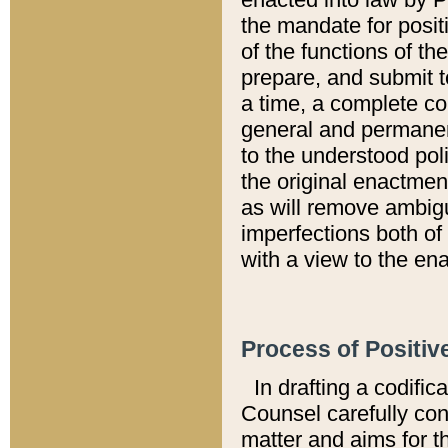
the mandate for positi
of the functions of th
prepare, and submit t
a time, a complete co
general and permanen
to the understood pol
the original enactme
as will remove ambigu
imperfections both of
with a view to the ena
Process of Positiv
In drafting a codific
Counsel carefully con
matter and aims for t