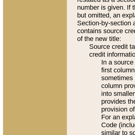
number is given. If 
but omitted, an expl
Section-by-section 
contains source cred
of the new title:
Source credit t
credit informatio
In a source 
first colum
sometimes b
column pro
into smaller
provides th
provision o
For an expl
Code (inclu
similar to s