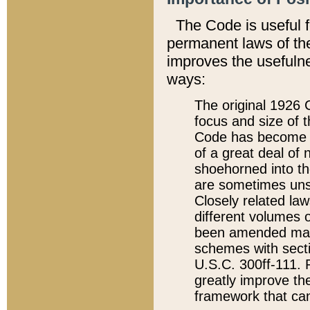
The Code is useful 
permanent laws of the
improves the usefulne
ways:
The original 1926 C
focus and size of t
Code has become a
of a great deal of
shoehorned into the
are sometimes unsu
Closely related la
different volumes 
been amended ma
schemes with sect
U.S.C. 300ff-111. P
greatly improve the
framework that can