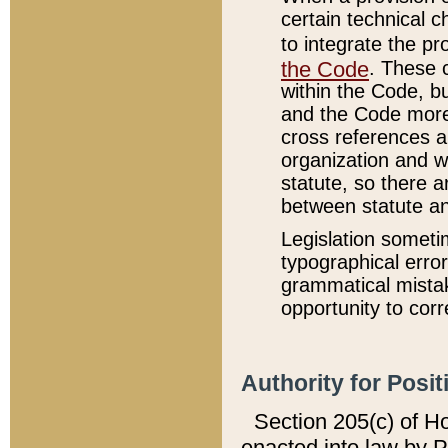
certain technical 
to integrate the p
the Code
. These 
within the Code, b
and the Code more
cross references ar
organization and w
statute, so there a
between statute a
Legislation someti
typographical error
grammatical mistak
opportunity to corr
Authority for Posit
Section 205(c) of H
enacted into law by 