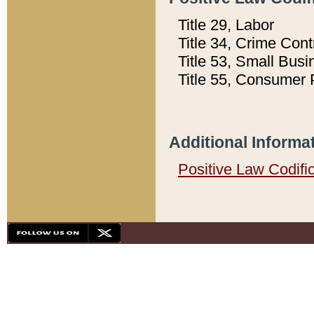
Title 29, Labor
Title 34, Crime Con
Title 53, Small Busi
Title 55, Consumer 
Additional Informa
Positive Law Codifi