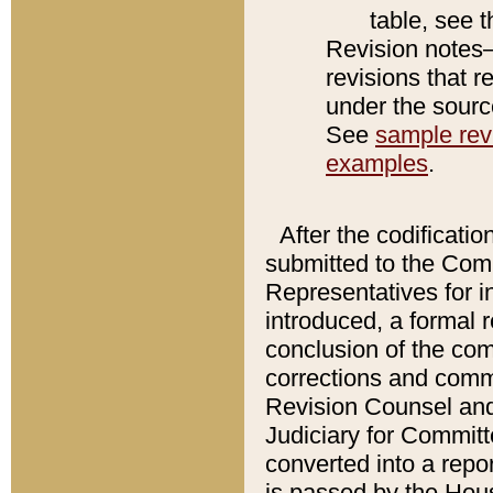
table, see 
Revision notes–
revisions that r
under the source
See
sample revi
examples
.
After the codificatio
submitted to the Comm
Representatives for int
introduced, a formal 
conclusion of the co
corrections and comm
Revision Counsel and
Judiciary for Committe
converted into a report
is passed by the Hou