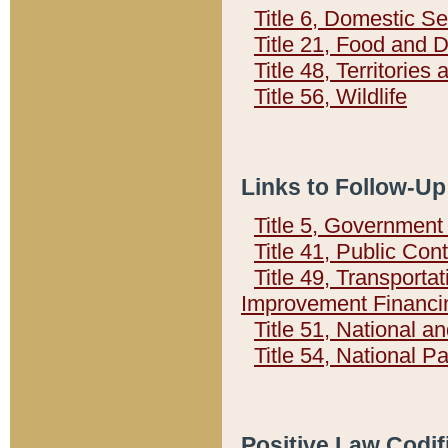
Title 6, Domestic Se
Title 21, Food and 
Title 48, Territorie
Title 56, Wildlife
Links to Follow-Up
Title 5, Governmen
Title 41, Public Con
Title 49, Transporta
Improvement Financi
Title 51, National
Title 54, National 
Positive Law Codif