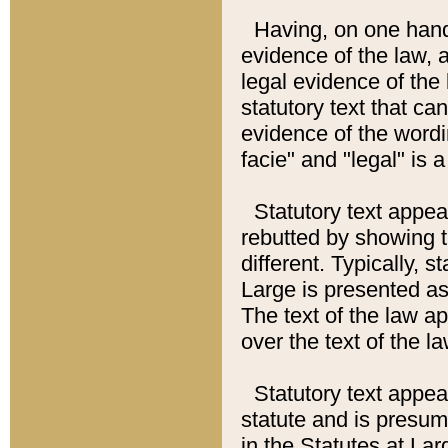
Having, on one hand,
evidence of the law, a
legal evidence of the 
statutory text that ca
evidence of the wordi
facie" and "legal" is 
Statutory text appea
rebutted by showing t
different. Typically, s
Large is presented as 
The text of the law ap
over the text of the l
Statutory text appeari
statute and is presuma
in the Statutes at Lar