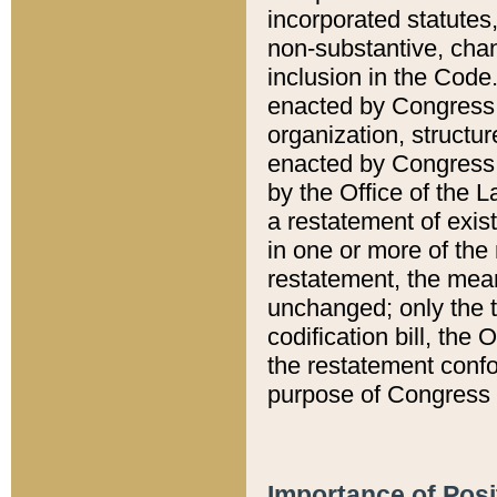
incorporated statutes,
non-substantive, chan
inclusion in the Code.
enacted by Congress i
organization, structur
enacted by Congress. 
by the Office of the L
a restatement of exis
in one or more of the 
restatement, the mean
unchanged; only the t
codification bill, the
the restatement confo
purpose of Congress i
Importance of Posi