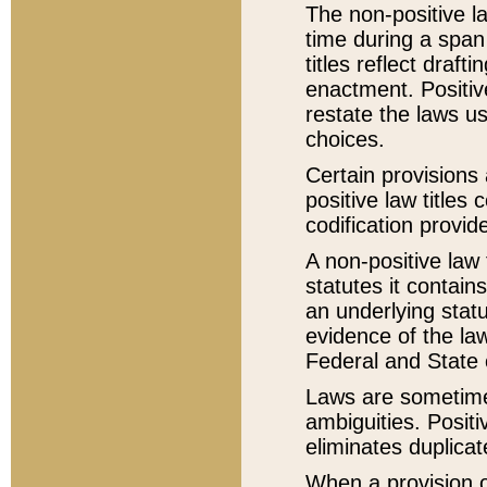
The non-positive la
time during a span
titles reflect draft
enactment. Positive
restate the laws us
choices.
Certain provisions 
positive law titles
codification provid
A non-positive law 
statutes it contain
an underlying statut
evidence of the law
Federal and State 
Laws are sometimes
ambiguities. Positi
eliminates duplicat
When a provision of