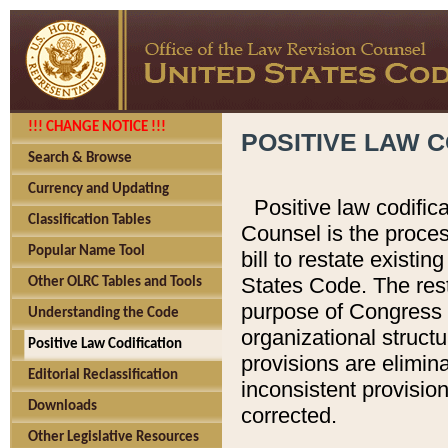
!!! CHANGE NOTICE !!!
POSITIVE LAW C
Search & Browse
Currency and Updating
Positive law codific
Classification Tables
Counsel is the proces
Popular Name Tool
bill to restate existin
States Code. The rest
Other OLRC Tables and Tools
purpose of Congress i
Understanding the Code
organizational structu
Positive Law Codification
provisions are elimin
Editorial Reclassification
inconsistent provision
Downloads
corrected.
Other Legislative Resources