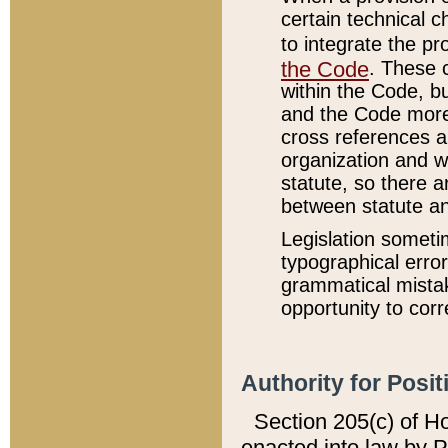
certain technical 
to integrate the p
the Code
. These 
within the Code, b
and the Code more
cross references ar
organization and w
statute, so there a
between statute a
Legislation someti
typographical error
grammatical mistak
opportunity to corr
Authority for Posit
Section 205(c) of H
enacted into law by 