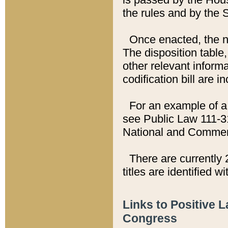
the rules and by the
Once enacted, the new
The disposition table,
other relevant inform
codification bill are i
For an example of a 
see Public Law 111-3
National and Commer
There are currently 
titles are identified w
Links to Positive 
Congress