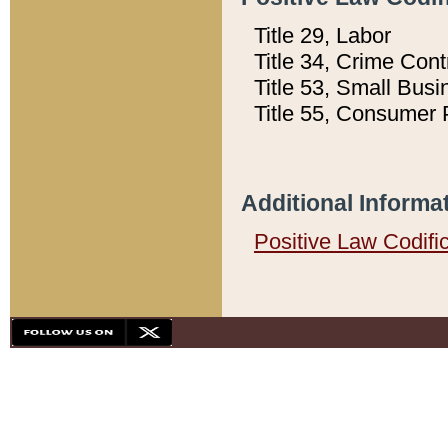
Title 29, Labor
Title 34, Crime Con
Title 53, Small Busi
Title 55, Consumer 
Additional Informa
Positive Law Codifi