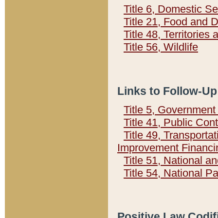
Title 6, Domestic Se
Title 21, Food and 
Title 48, Territorie
Title 56, Wildlife
Links to Follow-Up
Title 5, Governmen
Title 41, Public Con
Title 49, Transporta
Improvement Financi
Title 51, National
Title 54, National 
Positive Law Codif