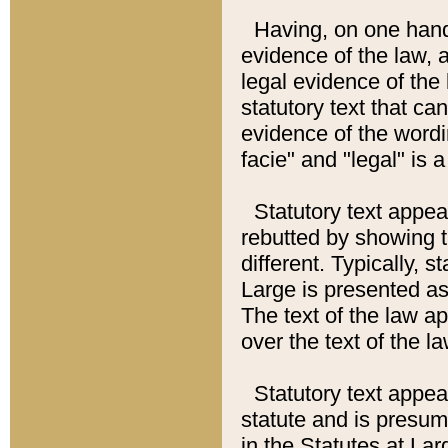
Having, on one hand,
evidence of the law, a
legal evidence of the 
statutory text that ca
evidence of the wordi
facie" and "legal" is 
Statutory text appea
rebutted by showing t
different. Typically, s
Large is presented as 
The text of the law ap
over the text of the l
Statutory text appeari
statute and is presuma
in the Statutes at Lar