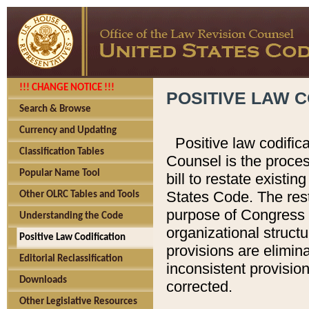
!!! CHANGE NOTICE !!!
POSITIVE LAW C
Search & Browse
Currency and Updating
Positive law codific
Classification Tables
Counsel is the proces
Popular Name Tool
bill to restate existin
States Code. The rest
Other OLRC Tables and Tools
purpose of Congress i
Understanding the Code
organizational structu
Positive Law Codification
provisions are elimin
Editorial Reclassification
inconsistent provision
Downloads
corrected.
Other Legislative Resources