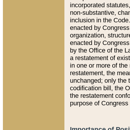
incorporated statutes,
non-substantive, chan
inclusion in the Code.
enacted by Congress i
organization, structur
enacted by Congress. 
by the Office of the L
a restatement of exis
in one or more of the 
restatement, the mean
unchanged; only the t
codification bill, the
the restatement confo
purpose of Congress i
Importance of Posi