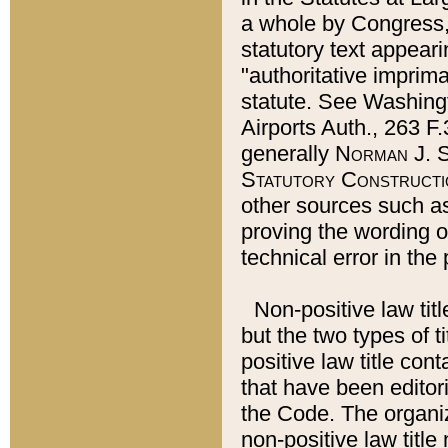
a whole by Congress,
statutory text appeari
"authoritative imprima
statute. See Washingt
Airports Auth., 263 F.
generally
Norman J. S
Statutory Constructi
other sources such a
proving the wording o
technical error in the
Non-positive law titl
but the two types of t
positive law title co
that have been editoria
the Code. The organiz
non-positive law title