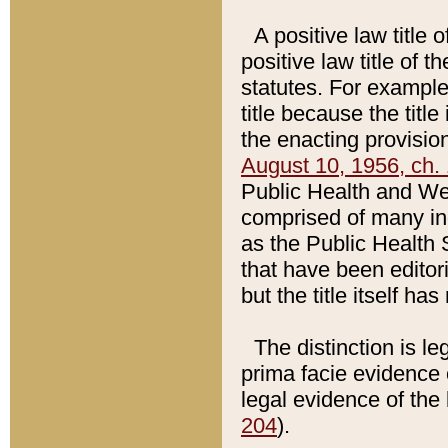
A positive law title 
positive law title of 
statutes. For example,
title because the titl
the enacting provision
August 10, 1956, ch. 
Public Health and Welf
comprised of many in
as the Public Health 
that have been editori
but the title itself ha
The distinction is le
prima facie evidence o
legal evidence of the 
204
).