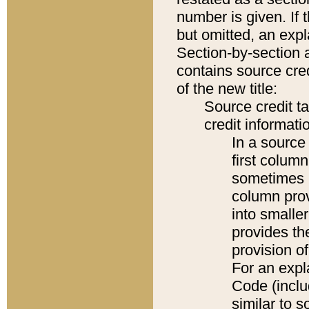
number is given. If 
but omitted, an expl
Section-by-section 
contains source cred
of the new title:
Source credit t
credit informatio
In a source 
first colum
sometimes b
column pro
into smaller
provides th
provision o
For an expl
Code (inclu
similar to s