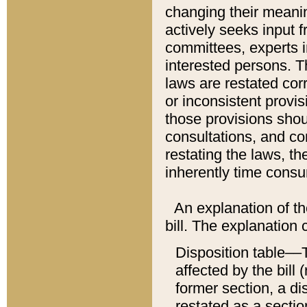
changing their meaning
actively seeks input 
committees, experts i
interested persons. Th
laws are restated cor
or inconsistent prov
those provisions sho
consultations, and co
restating the laws, th
inherently time cons
An explanation of the
bill. The explanation 
Disposition table––T
affected by the bill 
former section, a dis
restated as a sectio