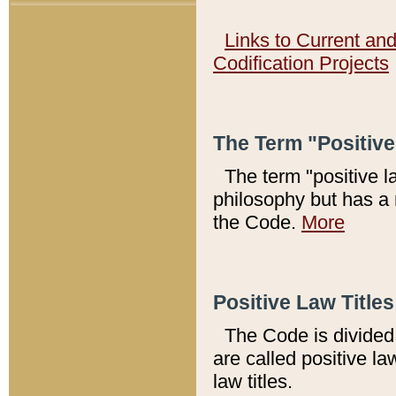
Links to Current an
Codification Projects
The Term "Positiv
The term "positive l
philosophy but has a 
the Code.
More
Positive Law Titles
The Code is divided 
are called positive la
law titles.