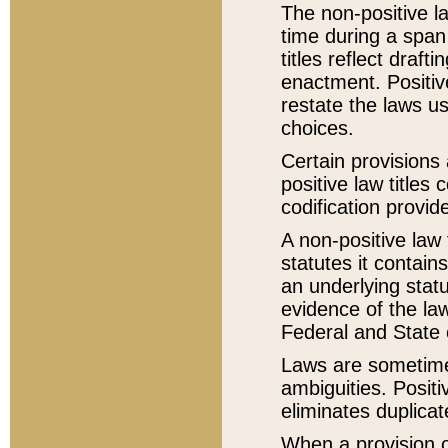
The non-positive la
time during a span
titles reflect draft
enactment. Positive
restate the laws us
choices.
Certain provisions 
positive law titles
codification provid
A non-positive law 
statutes it contain
an underlying statut
evidence of the law
Federal and State 
Laws are sometimes
ambiguities. Positi
eliminates duplicat
When a provision of