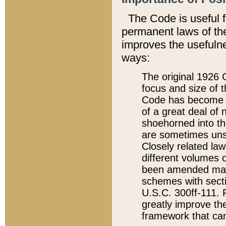
The Code is useful 
permanent laws of the
improves the usefulne
ways:
The original 1926 C
focus and size of t
Code has become a
of a great deal of
shoehorned into the
are sometimes unsu
Closely related la
different volumes 
been amended ma
schemes with sect
U.S.C. 300ff-111. P
greatly improve the
framework that can