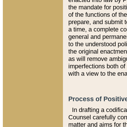
the mandate for positi
of the functions of th
prepare, and submit t
a time, a complete co
general and permanen
to the understood pol
the original enactme
as will remove ambigu
imperfections both of
with a view to the ena
Process of Positiv
In drafting a codific
Counsel carefully con
matter and aims for t