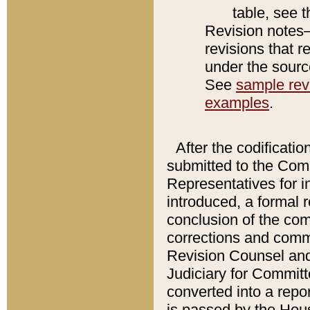
table, see 
Revision notes–
revisions that r
under the source
See
sample revi
examples
.
After the codificatio
submitted to the Comm
Representatives for int
introduced, a formal 
conclusion of the co
corrections and comm
Revision Counsel and
Judiciary for Committe
converted into a report
is passed by the Hou