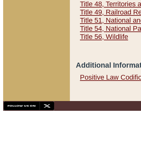
Title 48, Territorie
Title 49, Railroad 
Title 51, National
Title 54, National 
Title 56, Wildlife
Additional Informa
Positive Law Codifi