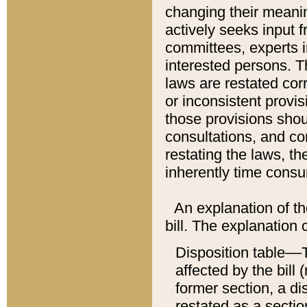
changing their meaning
actively seeks input 
committees, experts i
interested persons. Th
laws are restated cor
or inconsistent prov
those provisions sho
consultations, and co
restating the laws, th
inherently time cons
An explanation of the
bill. The explanation 
Disposition table––T
affected by the bill 
former section, a dis
restated as a sectio