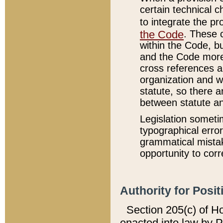
certain technical 
to integrate the p
the Code
. These 
within the Code, b
and the Code more
cross references ar
organization and w
statute, so there a
between statute a
Legislation someti
typographical error
grammatical mistak
opportunity to corr
Authority for Posit
Section 205(c) of H
enacted into law by 