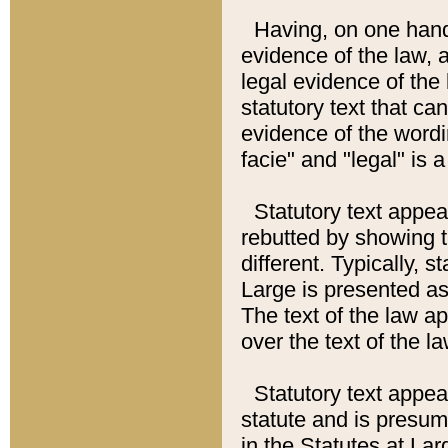
Having, on one hand,
evidence of the law, a
legal evidence of the 
statutory text that ca
evidence of the wordi
facie" and "legal" is 
Statutory text appea
rebutted by showing t
different. Typically, s
Large is presented as 
The text of the law ap
over the text of the l
Statutory text appeari
statute and is presuma
in the Statutes at Lar