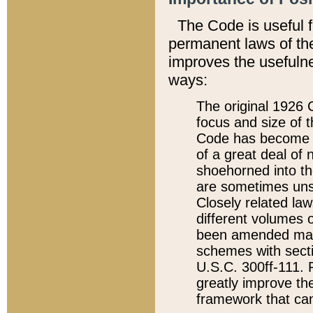
The Code is useful 
permanent laws of the
improves the usefulne
ways:
The original 1926 C
focus and size of t
Code has become a
of a great deal of
shoehorned into the
are sometimes unsu
Closely related la
different volumes 
been amended ma
schemes with sect
U.S.C. 300ff-111. P
greatly improve the
framework that can