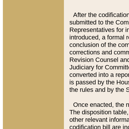
After the codificatio
submitted to the Comm
Representatives for int
introduced, a formal 
conclusion of the co
corrections and comm
Revision Counsel and
Judiciary for Committe
converted into a report
is passed by the Hou
the rules and by the
Once enacted, the new
The disposition table,
other relevant inform
codification bill are i