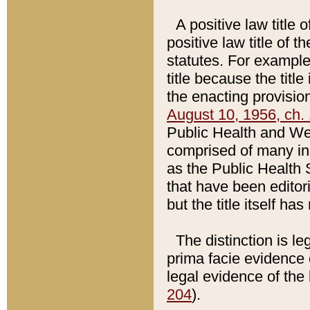
A positive law title 
positive law title of 
statutes. For example,
title because the titl
the enacting provision
August 10, 1956, ch. 
Public Health and Welf
comprised of many in
as the Public Health 
that have been editori
but the title itself ha
The distinction is le
prima facie evidence o
legal evidence of the 
204
).