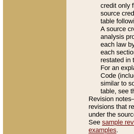
credit only
source credi
table follo
A source cr
analysis pro
each law by
each sectio
restated in 
For an expl
Code (inclu
similar to s
table, see 
Revision notes–
revisions that r
under the source
See
sample revi
examples
.