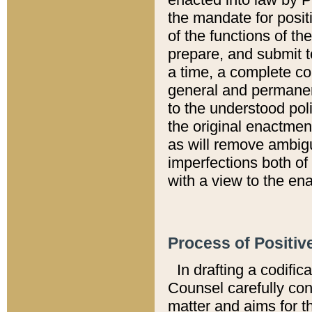
the mandate for positi
of the functions of th
prepare, and submit t
a time, a complete co
general and permanen
to the understood pol
the original enactme
as will remove ambigu
imperfections both of
with a view to the ena
Process of Positiv
In drafting a codific
Counsel carefully con
matter and aims for t