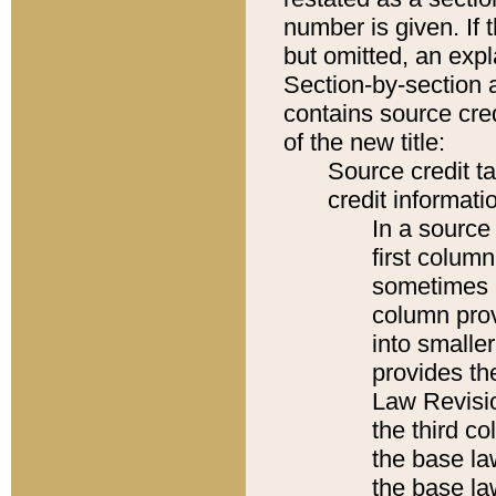
number is given. If 
but omitted, an expl
Section-by-section 
contains source cred
of the new title:
Source credit t
credit informatio
In a source 
first colum
sometimes b
column pro
into smaller
provides the
Law Revisio
the third co
the base la
the base la