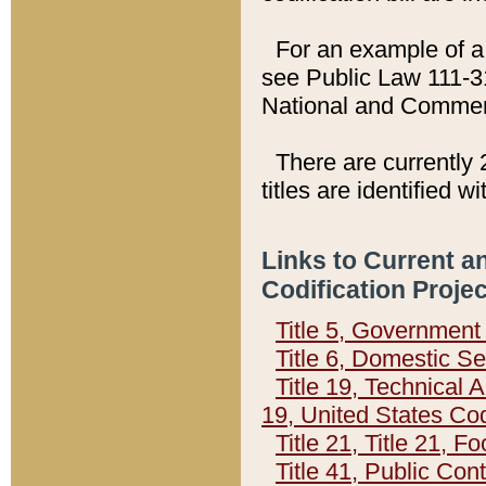
For an example of a 
see Public Law 111-3
National and Commer
There are currently 
titles are identified w
Links to Current a
Codification Proje
Title 5, Governmen
Title 6, Domestic Se
Title 19, Technical 
19, United States Co
Title 21, Title 21, 
Title 41, Public Con