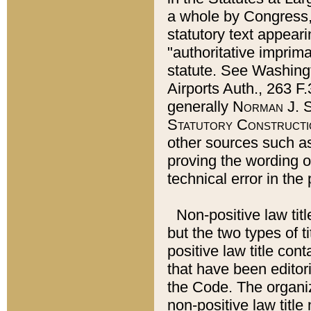
a whole by Congress,
statutory text appeari
"authoritative imprima
statute. See Washingt
Airports Auth., 263 F.
generally
Norman J. S
Statutory Constructi
other sources such a
proving the wording o
technical error in the
Non-positive law titl
but the two types of t
positive law title co
that have been editoria
the Code. The organiz
non-positive law title