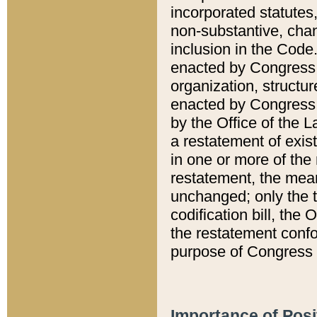
incorporated statutes,
non-substantive, chan
inclusion in the Code.
enacted by Congress i
organization, structur
enacted by Congress. 
by the Office of the L
a restatement of exis
in one or more of the 
restatement, the mean
unchanged; only the t
codification bill, the
the restatement confo
purpose of Congress i
Importance of Posi