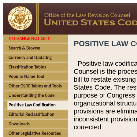
!!! CHANGE NOTICE !!!
POSITIVE LAW C
Search & Browse
Currency and Updating
Positive law codific
Classification Tables
Counsel is the proces
Popular Name Tool
bill to restate existin
States Code. The rest
Other OLRC Tables and Tools
purpose of Congress i
Understanding the Code
organizational structu
Positive Law Codification
provisions are elimin
Editorial Reclassification
inconsistent provision
Downloads
corrected.
Other Legislative Resources