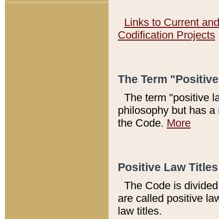
Links to Current an
Codification Projects
The Term "Positiv
The term "positive l
philosophy but has a 
the Code.
More
Positive Law Titles
The Code is divided 
are called positive la
law titles.