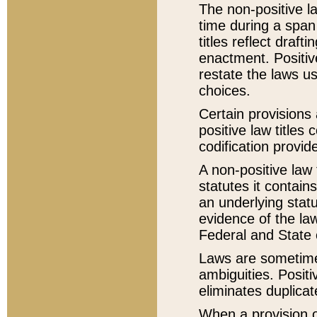
The non-positive la
time during a span
titles reflect draft
enactment. Positive
restate the laws us
choices.
Certain provisions 
positive law titles
codification provid
A non-positive law 
statutes it contain
an underlying statut
evidence of the law
Federal and State 
Laws are sometimes
ambiguities. Positi
eliminates duplicat
When a provision of