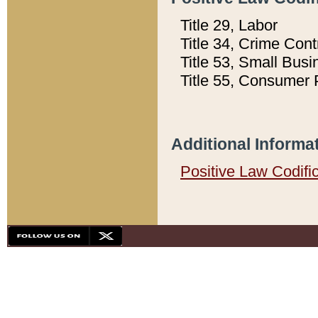
Title 29, Labor
Title 34, Crime Con
Title 53, Small Busi
Title 55, Consumer 
Additional Informa
Positive Law Codifi