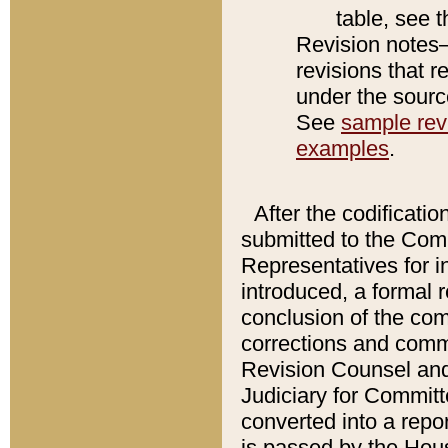
table, see 
Revision notes–
revisions that r
under the source
See
sample revi
examples
.
After the codificatio
submitted to the Comm
Representatives for int
introduced, a formal 
conclusion of the co
corrections and comm
Revision Counsel and
Judiciary for Committe
converted into a report
is passed by the Hou