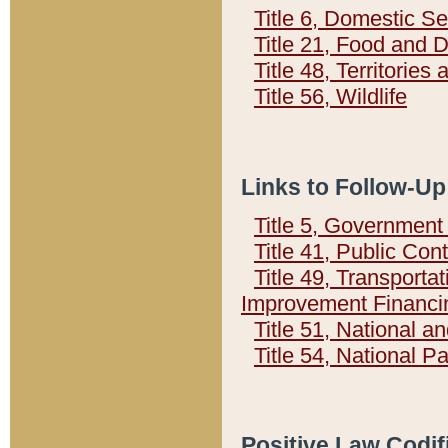
Title 6, Domestic Se
Title 21, Food and 
Title 48, Territorie
Title 56, Wildlife
Links to Follow-Up
Title 5, Governmen
Title 41, Public Con
Title 49, Transporta
Improvement Financi
Title 51, National
Title 54, National 
Positive Law Codif