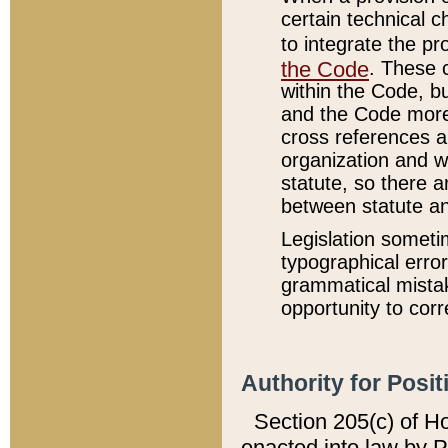
certain technical 
to integrate the p
the Code
. These 
within the Code, b
and the Code more
cross references ar
organization and w
statute, so there a
between statute a
Legislation someti
typographical error
grammatical mistak
opportunity to corr
Authority for Posit
Section 205(c) of H
enacted into law by 