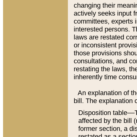
changing their meaning
actively seeks input 
committees, experts i
interested persons. Th
laws are restated cor
or inconsistent prov
those provisions sho
consultations, and co
restating the laws, th
inherently time cons
An explanation of the
bill. The explanation 
Disposition table––T
affected by the bill 
former section, a dis
restated as a sectio