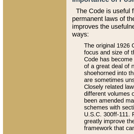
The Code is useful 
permanent laws of the
improves the usefulne
ways:
The original 1926 C
focus and size of t
Code has become a
of a great deal of
shoehorned into the
are sometimes unsu
Closely related la
different volumes 
been amended ma
schemes with sect
U.S.C. 300ff-111. P
greatly improve the
framework that can