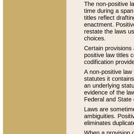
The non-positive la
time during a span
titles reflect draft
enactment. Positive
restate the laws us
choices.
Certain provisions 
positive law titles
codification provid
A non-positive law 
statutes it contain
an underlying statut
evidence of the law
Federal and State 
Laws are sometimes
ambiguities. Positi
eliminates duplicat
When a provision of