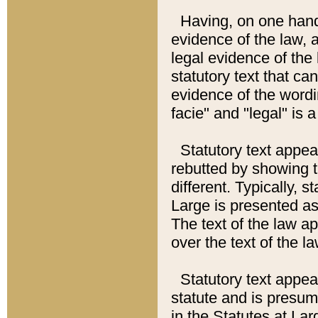
Having, on one hand,
evidence of the law, a
legal evidence of the 
statutory text that ca
evidence of the wordi
facie" and "legal" is 
Statutory text appea
rebutted by showing t
different. Typically, s
Large is presented as 
The text of the law ap
over the text of the l
Statutory text appeari
statute and is presuma
in the Statutes at Lar