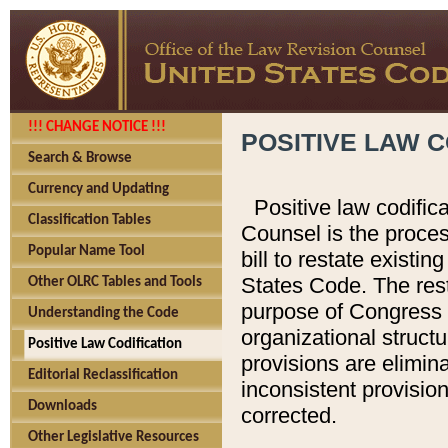
!!! CHANGE NOTICE !!!
POSITIVE LAW C
Search & Browse
Currency and Updating
Positive law codific
Classification Tables
Counsel is the proces
Popular Name Tool
bill to restate existin
States Code. The rest
Other OLRC Tables and Tools
purpose of Congress i
Understanding the Code
organizational structu
Positive Law Codification
provisions are elimin
Editorial Reclassification
inconsistent provision
Downloads
corrected.
Other Legislative Resources