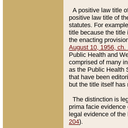
A positive law title 
positive law title of 
statutes. For example,
title because the titl
the enacting provision
August 10, 1956, ch. 
Public Health and Welf
comprised of many in
as the Public Health 
that have been editori
but the title itself ha
The distinction is le
prima facie evidence o
legal evidence of the 
204
).