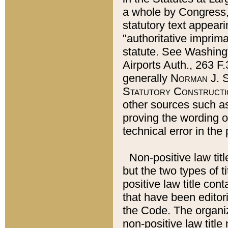
a whole by Congress,
statutory text appeari
"authoritative imprima
statute. See Washingt
Airports Auth., 263 F.
generally
Norman J. S
Statutory Constructi
other sources such a
proving the wording o
technical error in the
Non-positive law titl
but the two types of t
positive law title co
that have been editoria
the Code. The organiz
non-positive law title