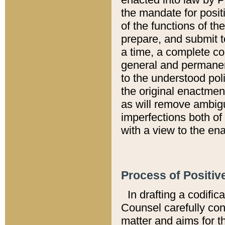
the mandate for positi
of the functions of th
prepare, and submit t
a time, a complete co
general and permanen
to the understood pol
the original enactme
as will remove ambigu
imperfections both of
with a view to the ena
Process of Positiv
In drafting a codific
Counsel carefully con
matter and aims for t