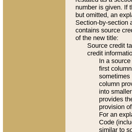
number is given. If 
but omitted, an expl
Section-by-section 
contains source cred
of the new title:
Source credit t
credit informatio
In a source 
first colum
sometimes b
column pro
into smaller
provides th
provision o
For an expl
Code (inclu
similar to s