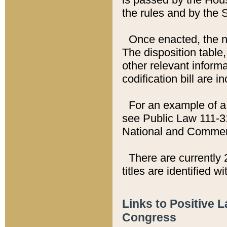
the rules and by the
Once enacted, the new
The disposition table,
other relevant inform
codification bill are i
For an example of a 
see Public Law 111-3
National and Commer
There are currently 
titles are identified w
Links to Positive 
Congress