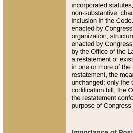
incorporated statutes,
non-substantive, chan
inclusion in the Code.
enacted by Congress i
organization, structur
enacted by Congress. 
by the Office of the L
a restatement of exis
in one or more of the 
restatement, the mean
unchanged; only the t
codification bill, the
the restatement confo
purpose of Congress i
Importance of Posi