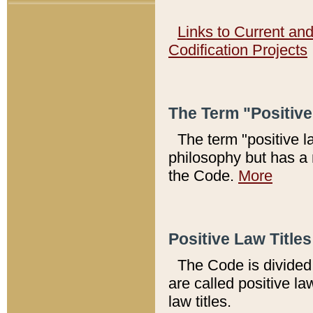
Links to Current an
Codification Projects
The Term "Positiv
The term "positive l
philosophy but has a 
the Code.
More
Positive Law Titles
The Code is divided 
are called positive la
law titles.