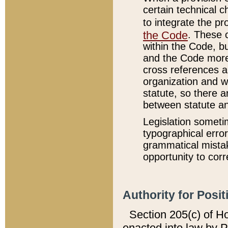
certain technical 
to integrate the p
the Code
. These 
within the Code, b
and the Code more
cross references ar
organization and w
statute, so there a
between statute a
Legislation someti
typographical error
grammatical mistak
opportunity to corr
Authority for Posit
Section 205(c) of H
enacted into law by 