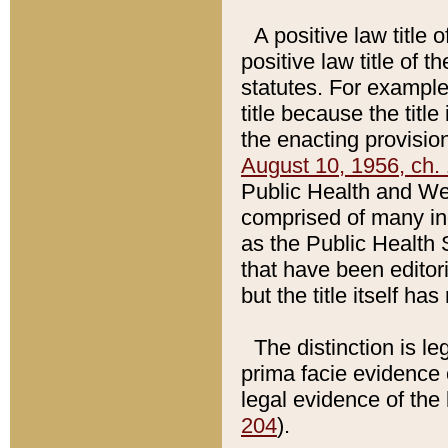
A positive law title 
positive law title of 
statutes. For example,
title because the titl
the enacting provision
August 10, 1956, ch. 
Public Health and Welf
comprised of many in
as the Public Health 
that have been editori
but the title itself ha
The distinction is le
prima facie evidence o
legal evidence of the 
204
).