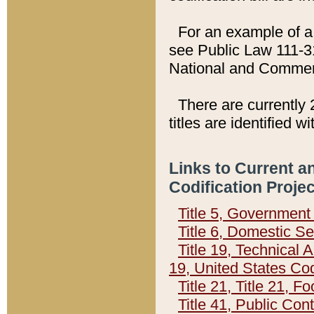
For an example of a 
see Public Law 111-3
National and Commer
There are currently 
titles are identified w
Links to Current a
Codification Proje
Title 5, Governmen
Title 6, Domestic Se
Title 19, Technical 
19, United States Co
Title 21, Title 21, 
Title 41, Public Con