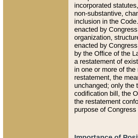
incorporated statutes,
non-substantive, chan
inclusion in the Code.
enacted by Congress i
organization, structur
enacted by Congress. 
by the Office of the L
a restatement of exis
in one or more of the 
restatement, the mean
unchanged; only the t
codification bill, the
the restatement confo
purpose of Congress i
Importance of Posi