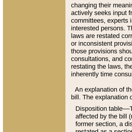
changing their meaning
actively seeks input 
committees, experts i
interested persons. Th
laws are restated cor
or inconsistent prov
those provisions sho
consultations, and co
restating the laws, th
inherently time cons
An explanation of the
bill. The explanation 
Disposition table––T
affected by the bill 
former section, a dis
restated as a sectio