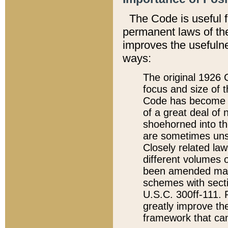
The Code is useful 
permanent laws of the
improves the usefulne
ways:
The original 1926 C
focus and size of t
Code has become a
of a great deal of
shoehorned into the
are sometimes unsu
Closely related la
different volumes 
been amended ma
schemes with sect
U.S.C. 300ff-111. P
greatly improve the
framework that can