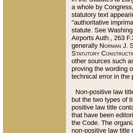
a whole by Congress,
statutory text appeari
"authoritative imprima
statute. See Washingt
Airports Auth., 263 F.
generally
Norman J. S
Statutory Constructi
other sources such a
proving the wording o
technical error in the
Non-positive law titl
but the two types of t
positive law title co
that have been editoria
the Code. The organiz
non-positive law title