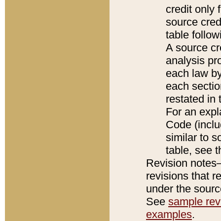
credit only
source credi
table follo
A source cr
analysis pro
each law by
each sectio
restated in 
For an expl
Code (inclu
similar to s
table, see 
Revision notes–
revisions that r
under the source
See
sample revi
examples
.