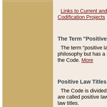
Links to Current an
Codification Projects
The Term "Positiv
The term "positive l
philosophy but has a 
the Code.
More
Positive Law Titles
The Code is divided 
are called positive la
law titles.