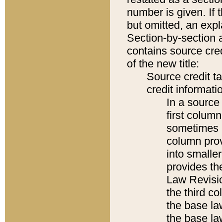
number is given. If 
but omitted, an expl
Section-by-section 
contains source cred
of the new title:
Source credit t
credit informatio
In a source 
first colum
sometimes b
column pro
into smaller
provides the
Law Revisio
the third co
the base la
the base la