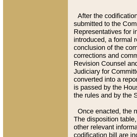
After the codificatio
submitted to the Comm
Representatives for int
introduced, a formal 
conclusion of the co
corrections and comm
Revision Counsel and
Judiciary for Committe
converted into a report
is passed by the Hou
the rules and by the
Once enacted, the new
The disposition table,
other relevant inform
codification bill are i