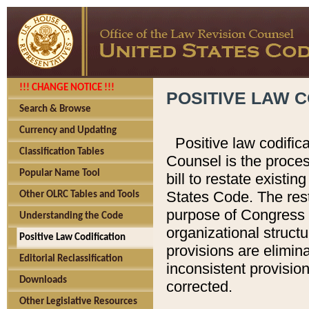
!!! CHANGE NOTICE !!!
POSITIVE LAW C
Search & Browse
Currency and Updating
Positive law codific
Classification Tables
Counsel is the proces
Popular Name Tool
bill to restate existin
States Code. The rest
Other OLRC Tables and Tools
purpose of Congress i
Understanding the Code
organizational structu
Positive Law Codification
provisions are elimin
Editorial Reclassification
inconsistent provision
Downloads
corrected.
Other Legislative Resources