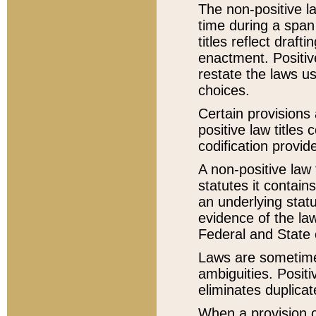
The non-positive la
time during a span
titles reflect draft
enactment. Positive
restate the laws us
choices.
Certain provisions 
positive law titles
codification provid
A non-positive law 
statutes it contain
an underlying statut
evidence of the law
Federal and State 
Laws are sometimes
ambiguities. Positi
eliminates duplicat
When a provision of