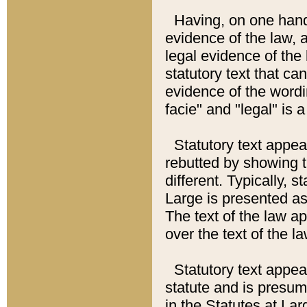
Having, on one hand,
evidence of the law, a
legal evidence of the 
statutory text that ca
evidence of the wordi
facie" and "legal" is 
Statutory text appea
rebutted by showing t
different. Typically, s
Large is presented as 
The text of the law ap
over the text of the l
Statutory text appeari
statute and is presuma
in the Statutes at Lar