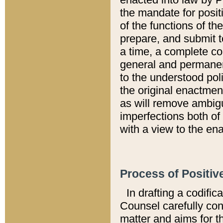
the mandate for positi
of the functions of th
prepare, and submit t
a time, a complete co
general and permanen
to the understood pol
the original enactme
as will remove ambigu
imperfections both of
with a view to the ena
Process of Positiv
In drafting a codific
Counsel carefully con
matter and aims for t