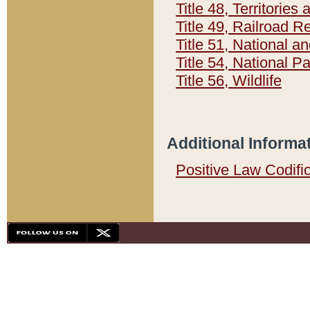
Title 48, Territorie
Title 49, Railroad 
Title 51, National
Title 54, National 
Title 56, Wildlife
Additional Informa
Positive Law Codifi