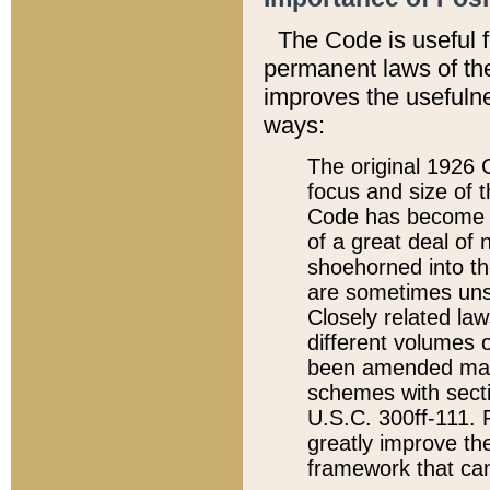
The Code is useful 
permanent laws of the
improves the usefulne
ways:
The original 1926 C
focus and size of t
Code has become a
of a great deal of
shoehorned into the
are sometimes unsu
Closely related la
different volumes 
been amended ma
schemes with sect
U.S.C. 300ff-111. P
greatly improve the
framework that can