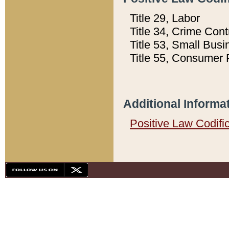
Title 29, Labor
Title 34, Crime Con
Title 53, Small Busi
Title 55, Consumer 
Additional Informa
Positive Law Codifi