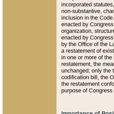
incorporated statutes,
non-substantive, chan
inclusion in the Code.
enacted by Congress i
organization, structur
enacted by Congress. 
by the Office of the L
a restatement of exis
in one or more of the 
restatement, the mean
unchanged; only the t
codification bill, the
the restatement confo
purpose of Congress i
Importance of Posi