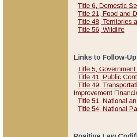
Title 6, Domestic Se
Title 21, Food and 
Title 48, Territorie
Title 56, Wildlife
Links to Follow-Up
Title 5, Governmen
Title 41, Public Con
Title 49, Transporta
Improvement Financi
Title 51, National
Title 54, National 
Positive Law Codif