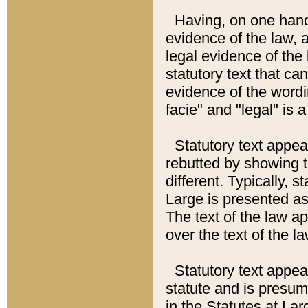
Having, on one hand,
evidence of the law, a
legal evidence of the 
statutory text that ca
evidence of the wordi
facie" and "legal" is 
Statutory text appea
rebutted by showing t
different. Typically, s
Large is presented as 
The text of the law ap
over the text of the l
Statutory text appeari
statute and is presuma
in the Statutes at Lar