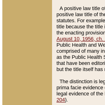
A positive law title 
positive law title of 
statutes. For example,
title because the titl
the enacting provision
August 10, 1956, ch. 
Public Health and Welf
comprised of many in
as the Public Health 
that have been editori
but the title itself ha
The distinction is le
prima facie evidence o
legal evidence of the 
204
).