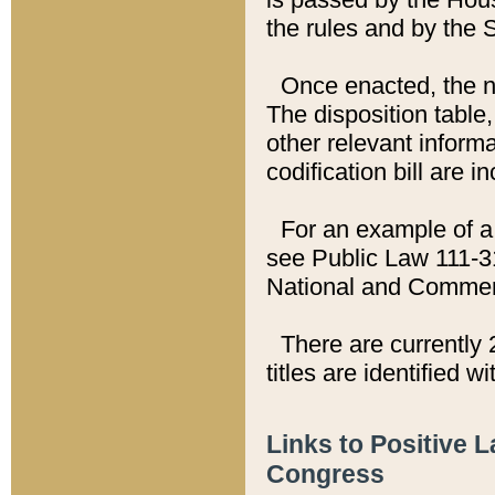
the rules and by the
Once enacted, the new
The disposition table,
other relevant inform
codification bill are i
For an example of a 
see Public Law 111-3
National and Commer
There are currently 
titles are identified w
Links to Positive 
Congress