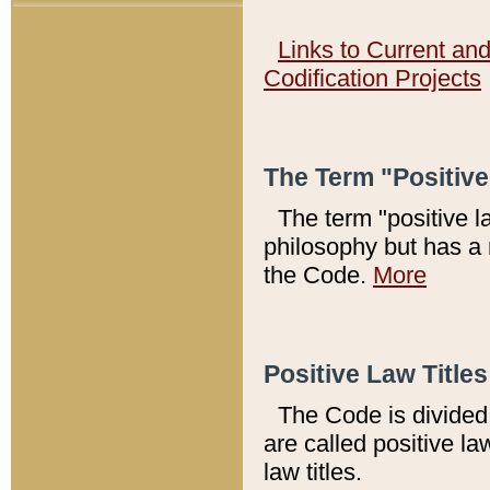
Links to Current an
Codification Projects
The Term "Positiv
The term "positive l
philosophy but has a 
the Code.
More
Positive Law Titles
The Code is divided 
are called positive la
law titles.