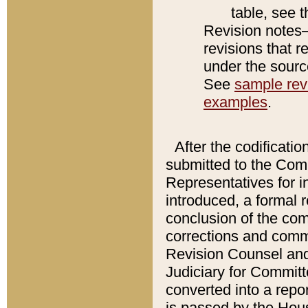
table, see 
Revision notes–
revisions that r
under the source
See
sample revi
examples
.
After the codificatio
submitted to the Comm
Representatives for int
introduced, a formal 
conclusion of the co
corrections and comm
Revision Counsel and
Judiciary for Committe
converted into a report
is passed by the Hou