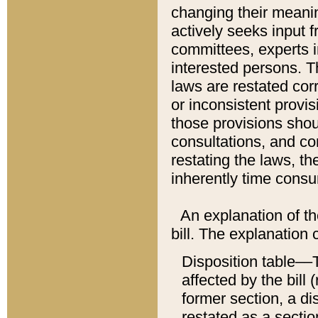
changing their meaning
actively seeks input 
committees, experts i
interested persons. Th
laws are restated cor
or inconsistent prov
those provisions sho
consultations, and co
restating the laws, th
inherently time cons
An explanation of the
bill. The explanation 
Disposition table––T
affected by the bill 
former section, a dis
restated as a sectio