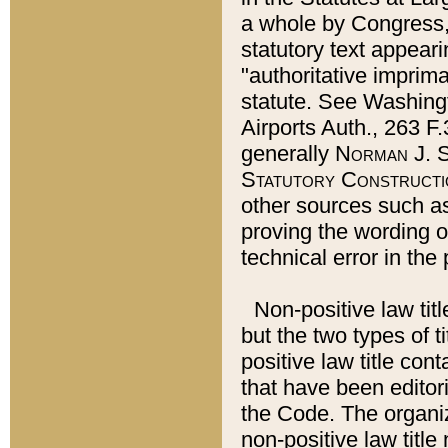
a whole by Congress,
statutory text appeari
"authoritative imprima
statute. See Washingt
Airports Auth., 263 F.
generally
Norman J. S
Statutory Constructi
other sources such a
proving the wording o
technical error in the
Non-positive law titl
but the two types of t
positive law title co
that have been editoria
the Code. The organiz
non-positive law title