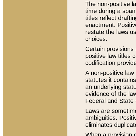
The non-positive la
time during a span
titles reflect draft
enactment. Positive
restate the laws us
choices.
Certain provisions 
positive law titles
codification provid
A non-positive law 
statutes it contain
an underlying statut
evidence of the law
Federal and State 
Laws are sometimes
ambiguities. Positi
eliminates duplicat
When a provision of