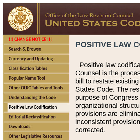
!!! CHANGE NOTICE !!!
POSITIVE LAW C
Search & Browse
Currency and Updating
Positive law codific
Classification Tables
Counsel is the proces
Popular Name Tool
bill to restate existin
States Code. The rest
Other OLRC Tables and Tools
purpose of Congress i
Understanding the Code
organizational structu
Positive Law Codification
provisions are elimin
Editorial Reclassification
inconsistent provision
Downloads
corrected.
Other Legislative Resources