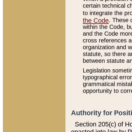
certain technical 
to integrate the p
the Code
. These 
within the Code, b
and the Code more
cross references ar
organization and w
statute, so there a
between statute a
Legislation someti
typographical error
grammatical mistak
opportunity to corr
Authority for Posit
Section 205(c) of H
enacted into law by 