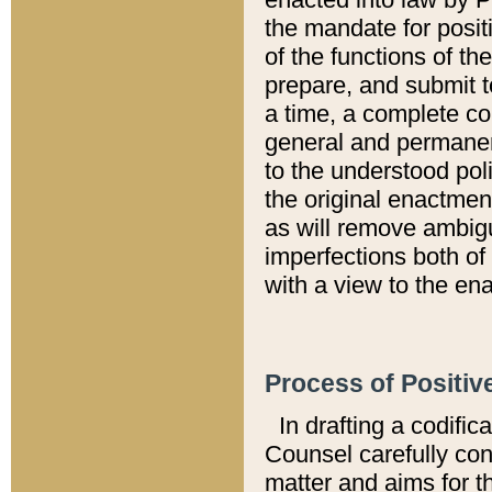
the mandate for positi
of the functions of th
prepare, and submit t
a time, a complete co
general and permanen
to the understood pol
the original enactme
as will remove ambigu
imperfections both of
with a view to the ena
Process of Positiv
In drafting a codific
Counsel carefully con
matter and aims for t