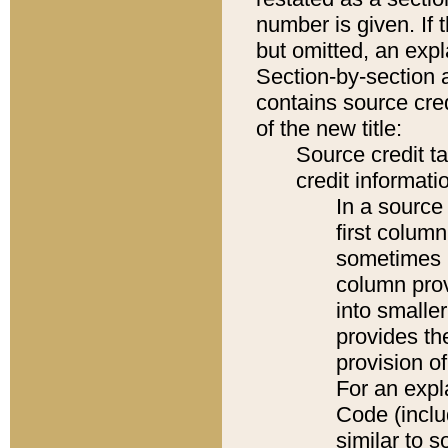
number is given. If 
but omitted, an expl
Section-by-section 
contains source cred
of the new title:
Source credit t
credit informatio
In a source 
first colum
sometimes b
column pro
into smaller
provides th
provision o
For an expl
Code (inclu
similar to s