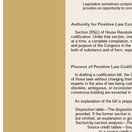
Legislation sometimes contains 
provides an opportunity to corr
Authority for Positive Law Cod
Section 205(c) of House Resoluti
codification. Under that section, on
at a time, a complete compilation, 
and purpose of the Congress in the 
both of substance and of form, separ
Process of Positive Law Codif
In drafting a codification bill, t
of those laws without changing thei
experts in the area of law being codi
obsolete, ambiguous, or inconsiste
consensus-building are essential in 
An explanation of the bill is prepa
Disposition table––The disposition
provided. If the former section is
but omitted, an explanation is gi
Section-by-section analysis––The 
Source credit tables––Sourc
In a source credit 