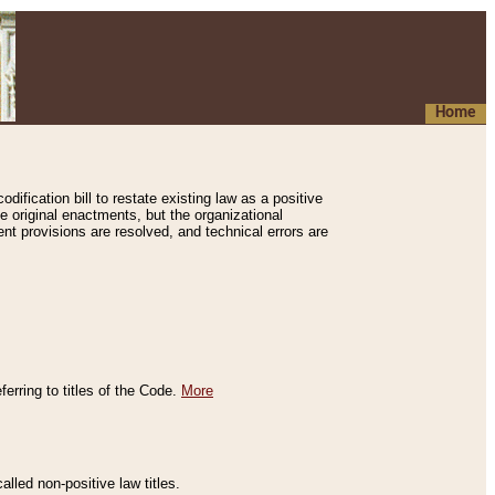
Home
ification bill to restate existing law as a positive
e original enactments, but the organizational
ent provisions are resolved, and technical errors are
erring to titles of the Code.
More
alled non-positive law titles.