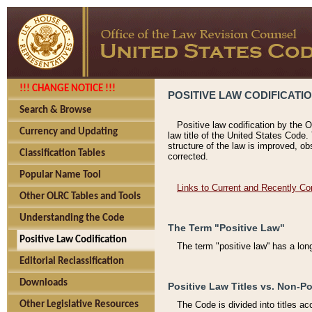
!!! CHANGE NOTICE !!!
POSITIVE LAW CODIFICATI
Search & Browse
Positive law codification by the O
Currency and Updating
law title of the United States Code.
structure of the law is improved, ob
Classification Tables
corrected.
Popular Name Tool
Links to Current and Recently Co
Other OLRC Tables and Tools
Understanding the Code
The Term "Positive Law"
Positive Law Codification
The term "positive law'' has a lo
Editorial Reclassification
Downloads
Positive Law Titles vs. Non-Po
Other Legislative Resources
The Code is divided into titles ac