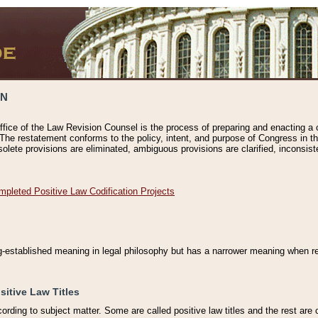
ON
ffice of the Law Revision Counsel is the process of preparing and enacting a cod
 The restatement conforms to the policy, intent, and purpose of Congress in th
solete provisions are eliminated, ambiguous provisions are clarified, inconsist
mpleted Positive Law Codification Projects
ng-established meaning in legal philosophy but has a narrower meaning when ref
sitive Law Titles
cording to subject matter. Some are called positive law titles and the rest are c