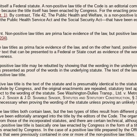
 itself a Federal statute. A non-positive law title of the Code is an editorial co
e because the title itself has been enacted by Congress. For the enacting prov
. 1)
. By contrast, Title 42, The Public Health and Welfare, is a non-positive la
he Public Health Service Act and the Social Security Act––that have been edito
ant. Non-positive law titles are prima facie evidence of the law, but positive law 
 204
).
law titles as prima facie evidence of the law, and on the other hand, positive
ry text that can be presented to a Federal or State court as evidence of the wo
iveness.
positive law title may be rebutted by showing that the wording in the underlying 
s presented as proof of the words in the underlying statute. The text of the la
itive law title.
tive law title is the text of the statute and is presumably identical to the stat
 whole by Congress, and the original enactments are repealed, statutory text ap
ect to the wording of the statute. See Washington-Dulles Transp., Ltd. v. Metr
 J. Singer & J.D. Shamble Singer, Statutes and Statutory Construction
, § 
ecessary when proving the wording of the statute unless proving an unlikely t
ve law titles both contain laws, but the two types of titles result from differen
e been editorially arranged into the title by the editors of the Code. The organ
r from those of the incorporated statutes, and there are certain technical, alth
 positive law title is basically one law enacted by Congress in the form of a ti
s enacted by Congress. In the case of a positive law title prepared by the Off
s that were previously contained in one or more of the non-positive law titles