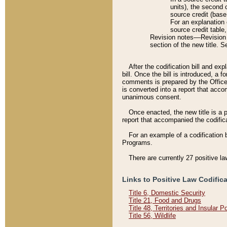
units), the second 
source credit (base
For an explanation 
source credit table
Revision notes––Revision n
section of the new title. 
After the codification bill and ex
bill. Once the bill is introduced, 
comments is prepared by the Office 
is converted into a report that acco
unanimous consent.
Once enacted, the new title is a p
report that accompanied the codificat
For an example of a codification 
Programs.
There are currently 27 positive la
Links to Positive Law Codific
Title 6, Domestic Security
Title 21, Food and Drugs
Title 48, Territories and Insular 
Title 56, Wildlife