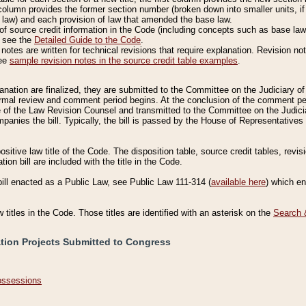
column provides the former section number (broken down into smaller units, if 
 law) and each provision of law that amended the base law.
of source credit information in the Code (including concepts such as base law),
, see the
Detailed Guide to the Code
.
otes are written for technical revisions that require explanation. Revision not
See
sample revision notes in the source credit table examples
.
planation are finalized, they are submitted to the Committee on the Judiciary o
a formal review and comment period begins. At the conclusion of the comment p
of the Law Revision Counsel and transmitted to the Committee on the Judiciar
mpanies the bill. Typically, the bill is passed by the House of Representativ
ositive law title of the Code. The disposition table, source credit tables, revi
ion bill are included with the title in the Code.
bill enacted as a Public Law, see Public Law 111-314 (
available here
) which e
w titles in the Code. Those titles are identified with an asterisk on the
Search 
ation Projects Submitted to Congress
Possessions