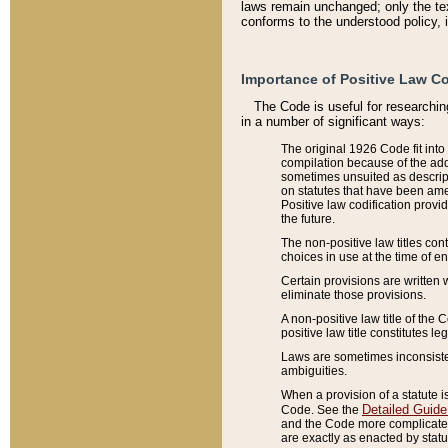
laws remain unchanged; only the text
conforms to the understood policy, 
Importance of Positive Law Co
The Code is useful for researchin
in a number of significant ways:
The original 1926 Code fit into
compilation because of the add
sometimes unsuited as descript
on statutes that have been a
Positive law codification provi
the future.
The non-positive law titles con
choices in use at the time of e
Certain provisions are written 
eliminate those provisions.
A non-positive law title of the 
positive law title constitutes l
Laws are sometimes inconsistent
ambiguities.
When a provision of a statute i
Detailed Guide
Code. See the
and the Code more complicated,
are exactly as enacted by statu