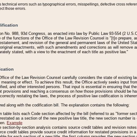
technical errors such as typographical errors, misspellings, defective cross refere
ect those errors.
ification
on No. 988, 93d Congress, as enacted into law by Public Law 93-554 (2 U.S.C.
e of the functions of the Office of the Law Revision Counsel is "[t]o prepare, 
restatement, and revision of the general and permanent laws of the United Sta
original enactments, with such amendments and corrections as will remove am
ately stated, with a view to the enactment of each title as positive law."
ication
he Office of the Law Revision Counsel carefully considers the state of existing
r meaning or effect. To achieve this result, the Office actively seeks input f
fied, and other interested persons. That input is essential in ensuring that the
nt provisions and reaching a consensus on how those provisions should be h
correctly restating the laws, the process of positive law codification is inher
red along with the codification bill. The explanation contains the following:
 table lists each Code section affected by the bill (referred to as "former sect
 restated as a section of the new positive law title, the new section number is 
ven.
Example
section-by-section analysis contains source credit tables and revision notes f
e credit tables provide source credit information for restated provisions in a c
table for each section of a new title, the first column provides the new sect