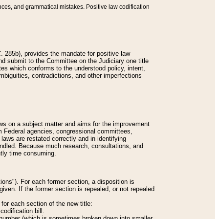
nces, and grammatical mistakes. Positive law codification
 285b), provides the mandate for positive law
and submit to the Committee on the Judiciary one title
tes which conforms to the understood policy, intent,
biguities, contradictions, and other imperfections
 laws on a subject matter and aims for the improvement
rom Federal agencies, congressional committees,
 laws are restated correctly and in identifying
andled. Because much research, consultations, and
ently time consuming.
ions"). For each former section, a disposition is
given. If the former section is repealed, or not repealed
or each section of the new title:
odification bill.
ion number (which is sometimes broken down into smaller