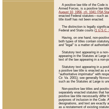
A positive law title of the Code is
Armed Forces, is a positive law titl
August 10, 1956, ch. 1041 (70A Stat
enacted Federal statutes––such as t
title itself has not been enacted.
The distinction is legally signific
Federal and State courts (
1 U.S.C.
Having, on one hand, non-positive 
both types of titles contain statuto
and "legal" is a matter of authoritat
Statutory text appearing in a non-
appearing in the Statutes at Large i
text of the law appearing in a non-pos
Statutory text appearing in a posi
a positive law title is enacted as a
"authoritative imprimatur" with resp
Cir. Va. 2001); see generally
Norman
such as the Statutes at Large is unn
Non-positive law titles and positi
separately enacted statutes that hav
positive law title necessarily diffe
purposes of inclusion in the Code. A
designations, and text are exactly a
as a restatement of existing statute