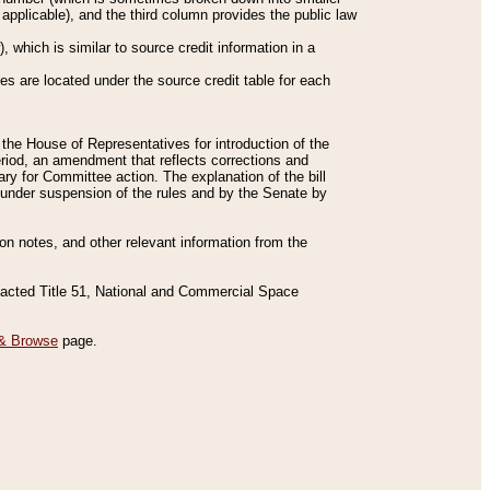
applicable), and the third column provides the public law
 which is similar to source credit information in a
es are located under the source credit table for each
f the House of Representatives for introduction of the
eriod, an amendment that reflects corrections and
y for Committee action. The explanation of the bill
es under suspension of the rules and by the Senate by
sion notes, and other relevant information from the
nacted Title 51, National and Commercial Space
& Browse
page.