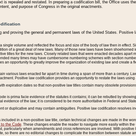
 is repealed and restated. In preparing a codification bill, the Office uses t
intent, and purpose of Congress in the original enactments.
dification
g and proving the general and permanent laws of the United States. Positive 
 a single volume and reflected the focus and size of the body of law then in effect
ition of a great deal of new laws. Many of those new laws have been shoehorned into 
ive titles for the new laws. Closely related laws that were enacted decades apart
mended many times may have cumbersome numbering schemes with section numbers 
des an opportunity to greatly improve the organization of existing law and create a
tain various laws enacted far apart in time during a span of more than a century. Laws
nactment. Positive law codification provides an opportunity to restate the laws using
with expiration dates so that non-positive law titles contain many obsolete provisions
Code is prima facie evidence of the statutes it contains; it can be rebutted by showing 
egal evidence of the law; it is considered to be more authoritative in Federal and State
 or duplicative and may contain ambiguities. Positive law codification resolves inc
s included in a non-positive law title, certain technical changes are made in the wor
 to the Code
. These changes enable the reader to navigate more easily within the
 particularly when amendments and cross references are involved. With positive l
te, so there are no editorial changes to complicate the transition between statute 