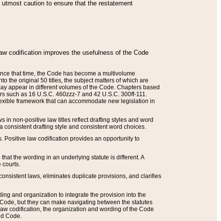
he utmost caution to ensure that the restatement
law codification improves the usefulness of the Code
. Since that time, the Code has become a multivolume
the original 50 titles, the subject matters of which are
 may appear in different volumes of the Code. Chapters based
such as 16 U.S.C. 460zzz-7 and 42 U.S.C. 300ff-111.
 flexible framework that can accommodate new legislation in
 in non-positive law titles reflect drafting styles and word
 a consistent drafting style and consistent word choices.
. Positive law codification provides an opportunity to
that the wording in an underlying statute is different. A
 courts.
onsistent laws, eliminates duplicate provisions, and clarifies
ding and organization to integrate the provision into the
 Code, but they can make navigating between the statutes
aw codification, the organization and wording of the Code
and Code.