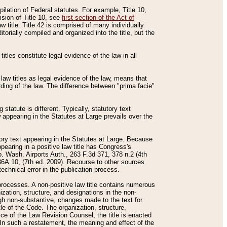
mpilation of Federal statutes. For example, Title 10,
ision of Title 10, see
first section of the Act of
w title. Title 42 is comprised of many individually
rially compiled and organized into the title, but the
titles constitute legal evidence of the law in all
 law titles as legal evidence of the law, means that
rding of the law. The difference between "prima facie"
statute is different. Typically, statutory text
w appearing in the Statutes at Large prevails over the
utory text appearing in the Statutes at Large. Because
pearing in a positive law title has Congress's
o. Wash. Airports Auth., 263 F.3d 371, 378 n.2 (4th
36A.10, (7th ed. 2009). Recourse to other sources
echnical error in the publication process.
t processes. A non-positive law title contains numerous
ization, structure, and designations in the non-
ough non-substantive, changes made to the text for
tle of the Code. The organization, structure,
ice of the Law Revision Counsel, the title is enacted
. In such a restatement, the meaning and effect of the