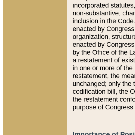
incorporated statutes,
non-substantive, chan
inclusion in the Code.
enacted by Congress i
organization, structur
enacted by Congress. 
by the Office of the L
a restatement of exis
in one or more of the 
restatement, the mean
unchanged; only the t
codification bill, the
the restatement confo
purpose of Congress i
Importance of Posi