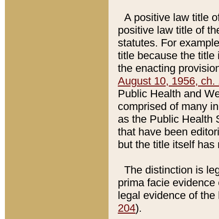
A positive law title 
positive law title of 
statutes. For example,
title because the titl
the enacting provision
August 10, 1956, ch. 
Public Health and Welf
comprised of many in
as the Public Health 
that have been editori
but the title itself ha
The distinction is le
prima facie evidence o
legal evidence of the 
204
).