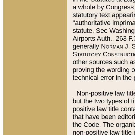
a whole by Congress,
statutory text appeari
"authoritative imprima
statute. See Washingt
Airports Auth., 263 F.
generally
Norman J. S
Statutory Constructi
other sources such a
proving the wording o
technical error in the
Non-positive law titl
but the two types of t
positive law title co
that have been editoria
the Code. The organiz
non-positive law title