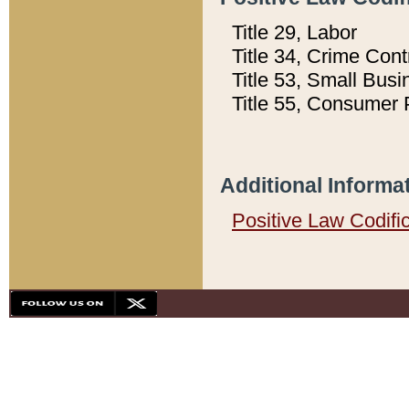
Title 29, Labor
Title 34, Crime Con
Title 53, Small Busi
Title 55, Consumer 
Additional Informa
Positive Law Codifi