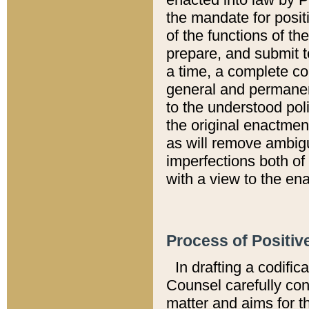
the mandate for positi
of the functions of th
prepare, and submit t
a time, a complete co
general and permanen
to the understood pol
the original enactme
as will remove ambigu
imperfections both of
with a view to the ena
Process of Positiv
In drafting a codific
Counsel carefully con
matter and aims for t