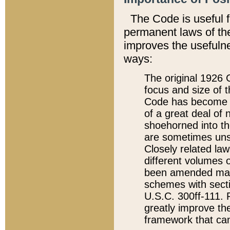
The Code is useful 
permanent laws of the
improves the usefulne
ways:
The original 1926 C
focus and size of t
Code has become a
of a great deal of
shoehorned into the
are sometimes unsu
Closely related la
different volumes 
been amended ma
schemes with sect
U.S.C. 300ff-111. P
greatly improve the
framework that can