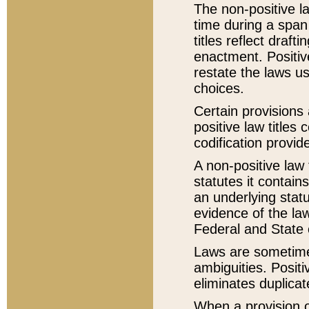
The non-positive la
time during a span
titles reflect draft
enactment. Positive
restate the laws us
choices.
Certain provisions 
positive law titles
codification provid
A non-positive law 
statutes it contain
an underlying statut
evidence of the law
Federal and State 
Laws are sometimes
ambiguities. Positi
eliminates duplicat
When a provision of