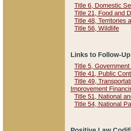
Title 6, Domestic Se
Title 21, Food and 
Title 48, Territorie
Title 56, Wildlife
Links to Follow-Up
Title 5, Governmen
Title 41, Public Con
Title 49, Transporta
Improvement Financi
Title 51, National
Title 54, National 
Positive Law Codif