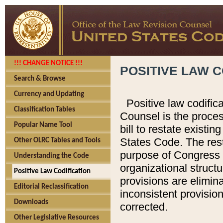
!!! CHANGE NOTICE !!!
POSITIVE LAW C
Search & Browse
Currency and Updating
Positive law codific
Classification Tables
Counsel is the proces
Popular Name Tool
bill to restate existin
States Code. The rest
Other OLRC Tables and Tools
purpose of Congress i
Understanding the Code
organizational structu
Positive Law Codification
provisions are elimin
Editorial Reclassification
inconsistent provision
Downloads
corrected.
Other Legislative Resources