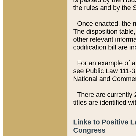
the rules and by the
Once enacted, the new
The disposition table,
other relevant inform
codification bill are i
For an example of a 
see Public Law 111-3
National and Commer
There are currently 
titles are identified w
Links to Positive 
Congress