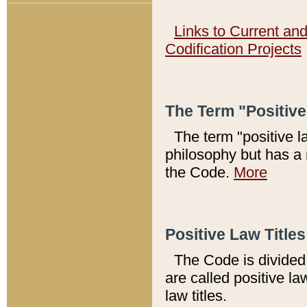
Links to Current an
Codification Projects
The Term "Positiv
The term "positive l
philosophy but has a 
the Code.
More
Positive Law Titles
The Code is divided 
are called positive la
law titles.