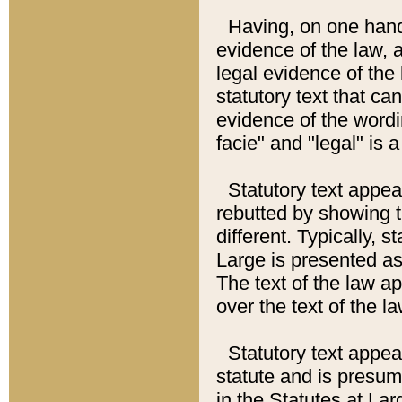
Having, on one hand,
evidence of the law, a
legal evidence of the 
statutory text that ca
evidence of the wordi
facie" and "legal" is 
Statutory text appea
rebutted by showing t
different. Typically, s
Large is presented as 
The text of the law ap
over the text of the l
Statutory text appeari
statute and is presuma
in the Statutes at Lar