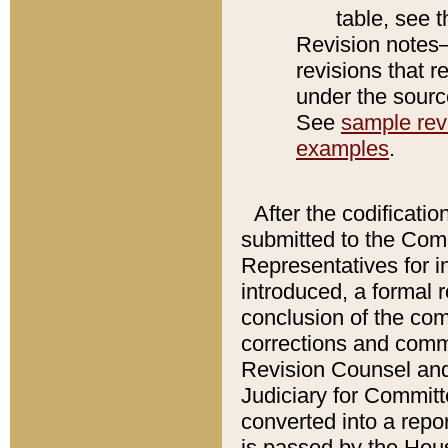
table, see 
Revision notes–
revisions that r
under the source
See
sample revi
examples
.
After the codificatio
submitted to the Comm
Representatives for int
introduced, a formal 
conclusion of the co
corrections and comm
Revision Counsel and
Judiciary for Committe
converted into a report
is passed by the Hou