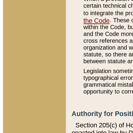
certain technical 
to integrate the p
the Code
. These 
within the Code, b
and the Code more
cross references ar
organization and w
statute, so there a
between statute a
Legislation someti
typographical error
grammatical mistak
opportunity to corr
Authority for Posit
Section 205(c) of H
enacted into law by 