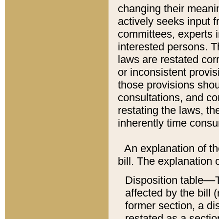
changing their meaning
actively seeks input 
committees, experts i
interested persons. Th
laws are restated cor
or inconsistent prov
those provisions sho
consultations, and co
restating the laws, th
inherently time cons
An explanation of the
bill. The explanation 
Disposition table––T
affected by the bill 
former section, a dis
restated as a sectio