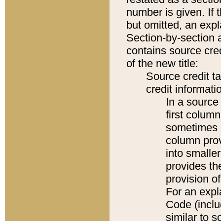
number is given. If 
but omitted, an expl
Section-by-section 
contains source cred
of the new title:
Source credit t
credit informatio
In a source 
first colum
sometimes b
column pro
into smaller
provides th
provision o
For an expl
Code (inclu
similar to s