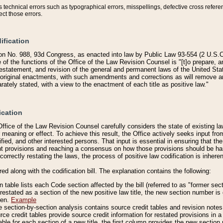
technical errors such as typographical errors, misspellings, defective cross refere
ect those errors.
ification
on No. 988, 93d Congress, as enacted into law by Public Law 93-554 (2 U.S.C.
e of the functions of the Office of the Law Revision Counsel is "[t]o prepare, 
restatement, and revision of the general and permanent laws of the United Sta
original enactments, with such amendments and corrections as will remove am
ately stated, with a view to the enactment of each title as positive law."
ication
he Office of the Law Revision Counsel carefully considers the state of existing
r meaning or effect. To achieve this result, the Office actively seeks input f
fied, and other interested persons. That input is essential in ensuring that the
nt provisions and reaching a consensus on how those provisions should be h
correctly restating the laws, the process of positive law codification is inher
red along with the codification bill. The explanation contains the following:
 table lists each Code section affected by the bill (referred to as "former sect
 restated as a section of the new positive law title, the new section number is 
ven.
Example
section-by-section analysis contains source credit tables and revision notes f
e credit tables provide source credit information for restated provisions in a c
table for each section of a new title, the first column provides the new sect