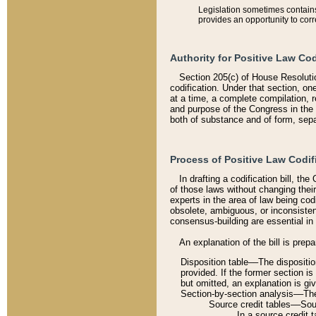
Legislation sometimes contains 
provides an opportunity to corr
Authority for Positive Law Cod
Section 205(c) of House Resoluti
codification. Under that section, on
at a time, a complete compilation, 
and purpose of the Congress in the 
both of substance and of form, separ
Process of Positive Law Codif
In drafting a codification bill, t
of those laws without changing thei
experts in the area of law being codi
obsolete, ambiguous, or inconsiste
consensus-building are essential in 
An explanation of the bill is prepa
Disposition table––The disposition
provided. If the former section is
but omitted, an explanation is gi
Section-by-section analysis––The 
Source credit tables––Sourc
In a source credit 