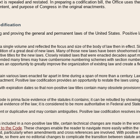
 is repealed and restated. In preparing a codification bill, the Office uses t
intent, and purpose of Congress in the original enactments.
dification
g and proving the general and permanent laws of the United States. Positive 
 a single volume and reflected the focus and size of the body of law then in effect
ition of a great deal of new laws. Many of those new laws have been shoehorned into 
ive titles for the new laws. Closely related laws that were enacted decades apart
mended many times may have cumbersome numbering schemes with section numbers 
des an opportunity to greatly improve the organization of existing law and create a
tain various laws enacted far apart in time during a span of more than a century. Laws
nactment. Positive law codification provides an opportunity to restate the laws using
with expiration dates so that non-positive law titles contain many obsolete provisions
Code is prima facie evidence of the statutes it contains; it can be rebutted by showing 
egal evidence of the law; it is considered to be more authoritative in Federal and State
 or duplicative and may contain ambiguities. Positive law codification resolves inc
s included in a non-positive law title, certain technical changes are made in the wor
 to the Code
. These changes enable the reader to navigate more easily within the
 particularly when amendments and cross references are involved. With positive l
te, so there are no editorial changes to complicate the transition between statute 