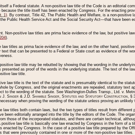
 itself a Federal statute. A non-positive law title of the Code is an editorial co
e because the title itself has been enacted by Congress. For the enacting prov
. 1)
. By contrast, Title 42, The Public Health and Welfare, is a non-positive la
he Public Health Service Act and the Social Security Act––that have been edito
ant. Non-positive law titles are prima facie evidence of the law, but positive law 
 204
).
law titles as prima facie evidence of the law, and on the other hand, positive
ry text that can be presented to a Federal or State court as evidence of the wo
iveness.
positive law title may be rebutted by showing that the wording in the underlying 
s presented as proof of the words in the underlying statute. The text of the la
itive law title.
tive law title is the text of the statute and is presumably identical to the stat
 whole by Congress, and the original enactments are repealed, statutory text ap
ect to the wording of the statute. See Washington-Dulles Transp., Ltd. v. Metr
 J. Singer & J.D. Shamble Singer, Statutes and Statutory Construction
, § 
ecessary when proving the wording of the statute unless proving an unlikely t
ve law titles both contain laws, but the two types of titles result from differen
e been editorially arranged into the title by the editors of the Code. The organ
r from those of the incorporated statutes, and there are certain technical, alth
 positive law title is basically one law enacted by Congress in the form of a ti
s enacted by Congress. In the case of a positive law title prepared by the Off
s that were previously contained in one or more of the non-positive law titles