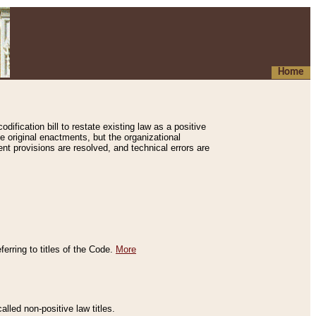
Home
ification bill to restate existing law as a positive
e original enactments, but the organizational
ent provisions are resolved, and technical errors are
erring to titles of the Code.
More
alled non-positive law titles.