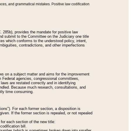
nces, and grammatical mistakes. Positive law codification
 285b), provides the mandate for positive law
and submit to the Committee on the Judiciary one title
tes which conforms to the understood policy, intent,
biguities, contradictions, and other imperfections
 laws on a subject matter and aims for the improvement
rom Federal agencies, congressional committees,
 laws are restated correctly and in identifying
andled. Because much research, consultations, and
ently time consuming.
ions"). For each former section, a disposition is
given. If the former section is repealed, or not repealed
or each section of the new title:
odification bill.
ion number (which is sometimes broken down into smaller