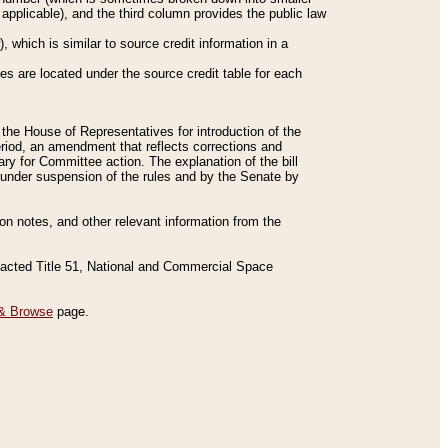
applicable), and the third column provides the public law
 which is similar to source credit information in a
es are located under the source credit table for each
f the House of Representatives for introduction of the
eriod, an amendment that reflects corrections and
y for Committee action. The explanation of the bill
es under suspension of the rules and by the Senate by
sion notes, and other relevant information from the
nacted Title 51, National and Commercial Space
& Browse
page.