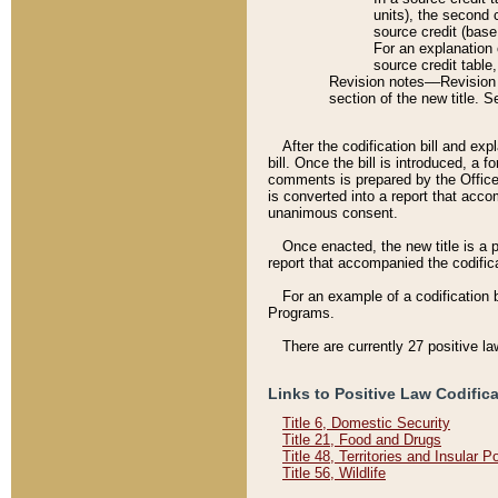
units), the second 
source credit (base
For an explanation 
source credit table
Revision notes––Revision n
section of the new title. 
After the codification bill and ex
bill. Once the bill is introduced, 
comments is prepared by the Office 
is converted into a report that acco
unanimous consent.
Once enacted, the new title is a p
report that accompanied the codificat
For an example of a codification 
Programs.
There are currently 27 positive la
Links to Positive Law Codific
Title 6, Domestic Security
Title 21, Food and Drugs
Title 48, Territories and Insular 
Title 56, Wildlife