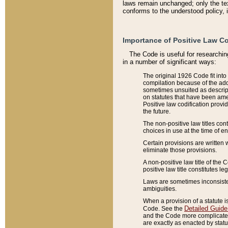
laws remain unchanged; only the text
conforms to the understood policy, 
Importance of Positive Law Co
The Code is useful for researchin
in a number of significant ways:
The original 1926 Code fit into
compilation because of the add
sometimes unsuited as descript
on statutes that have been a
Positive law codification provi
the future.
The non-positive law titles con
choices in use at the time of e
Certain provisions are written 
eliminate those provisions.
A non-positive law title of the 
positive law title constitutes l
Laws are sometimes inconsistent
ambiguities.
When a provision of a statute i
Detailed Guide
Code. See the
and the Code more complicated,
are exactly as enacted by statu