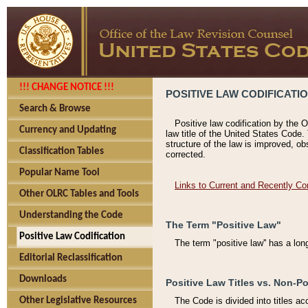
!!! CHANGE NOTICE !!!
POSITIVE LAW CODIFICATI
Search & Browse
Positive law codification by the O
Currency and Updating
law title of the United States Code.
structure of the law is improved, ob
Classification Tables
corrected.
Popular Name Tool
Links to Current and Recently Co
Other OLRC Tables and Tools
Understanding the Code
The Term "Positive Law"
Positive Law Codification
The term "positive law'' has a lo
Editorial Reclassification
Downloads
Positive Law Titles vs. Non-Po
Other Legislative Resources
The Code is divided into titles ac