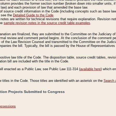
column provides the former section number (broken down into smaller units, if 
 law) and each provision of law that amended the base law.
of source credit information in the Code (including concepts such as base law),
, see the
Detailed Guide to the Code
.
otes are written for technical revisions that require explanation. Revision not
See
sample revision notes in the source credit table examples
.
planation are finalized, they are submitted to the Committee on the Judiciary o
a formal review and comment period begins. At the conclusion of the comment p
of the Law Revision Counsel and transmitted to the Committee on the Judiciar
mpanies the bill. Typically, the bill is passed by the House of Representativ
ositive law title of the Code. The disposition table, source credit tables, revi
ion bill are included with the title in the Code.
bill enacted as a Public Law, see Public Law 111-314 (
available here
) which e
w titles in the Code. Those titles are identified with an asterisk on the
Search 
ation Projects Submitted to Congress
Possessions