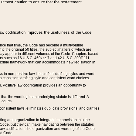
he utmost caution to ensure that the restatement
law codification improves the usefulness of the Code
. Since that time, the Code has become a multivolume
the original 50 titles, the subject matters of which are
 may appear in different volumes of the Code. Chapters based
such as 16 U.S.C. 460zzz-7 and 42 U.S.C. 300ff-111.
 flexible framework that can accommodate new legislation in
 in non-positive law titles reflect drafting styles and word
 a consistent drafting style and consistent word choices.
. Positive law codification provides an opportunity to
that the wording in an underlying statute is different. A
 courts.
onsistent laws, eliminates duplicate provisions, and clarifies
ding and organization to integrate the provision into the
 Code, but they can make navigating between the statutes
aw codification, the organization and wording of the Code
and Code.