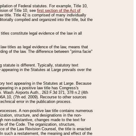
mpilation of Federal statutes. For example, Title 10,
ision of Title 10, see
first section of the Act of
w title. Title 42 is comprised of many individually
rially compiled and organized into the title, but the
titles constitute legal evidence of the law in all
 law titles as legal evidence of the law, means that
rding of the law. The difference between "prima facie"
statute is different. Typically, statutory text
w appearing in the Statutes at Large prevails over the
utory text appearing in the Statutes at Large. Because
pearing in a positive law title has Congress's
o. Wash. Airports Auth., 263 F.3d 371, 378 n.2 (4th
36A.10, (7th ed. 2009). Recourse to other sources
echnical error in the publication process.
t processes. A non-positive law title contains numerous
ization, structure, and designations in the non-
ough non-substantive, changes made to the text for
tle of the Code. The organization, structure,
ice of the Law Revision Counsel, the title is enacted
. In such a restatement, the meaning and effect of the