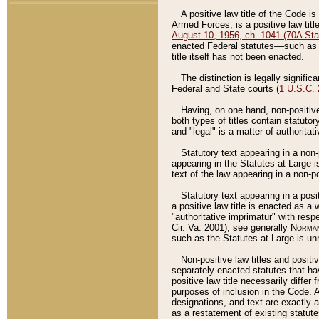
A positive law title of the Code is
Armed Forces, is a positive law titl
August 10, 1956, ch. 1041 (70A Stat
enacted Federal statutes––such as t
title itself has not been enacted.
The distinction is legally signific
Federal and State courts (
1 U.S.C.
Having, on one hand, non-positive 
both types of titles contain statuto
and "legal" is a matter of authoritat
Statutory text appearing in a non-
appearing in the Statutes at Large i
text of the law appearing in a non-pos
Statutory text appearing in a posi
a positive law title is enacted as a
"authoritative imprimatur" with resp
Cir. Va. 2001); see generally
Norman
such as the Statutes at Large is unn
Non-positive law titles and positi
separately enacted statutes that hav
positive law title necessarily diffe
purposes of inclusion in the Code. A
designations, and text are exactly a
as a restatement of existing statute