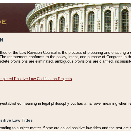
ON
ffice of the Law Revision Counsel is the process of preparing and enacting a cod
 The restatement conforms to the policy, intent, and purpose of Congress in th
solete provisions are eliminated, ambiguous provisions are clarified, inconsist
mpleted Positive Law Codification Projects
ng-established meaning in legal philosophy but has a narrower meaning when ref
sitive Law Titles
cording to subject matter. Some are called positive law titles and the rest are c