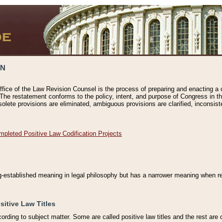
ON
ffice of the Law Revision Counsel is the process of preparing and enacting a cod
 The restatement conforms to the policy, intent, and purpose of Congress in th
solete provisions are eliminated, ambiguous provisions are clarified, inconsist
mpleted Positive Law Codification Projects
ng-established meaning in legal philosophy but has a narrower meaning when ref
sitive Law Titles
cording to subject matter. Some are called positive law titles and the rest are c