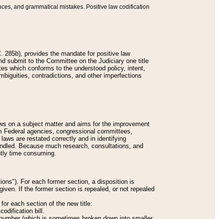
nces, and grammatical mistakes. Positive law codification
 285b), provides the mandate for positive law
and submit to the Committee on the Judiciary one title
tes which conforms to the understood policy, intent,
biguities, contradictions, and other imperfections
 laws on a subject matter and aims for the improvement
rom Federal agencies, congressional committees,
 laws are restated correctly and in identifying
andled. Because much research, consultations, and
ently time consuming.
ions"). For each former section, a disposition is
given. If the former section is repealed, or not repealed
or each section of the new title:
odification bill.
ion number (which is sometimes broken down into smaller