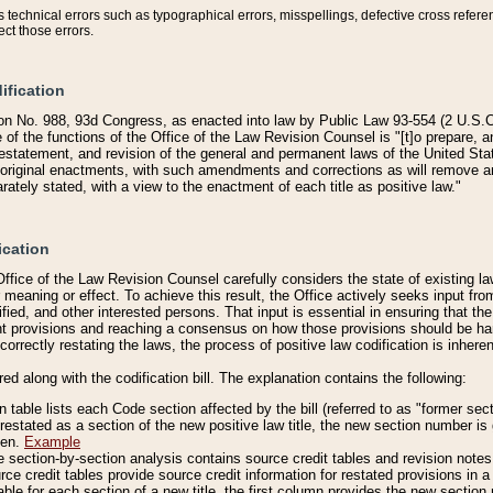
technical errors such as typographical errors, misspellings, defective cross refere
ect those errors.
ification
on No. 988, 93d Congress, as enacted into law by Public Law 93-554 (2 U.S.C.
e of the functions of the Office of the Law Revision Counsel is "[t]o prepare, 
restatement, and revision of the general and permanent laws of the United Sta
original enactments, with such amendments and corrections as will remove am
ately stated, with a view to the enactment of each title as positive law."
ication
he Office of the Law Revision Counsel carefully considers the state of existing
r meaning or effect. To achieve this result, the Office actively seeks input f
fied, and other interested persons. That input is essential in ensuring that the
nt provisions and reaching a consensus on how those provisions should be h
correctly restating the laws, the process of positive law codification is inher
red along with the codification bill. The explanation contains the following:
 table lists each Code section affected by the bill (referred to as "former sect
 restated as a section of the new positive law title, the new section number is 
ven.
Example
section-by-section analysis contains source credit tables and revision notes f
e credit tables provide source credit information for restated provisions in a c
table for each section of a new title, the first column provides the new sect