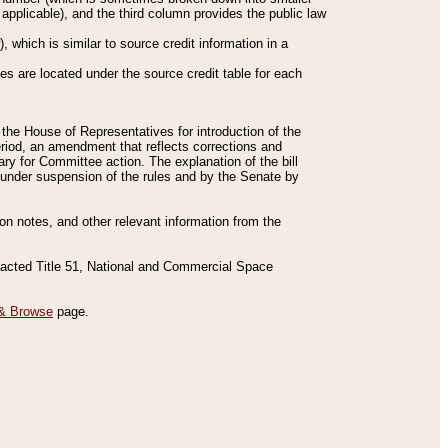
applicable), and the third column provides the public law
 which is similar to source credit information in a
es are located under the source credit table for each
f the House of Representatives for introduction of the
eriod, an amendment that reflects corrections and
y for Committee action. The explanation of the bill
es under suspension of the rules and by the Senate by
sion notes, and other relevant information from the
nacted Title 51, National and Commercial Space
& Browse
page.