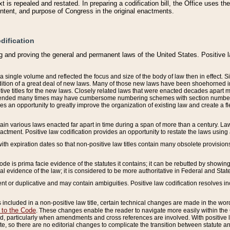
 is repealed and restated. In preparing a codification bill, the Office uses t
intent, and purpose of Congress in the original enactments.
dification
g and proving the general and permanent laws of the United States. Positive 
 a single volume and reflected the focus and size of the body of law then in effect
ition of a great deal of new laws. Many of those new laws have been shoehorned into 
ive titles for the new laws. Closely related laws that were enacted decades apart
mended many times may have cumbersome numbering schemes with section numbers 
des an opportunity to greatly improve the organization of existing law and create a
tain various laws enacted far apart in time during a span of more than a century. Laws
nactment. Positive law codification provides an opportunity to restate the laws using
with expiration dates so that non-positive law titles contain many obsolete provisions
Code is prima facie evidence of the statutes it contains; it can be rebutted by showing 
egal evidence of the law; it is considered to be more authoritative in Federal and State
 or duplicative and may contain ambiguities. Positive law codification resolves inc
s included in a non-positive law title, certain technical changes are made in the wor
 to the Code
. These changes enable the reader to navigate more easily within the
 particularly when amendments and cross references are involved. With positive l
te, so there are no editorial changes to complicate the transition between statute 