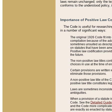
laws remain unchanged; only the text
conforms to the understood policy, 
Importance of Positive Law Co
The Code is useful for researchin
in a number of significant ways:
The original 1926 Code fit into
compilation because of the add
sometimes unsuited as descript
on statutes that have been a
Positive law codification provi
the future.
The non-positive law titles con
choices in use at the time of e
Certain provisions are written 
eliminate those provisions.
A non-positive law title of the 
positive law title constitutes l
Laws are sometimes inconsistent
ambiguities.
When a provision of a statute i
Detailed Guide
Code. See the
and the Code more complicated,
are exactly as enacted by statu