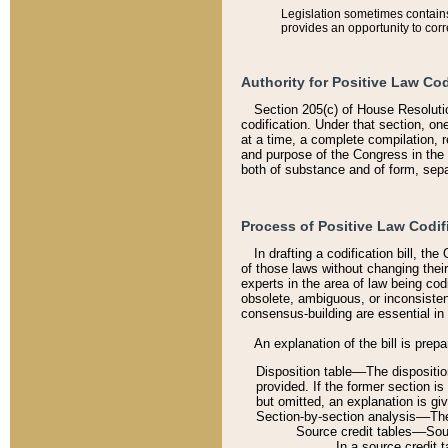
Legislation sometimes contains 
provides an opportunity to corr
Authority for Positive Law Cod
Section 205(c) of House Resoluti
codification. Under that section, on
at a time, a complete compilation, 
and purpose of the Congress in the 
both of substance and of form, separ
Process of Positive Law Codif
In drafting a codification bill, t
of those laws without changing thei
experts in the area of law being codi
obsolete, ambiguous, or inconsiste
consensus-building are essential in 
An explanation of the bill is prepa
Disposition table––The disposition
provided. If the former section is
but omitted, an explanation is gi
Section-by-section analysis––The 
Source credit tables––Sourc
In a source credit 