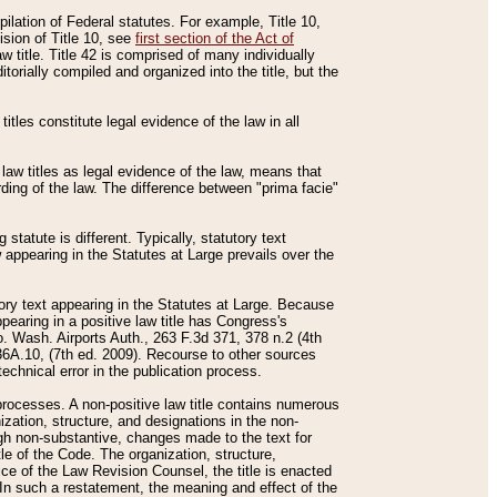
mpilation of Federal statutes. For example, Title 10,
ision of Title 10, see
first section of the Act of
w title. Title 42 is comprised of many individually
rially compiled and organized into the title, but the
titles constitute legal evidence of the law in all
 law titles as legal evidence of the law, means that
rding of the law. The difference between "prima facie"
statute is different. Typically, statutory text
w appearing in the Statutes at Large prevails over the
utory text appearing in the Statutes at Large. Because
pearing in a positive law title has Congress's
o. Wash. Airports Auth., 263 F.3d 371, 378 n.2 (4th
36A.10, (7th ed. 2009). Recourse to other sources
echnical error in the publication process.
t processes. A non-positive law title contains numerous
ization, structure, and designations in the non-
ough non-substantive, changes made to the text for
tle of the Code. The organization, structure,
ice of the Law Revision Counsel, the title is enacted
. In such a restatement, the meaning and effect of the