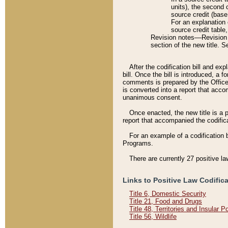
units), the second 
source credit (base
For an explanation 
source credit table
Revision notes––Revision n
section of the new title. 
After the codification bill and ex
bill. Once the bill is introduced, 
comments is prepared by the Office 
is converted into a report that acco
unanimous consent.
Once enacted, the new title is a p
report that accompanied the codificat
For an example of a codification 
Programs.
There are currently 27 positive la
Links to Positive Law Codific
Title 6, Domestic Security
Title 21, Food and Drugs
Title 48, Territories and Insular 
Title 56, Wildlife