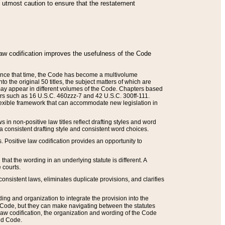
he utmost caution to ensure that the restatement
law codification improves the usefulness of the Code
. Since that time, the Code has become a multivolume
the original 50 titles, the subject matters of which are
 may appear in different volumes of the Code. Chapters based
such as 16 U.S.C. 460zzz-7 and 42 U.S.C. 300ff-111.
 flexible framework that can accommodate new legislation in
 in non-positive law titles reflect drafting styles and word
 a consistent drafting style and consistent word choices.
. Positive law codification provides an opportunity to
that the wording in an underlying statute is different. A
 courts.
onsistent laws, eliminates duplicate provisions, and clarifies
ding and organization to integrate the provision into the
 Code, but they can make navigating between the statutes
aw codification, the organization and wording of the Code
and Code.