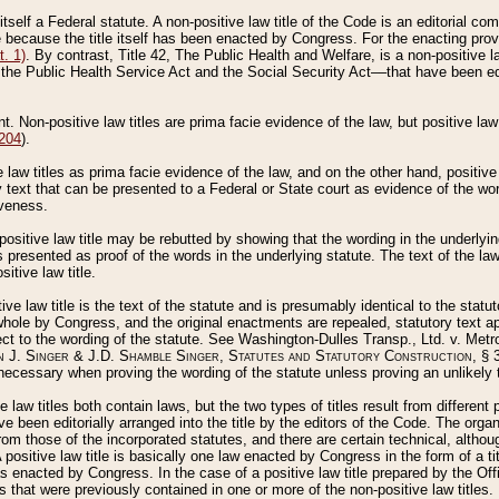
 itself a Federal statute. A non-positive law title of the Code is an editorial co
e because the title itself has been enacted by Congress. For the enacting prov
. 1)
. By contrast, Title 42, The Public Health and Welfare, is a non-positive la
he Public Health Service Act and the Social Security Act––that have been edito
ant. Non-positive law titles are prima facie evidence of the law, but positive law 
 204
).
law titles as prima facie evidence of the law, and on the other hand, positive
ry text that can be presented to a Federal or State court as evidence of the wo
iveness.
positive law title may be rebutted by showing that the wording in the underlying 
s presented as proof of the words in the underlying statute. The text of the la
itive law title.
tive law title is the text of the statute and is presumably identical to the stat
 whole by Congress, and the original enactments are repealed, statutory text ap
ect to the wording of the statute. See Washington-Dulles Transp., Ltd. v. Metr
 J. Singer & J.D. Shamble Singer, Statutes and Statutory Construction
, § 
ecessary when proving the wording of the statute unless proving an unlikely t
ve law titles both contain laws, but the two types of titles result from differen
e been editorially arranged into the title by the editors of the Code. The organ
r from those of the incorporated statutes, and there are certain technical, alth
 positive law title is basically one law enacted by Congress in the form of a ti
s enacted by Congress. In the case of a positive law title prepared by the Off
s that were previously contained in one or more of the non-positive law titles