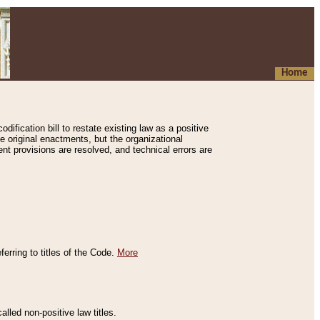
Home
ification bill to restate existing law as a positive
e original enactments, but the organizational
ent provisions are resolved, and technical errors are
erring to titles of the Code.
More
alled non-positive law titles.