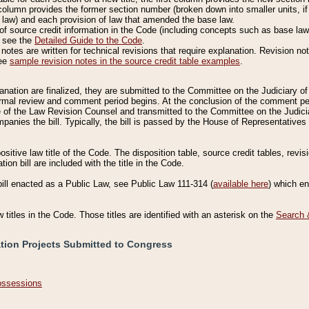
column provides the former section number (broken down into smaller units, if 
 law) and each provision of law that amended the base law.
of source credit information in the Code (including concepts such as base law),
, see the
Detailed Guide to the Code
.
otes are written for technical revisions that require explanation. Revision not
See
sample revision notes in the source credit table examples
.
planation are finalized, they are submitted to the Committee on the Judiciary o
a formal review and comment period begins. At the conclusion of the comment p
of the Law Revision Counsel and transmitted to the Committee on the Judiciar
mpanies the bill. Typically, the bill is passed by the House of Representativ
ositive law title of the Code. The disposition table, source credit tables, revi
ion bill are included with the title in the Code.
bill enacted as a Public Law, see Public Law 111-314 (
available here
) which e
w titles in the Code. Those titles are identified with an asterisk on the
Search 
ation Projects Submitted to Congress
Possessions