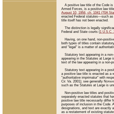
A positive law title of the Code is
Armed Forces, is a positive law titl
August 10, 1956, ch. 1041 (70A Stat
enacted Federal statutes––such as t
title itself has not been enacted.
The distinction is legally signific
Federal and State courts (
1 U.S.C.
Having, on one hand, non-positive 
both types of titles contain statuto
and "legal" is a matter of authoritat
Statutory text appearing in a non-
appearing in the Statutes at Large i
text of the law appearing in a non-pos
Statutory text appearing in a posi
a positive law title is enacted as a
"authoritative imprimatur" with resp
Cir. Va. 2001); see generally
Norman
such as the Statutes at Large is unn
Non-positive law titles and positi
separately enacted statutes that hav
positive law title necessarily diffe
purposes of inclusion in the Code. A
designations, and text are exactly a
as a restatement of existing statute