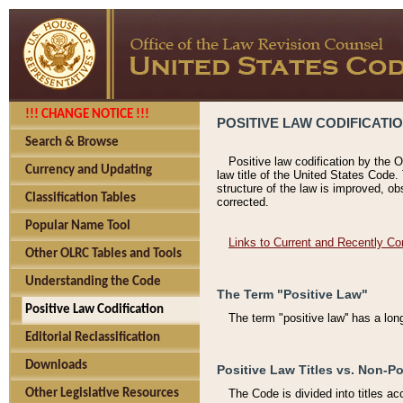
!!! CHANGE NOTICE !!!
POSITIVE LAW CODIFICATI
Search & Browse
Positive law codification by the O
Currency and Updating
law title of the United States Code.
structure of the law is improved, ob
Classification Tables
corrected.
Popular Name Tool
Links to Current and Recently Co
Other OLRC Tables and Tools
Understanding the Code
The Term "Positive Law"
Positive Law Codification
The term "positive law'' has a lo
Editorial Reclassification
Downloads
Positive Law Titles vs. Non-Po
Other Legislative Resources
The Code is divided into titles ac